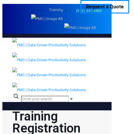
Request a Quote
Training
(313) 441-4460
✕
Training
Registration