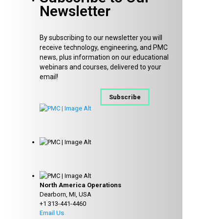
Newsletter
By subscribing to our newsletter you will
receive technology, engineering, and PMC
news, plus information on our educational
webinars and courses, delivered to your
email!
Subscribe
North America Operations
Dearborn, MI, USA
+1 313-441-4460
Email Us