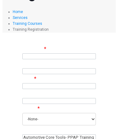
Home
Services
Training Courses
Training Registration
Full Name
*
Company
Email
*
Phone
Region
*
Training Interest