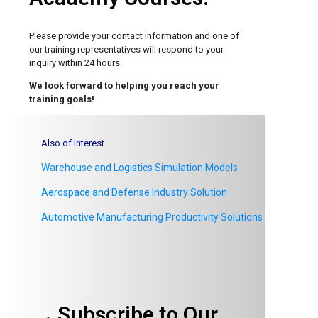
Please provide your contact information and one of
our
training representatives will respond to your
inquiry within 24 hours.
We look forward to helping you reach your
training goals!
Also of Interest
Warehouse and Logistics Simulation Models
Aerospace and Defense Industry Solution
Automotive Manufacturing Productivity Solutions
Subscribe to Our