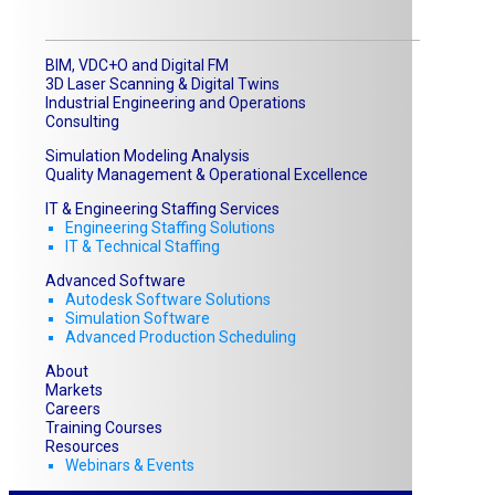
BIM, VDC+O and Digital FM
3D Laser Scanning & Digital Twins
Industrial Engineering and Operations
Consulting
Simulation Modeling Analysis
Quality Management & Operational Excellence
IT & Engineering Staffing Services
Engineering Staffing Solutions
IT & Technical Staffing​
Advanced Software
Autodesk Software Solutions
Simulation Software
Advanced Production Scheduling
About
Markets
Careers
Training Courses
Resources
Webinars & Events