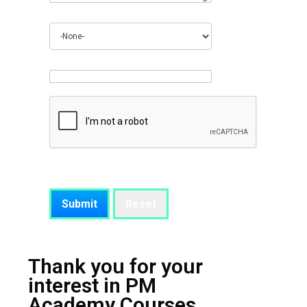
How did you find out about us?
Anything you would like to add
Thank you for your
interest in PM
Academy Courses.