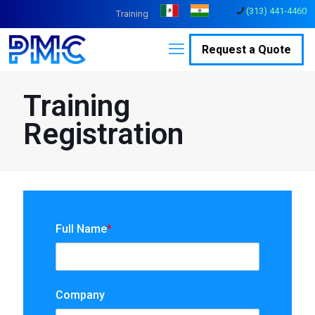
(313) 441-4460
Training
Request a Quote
Training
Registration
Full Name
*
Company