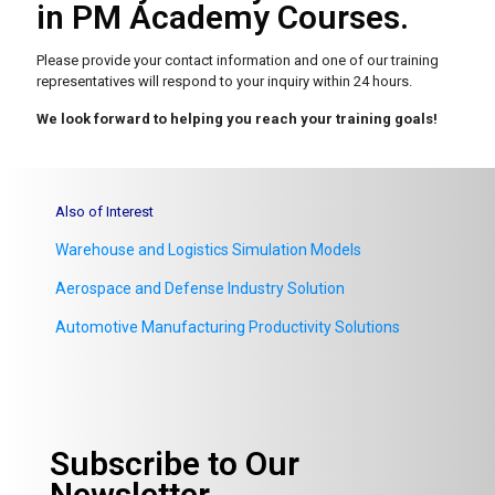
in PM Academy Courses.
Please provide your contact information and one of our
training
representatives will respond to your inquiry within 24 hours.
We look forward to helping you reach your training goals!
Also of Interest
Warehouse and Logistics Simulation Models
Aerospace and Defense Industry Solution
Automotive Manufacturing Productivity Solutions
Subscribe to Our
Newsletter