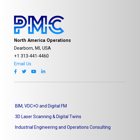
North America Operations
Dearborn, MI, USA
+1 313-441-4460
Email Us
BIM, VDC+O and Digital FM
3D Laser Scanning & Digital Twins
Industrial Engineering and Operations Consulting