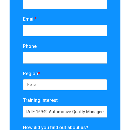
Email
*
Phone
Region
*
Training Interest
How did you find out about us?