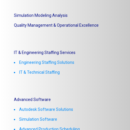
Simulation Modeling Analysis
Quality Management & Operational Excellence
IT & Engineering Staffing Services
Engineering Staffing Solutions
IT & Technical Staffing​
Advanced Software
Autodesk Software Solutions
Simulation Software
Advanced Production Scheduling