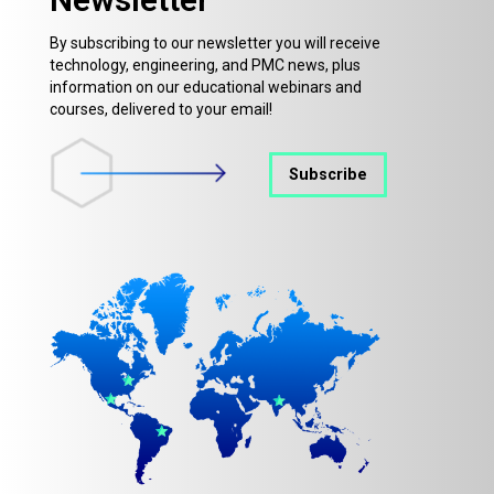
By subscribing to our newsletter you will receive
technology, engineering, and PMC news, plus
information on our educational webinars and
courses, delivered to your email!
Subscribe