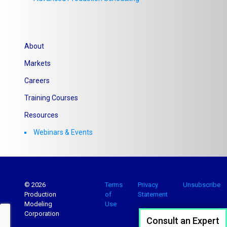
About
Markets
Careers
Training Courses
Resources
Webinars & Events
© 2026
Terms
Privacy
Unsubscribe
Production
of
Statement
Modeling
Use
Corporation
Consult an Expert