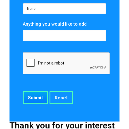
Anything you would like to add
Thank you for your interest