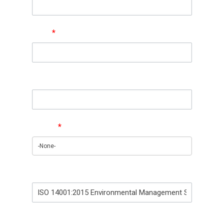
Email
*
Phone
Region
*
Training Interest
How did you find out about us?