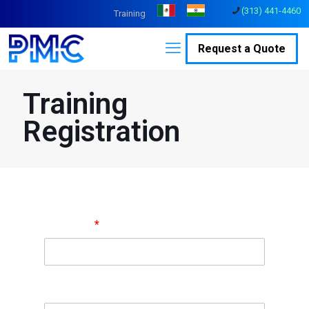
(313) 441-4460
Training
Request a Quote
Training
Registration
Full Name
*
Company