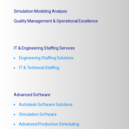
Simulation Modeling Analysis
Quality Management & Operational Excellence
IT & Engineering Staffing Services
Engineering Staffing Solutions
IT & Technical Staffing​
Advanced Software
Autodesk Software Solutions
Simulation Software
Advanced Production Scheduling