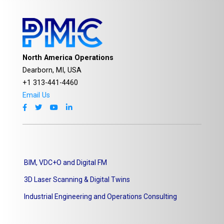
North America Operations
Dearborn, MI, USA
+1 313-441-4460
Email Us
BIM, VDC+O and Digital FM
3D Laser Scanning & Digital Twins
Industrial Engineering and Operations Consulting