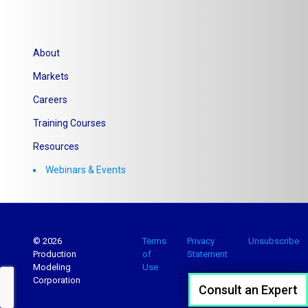
About
Markets
Careers
Training Courses
Resources
Webinars & Events
© 2026
Terms
Privacy
Unsubscribe
Production
of
Statement
Modeling
Use
Corporation
Consult an Expert