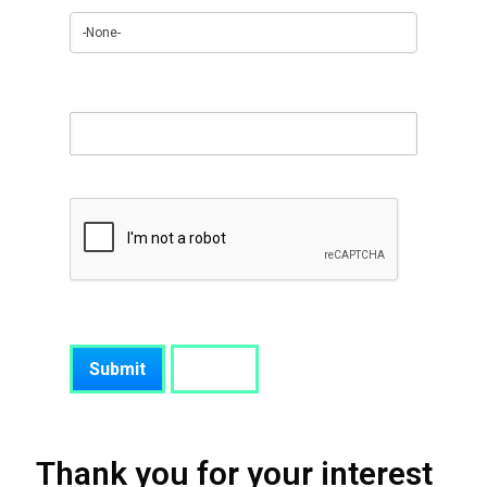
Anything you would like to add
Thank you for your interest