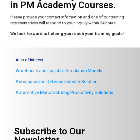
in PM Academy Courses.
Please provide your contact information and one of our
training
representatives will respond to your inquiry within 24 hours.
We look forward to helping you reach your training goals!
Also of Interest
Warehouse and Logistics Simulation Models
Aerospace and Defense Industry Solution
Automotive Manufacturing Productivity Solutions
Subscribe to Our
Newsletter