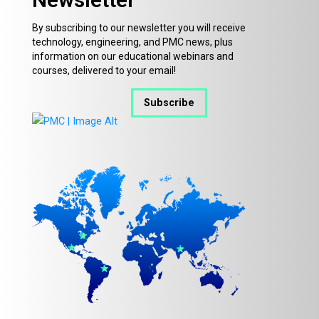
By subscribing to our newsletter you will receive
technology, engineering, and PMC news, plus
information on our educational webinars and
courses, delivered to your email!
Subscribe