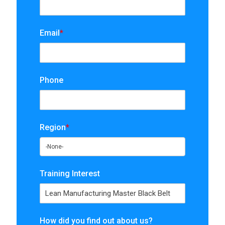
Email
*
Phone
Region
*
Training Interest
How did you find out about us?