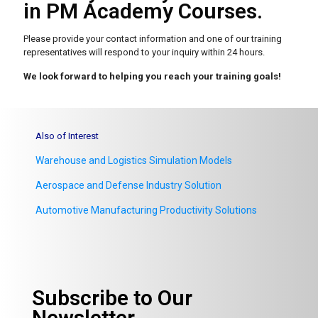
in PM Academy Courses.
Please provide your contact information and one of our
training
representatives will respond to your inquiry within 24 hours.
We look forward to helping you reach your training goals!
Also of Interest
Warehouse and Logistics Simulation Models
Aerospace and Defense Industry Solution
Automotive Manufacturing Productivity Solutions
Subscribe to Our
Newsletter