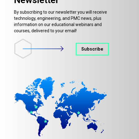
By subscribing to our newsletter you will receive
technology, engineering, and PMC news, plus
information on our educational webinars and
courses, delivered to your email!
Subscribe