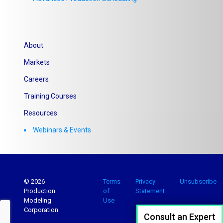
About
Markets
Careers
Training Courses
Resources
Webinars & Events
© 2026
Terms
Privacy
Unsubscribe
Production
of
Statement
Modeling
Use
Corporation
Consult an Expert