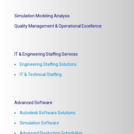
Simulation Modeling Analysis
Quality Management & Operational Excellence
IT & Engineering Staffing Services
Engineering Staffing Solutions
IT & Technical Staffing​
Advanced Software
Autodesk Software Solutions
Simulation Software
Advanced Production Scheduling