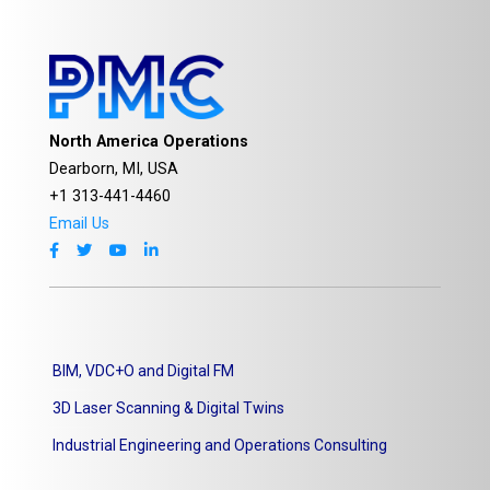
North America Operations
Dearborn, MI, USA
+1 313-441-4460
Email Us
BIM, VDC+O and Digital FM
3D Laser Scanning & Digital Twins
Industrial Engineering and Operations Consulting