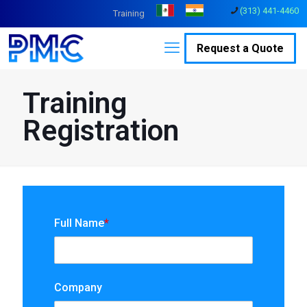
(313) 441-4460
Training
Request a Quote
Training
Registration
Full Name
*
Company