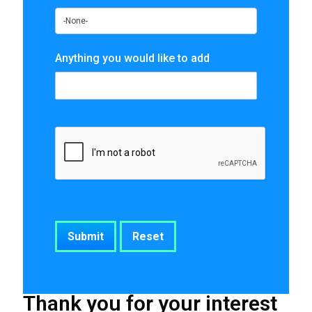
Anything you would like to add
Thank you for your interest