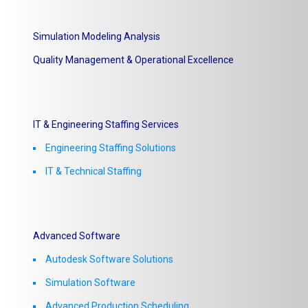
Simulation Modeling Analysis
Quality Management & Operational Excellence
IT & Engineering Staffing Services
Engineering Staffing Solutions
IT & Technical Staffing​
Advanced Software
Autodesk Software Solutions
Simulation Software
Advanced Production Scheduling