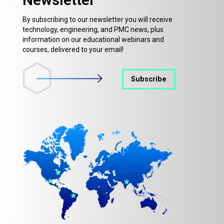
By subscribing to our newsletter you will receive
technology, engineering, and PMC news, plus
information on our educational webinars and
courses, delivered to your email!
Subscribe