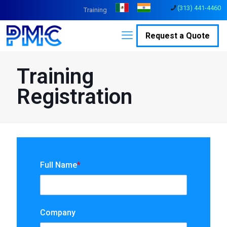
(313) 441-4460
Training
Request a Quote
Training
Registration
Full Name
*
Company