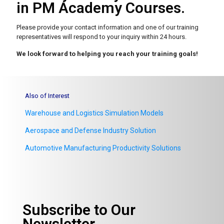
in PM Academy Courses.
Please provide your contact information and one of our
training
representatives will respond to your inquiry within 24 hours.
We look forward to helping you reach your training goals!
Also of Interest
Warehouse and Logistics Simulation Models
Aerospace and Defense Industry Solution
Automotive Manufacturing Productivity Solutions
Subscribe to Our
Newsletter