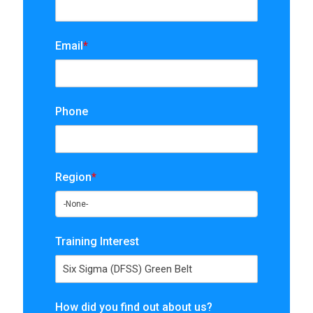
Email
*
Phone
Region
*
Training Interest
How did you find out about us?