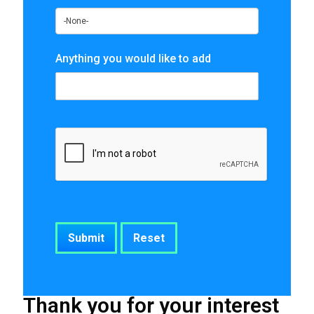
Anything you would like to add
Thank you for your interest