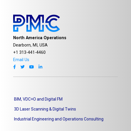
North America Operations
Dearborn, MI, USA
+1 313-441-4460
Email Us
BIM, VDC+O and Digital FM
3D Laser Scanning & Digital Twins
Industrial Engineering and Operations Consulting