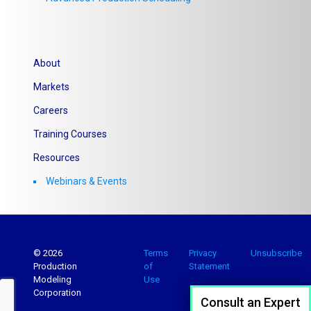
About
Markets
Careers
Training Courses
Resources
Webinars & Events
© 2026
Terms
Privacy
Unsubscribe
Production
of
Statement
Modeling
Use
Corporation
Consult an Expert