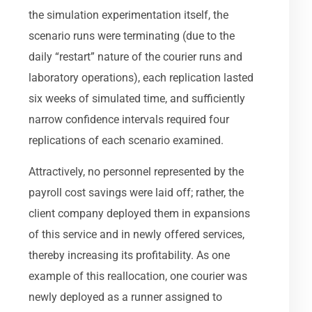
the simulation experimentation itself, the
scenario runs were terminating (due to the
daily “restart” nature of the courier runs and
laboratory operations), each replication lasted
six weeks of simulated time, and sufficiently
narrow confidence intervals required four
replications of each scenario examined.
Attractively, no personnel represented by the
payroll cost savings were laid off; rather, the
client company deployed them in expansions
of this service and in newly offered services,
thereby increasing its profitability. As one
example of this reallocation, one courier was
newly deployed as a runner assigned to