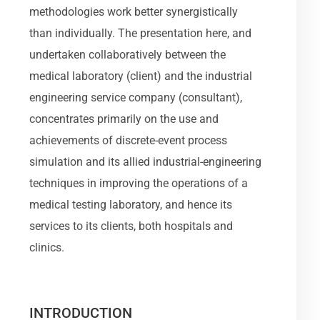
methodologies work better synergistically
than individually. The presentation here, and
undertaken collaboratively between the
medical laboratory (client) and the industrial
engineering service company (consultant),
concentrates primarily on the use and
achievements of discrete-event process
simulation and its allied industrial-engineering
techniques in improving the operations of a
medical testing laboratory, and hence its
services to its clients, both hospitals and
clinics.
INTRODUCTION