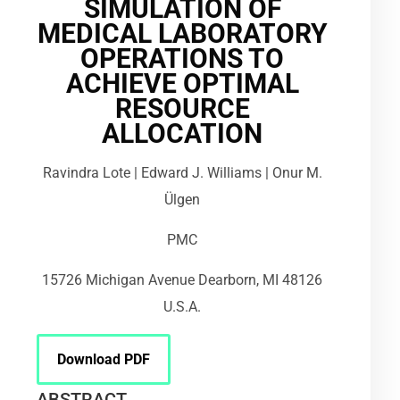
SIMULATION OF
MEDICAL LABORATORY
OPERATIONS TO
ACHIEVE OPTIMAL
RESOURCE
ALLOCATION
Ravindra Lote | Edward J. Williams | Onur M.
Ülgen
PMC
15726 Michigan Avenue Dearborn, MI 48126
U.S.A.
Download PDF
ABSTRACT