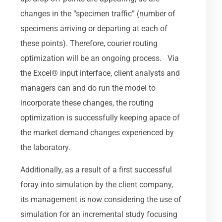
changes in the “specimen traffic” (number of
specimens arriving or departing at each of
these points). Therefore, courier routing
optimization will be an ongoing process. Via
the Excel® input interface, client analysts and
managers can and do run the model to
incorporate these changes, the routing
optimization is successfully keeping apace of
the market demand changes experienced by
the laboratory.
Additionally, as a result of a first successful
foray into simulation by the client company,
its management is now considering the use of
simulation for an incremental study focusing