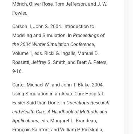
Mönch, Oliver Rose, Tom Jefferson, and J. W.
Fowler.
Carson II, John S. 2004. Introduction to
Modeling and Simulation. In
Proceedings of
the 2004 Winter Simulation Conference
,
Volume 1, eds. Ricki G. Ingalls, Manuel D.
Rossetti, Jeffrey S. Smith, and Brett A. Peters,
9-16.
Carter, Michael W., and John T. Blake. 2004.
Using Simulation in an Acute-Care Hospital:
Easier Said than Done. In
Operations Research
and Health Care: A Handbook of Methods and
Applications
, eds. Margaret L. Brandeau,
François Sainfort, and William P. Pierskalla,