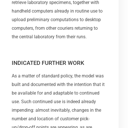
retrieve laboratory specimens, together with
handheld computers already in routine use to
upload preliminary computations to desktop
computers, from other couriers returning to
the central laboratory from their runs.
INDICATED FURTHER WORK
As a matter of standard policy, the model was
built and documented with the intention that it
be available for and adaptable to continued
use. Such continued use is indeed already
impending: almost inevitably, changes in the
number and location of customer pick-
up/drop-off points are appearing, as are