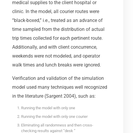
medical supplies to the client hospital or
clinic. In the model, all courier routes were
“black-boxed,” i.e., treated as an advance of
time sampled from the distribution of actual
trip times collected for each pertinent route.
Additionally, and with client concurrence,
weekends were not modeled, and operator
walk times and lunch breaks were ignored.
Verification and validation of the simulation
model used many techniques well recognized
in the literature (Sargent 2004), such as:
Running the model with only one
Running the model with only one courier
Eliminating all randomness and then cross-
checking results against “desk ”