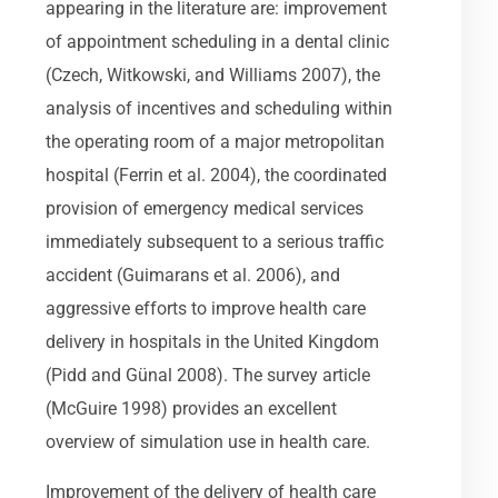
appearing in the literature are: improvement
of appointment scheduling in a dental clinic
(Czech, Witkowski, and Williams 2007), the
analysis of incentives and scheduling within
the operating room of a major metropolitan
hospital (Ferrin et al. 2004), the coordinated
provision of emergency medical services
immediately subsequent to a serious traffic
accident (Guimarans et al. 2006), and
aggressive efforts to improve health care
delivery in hospitals in the United Kingdom
(Pidd and Günal 2008). The survey article
(McGuire 1998) provides an excellent
overview of simulation use in health care.
Improvement of the delivery of health care