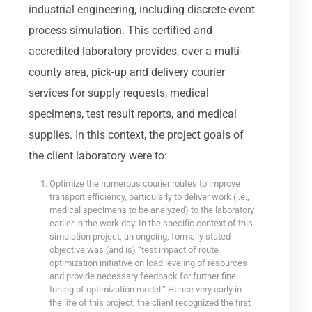
industrial engineering, including discrete-event
process simulation. This certified and
accredited laboratory provides, over a multi-
county area, pick-up and delivery courier
services for supply requests, medical
specimens, test result reports, and medical
supplies. In this context, the project goals of
the client laboratory were to:
Optimize the numerous courier routes to improve
transport efficiency, particularly to deliver work (i.e.,
medical specimens to be analyzed) to the laboratory
earlier in the work day. In the specific context of this
simulation project, an ongoing, formally stated
objective was (and is) “test impact of route
optimization initiative on load leveling of resources
and provide necessary feedback for further fine
tuning of optimization model.” Hence very early in
the life of this project, the client recognized the first