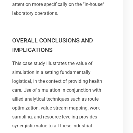
attention more specifically on the “in-house”
laboratory operations.
OVERALL CONCLUSIONS AND
IMPLICATIONS
This case study illustrates the value of
simulation in a setting fundamentally
logistical, in the context of providing health
care. Use of simulation in conjunction with
allied analytical techniques such as route
optimization, value stream mapping, work
sampling, and resource leveling provides
synergistic value to all these industrial