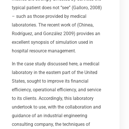
typical patient does not “see” (Galloro, 2008)
– such as those provided by medical
laboratories. The recent work of (Chinea,
Rodríguez, and González 2009) provides an
excellent synopsis of simulation used in
hospital resource management.
In the case study discussed here, a medical
laboratory in the eastern part of the United
States, sought to improve its financial
efficiency, operational efficiency, and service
to its clients. Accordingly, this laboratory
undertook to use, with the collaboration and
guidance of an industrial engineering
consulting company, the techniques of