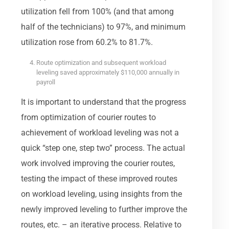
utilization fell from 100% (and that among
half of the technicians) to 97%, and minimum
utilization rose from 60.2% to 81.7%.
Route optimization and subsequent workload
leveling saved approximately $110,000 annually in
payroll
It is important to understand that the progress
from optimization of courier routes to
achievement of workload leveling was not a
quick “step one, step two” process. The actual
work involved improving the courier routes,
testing the impact of these improved routes
on workload leveling, using insights from the
newly improved leveling to further improve the
routes, etc. – an iterative process. Relative to