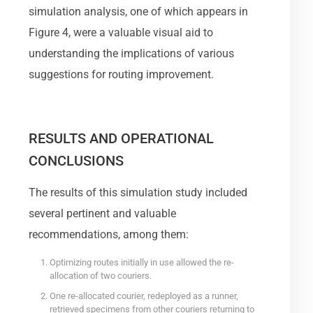
simulation analysis, one of which appears in
Figure 4, were a valuable visual aid to
understanding the implications of various
suggestions for routing improvement.
RESULTS AND OPERATIONAL
CONCLUSIONS
The results of this simulation study included
several pertinent and valuable
recommendations, among them:
Optimizing routes initially in use allowed the re-
allocation of two couriers.
One re-allocated courier, redeployed as a runner,
retrieved specimens from other couriers returning to