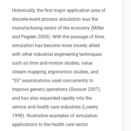
Historically, the first major application area of
discrete-event process simulation was the
manufacturing sector of the economy (Miller
and Pegden 2000). With the passage of time,
simulation has become more closely allied
with other industrial engineering techniques
such as time and motion studies, value
stream mapping, ergonomics studies, and
“5S” examinations used concurrently to
improve generic operations (Groover 2007),
and has also expanded rapidly into the
service and health care industries (Lowery
1998). Illustrative examples of simulation
applications to the health care sector