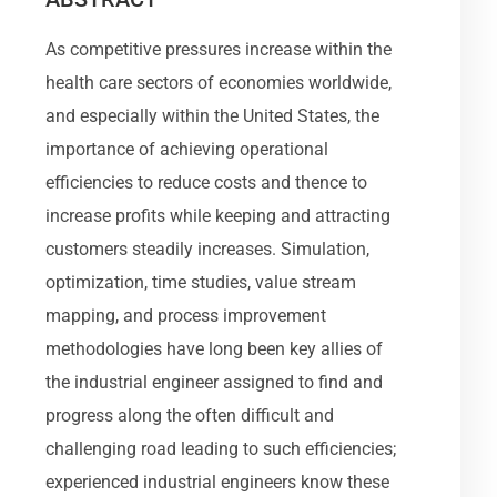
As competitive pressures increase within the
health care sectors of economies worldwide,
and especially within the United States, the
importance of achieving operational
efficiencies to reduce costs and thence to
increase profits while keeping and attracting
customers steadily increases. Simulation,
optimization, time studies, value stream
mapping, and process improvement
methodologies have long been key allies of
the industrial engineer assigned to find and
progress along the often difficult and
challenging road leading to such efficiencies;
experienced industrial engineers know these