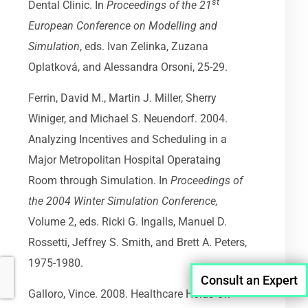
st
Dental Clinic. In
Proceedings of the 21
European Conference on Modelling and
Simulation
, eds. Ivan Zelinka, Zuzana
Oplatková, and Alessandra Orsoni, 25-29.
Ferrin, David M., Martin J. Miller, Sherry
Winiger, and Michael S. Neuendorf. 2004.
Analyzing Incentives and Scheduling in a
Major Metropolitan Hospital Operataing
Room through Simulation. In
Proceedings of
the 2004 Winter Simulation Conference,
Volume 2, eds. Ricki G. Ingalls, Manuel D.
Rossetti, Jeffrey S. Smith, and Brett A. Peters,
1975-1980.
Consult an Expert
Galloro, Vince. 2008. Healthcare Holds On