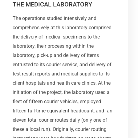
THE MEDICAL LABORATORY
The operations studied intensively and
comprehensively at this laboratory comprised
the delivery of medical specimens to the
laboratory, their processing within the
laboratory, pick-up and delivery of items
entrusted to its courier service, and delivery of
test result reports and medical supplies to its
client hospitals and health care clinics. At the
initiation of the project, the laboratory used a
fleet of fifteen courier vehicles, employed
fifteen full-time-equivalent headcount, and ran
eleven total courier routes daily (only one of
these a local run). Originally, courier routing