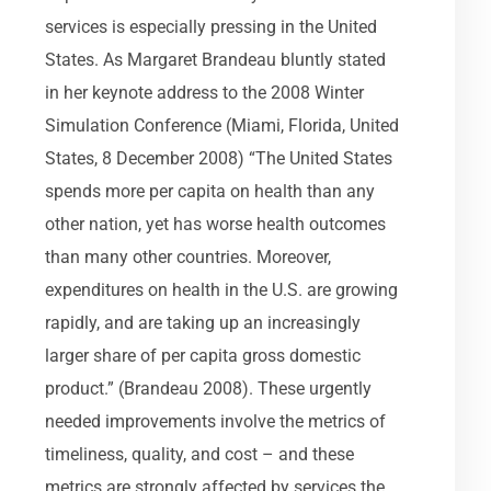
services is especially pressing in the United
States. As Margaret Brandeau bluntly stated
in her keynote address to the 2008 Winter
Simulation Conference (Miami, Florida, United
States, 8 December 2008) “The United States
spends more per capita on health than any
other nation, yet has worse health outcomes
than many other countries. Moreover,
expenditures on health in the U.S. are growing
rapidly, and are taking up an increasingly
larger share of per capita gross domestic
product.” (Brandeau 2008). These urgently
needed improvements involve the metrics of
timeliness, quality, and cost – and these
metrics are strongly affected by services the