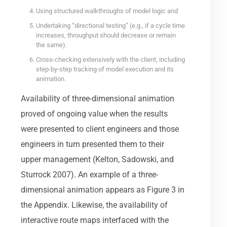
Using structured walkthroughs of model logic and
Undertaking “directional testing” (e.g., if a cycle time
increases, throughput should decrease or remain
the same).
Cross-checking extensively with the client, including
step-by-step tracking of model execution and its
animation.
Availability of three-dimensional animation
proved of ongoing value when the results
were presented to client engineers and those
engineers in turn presented them to their
upper management (Kelton, Sadowski, and
Sturrock 2007). An example of a three-
dimensional animation appears as Figure 3 in
the Appendix. Likewise, the availability of
interactive route maps interfaced with the