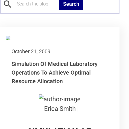
Search
October 21, 2009
Simulation Of Medical Laboratory
Operations To Achieve Optimal
Resource Allocation
Erica Smith |