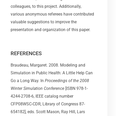
colleagues, to this project. Additionally,
various anonymous referees have contributed
valuable suggestions to improve the
presentation and organization of this paper.
REFERENCES
Braudeau, Margaret. 2008. Modeling and
Simulation in Public Health: A Little Help Can
Go a Long Way. In
Proceedings of the 2008
Winter Simulation Conference
[ISBN 978-1-
4244-2708-6, IEEE catalog number
CFP08WSC-CDR, Library of Congress 87-
654182], eds. Scott Mason, Ray Hill, Lars