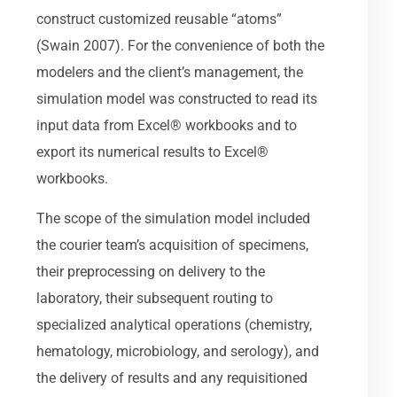
construct customized reusable “atoms”
(Swain 2007). For the convenience of both the
modelers and the client’s management, the
simulation model was constructed to read its
input data from Excel® workbooks and to
export its numerical results to Excel®
workbooks.
The scope of the simulation model included
the courier team’s acquisition of specimens,
their preprocessing on delivery to the
laboratory, their subsequent routing to
specialized analytical operations (chemistry,
hematology, microbiology, and serology), and
the delivery of results and any requisitioned