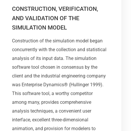
CONSTRUCTION, VERIFICATION,
AND VALIDATION OF THE
SIMULATION MODEL
Construction of the simulation model began
concurrently with the collection and statistical
analysis of its input data. The simulation
software tool chosen in consensus by the
client and the industrial engineering company
was Enterprise Dynamics® (Hullinger 1999).
This software tool, a worthy competitor
among many, provides comprehensive
analysis techniques, a convenient user
interface, excellent three-dimensional
animation, and provision for modelers to