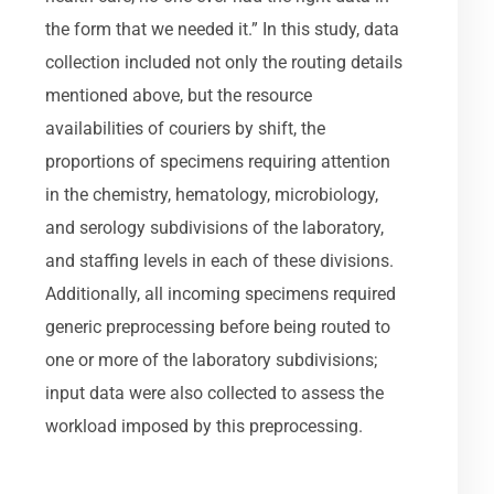
the form that we needed it.” In this study, data
collection included not only the routing details
mentioned above, but the resource
availabilities of couriers by shift, the
proportions of specimens requiring attention
in the chemistry, hematology, microbiology,
and serology subdivisions of the laboratory,
and staffing levels in each of these divisions.
Additionally, all incoming specimens required
generic preprocessing before being routed to
one or more of the laboratory subdivisions;
input data were also collected to assess the
workload imposed by this preprocessing.