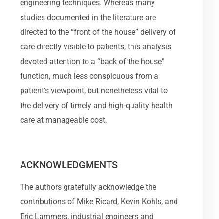
engineering techniques. Whereas many
studies documented in the literature are
directed to the “front of the house” delivery of
care directly visible to patients, this analysis
devoted attention to a “back of the house”
function, much less conspicuous from a
patient’s viewpoint, but nonetheless vital to
the delivery of timely and high-quality health
care at manageable cost.
ACKNOWLEDGMENTS
The authors gratefully acknowledge the
contributions of Mike Ricard, Kevin Kohls, and
Eric Lammers, industrial engineers and