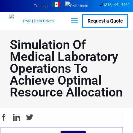
(313) 441-4460
Training
Request a Quote
Simulation Of
Medical Laboratory
Operations To
Achieve Optimal
Resource Allocation