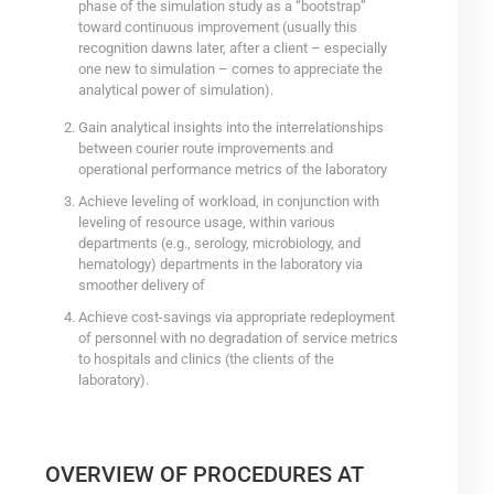
phase of the simulation study as a “bootstrap”
toward continuous improvement (usually this
recognition dawns later, after a client – especially
one new to simulation – comes to appreciate the
analytical power of simulation).
Gain analytical insights into the interrelationships
between courier route improvements and
operational performance metrics of the laboratory
Achieve leveling of workload, in conjunction with
leveling of resource usage, within various
departments (e.g., serology, microbiology, and
hematology) departments in the laboratory via
smoother delivery of
Achieve cost-savings via appropriate redeployment
of personnel with no degradation of service metrics
to hospitals and clinics (the clients of the
laboratory).
OVERVIEW OF PROCEDURES AT