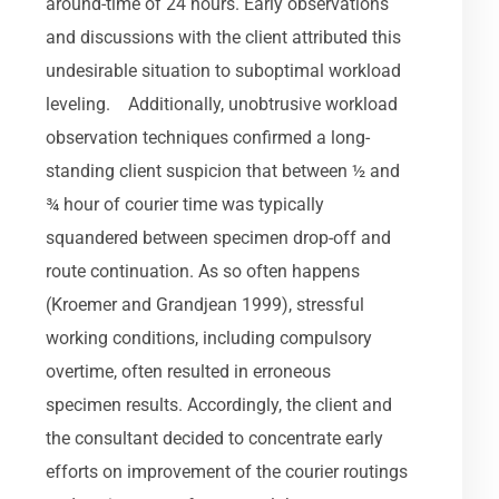
around-time of 24 hours. Early observations
and discussions with the client attributed this
undesirable situation to suboptimal workload
leveling. Additionally, unobtrusive workload
observation techniques confirmed a long-
standing client suspicion that between ½ and
¾ hour of courier time was typically
squandered between specimen drop-off and
route continuation. As so often happens
(Kroemer and Grandjean 1999), stressful
working conditions, including compulsory
overtime, often resulted in erroneous
specimen results. Accordingly, the client and
the consultant decided to concentrate early
efforts on improvement of the courier routings