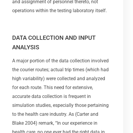
and assignment of personnel thereto, not
operations within the testing laboratory itself.
DATA COLLECTION AND INPUT
ANALYSIS
A major portion of the data collection involved
the courier routes; actual trip times (which had
high variability) were collected and analyzed
for each route. This need for extensive,
accurate data collection is frequent in
simulation studies, especially those pertaining
to the health care industry. As (Carter and
Blake 2004) remark, “In our experience in
health care, no one ever had the right data in