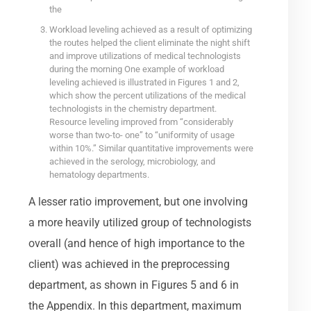
the
Workload leveling achieved as a result of optimizing
the routes helped the client eliminate the night shift
and improve utilizations of medical technologists
during the morning One example of workload
leveling achieved is illustrated in Figures 1 and 2,
which show the percent utilizations of the medical
technologists in the chemistry department.
Resource leveling improved from “considerably
worse than two-to- one” to “uniformity of usage
within 10%.” Similar quantitative improvements were
achieved in the serology, microbiology, and
hematology departments.
A lesser ratio improvement, but one involving
a more heavily utilized group of technologists
overall (and hence of high importance to the
client) was achieved in the preprocessing
department, as shown in Figures 5 and 6 in
the Appendix. In this department, maximum