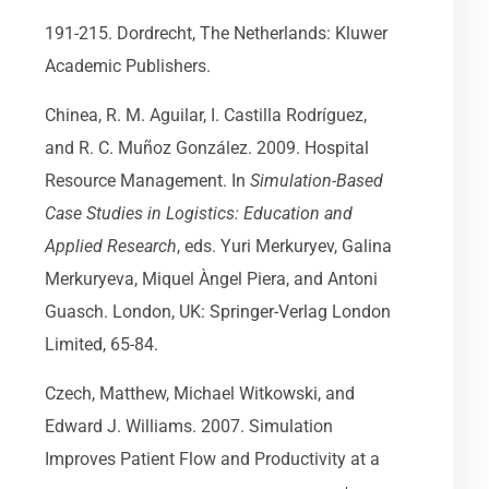
191-215. Dordrecht, The Netherlands: Kluwer
Academic Publishers.
Chinea, R. M. Aguilar, I. Castilla Rodríguez,
and R. C. Muñoz González. 2009. Hospital
Resource Management. In
Simulation-Based
Case Studies in Logistics: Education and
Applied Research
, eds. Yuri Merkuryev, Galina
Merkuryeva, Miquel Àngel Piera, and Antoni
Guasch. London, UK: Springer-Verlag London
Limited, 65-84.
Czech, Matthew, Michael Witkowski, and
Edward J. Williams. 2007. Simulation
Improves Patient Flow and Productivity at a