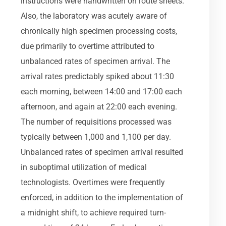
instructions were handwritten on route sheets.
Also, the laboratory was acutely aware of
chronically high specimen processing costs,
due primarily to overtime attributed to
unbalanced rates of specimen arrival. The
arrival rates predictably spiked about 11:30
each morning, between 14:00 and 17:00 each
afternoon, and again at 22:00 each evening.
The number of requisitions processed was
typically between 1,000 and 1,100 per day.
Unbalanced rates of specimen arrival resulted
in suboptimal utilization of medical
technologists. Overtimes were frequently
enforced, in addition to the implementation of
a midnight shift, to achieve required turn-