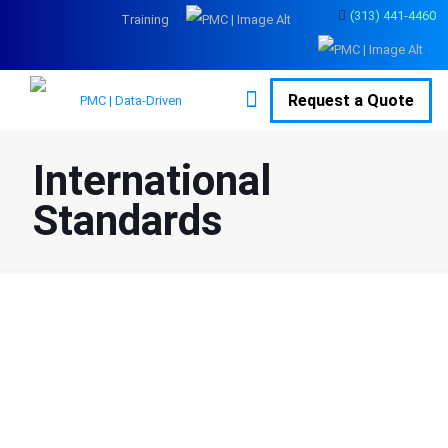
(313) 441-4460
Training
Request a Quote
International
Standards
Overview
A quality management system (QMS) is a
set of policies, processes and
procedures required for planning and