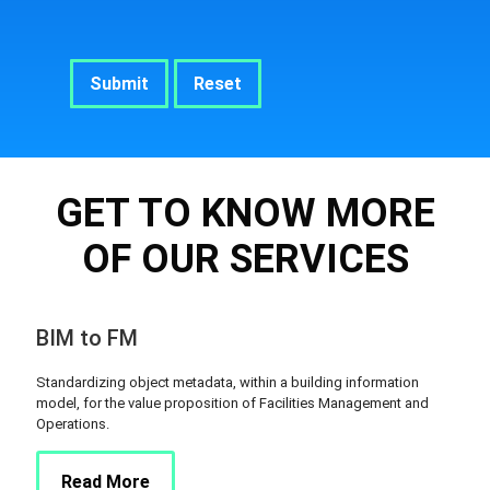
GET TO KNOW MORE
OF OUR SERVICES
BIM to FM
Standardizing object metadata, within a building information
model, for the value proposition of Facilities Management and
Operations.
Read More