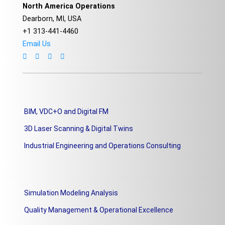
North America Operations
Dearborn, MI, USA
+1 313-441-4460
Email Us
BIM, VDC+O and Digital FM
3D Laser Scanning & Digital Twins
Industrial Engineering and Operations Consulting
Simulation Modeling Analysis
Quality Management & Operational Excellence