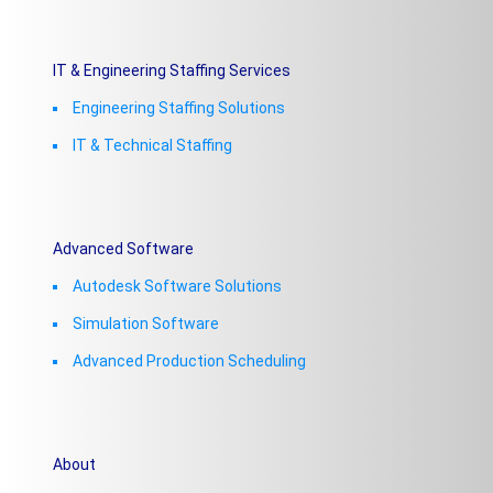
IT & Engineering Staffing Services
Engineering Staffing Solutions
IT & Technical Staffing​
Advanced Software
Autodesk Software Solutions
Simulation Software
Advanced Production Scheduling
About