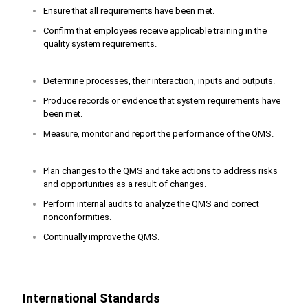
Ensure that all requirements have been met.
Confirm that employees receive applicable training in the
quality system requirements.
Determine processes, their interaction, inputs and outputs.
Produce records or evidence that system requirements have
been met.
Measure, monitor and report the performance of the QMS.
Plan changes to the QMS and take actions to address risks
and opportunities as a result of changes.
Perform internal audits to analyze the QMS and correct
nonconformities.
Continually improve the QMS.
International Standards