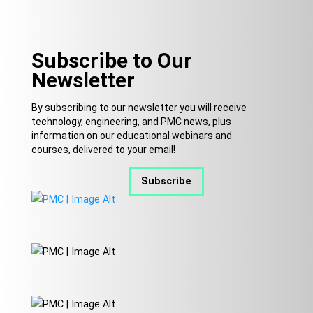
Subscribe to Our
Newsletter
By subscribing to our newsletter you will receive
technology, engineering, and PMC news, plus
information on our educational webinars and
courses, delivered to your email!
Subscribe