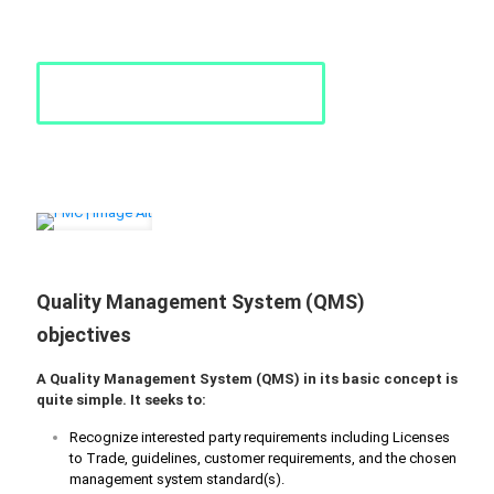
performance.
Request a Quote
Quality Management System (QMS)
objectives
A Quality Management System (QMS) in its basic concept is
quite simple. It seeks to:
Recognize interested party requirements including Licenses
to Trade, guidelines, customer requirements, and the chosen
management system standard(s).