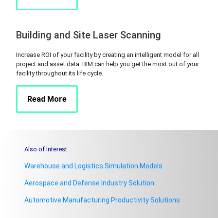
Building and Site Laser Scanning
Increase ROI of your facility by creating an intelligent model for all
project and asset data. BIM can help you get the most out of your
facility throughout its life cycle.
Read More
Also of Interest
Warehouse and Logistics Simulation Models
Aerospace and Defense Industry Solution
Automotive Manufacturing Productivity Solutions