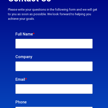
Please write your questions in the following form and we will get
to you as soon as possible. We look forward to helping you
achieve your goals.
Full Name
*
Company
Email
*
Phone