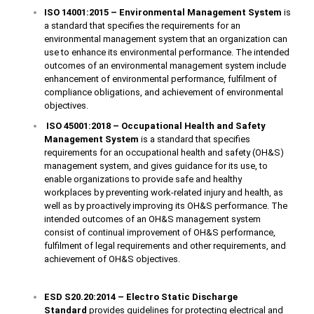
ISO 14001:2015 – Environmental Management System
is
a standard that specifies the requirements for an
environmental management system that an organization can
use to enhance its environmental performance. The intended
outcomes of an environmental management system include
enhancement of environmental performance, fulfilment of
compliance obligations, and achievement of environmental
objectives.
ISO 45001:2018 – Occupational Health and Safety
Management System
is a standard that specifies
requirements for an occupational health and safety (OH&S)
management system, and gives guidance for its use, to
enable organizations to provide safe and healthy
workplaces by preventing work-related injury and health, as
well as by proactively improving its OH&S performance. The
intended outcomes of an OH&S management system
consist of continual improvement of OH&S performance,
fulfilment of legal requirements and other requirements, and
achievement of OH&S objectives.
ESD S20.20:2014 – Electro Static Discharge
Standard
provides guidelines for protecting electrical and