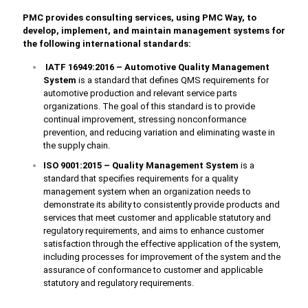
PMC provides consulting services, using PMC Way, to
develop, implement, and maintain management systems for
the following international standards:
IATF 16949:2016 – Automotive Quality Management
System
is a standard that defines QMS requirements for
automotive production and relevant service parts
organizations. The goal of this standard is to provide
continual improvement, stressing nonconformance
prevention, and reducing variation and eliminating waste in
the supply chain.
ISO 9001:2015 – Quality Management System
is a
standard that specifies requirements for a quality
management system when an organization needs to
demonstrate its ability to consistently provide products and
services that meet customer and applicable statutory and
regulatory requirements, and aims to enhance customer
satisfaction through the effective application of the system,
including processes for improvement of the system and the
assurance of conformance to customer and applicable
statutory and regulatory requirements.