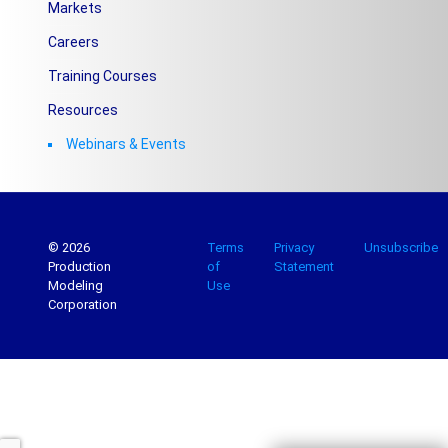
Markets
Careers
Training Courses
Resources
Webinars & Events
© 2026
Terms
Privacy
Unsubscribe
Production
of
Statement
Modeling
Use
Corporation