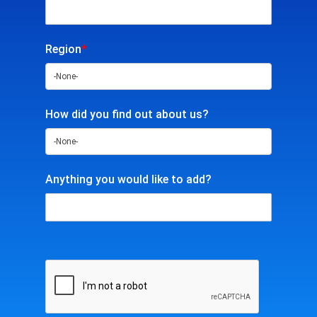
Region
*
How did you find out about us?
Anything you would like to add?