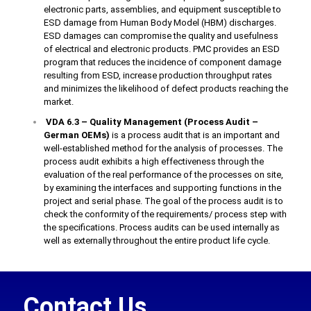
electronic parts, assemblies, and equipment susceptible to
ESD damage from Human Body Model (HBM) discharges.
ESD damages can compromise the quality and usefulness
of electrical and electronic products. PMC provides an ESD
program that reduces the incidence of component damage
resulting from ESD, increase production throughput rates
and minimizes the likelihood of defect products reaching the
market.
VDA 6.3 – Quality Management (Process Audit –
German OEMs)
is a process audit that is an important and
well-established method for the analysis of processes. The
process audit exhibits a high effectiveness through the
evaluation of the real performance of the processes on site,
by examining the interfaces and supporting functions in the
project and serial phase. The goal of the process audit is to
check the conformity of the requirements/ process step with
the specifications. Process audits can be used internally as
well as externally throughout the entire product life cycle.
Contact Us