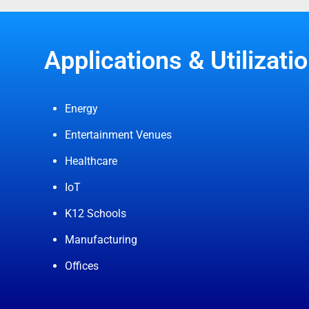
Applications & Utilizatio
Energy
Entertainment Venues
Healthcare
IoT
K12 Schools
Manufacturing
Offices