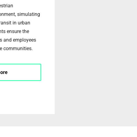
estrian
ronment, simulating
ransit in urban
ents ensure the
ers and employees
e communities.
ore