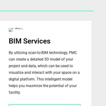
BIM Services
By utilizing scan-to-BIM technology, PMC
can create a detailed 3D model of your
project and data, which can be used to
visualize and interact with your space on a
digital platform. This intelligent model
helps you maximize the potential of your
facility.