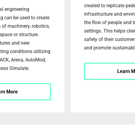
created to replicate ped
ial engineering
infrastructure and envi
g can be used to create
the flow of people and t
n of machinery, robotics,
settings. This helps cli
a space or structure.
safety of their custom
ctures and new
and promote sustainabl
ting conditions utilizing
JACK, Arena, AutoMod,
cess Simulate.
Learn M
arn More