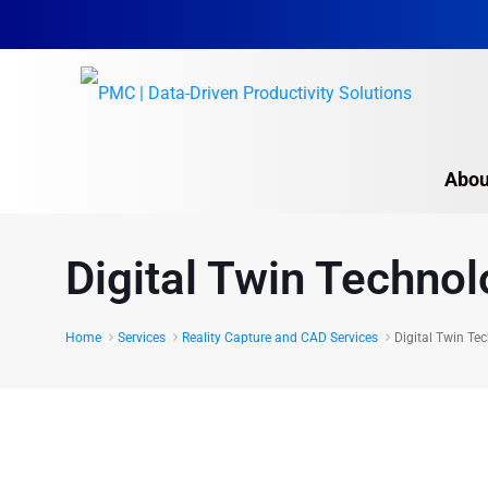
Abou
Digital Twin Technol
Home
Services
Reality Capture and CAD Services
Digital Twin Te
The foundation of Digital Tw
Reality Capture