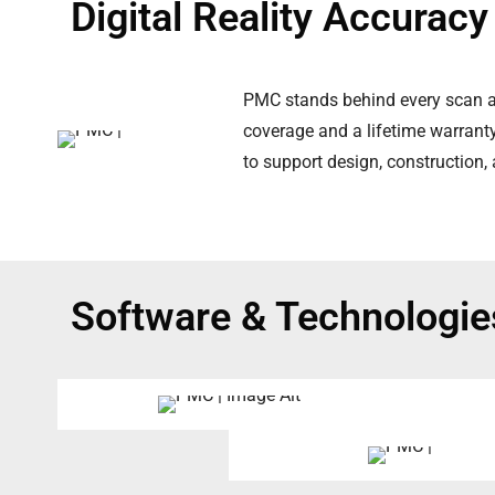
Digital Reality Accurac
PMC stands behind every scan an
coverage and a lifetime warranty 
to support design, construction,
Software & Technologie