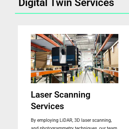
Digital Twin Services
Laser Scanning
Services
By employing LiDAR, 3D laser scanning,
and photogrammetry techniques, our team