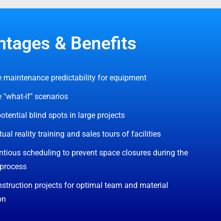
tages & Benefits
 maintenance predictability for equipment
 "what-if" scenarios
otential blind spots in large projects
tual reality training and sales tours of facilities
tious scheduling to prevent space closures during the
 process
struction projects for optimal team and material
on