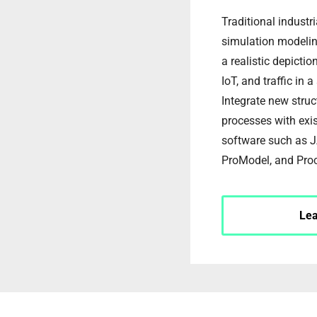
Traditional industr
simulation modelin
a realistic depictio
IoT, and traffic in 
Integrate new stru
processes with exis
software such as 
ProModel, and Pro
Le