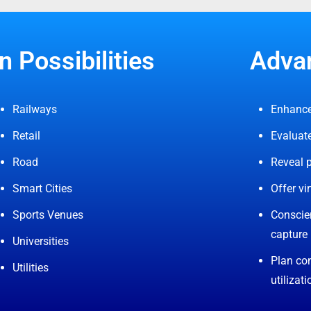
n Possibilities
Advan
Railways
Enhance
Retail
Evaluate
Road
Reveal p
Smart Cities
Offer vir
Sports Venues
Conscien
capture
Universities
Plan con
Utilities
utilizati