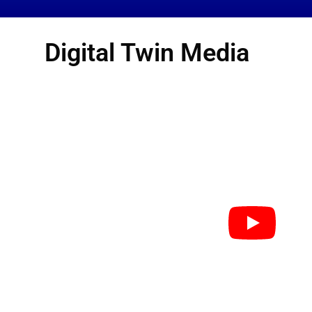
Digital Twin Media