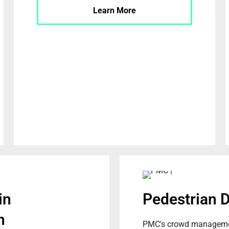
Learn More
in
Pedestrian 
n
PMC's crowd managemen