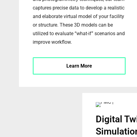
captures precise data to develop a realistic
and elaborate virtual model of your facility
or structure. These 3D models can be
utilized to evaluate “what-if” scenarios and
improve workflow.
Learn More
Digital Tw
Simulatio