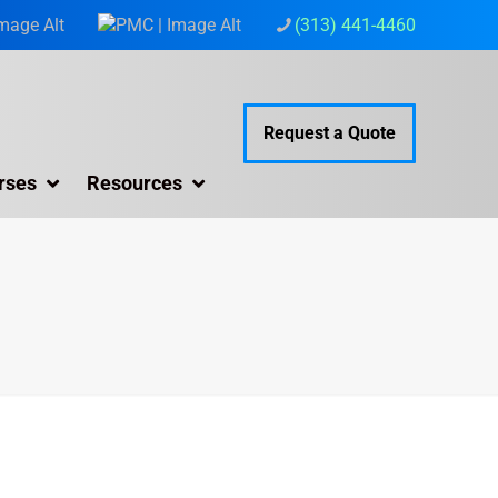
(313) 441-4460
Request a Quote
rses
Resources