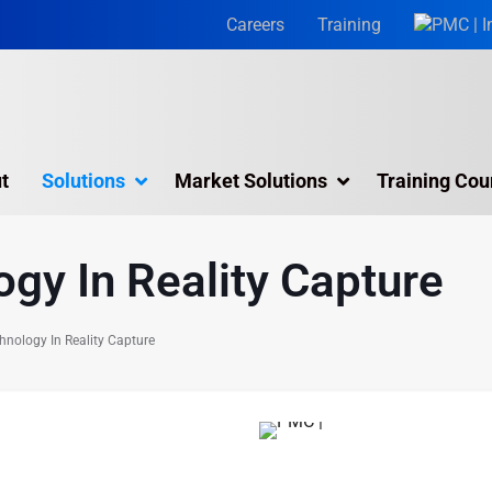
Careers
Training
t
Solutions
Market Solutions
Training Cou
3D Laser Scanning Services
ogy In Reality Capture
Building 3D Scanning Services
3D Laser Scanning for Historic Sites
chnology In Reality Capture
Multiple Site Laser Scanning Services
Digital Twin Technology In Reality Capture
ins:
Drone Mapping & Photogrammetry Services