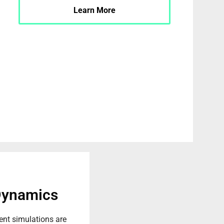
Learn More
Dynamics
t simulations are