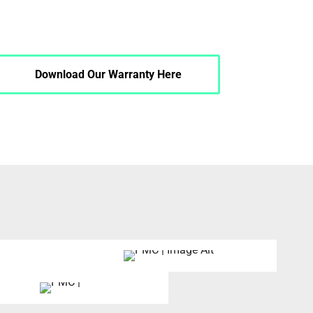
Download Our Warranty Here