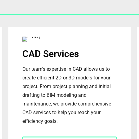
CAD Services
Our team's expertise in CAD allows us to
create efficient 2D or 3D models for your
project. From project planning and initial
drafting to BIM modeling and
maintenance, we provide comprehensive
CAD services to help you reach your
efficiency goals.