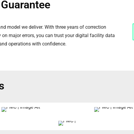
y Guarantee
d model we deliver. With three years of correction
on major errors, you can trust your digital facility data
 and operations with confidence.
s