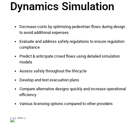
Dynamics Simulation
Decrease costs by optimizing pedestrian flows during design
to avoid additional expenses
Evaluate and address safety regulations to ensure regulation
compliance
Predict & anticipate crowd flows using detailed simulation
models
Assess safety throughout the lifecycle
Develop and test evacuation plans
Compare alternative designs quickly and increase operational
efficiency
Various licensing options compared to other providers