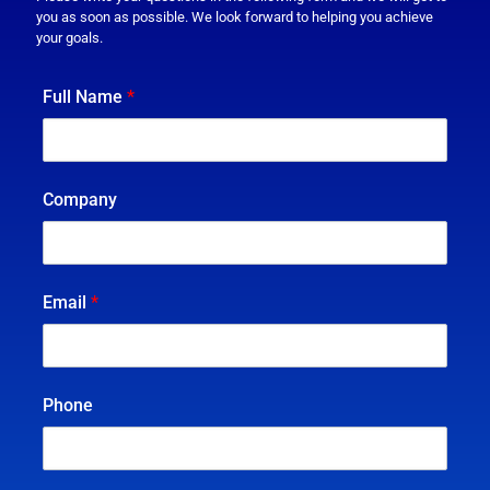
you as soon as possible. We look forward to helping you achieve
your goals.
Full Name
*
Company
Email
*
Phone