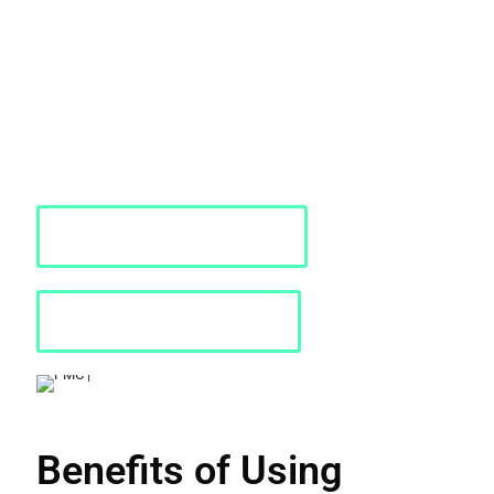
designed for creating and executing large-scale models in
complex infrastructures like hospitals, malls, and airports. It's
invaluable for assessing performance and safety across all
stages, from design to operations.
PMC offers comprehensive services for Pedestrian Dynamics,
including consulting, installation, training, implementation, and
ongoing support. Contact us today for further details or to request
a quote.
Requst a Quote
Download PDF
Benefits of Using