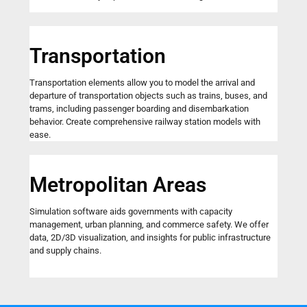
Transportation
Transportation elements allow you to model the arrival and
departure of transportation objects such as trains, buses, and
trams, including passenger boarding and disembarkation
behavior. Create comprehensive railway station models with
ease.
Metropolitan Areas
Simulation software aids governments with capacity
management, urban planning, and commerce safety. We offer
data, 2D/3D visualization, and insights for public infrastructure
and supply chains.