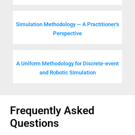
Simulation Methodology — A Practitioner’s
Perspective
A Uniform Methodology for Discrete-event
and Robotic Simulation
Frequently Asked
Questions