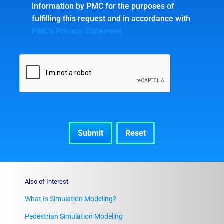
information by PMC for the purposes of
fulfilling this request and in accordance with
PMC’s Privacy Statement
Also of Interest
What Is Simulation Modeling?
Pedestrian Simulation Modeling