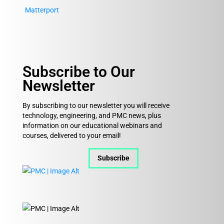
Matterport
Subscribe to Our
Newsletter
By subscribing to our newsletter you will receive
technology, engineering, and PMC news, plus
information on our educational webinars and
courses, delivered to your email!
Subscribe