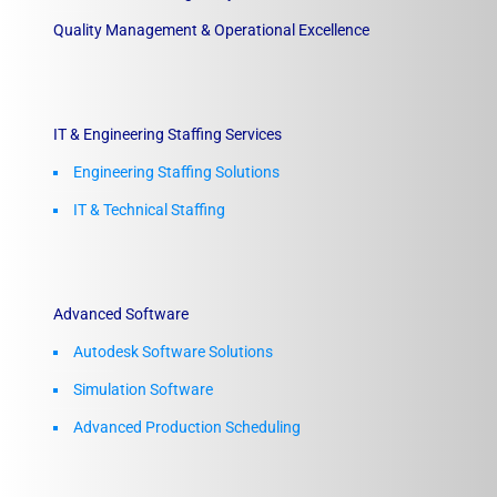
Quality Management & Operational Excellence
IT & Engineering Staffing Services
Engineering Staffing Solutions
IT & Technical Staffing​
Advanced Software
Autodesk Software Solutions
Simulation Software
Advanced Production Scheduling