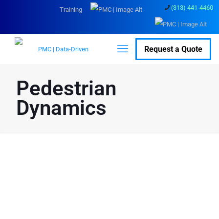
(313) 441-4460
Training
Request a Quote
Pedestrian
Dynamics
Navigate Efficiency and
Safety: Revolutionize
Crowd Simulation with
Pedestrian Dynamics
Pedestrian Dynamics is advanced crowd simulation software