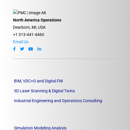
North America Operations
Dearborn, MI, USA
+1 313-441-4460
Email Us
BIM, VDC+O and Digital FM
3D Laser Scanning & Digital Twins
Industrial Engineering and Operations Consulting
Simulation Modeling Analysis