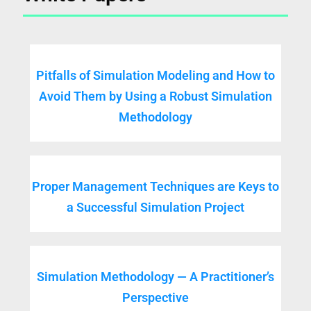
Pitfalls of Simulation Modeling and How to
Avoid Them by Using a Robust Simulation
Methodology
Proper Management Techniques are Keys to
a Successful Simulation Project
Simulation Methodology — A Practitioner’s
Perspective