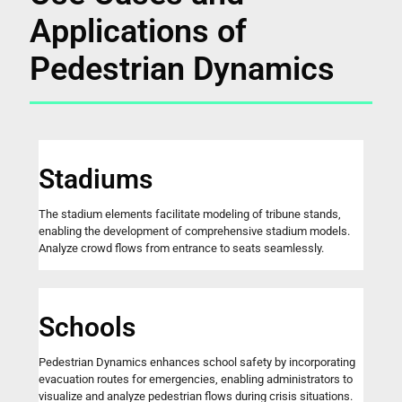
Applications of
Pedestrian Dynamics
Stadiums
The stadium elements facilitate modeling of tribune stands,
enabling the development of comprehensive stadium models.
Analyze crowd flows from entrance to seats seamlessly.
Schools
Pedestrian Dynamics enhances school safety by incorporating
evacuation routes for emergencies, enabling administrators to
visualize and analyze pedestrian flows during crisis situations.