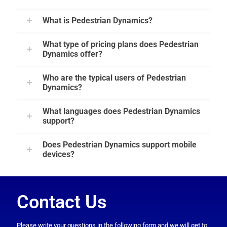
What is Pedestrian Dynamics?
What type of pricing plans does Pedestrian
Dynamics offer?
Who are the typical users of Pedestrian
Dynamics?
What languages does Pedestrian Dynamics
support?
Does Pedestrian Dynamics support mobile
devices?
Contact Us
Please write your questions in the following form and we will get to