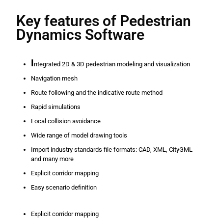
Key features of Pedestrian
Dynamics Software
I
ntegrated 2D & 3D pedestrian modeling and visualization
Navigation mesh
Route following and the indicative route method
Rapid simulations
Local collision avoidance
Wide range of model drawing tools
Import industry standards file formats: CAD, XML, CityGML
and many more
Explicit corridor mapping
Easy scenario definition
Explicit corridor mapping