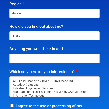
Region
*
How did you find out about us?
Anything you would like to add
Which services are you interested in?
*
I agree to the use or processing of my