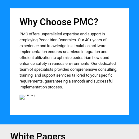
Why Choose PMC?
PMC offers unparalleled expertise and support in
employing Pedestrian Dynamics. Our 40+ years of
experience and knowledge in simulation software
implementation ensures seamless integration and
efficient utilization to optimize pedestrian flows and
enhance safety in various environments. Our dedicated
team of specialists provides comprehensive consulting,
training, and support services tailored to your specific
requirements, guaranteeing a smooth and successful
implementation process.
White Papers