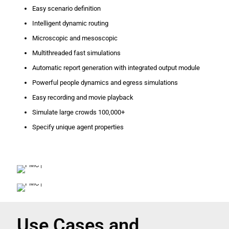
Easy scenario definition
Intelligent dynamic routing
Microscopic and mesoscopic
Multithreaded fast simulations
Automatic report generation with integrated output module
Powerful people dynamics and egress simulations
Easy recording and movie playback
Simulate large crowds 100,000+
Specify unique agent properties
Use Cases and