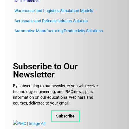
Also of Interest
Warehouse and Logistics Simulation Models
Aerospace and Defense Industry Solution
Automotive Manufacturing Productivity Solutions
Subscribe to Our
Newsletter
By subscribing to our newsletter you will receive
technology, engineering, and PMC news, plus
information on our educational webinars and
courses, delivered to your email!
Subscribe