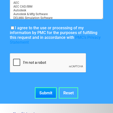
I agree to the use or processing of my
information by PMC for the purposes of fulfilling
this request and in accordance with
PMC’s Privacy
Statement