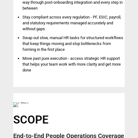
way through post-onboarding integration and every step in
between
Stay compliant across every regulation - PF, ESIC, payroll,
and statutory requirements managed accurately and
without gaps
Swap out slow, manual HR tasks for structured workflows
that keep things moving and stop bottlenecks from
forming in the first place
Move past pure execution - access strategic HR support
that helps your team work with more clarity and get more
done
SCOPE
End-to-End People Operations Coverage