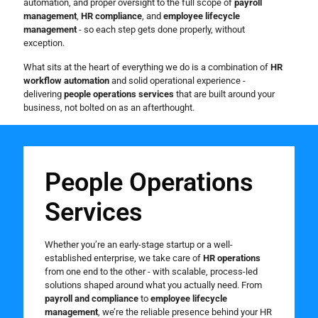
automation, and proper oversight to the full scope of
payroll
management
,
HR compliance
, and
employee lifecycle
management
- so each step gets done properly, without
exception.
What sits at the heart of everything we do is a combination of
HR
workflow automation
and solid operational experience -
delivering
people operations services
that are built around your
business, not bolted on as an afterthought.
People Operations
Services
Whether you’re an early-stage startup or a well-
established enterprise, we take care of
HR operations
from one end to the other - with scalable, process-led
solutions shaped around what you actually need. From
payroll and compliance
to
employee lifecycle
management
, we’re the reliable presence behind your HR