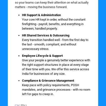
so your teams can keep their attention on what actually
matters - moving the business forward.
HR Support & Administration
Your core HR kept in order, without the constant
firefighting - payroll, benefits, and everything in
between, handled properly.
HR Shared Services & Outsourcing
Every transition handled well - from the first day to
the last - smooth, compliant, and without
unnecessary stress.
Employee Lifecycle & Support
Give your people a genuinely better experience with
the right support structures in place at every stage
of their time with you. We offer this service across
India for businesses of any size.
Compliance & Grievance Management
Keep pace with policy requirements, POSH
mandates, and grievance processes - with no room
left for gaps to creep in.