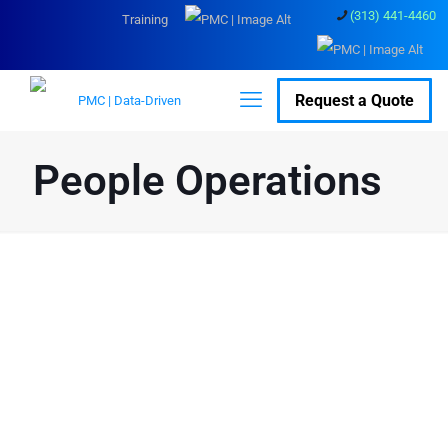
(313) 441-4460
Training
Request a Quote
People Operations
People Operations
Services for Seamless
HR Execution
Day-to-day HR can get messy fast - we help bring order to it. With
clear processes, sensible automation, and expert support on the