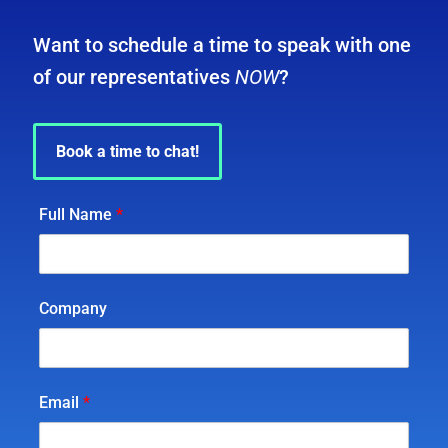
Want to schedule a time to speak with one
of our representatives
NOW
?
Book a time to chat!
Full Name
*
Company
Email
*