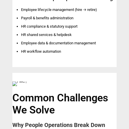
Employee lifecycle management (hire → retire)
Payroll & benefits administration
HR compliance & statutory support
HR shared services & helpdesk
Employee data & documentation management
HR workflow automation
Common Challenges
We Solve
Why People Operations Break Down