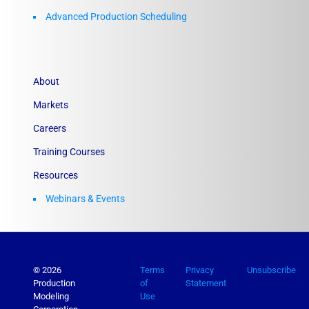
Advanced Production Scheduling
About
Markets
Careers
Training Courses
Resources
Webinars & Events
© 2026
Terms
Privacy
Unsubscribe
Production
of
Statement
Modeling
Use