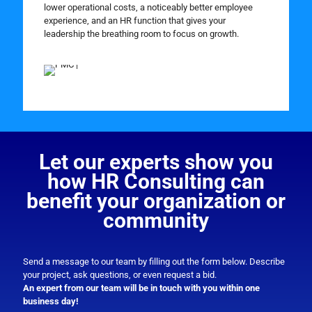
lower operational costs, a noticeably better employee
experience, and an HR function that gives your
leadership the breathing room to focus on growth.
Let our experts show you
how HR Consulting can
benefit your organization or
community
Send a message to our team by filling out the form below. Describe
your project, ask questions, or even request a bid.
An expert from our team will be in touch with you within one
business day!