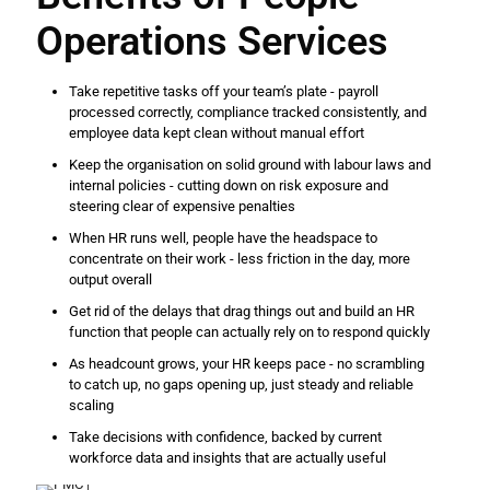
Operations Services
Take repetitive tasks off your team’s plate - payroll
processed correctly, compliance tracked consistently, and
employee data kept clean without manual effort
Keep the organisation on solid ground with labour laws and
internal policies - cutting down on risk exposure and
steering clear of expensive penalties
When HR runs well, people have the headspace to
concentrate on their work - less friction in the day, more
output overall
Get rid of the delays that drag things out and build an HR
function that people can actually rely on to respond quickly
As headcount grows, your HR keeps pace - no scrambling
to catch up, no gaps opening up, just steady and reliable
scaling
Take decisions with confidence, backed by current
workforce data and insights that are actually useful