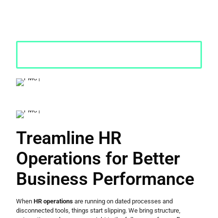
ground, we cover everything from payroll and compliance to
employee lifecycle management, so your organisation runs
smoothly and grows without things falling apart at the seams.
Request a Quote
Treamline HR
Operations for Better
Business Performance
When
HR operations
are running on dated processes and
disconnected tools, things start slipping. We bring structure,