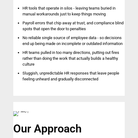
HR tools that operate in silos - leaving teams buried in
manual workarounds just to keep things moving
Payroll errors that chip away at trust, and compliance blind
spots that open the door to penalties
No reliable single source of employee data - so decisions
end up being made on incomplete or outdated information
HR teams pulled in too many directions, putting out fires
rather than doing the work that actually builds a healthy
culture
Sluggish, unpredictable HR responses that leave people
feeling unheard and gradually disconnected
Our Approach