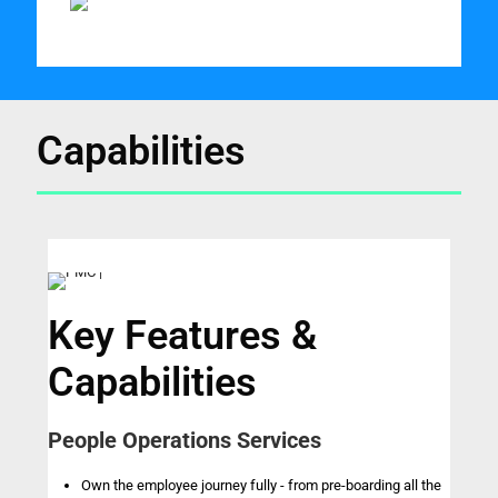
Capabilities
Key Features &
Capabilities
People Operations Services
Own the employee journey fully - from pre-boarding all the