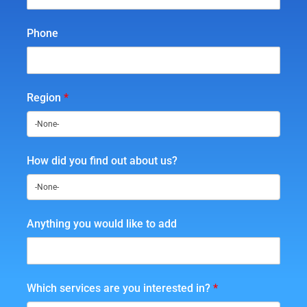
Phone
Region
*
How did you find out about us?
Anything you would like to add
Which services are you interested in?
*