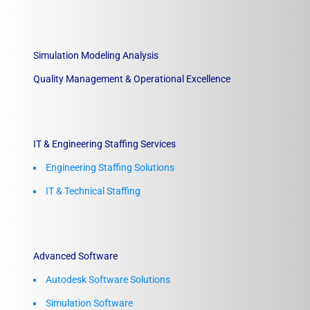
Simulation Modeling Analysis
Quality Management & Operational Excellence
IT & Engineering Staffing Services
Engineering Staffing Solutions
IT & Technical Staffing​
Advanced Software
Autodesk Software Solutions
Simulation Software