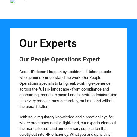
Our Experts
Our People Operations Expert
Good HR doesn’t happen by accident - it takes people
who genuinely understand the work. Our People
Operations specialists bring real, working experience
across the full HR landscape - from compliance and
onboarding through to payroll and benefits administration
- so every process runs accurately, on time, and without
the usual friction.
With solid regulatory knowledge and a practical eye for
where processes can be tightened, our experts clear out
the manual errors and unnecessary duplication that
quietly eat into HR efficiency. What you end up with is