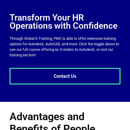
Transform Your HR
Operations with Confidence
Through Global E-Training, PMC is able to offer extensive training
options for Autodesk, AutoCAD, and more. Click the toggle above to
see our full course offering as it relates to Autodesk, or visit our
training section!
Contact Us
Advantages and
Benefits of People