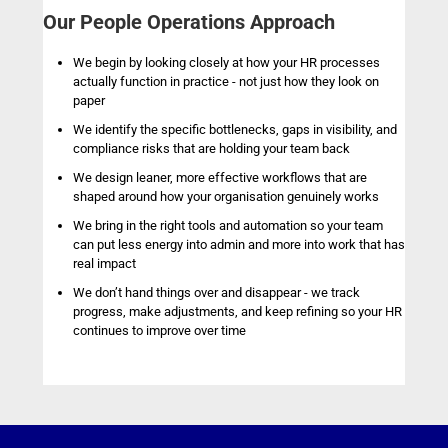
Our People Operations Approach
We begin by looking closely at how your HR processes
actually function in practice - not just how they look on
paper
We identify the specific bottlenecks, gaps in visibility, and
compliance risks that are holding your team back
We design leaner, more effective workflows that are
shaped around how your organisation genuinely works
We bring in the right tools and automation so your team
can put less energy into admin and more into work that has
real impact
We don’t hand things over and disappear - we track
progress, make adjustments, and keep refining so your HR
continues to improve over time