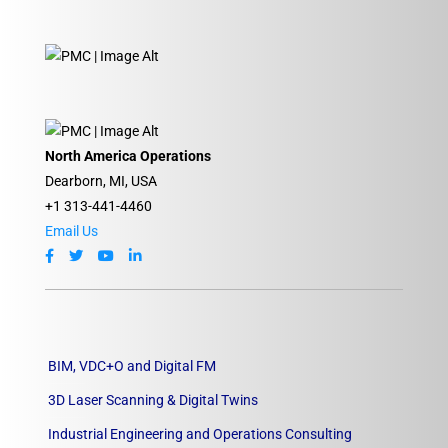
North America Operations
Dearborn, MI, USA
+1 313-441-4460
Email Us
BIM, VDC+O and Digital FM
3D Laser Scanning & Digital Twins
Industrial Engineering and Operations Consulting