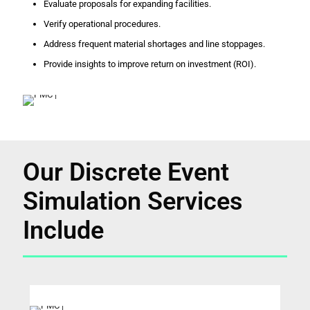
Evaluate proposals for expanding facilities.
Verify operational procedures.
Address frequent material shortages and line stoppages.
Provide insights to improve return on investment (ROI).
Our Discrete Event
Simulation Services
Include