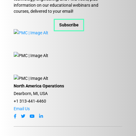
information on our educational webinars and
courses, delivered to your email!
Subscribe
North America Operations
Dearborn, MI, USA
+1 313-441-4460
Email Us