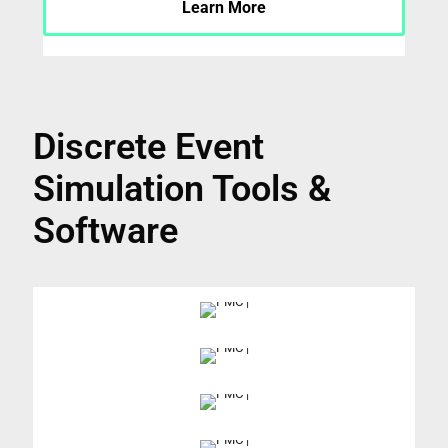
Learn More
Discrete Event
Simulation Tools &
Software