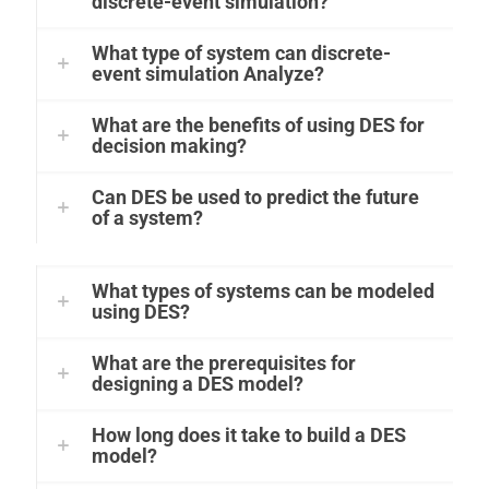
discrete-event simulation?
What type of system can discrete-
event simulation Analyze?
What are the benefits of using DES for
decision making?
Can DES be used to predict the future
of a system?
What types of systems can be modeled
using DES?
What are the prerequisites for
designing a DES model?
How long does it take to build a DES
model?