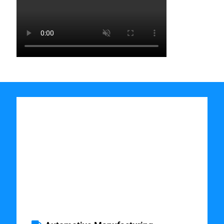
Industries which
Benefit from
Discrete Event
Simulation