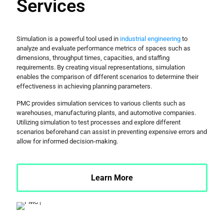
Services
Simulation is a powerful tool used in
industrial engineering
to
analyze and evaluate performance metrics of spaces such as
dimensions, throughput times, capacities, and staffing
requirements. By creating visual representations, simulation
enables the comparison of different scenarios to determine their
effectiveness in achieving planning parameters.
PMC provides simulation services to various clients such as
warehouses, manufacturing plants, and automotive companies.
Utilizing simulation to test processes and explore different
scenarios beforehand can assist in preventing expensive errors and
allow for informed decision-making.
Learn More