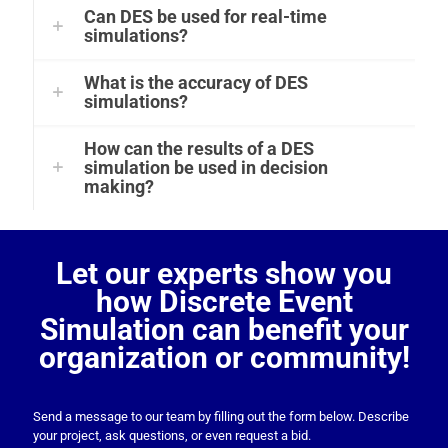
Can DES be used for real-time
simulations?
What is the accuracy of DES
simulations?
How can the results of a DES
simulation be used in decision
making?
Let our experts show you
how Discrete Event
Simulation can benefit your
organization or community!
Send a message to our team by filling out the form below. Describe
your project, ask questions, or even request a bid.