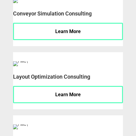
Conveyor Simulation Consulting
Learn More
Layout Optimization Consulting
Learn More