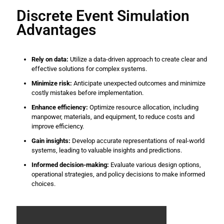
Discrete Event Simulation
Advantages
Rely on data:
Utilize a data-driven approach to create clear and
effective solutions for complex systems.
Minimize risk:
Anticipate unexpected outcomes and minimize
costly mistakes before implementation.
Enhance efficiency:
Optimize resource allocation, including
manpower, materials, and equipment, to reduce costs and
improve efficiency.
Gain insights:
Develop accurate representations of real-world
systems, leading to valuable insights and predictions.
Informed decision-making:
Evaluate various design options,
operational strategies, and policy decisions to make informed
choices.