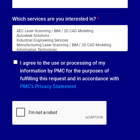
Which services are you interested in?
*
I agree to the use or processing of my
information by PMC for the purposes of
fulfilling this request and in accordance with
PMC’s Privacy Statement