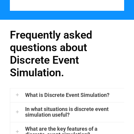
Frequently asked
questions about
Discrete Event
Simulation.
What is Discrete Event Simulation?
In what situations is discrete event
simulation useful?
What are the key features of a