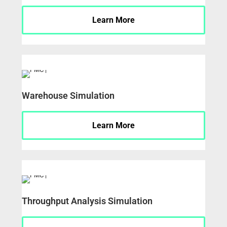
Learn More
Warehouse Simulation
Learn More
Throughput Analysis Simulation