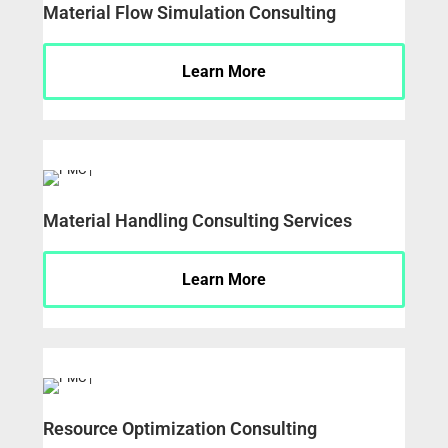
Material Flow Simulation Consulting
Learn More
Material Handling Consulting Services
Learn More
Resource Optimization Consulting