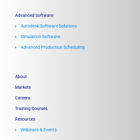
Advanced Software
Autodesk Software Solutions
Simulation Software
Advanced Production Scheduling
About
Markets
Careers
Training Courses
Resources
Webinars & Events