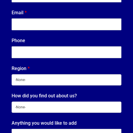
Email
*
Phone
Region
*
How did you find out about us?
Anything you would like to add