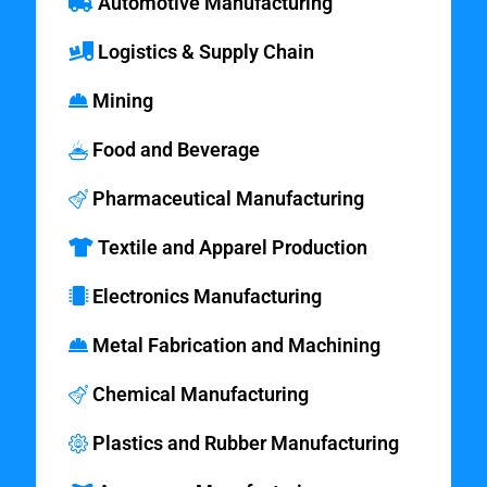
Automotive Manufacturing
Logistics & Supply Chain
Mining
Food and Beverage
Pharmaceutical Manufacturing
Textile and Apparel Production
Electronics Manufacturing
Metal Fabrication and Machining
Chemical Manufacturing
Plastics and Rubber Manufacturing