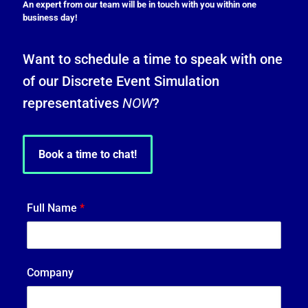
An expert from our team will be in touch with you within one
business day!
Want to schedule a time to speak with one
of our Discrete Event Simulation
representatives
NOW
?
Book a time to chat!
Full Name
*
Company