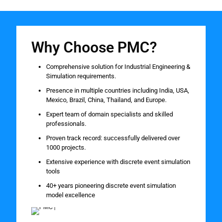
Why Choose PMC?
Comprehensive solution for Industrial Engineering &
Simulation requirements.
Presence in multiple countries including India, USA,
Mexico, Brazil, China, Thailand, and Europe.
Expert team of domain specialists and skilled
professionals.
Proven track record: successfully delivered over
1000 projects.
Extensive experience with discrete event simulation
tools
40+ years pioneering discrete event simulation
model excellence