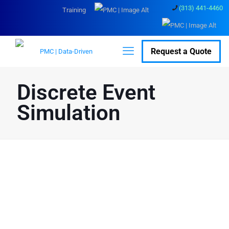
(313) 441-4460
Training
Request a Quote
Discrete Event
Simulation
Transform Data into
Actionable Insights
with Discrete Event