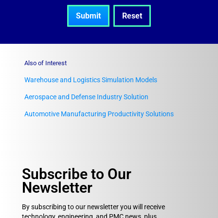
Also of Interest
Warehouse and Logistics Simulation Models
Aerospace and Defense Industry Solution
Automotive Manufacturing Productivity Solutions
Subscribe to Our
Newsletter
By subscribing to our newsletter you will receive
technology, engineering, and PMC news, plus