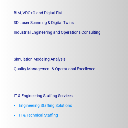
BIM, VDC+O and Digital FM
3D Laser Scanning & Digital Twins
Industrial Engineering and Operations Consulting
Simulation Modeling Analysis
Quality Management & Operational Excellence
IT & Engineering Staffing Services
Engineering Staffing Solutions
IT & Technical Staffing​