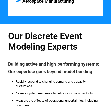
Aerospace Manufacturing
Our Discrete Event
Modeling Experts
Building active and high-performing systems:
Our expertise goes beyond model building
Rapidly respond to changing demand and capacity
fluctuations.
Assess system readiness for introducing new products.
Measure the effects of operational uncertainties, including
downtime.