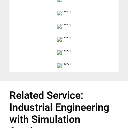
Related Service:
Industrial Engineering
with Simulation