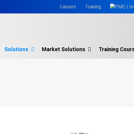
Careers
Training
Solutions
Market Solutions
Training Cour
g Analysis
Process Simulate®
g Courses
Process Design®
Siemens Plant Simulation
Simio
Simul8
WITNESS