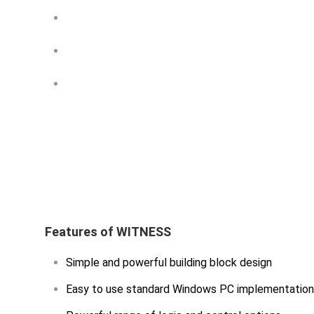
Proper Management Techniques are Ke
Simulation Methodology — A Practitio
A Uniform Methodology for Discrete-e
Features of WITNESS
Simple and powerful building block design
Easy to use standard Windows PC implementation