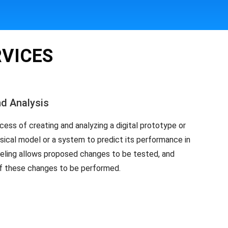
RVICES
nd Analysis
cess of creating and analyzing a digital prototype or
ysical model or a system to predict its performance in
deling allows proposed changes to be tested, and
of these changes to be performed.