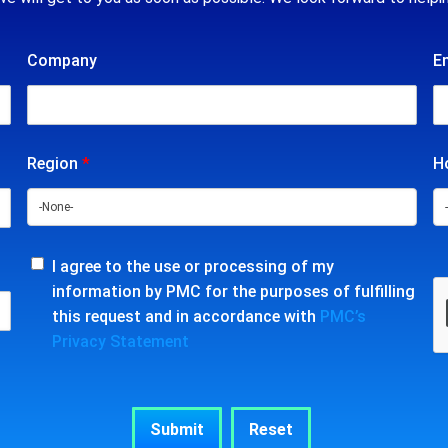
Company
E
Region
*
Ho
I agree to the use or processing of my
information by PMC for the purposes of fulfilling
this request and in accordance with
PMC’s
Privacy Statement