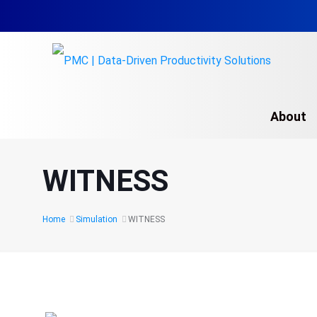
About
Simulation Modelin
WITNESS
Simulation Trainin
Arena
Home
Simulation
WITNESS
AutoMod
DELMIA Software
Overview
FlexSim