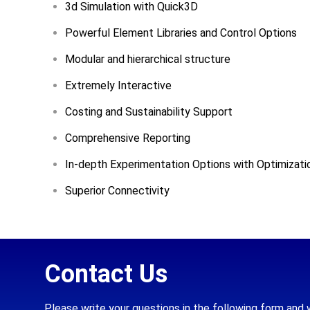
3d Simulation with Quick3D
Powerful Element Libraries and Control Options
Modular and hierarchical structure
Extremely Interactive
Costing and Sustainability Support
Comprehensive Reporting
In-depth Experimentation Options with Optimizati
Superior Connectivity
Contact Us
Please write your questions in the following form and 