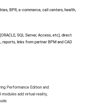
ries, BPR, e-commerce, call centers, health,
(ORACLE, SQL Server, Access, etc), direct
L reports, links from partner BPM and CAD
ring Performance Edition and
modules add virtual reality,
lude: