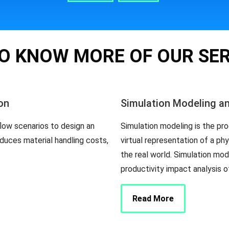
O KNOW MORE OF OUR SE
on
Simulation Modeling a
flow scenarios to design an
Simulation modeling is the pro
duces material handling costs,
virtual representation of a ph
the real world. Simulation mo
productivity impact analysis 
Read More