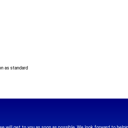
on as standard
we will get to you as soon as possible. We look forward to helpi