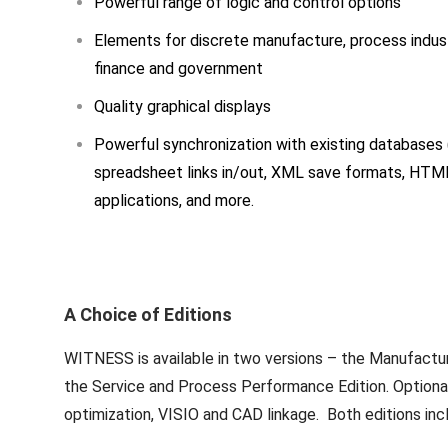
Powerful range of logic and control options
Elements for discrete manufacture, process indust
finance and government
Quality graphical displays
Powerful synchronization with existing databases 
spreadsheet links in/out, XML save formats, HTM
applications, and more.
A Choice of Editions
WITNESS is available in two versions – the Manufactu
the Service and Process Performance Edition. Optional 
optimization, VISIO and CAD linkage. Both editions inc