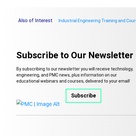
Also of Interest
Industrial Engineering Training and Cou
Subscribe to Our Newsletter
By subscribing to our newsletter you will receive technology,
engineering, and PMC news, plus information on our
educational webinars and courses, delivered to your email!
Subscribe