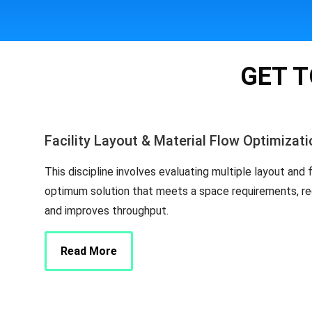
GET T
Facility Layout & Material Flow Optimizati
This discipline involves evaluating multiple layout and 
optimum solution that meets a space requirements, re
and improves throughput.
Read More