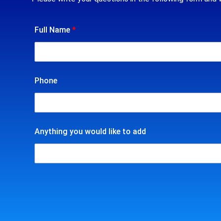
Full Name
*
Phone
Anything you would like to add