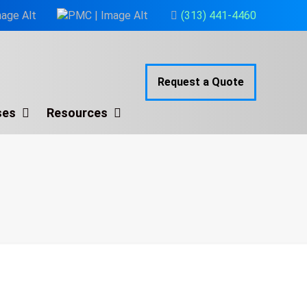
(313) 441-4460
Request a Quote
ses
Resources