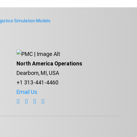
istics Simulation Models
North America Operations
Dearborn, MI, USA
+1 313-441-4460
Email Us