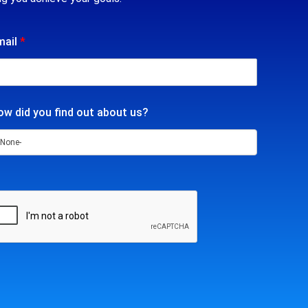
mail
*
w did you find out about us?