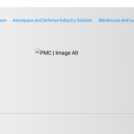
rses
Aerospace and Defense Industry Solution
Warehouse and Log