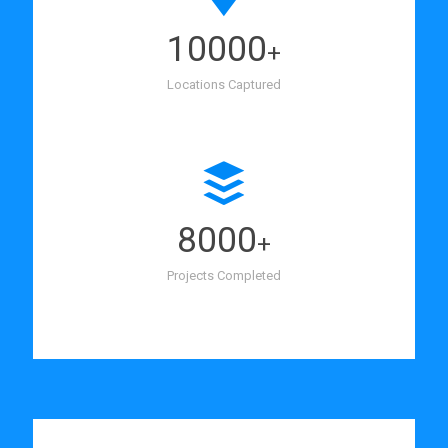
10000
+
Locations Captured
8000
+
Projects Completed