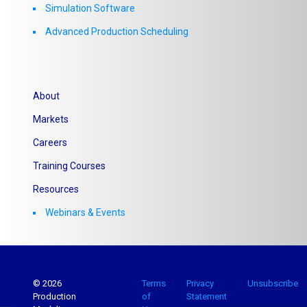
Simulation Software
Advanced Production Scheduling
About
Markets
Careers
Training Courses
Resources
Webinars & Events
© 2026
Terms
Privacy
Unsubscribe
Production
of
Statement