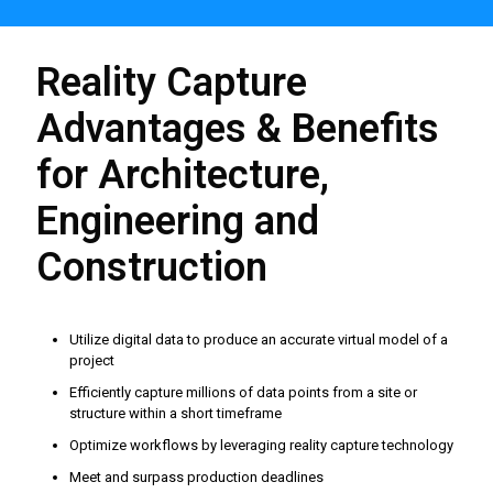
Reality Capture
Advantages & Benefits
for Architecture,
Engineering and
Construction
Utilize digital data to produce an accurate virtual model of a
project
Efficiently capture millions of data points from a site or
structure within a short timeframe
Optimize workflows by leveraging reality capture technology
Meet and surpass production deadlines