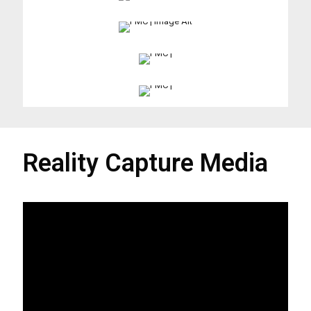
Reality Capture Media