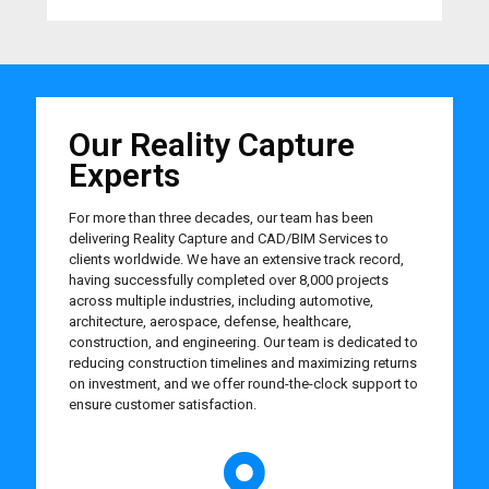
Our Reality Capture
Experts
For more than three decades, our team has been
delivering Reality Capture and CAD/BIM Services to
clients worldwide. We have an extensive track record,
having successfully completed over 8,000 projects
across multiple industries, including automotive,
architecture, aerospace, defense, healthcare,
construction, and engineering. Our team is dedicated to
reducing construction timelines and maximizing returns
on investment, and we offer round-the-clock support to
ensure customer satisfaction.