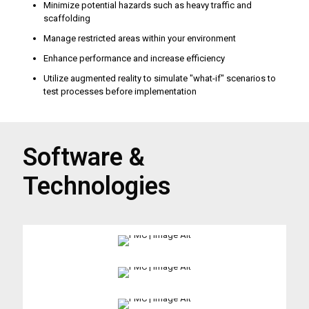
Minimize potential hazards such as heavy traffic and
scaffolding
Manage restricted areas within your environment
Enhance performance and increase efficiency
Utilize augmented reality to simulate "what-if" scenarios to
test processes before implementation
Software &
Technologies