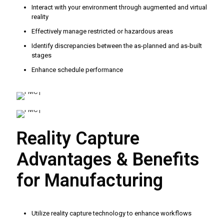
Interact with your environment through augmented and virtual
reality
Effectively manage restricted or hazardous areas
Identify discrepancies between the as-planned and as-built
stages
Enhance schedule performance
Reality Capture
Advantages & Benefits
for Manufacturing
Utilize reality capture technology to enhance workflows