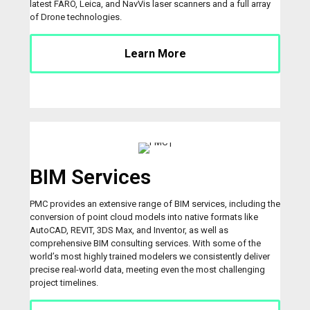
latest FARO, Leica, and NavVis laser scanners and a full array
of Drone technologies.
Learn More
BIM Services
PMC provides an extensive range of BIM services, including the
conversion of point cloud models into native formats like
AutoCAD, REVIT, 3DS Max, and Inventor, as well as
comprehensive BIM consulting services. With some of the
world’s most highly trained modelers we consistently deliver
precise real-world data, meeting even the most challenging
project timelines.