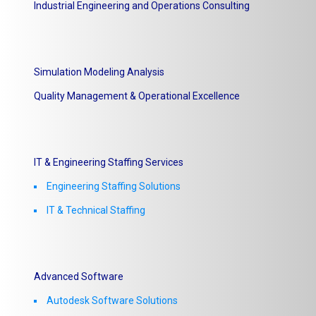
Industrial Engineering and Operations Consulting
Simulation Modeling Analysis
Quality Management & Operational Excellence
IT & Engineering Staffing Services
Engineering Staffing Solutions
IT & Technical Staffing​
Advanced Software
Autodesk Software Solutions