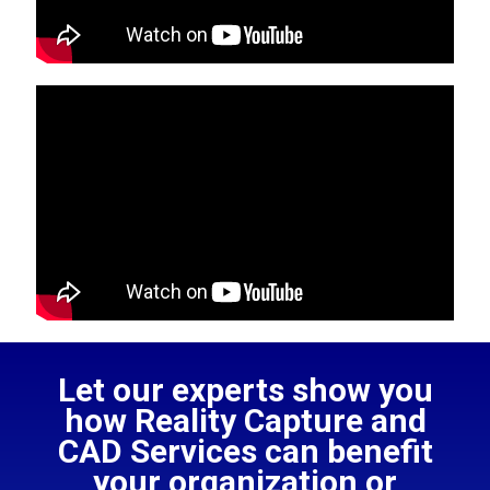
Let our experts show you
how Reality Capture and
CAD Services can benefit
your organization or