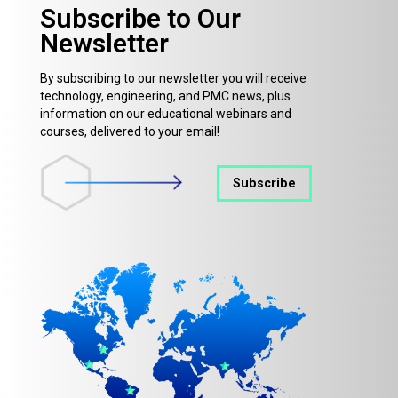
Subscribe to Our
Newsletter
By subscribing to our newsletter you will receive
technology, engineering, and PMC news, plus
information on our educational webinars and
courses, delivered to your email!
Subscribe