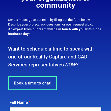
community
Send a message to our team by filling out the form below.
Describe your project, ask questions, or even request a bid.
An expert from our team will be in touch with you within one
business day!
Want to schedule a time to speak with
one of our Reality Capture and CAD
Services representatives
NOW
?
Book a time to chat!
Full Name
*