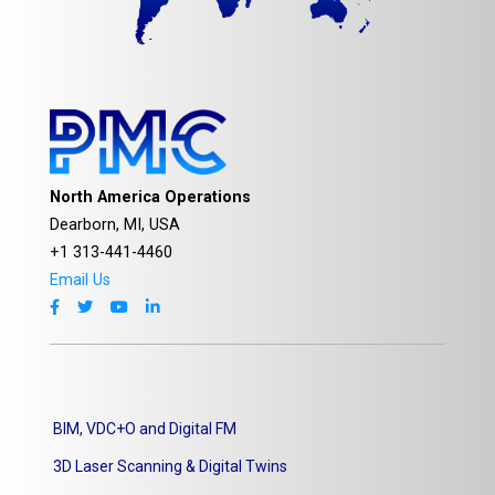
North America Operations
Dearborn, MI, USA
+1 313-441-4460
Email Us
BIM, VDC+O and Digital FM
3D Laser Scanning & Digital Twins