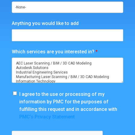
Anything you would like to add
Which services are you interested in?
*
I agree to the use or processing of my
information by PMC for the purposes of
fulfilling this request and in accordance with
PMC’s Privacy Statement