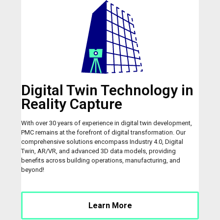
Digital Twin Technology in
Reality Capture
With over 30 years of experience in digital twin development,
PMC remains at the forefront of digital transformation. Our
comprehensive solutions encompass Industry 4.0, Digital
Twin, AR/VR, and advanced 3D data models, providing
benefits across building operations, manufacturing, and
beyond!
Learn More