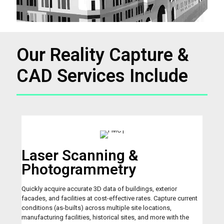
Our Reality Capture &
CAD Services Include
Laser Scanning &
Photogrammetry
Quickly acquire accurate 3D data of buildings, exterior
facades, and facilities at cost-effective rates. Capture current
conditions (as-builts) across multiple site locations,
manufacturing facilities, historical sites, and more with the