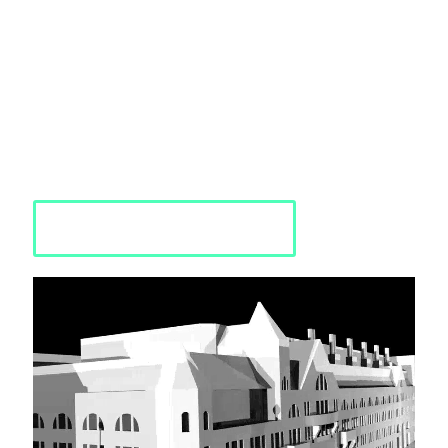
analyzed, and transformed into a detailed 3D digital
representation, allowing for a comprehensive and accurate
analysis of the space or object. These 3D models are interactive
and provide insights into areas of improvement and potential.
PMC's expertise in Reality Capture extends to a wide range of
spaces and structures, from city blocks to manufacturing
facilities, and can be presented as 2D or completely simulated 3D
environments.
Request a Quote