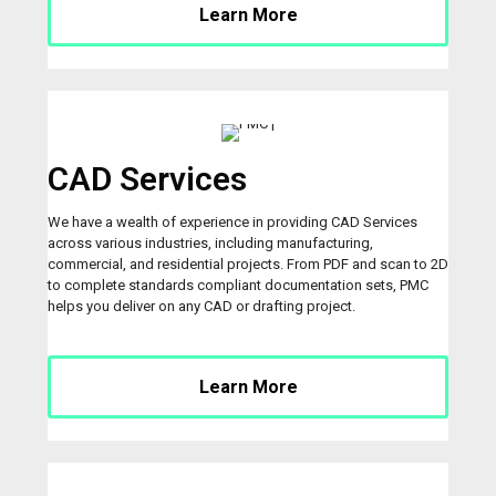
Learn More
CAD Services
We have a wealth of experience in providing CAD Services
across various industries, including manufacturing,
commercial, and residential projects. From PDF and scan to 2D
to complete standards compliant documentation sets, PMC
helps you deliver on any CAD or drafting project.
Learn More