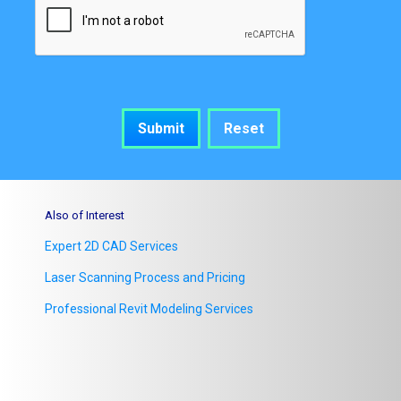
Also of Interest
Expert 2D CAD Services
Laser Scanning Process and Pricing
Professional Revit Modeling Services