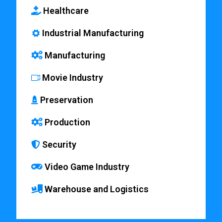
Healthcare
Industrial Manufacturing
Manufacturing
Movie Industry
Preservation
Production
Security
Video Game Industry
Warehouse and Logistics