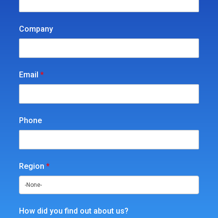
Company
Email
*
Phone
Region
*
How did you find out about us?