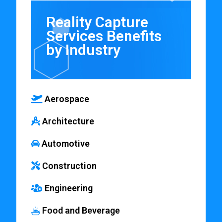
Reality Capture
Services Benefits
by Industry
Aerospace
Architecture
Automotive
Construction
Engineering
Food and Beverage