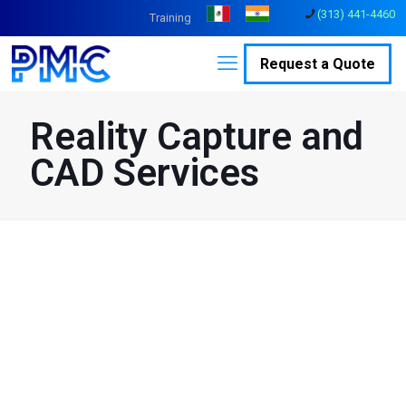
(313) 441-4460
Training
Request a Quote
Reality Capture and
CAD Services
Transforming Reality
Capture; Achieve Digital
Reality.
As one of the world’s largest Reality Capture firms, PMC employs
the latest in Reality Capture technology to collect data from
physical spaces or objects using LiDAR, 3D laser scanning,
drones, and photogrammetry. The collected data is registered,