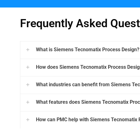
Frequently Asked Quest
What is Siemens Tecnomatix Process Design?
How does Siemens Tecnomatix Process Design
What industries can benefit from Siemens Te
What features does Siemens Tecnomatix Proc
How can PMC help with Siemens Tecnomatix 