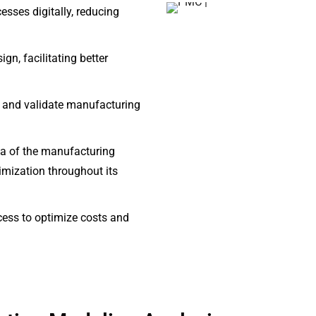
sses digitally, reducing
gn, facilitating better
ze and validate manufacturing
lica of the manufacturing
timization throughout its
cess to optimize costs and