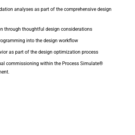
dation analyses as part of the comprehensive design
ion through thoughtful design considerations
 programming into the design workflow
ior as part of the design optimization process
tual commissioning within the Process Simulate®
ment.