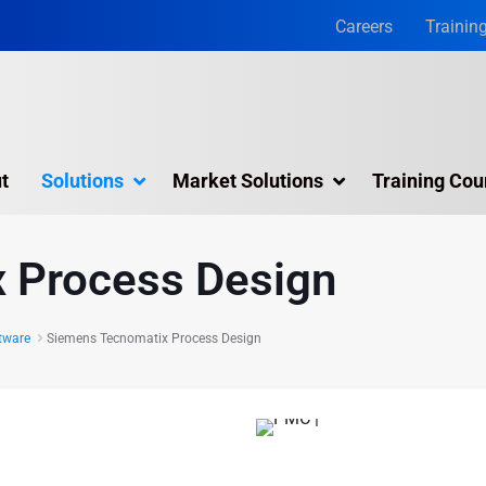
Careers
Trainin
t
Solutions
Market Solutions
Training Cou
olutions & Services
Simulation Software
 Process Design
Visual Planning
Online Training
ftware
Siemens Tecnomatix Process Design
Training Courses
APS
Jack
d precision:
 Plant Simulation
Siemens Tecnomatix Process Design
tions