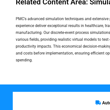
Related Content Area: Simul
PMC's advanced simulation techniques and extensive 
experience deliver exceptional results in healthcare, tr
manufacturing. Our discrete-event process simulations
various fields, providing realistic virtual models to te
productivity impacts. This economical decision-making 
and costs before implementation, ensuring efficient o
spending.
Aut