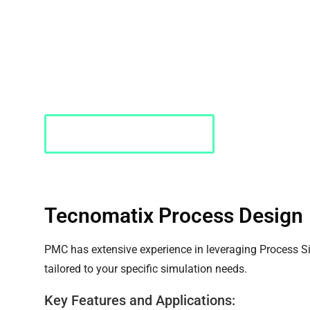
Siemens Tecnomatix
Siemens Tecnomatix Process Design offers innovative
Pedestrian Dynamic
manufacturing processes. With its advanced digital m
Tecnomatix enables businesses to enhance efficiency
quality standards.
Requst a Quote
Tecnomatix Process Design
PMC has extensive experience in leveraging Process Si
tailored to your specific simulation needs.
Key Features and Applications: