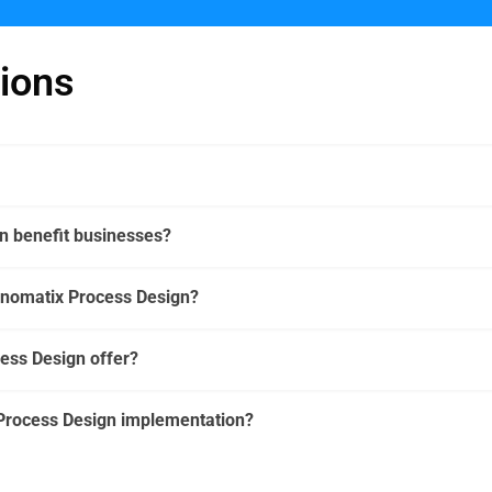
ions
 benefit businesses?
cnomatix Process Design?
ess Design offer?
Process Design implementation?