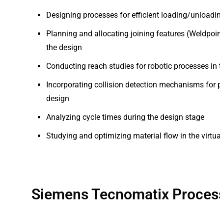
Designing processes for efficient loading/unloadin
Planning and allocating joining features (Weldpoint
the design
Conducting reach studies for robotic processes in
Incorporating collision detection mechanisms for p
design
Analyzing cycle times during the design stage
Studying and optimizing material flow in the virt
Siemens Tecnomatix Process