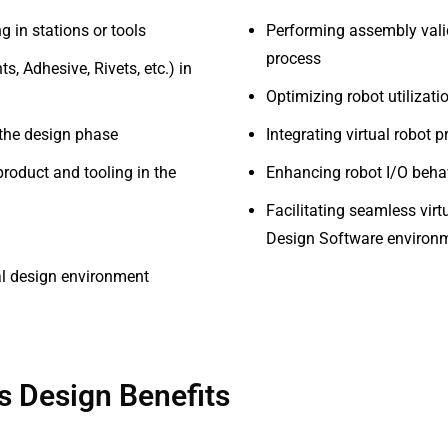
g in stations or tools
Performing assembly vali
process
s, Adhesive, Rivets, etc.) in
Optimizing robot utilizat
 the design phase
Integrating virtual robot
roduct and tooling in the
Enhancing robot I/O behav
Facilitating seamless vir
Design Software environ
ual design environment
 Design Benefits