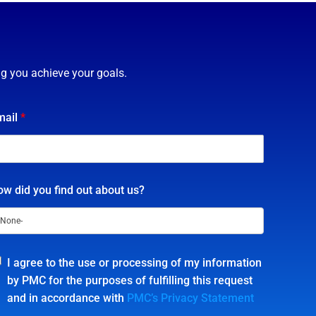
ng you achieve your goals.
mail
*
w did you find out about us?
I agree to the use or processing of my information
by PMC for the purposes of fulfilling this request
and in accordance with
PMC’s Privacy Statement