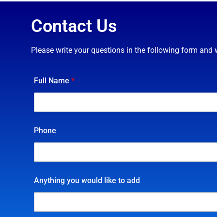
Contact Us
Please write your questions in the following form and 
Full Name
*
Phone
Anything you would like to add