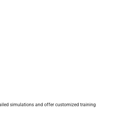
ailed simulations and offer customized training