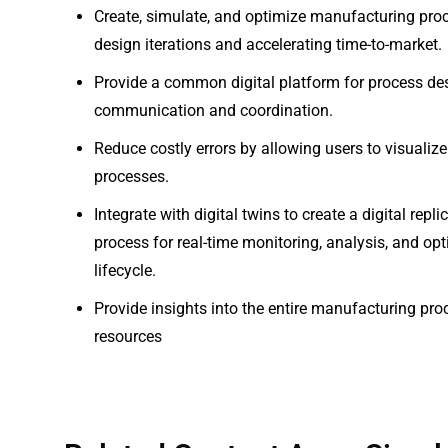
Create, simulate, and optimize manufacturing proce
design iterations and accelerating time-to-market.
Provide a common digital platform for process desi
communication and coordination.
Reduce costly errors by allowing users to visuali
processes.
Integrate with digital twins to create a digital rep
process for real-time monitoring, analysis, and op
lifecycle.
Provide insights into the entire manufacturing pro
resources