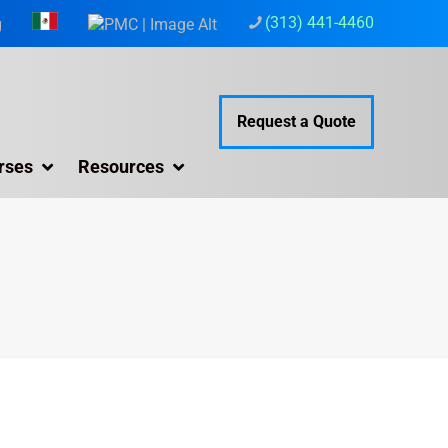
(313) 441-4460
g
Request a Quote
rses
Resources