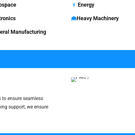
ospace
Energy
tronics
Heavy Machinery
ral Manufacturing
s to ensure seamless
oing support, we ensure