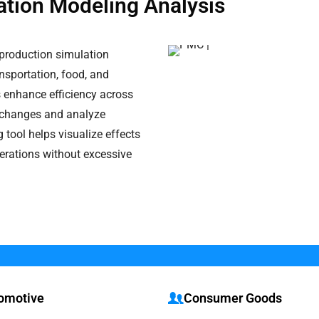
ation Modeling Analysis
production simulation
ansportation, food, and
 enhance efficiency across
st changes and analyze
tool helps visualize effects
perations without excessive
omotive
Consumer Goods