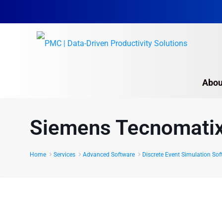
Abou
Autodesk Software S
Siemens Tecnomatix
Proplanner
CompliantPro
Home
Services
Advanced Software
Discrete Event Simulation So
Intellect
Siemens Opcenter 
Manufacturing efficiency an
Siemens Tecnomatix
PMC’s Process Design Solu