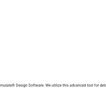
 Process Simulate
 solutions for optimizing
s
anufacturing capabilities,
, reduce costs, and maintain
mulate® Design Software. We utilize this advanced tool for det