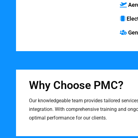
Market Areas
Aer
Elec
Gene
Why Choose PMC?
Our knowledgeable team provides tailored service
integration. With comprehensive training and ong
optimal performance for our clients.