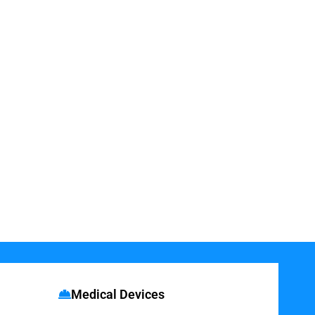
Medical Devices