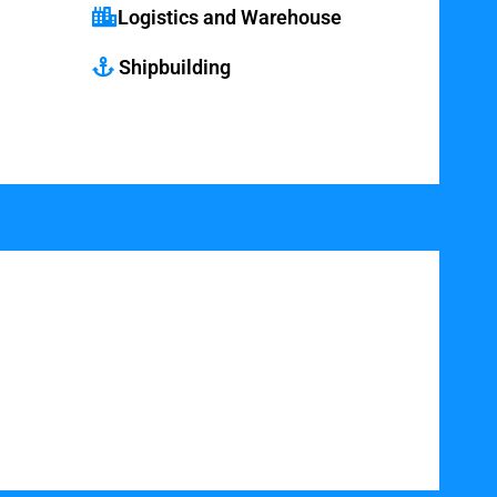
Logistics and Warehouse
Shipbuilding