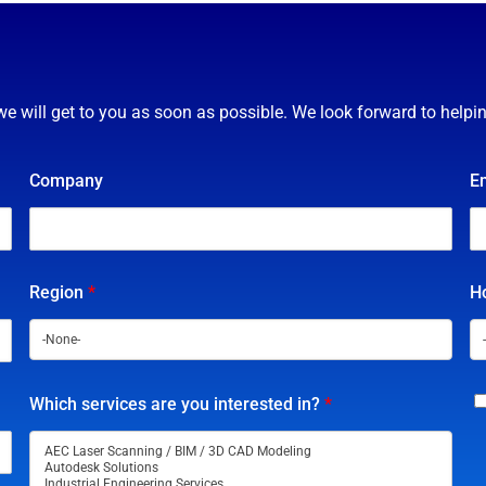
we will get to you as soon as possible. We look forward to helpi
Company
E
Region
*
Ho
Which services are you interested in?
*