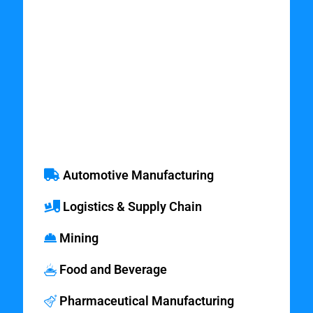
Industries which
Benefit from
Simulation
Modeling Services
Automotive Manufacturing
Logistics & Supply Chain
Mining
Food and Beverage
Pharmaceutical Manufacturing