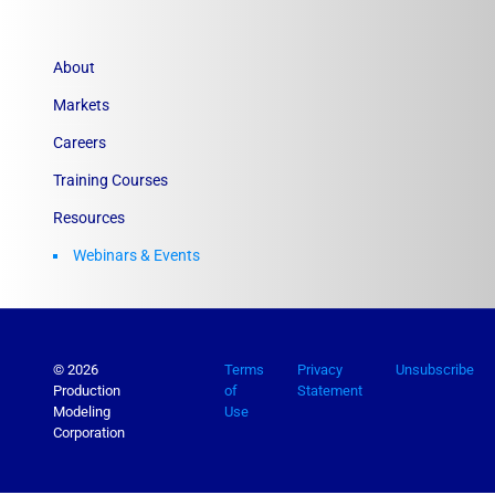
About
Markets
Careers
Training Courses
Resources
Webinars & Events
© 2026
Terms
Privacy
Unsubscribe
Production
of
Statement
Modeling
Use
Corporation