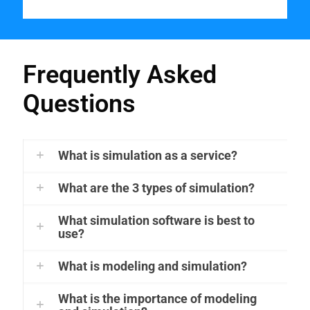
Frequently Asked
Questions
What is simulation as a service?
What are the 3 types of simulation?
What simulation software is best to
use?
What is modeling and simulation?
What is the importance of modeling