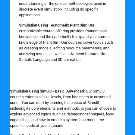
understanding of the unique methodologies used in
discrete event simulation, including its specific
applications.
Simulation Using Tecnomatix Plant Sim:
Our
customizable course offering provides foundational
knowledge and the opportunity to expand your current
knowledge of Plant Sim. Our courses cover topics such
as creating models, editing resource parameters, and
analyzing results, as well as advanced features like
Simtalk Language and 3D animation.
Simulation Using Simul8 - Basic, Advanced:
Our Simul8
courses cater to all skill levels, from beginners to advanced
users. You can start by learning the basics of Simul8,
including its core elements and methods, or you can choose to
explore advanced topics such as debugging techniques, logic
capabilities, and how to create a system that meets the
specific needs of your scenario.