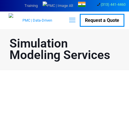
(313) 441-4460
Training
Request a Quote
Simulation
Modeling Services
Data based Actionable
Insights with Our
Simulation Modeling
Solutions
Customize simulation modeling services to meet your
business needs.