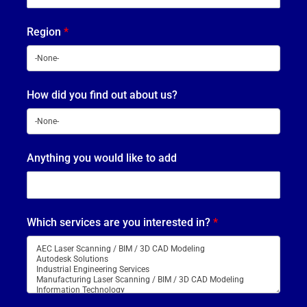
Region
*
How did you find out about us?
Anything you would like to add
Which services are you interested in?
*