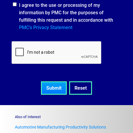
I agree to the use or processing of my
information by PMC for the purposes of
fulfilling this request and in accordance with
PMC’s Privacy Statement
Also of Interest
Automotive Manufacturing Productivity Solutions