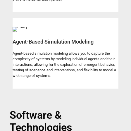
Agent-Based Simulation Modeling
Agent-based simulation modeling allows you to capture the
complexity of systems by modeling individual agents and their
interactions, allowing for the exploration of emergent behavior,
testing of scenarios and interventions, and flexibility to model a
wide range of systems.
Software &
Technologies