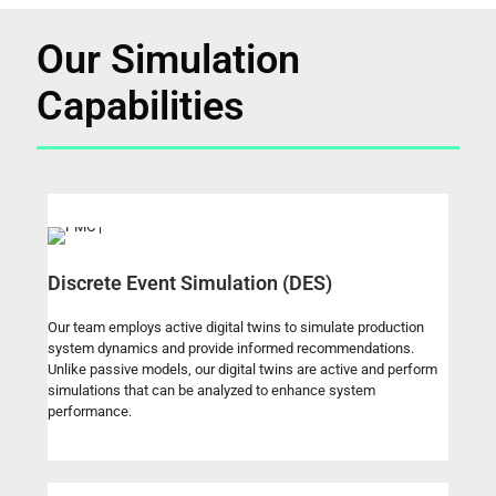
Our Simulation
Capabilities
Discrete Event Simulation (DES)
Our team employs active digital twins to simulate production
system dynamics and provide informed recommendations.
Unlike passive models, our digital twins are active and perform
simulations that can be analyzed to enhance system
performance.