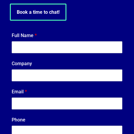
Book a time to chat!
Full Name
*
Company
Email
*
Phone