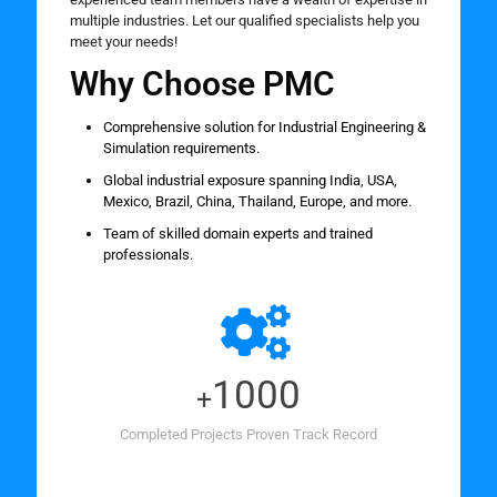
multiple industries. Let our qualified specialists help you
meet your needs!
Why Choose PMC
Comprehensive solution for Industrial Engineering &
Simulation requirements.
Global industrial exposure spanning India, USA,
Mexico, Brazil, China, Thailand, Europe, and more.
Team of skilled domain experts and trained
professionals.
1000
+
Completed Projects Proven Track Record