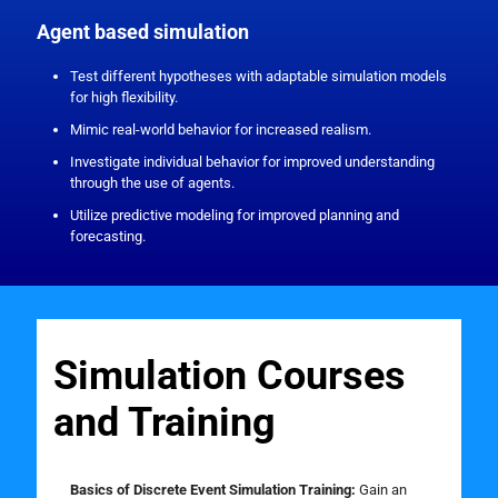
Agent based simulation
Test different hypotheses with adaptable simulation models
for high flexibility.
Mimic real-world behavior for increased realism.
Investigate individual behavior for improved understanding
through the use of agents.
Utilize predictive modeling for improved planning and
forecasting.
Simulation Courses
and Training
Basics of Discrete Event Simulation Training:
Gain an