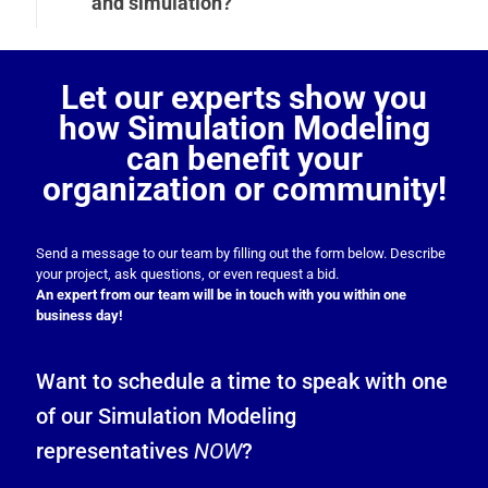
and simulation?
Let our experts show you
how Simulation Modeling
can benefit your
organization or community!
Send a message to our team by filling out the form below. Describe
your project, ask questions, or even request a bid.
An expert from our team will be in touch with you within one
business day!
Want to schedule a time to speak with one
of our Simulation Modeling
representatives
NOW
?