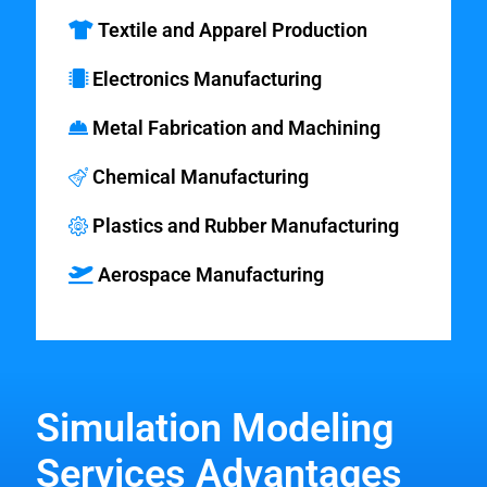
Textile and Apparel Production
Electronics Manufacturing
Metal Fabrication and Machining
Chemical Manufacturing
Plastics and Rubber Manufacturing
Aerospace Manufacturing
Simulation Modeling
Services Advantages