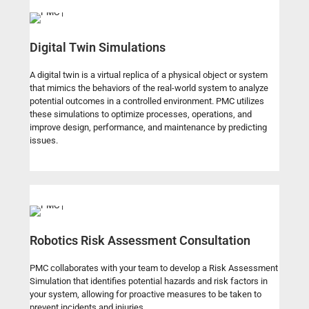
Digital Twin Simulations
A digital twin is a virtual replica of a physical object or system
that mimics the behaviors of the real-world system to analyze
potential outcomes in a controlled environment. PMC utilizes
these simulations to optimize processes, operations, and
improve design, performance, and maintenance by predicting
issues.
Robotics Risk Assessment Consultation
PMC collaborates with your team to develop a Risk Assessment
Simulation that identifies potential hazards and risk factors in
your system, allowing for proactive measures to be taken to
prevent incidents and injuries.