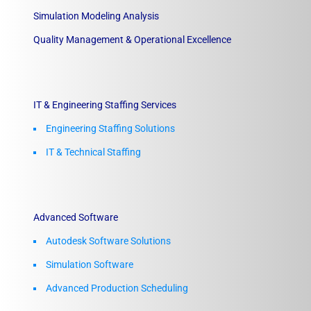
Simulation Modeling Analysis
Quality Management & Operational Excellence
IT & Engineering Staffing Services
Engineering Staffing Solutions
IT & Technical Staffing​
Advanced Software
Autodesk Software Solutions
Simulation Software
Advanced Production Scheduling