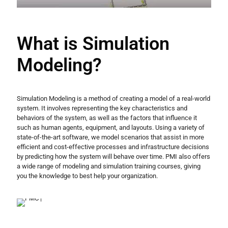
What is Simulation
Modeling?
Simulation Modeling is a method of creating a model of a real-world
system. It involves representing the key characteristics and
behaviors of the system, as well as the factors that influence it
such as human agents, equipment, and layouts. Using a variety of
state-of-the-art software, we model scenarios that assist in more
efficient and cost-effective processes and infrastructure decisions
by predicting how the system will behave over time. PMI also offers
a wide range of modeling and simulation training courses, giving
you the knowledge to best help your organization.