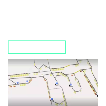
Utilize a systematic and innovative modeling technique to
gain a comprehensive understanding of your business
processes.
Improve productivity and promote growth with advanced
simulation modeling techniques.
Optimize complex processes and gain valuable insights into
your business operations.
Requst a Quote