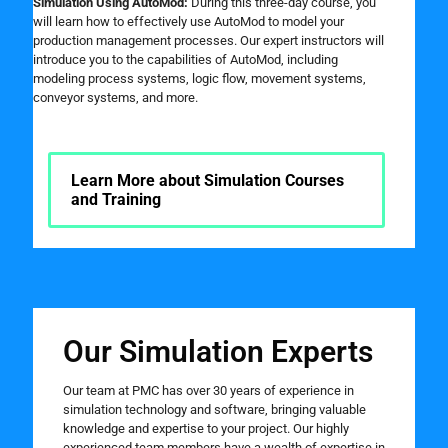
Simulation Using AutoMod:
During this three-day course, you
will learn how to effectively use AutoMod to model your
production management processes. Our expert instructors will
introduce you to the capabilities of AutoMod, including
modeling process systems, logic flow, movement systems,
conveyor systems, and more.
Learn More about Simulation Courses
and Training
Our Simulation Experts
Our team at PMC has over 30 years of experience in
simulation technology and software, bringing valuable
knowledge and expertise to your project. Our highly
experienced team members have a wealth of expertise in