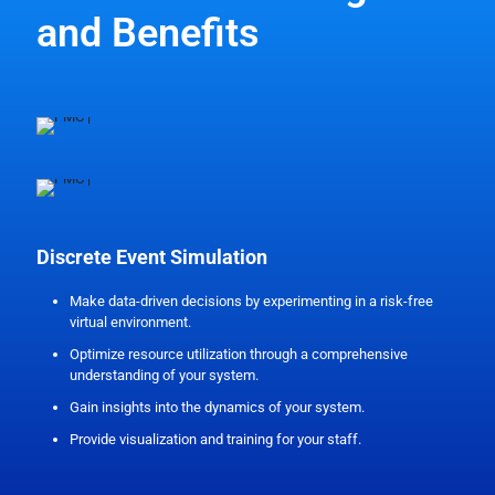
and Benefits
Discrete Event Simulation
Make data-driven decisions by experimenting in a risk-free
virtual environment.
Optimize resource utilization through a comprehensive
understanding of your system.
Gain insights into the dynamics of your system.
Provide visualization and training for your staff.