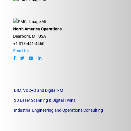
North America Operations
Dearborn, MI, USA
+1 313-441-4460
Email Us
BIM, VDC+O and Digital FM
3D Laser Scanning & Digital Twins
Industrial Engineering and Operations Consulting