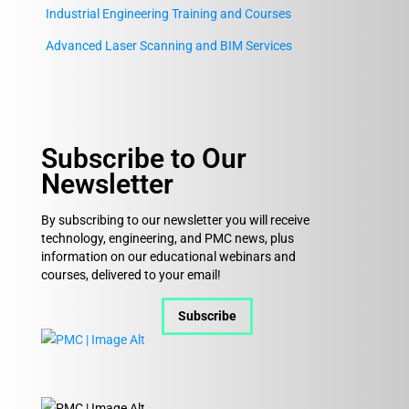
Industrial Engineering Training and Courses
Advanced Laser Scanning and BIM Services
Subscribe to Our
Newsletter
By subscribing to our newsletter you will receive
technology, engineering, and PMC news, plus
information on our educational webinars and
courses, delivered to your email!
Subscribe