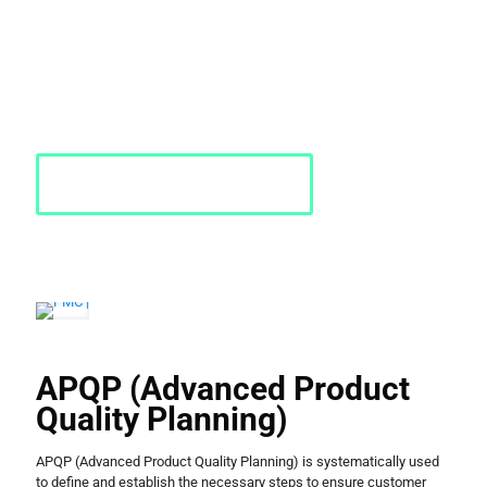
aerospace, defense, medical, consumer products, transportation,
and pharmaceuticals.
PMC has 40+ years of experience in quality and APQP consulting.
Contact us today!
Request a Quote
APQP (Advanced Product
Quality Planning)
APQP (Advanced Product Quality Planning) is systematically used
to define and establish the necessary steps to ensure customer