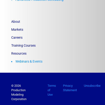
About
Markets
Careers
Training Courses
Resources
Webinars & Events
© 2026
Terms
Privacy
Unsubscribe
Production
of
Statement
Modeling
Use
Corporation