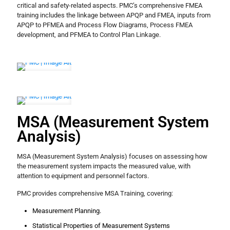
critical and safety-related aspects. PMC’s comprehensive FMEA
training includes the linkage between APQP and FMEA, inputs from
APQP to PFMEA and Process Flow Diagrams, Process FMEA
development, and PFMEA to Control Plan Linkage.
MSA (Measurement System
Analysis)
MSA (Measurement System Analysis) focuses on assessing how
the measurement system impacts the measured value, with
attention to equipment and personnel factors.
PMC provides comprehensive MSA Training, covering:
Measurement Planning.
Statistical Properties of Measurement Systems