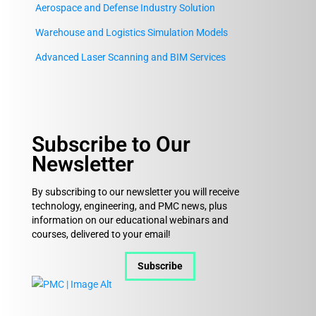
Aerospace and Defense Industry Solution
Warehouse and Logistics Simulation Models
Advanced Laser Scanning and BIM Services
Subscribe to Our
Newsletter
By subscribing to our newsletter you will receive
technology, engineering, and PMC news, plus
information on our educational webinars and
courses, delivered to your email!
Subscribe