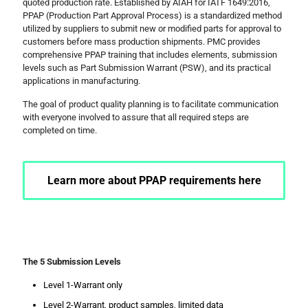
quoted production rate. Established by AIAH for IATF 1649:2016,
PPAP (Production Part Approval Process) is a standardized method
utilized by suppliers to submit new or modified parts for approval to
customers before mass production shipments. PMC provides
comprehensive PPAP training that includes elements, submission
levels such as Part Submission Warrant (PSW), and its practical
applications in manufacturing.
The goal of product quality planning is to facilitate communication
with everyone involved to assure that all required steps are
completed on time.
Learn more about PPAP requirements here
The 5 Submission Levels
Level 1-Warrant only
Level 2-Warrant, product samples, limited data