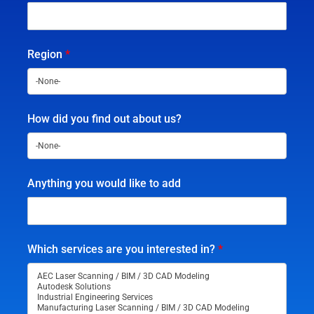
Region
*
How did you find out about us?
Anything you would like to add
Which services are you interested in?
*