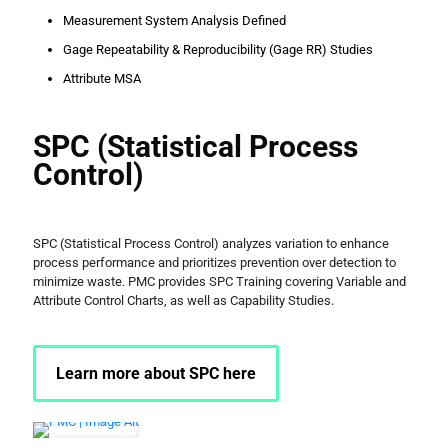
Measurement System Analysis Defined
Gage Repeatability & Reproducibility (Gage RR) Studies
Attribute MSA
SPC (Statistical Process
Control)
SPC (Statistical Process Control) analyzes variation to enhance
process performance and prioritizes prevention over detection to
minimize waste. PMC provides SPC Training covering Variable and
Attribute Control Charts, as well as Capability Studies.
Learn more about SPC here