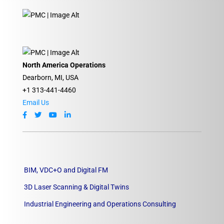
North America Operations
Dearborn, MI, USA
+1 313-441-4460
Email Us
BIM, VDC+O and Digital FM
3D Laser Scanning & Digital Twins
Industrial Engineering and Operations Consulting