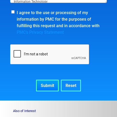
I agree to the use or processing of my
information by PMC for the purposes of
fulfilling this request and in accordance with
PMC’s Privacy Statement
Also of Interest