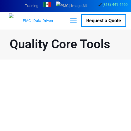
(313) 441-4460
Training
Request a Quote
Quality Core Tools
Enhance Manufacturing
Efficiency with Quality
Core Tools
The Automotive Quality Core Tools, developed over 30 years ago by
AIAG, ASQ, Ford, GM, and Chrysler (now FCA), are essential for
effective quality management systems. These tools have since
been adopted by various manufacturing sectors including