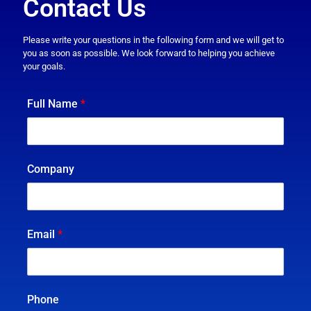
Contact Us
Please write your questions in the following form and we will get to
you as soon as possible. We look forward to helping you achieve
your goals.
Full Name
*
Company
Email
*
Phone