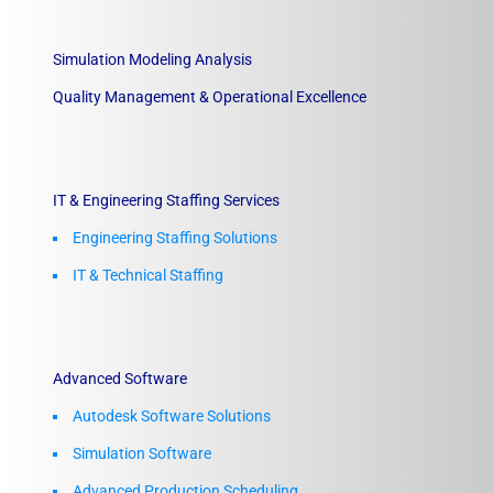
Simulation Modeling Analysis
Quality Management & Operational Excellence
IT & Engineering Staffing Services
Engineering Staffing Solutions
IT & Technical Staffing​
Advanced Software
Autodesk Software Solutions
Simulation Software
Advanced Production Scheduling