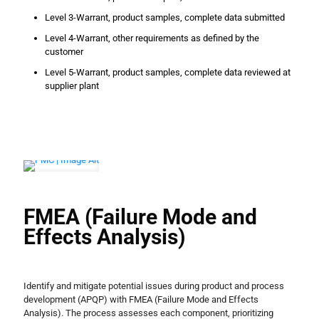
Level 3-Warrant, product samples, complete data submitted
Level 4-Warrant, other requirements as defined by the
customer
Level 5-Warrant, product samples, complete data reviewed at
supplier plant
FMEA (Failure Mode and
Effects Analysis)
Identify and mitigate potential issues during product and process
development (APQP) with FMEA (Failure Mode and Effects
Analysis). The process assesses each component, prioritizing