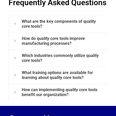
Frequently Asked Questions
What are the key components of quality
core tools?
How do quality core tools improve
manufacturing processes?
Which industries commonly utilize quality
core tools?
What training options are available for
learning about quality core tools?
How can implementing quality core tools
benefit our organization?