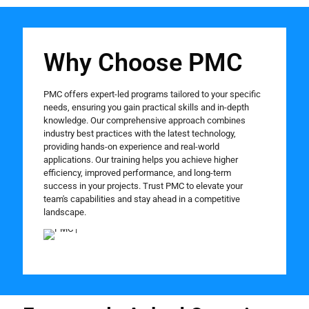
Why Choose PMC
PMC offers expert-led programs tailored to your specific
needs, ensuring you gain practical skills and in-depth
knowledge. Our comprehensive approach combines
industry best practices with the latest technology,
providing hands-on experience and real-world
applications. Our training helps you achieve higher
efficiency, improved performance, and long-term
success in your projects. Trust PMC to elevate your
team's capabilities and stay ahead in a competitive
landscape.