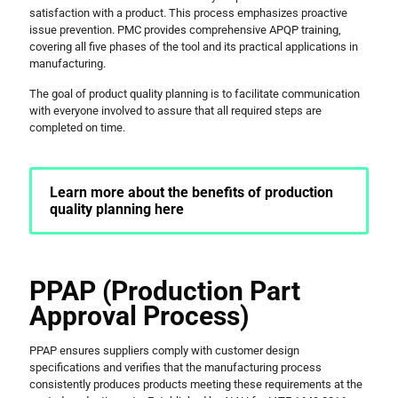
satisfaction with a product. This process emphasizes proactive
issue prevention. PMC provides comprehensive APQP training,
covering all five phases of the tool and its practical applications in
manufacturing.
The goal of product quality planning is to facilitate communication
with everyone involved to assure that all required steps are
completed on time.
Learn more about the benefits of production
quality planning here
PPAP (Production Part
Approval Process)
PPAP ensures suppliers comply with customer design
specifications and verifies that the manufacturing process
consistently produces products meeting these requirements at the