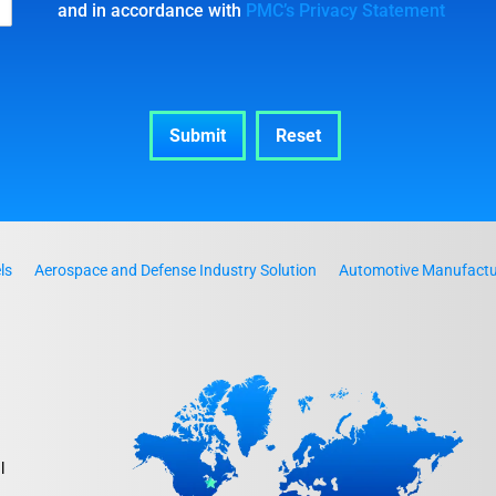
and in accordance with
PMC’s Privacy Statement
ls
Aerospace and Defense Industry Solution
Automotive Manufactur
l