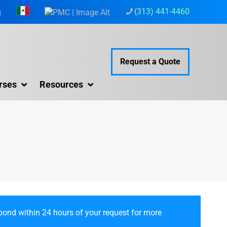
(313) 441-4460
g
Request a Quote
rses
Resources
ond within 24 hours of your request for more