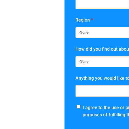
Region
*
How did you find out abou
Anything you would like t
I agree to the use or 
purposes of fulfilling
Statement