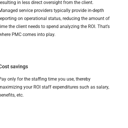
resulting in less direct oversight from the client.
Managed service providers typically provide in-depth
reporting on operational status, reducing the amount of
time the client needs to spend analyzing the ROI. That’s
where PMC comes into play.
Cost savings
Pay only for the staffing time you use, thereby
maximizing your ROI staff expenditures such as salary,
benefits, etc.