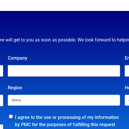
we will get to you as soon as possible. We look forward to helpi
Company
E
Region
*
Ho
I agree to the use or processing of my information
by PMC for the purposes of fulfilling this request