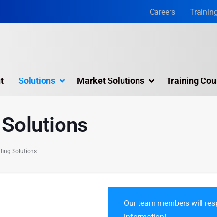
Careers
Trainin
t
Solutions
Market Solutions
Training Cou
 Solutions
 Solutions
ng​
fing Solutions
Our team members will resp
information!