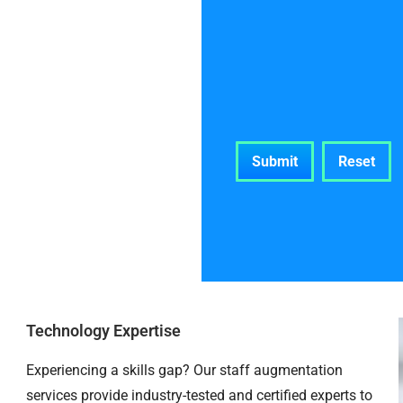
Technology Expertise
Experiencing a skills gap? Our staff augmentation
services provide industry-tested and certified experts to