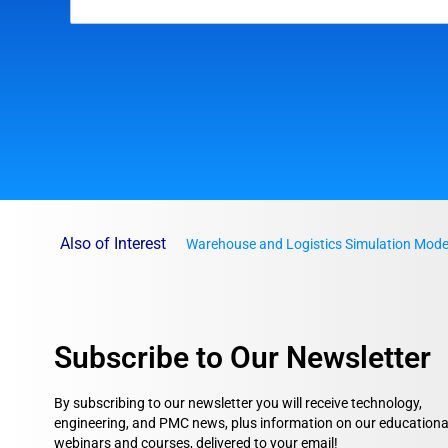
Also of Interest
Warehouse and Logistics Simulation Mode
Subscribe to Our Newsletter
By subscribing to our newsletter you will receive technology,
engineering, and PMC news, plus information on our educationa
webinars and courses, delivered to your email!