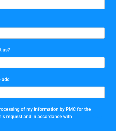
t us?
o add
processing of my information by PMC for the
 this request and in accordance with
PMC’s Privacy