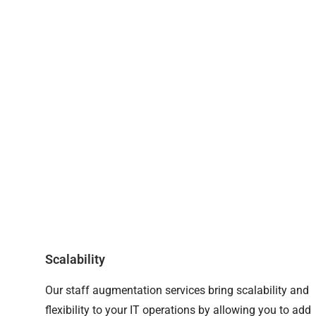
Scalability
Our staff augmentation services bring scalability and
flexibility to your IT operations by allowing you to add