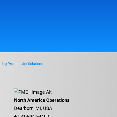
ing Productivity Solutions
North America Operations
Dearborn, MI, USA
+1 313-441-4460