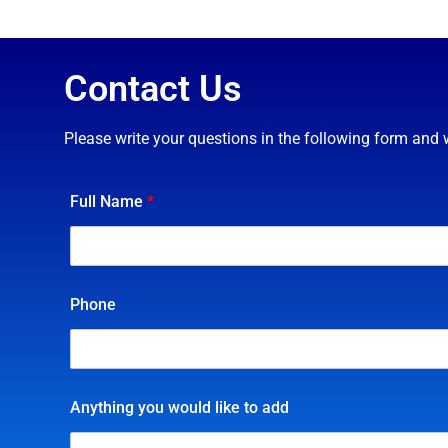
Contact Us
Please write your questions in the following form and 
Full Name
*
Phone
Anything you would like to add