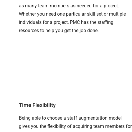
as many team members as needed for a project.
Whether you need one particular skill set or multiple
individuals for a project, PMC has the staffing
resources to help you get the job done.
Time Flexibility
Being able to choose a staff augmentation model
gives you the flexibility of acquiring team members for