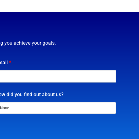
ng you achieve your goals.
mail
*
w did you find out about us?