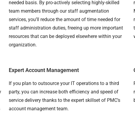
needed basis. By pro-actively selecting highly-skilled
team members through our staff augmentation
services, you’ll reduce the amount of time needed for
staff administration duties, freeing up more important
resources that can be deployed elsewhere within your
organization.
Expert Account Management
If you plan to outsource your IT operations to a third
y
party, you can increase both efficiency and speed of
service delivery thanks to the expert skillset of PMC’s
s
account management team.