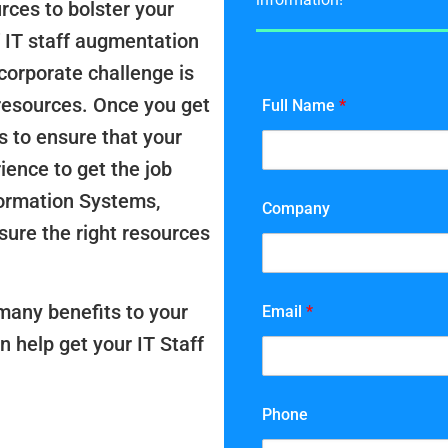
rces to bolster your
 IT staff augmentation
corporate challenge is
resources. Once you get
Full Name
*
s to ensure that your
rience to get the job
formation Systems,
Company
ure the right resources
many benefits to your
Email
*
n help get your IT Staff
Phone