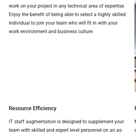
work on your project in any technical area of expertise.
Enjoy the benefit of being able to select a highly skilled
individual to join your team who will fit in with your
work environment and business culture.
Resource Efficiency
IT staff augmentation is designed to supplement your
team with skilled and expert level personnel on an as-