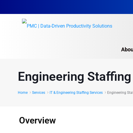
Abou
Engineering Staffing
Engineering Staffing
IT & Technical Staffi
Home
Services
IT & Engineering Staffing Services
Engineering Staf
Overview