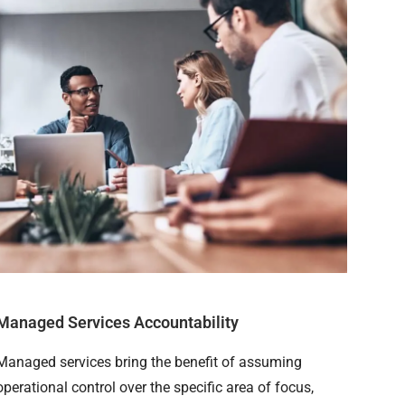
Managed Services Accountability
Managed services bring the benefit of assuming
operational control over the specific area of focus,