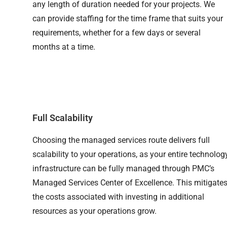
any length of duration needed for your projects. We
can provide staffing for the time frame that suits your
requirements, whether for a few days or several
months at a time.
Full Scalability
Choosing the managed services route delivers full
scalability to your operations, as your entire technolog
infrastructure can be fully managed through PMC’s
Managed Services Center of Excellence. This mitigate
the costs associated with investing in additional
resources as your operations grow.