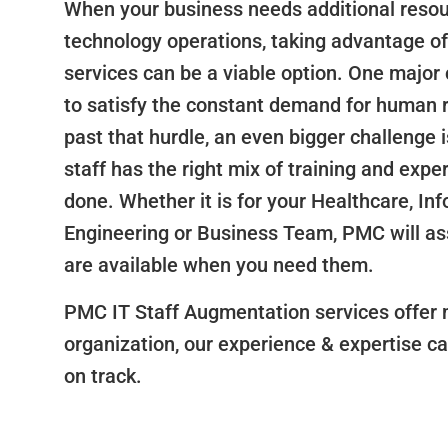
When your business needs additional resou
technology operations, taking advantage of
services can be a viable option. One major 
to satisfy the constant demand for human 
past that hurdle, an even bigger challenge i
staff has the right mix of training and expe
done. Whether it is for your Healthcare, In
Engineering or Business Team, PMC will ass
are available when you need them.
PMC IT Staff Augmentation services offer 
organization, our experience & expertise ca
on track.