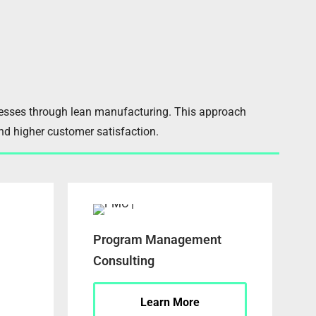
cesses through lean manufacturing. This approach
and higher customer satisfaction.
Program Management
Consulting
Learn More