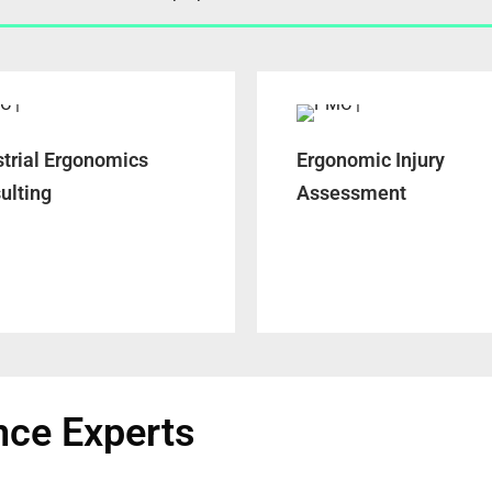
strial Ergonomics
Ergonomic Injury
ulting
Assessment
nce Experts