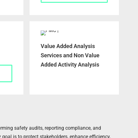
Value Added Analysis
Services and Non Value
Added Activity Analysis
rming safety audits, reporting compliance, and
goal is to protect stakeholders, enhance efficiency,