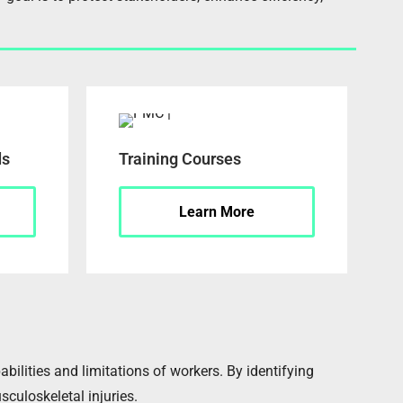
ds
Training Courses
Learn More
lities and limitations of workers. By identifying
sculoskeletal injuries.