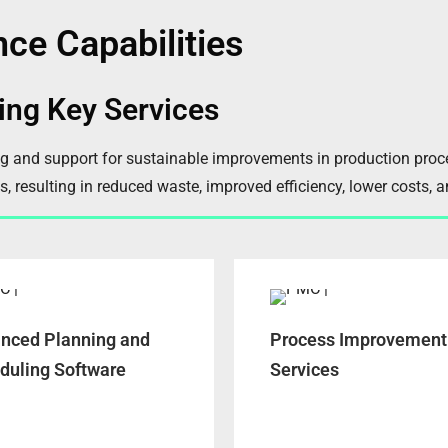
nce Capabilities
ing Key Services
ng and support for sustainable improvements in production pro
s, resulting in reduced waste, improved efficiency, lower costs, 
nced Planning and
Process Improvement
duling Software
Services