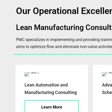
Our Operational Excelle
Lean Manufacturing Consult
PMC specializes in implementing and providing traini
aims to optimize flow and eliminate non-value activitie
Lean Automation and
Adva
Manufacturing Consulting
Sche
Learn More