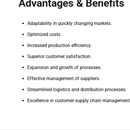
Advantages & Benefits
Adaptability in quickly changing markets.
Optimized costs.
Increased production efficiency.
Superior customer satisfaction.
Expansion and growth of processes.
Effective management of suppliers.
Streamlined logistics and distribution processes.
Excellence in customer supply chain management