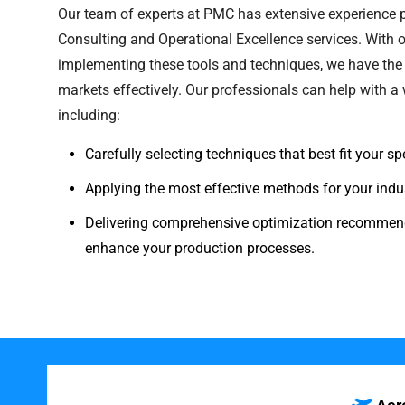
Our team of experts at PMC has extensive experience
Consulting and Operational Excellence services. With o
implementing these tools and techniques, we have the 
markets effectively. Our professionals can help with a w
including:
Carefully selecting techniques that best fit your s
Applying the most effective methods for your indus
Delivering comprehensive optimization recommend
enhance your production processes.