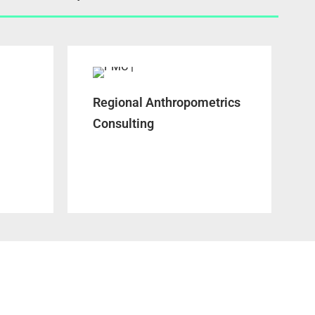
Regional Anthropometrics
Consulting