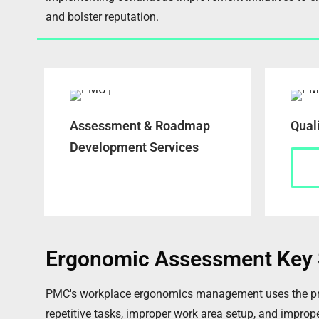
and bolster reputation.
Assessment & Roadmap
Qual
Development Services
Ergonomic Assessment Key 
PMC's workplace ergonomics management uses the princi
repetitive tasks, improper work area setup, and improper