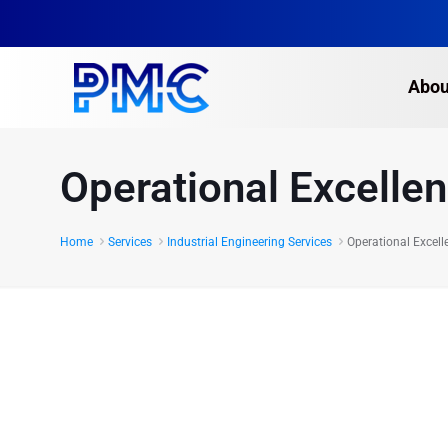
Abou
Operational Excelle
Home
Services
Industrial Engineering Services
Operational Excell
Operational Excellence
a guaranteed improvem
bottom line.