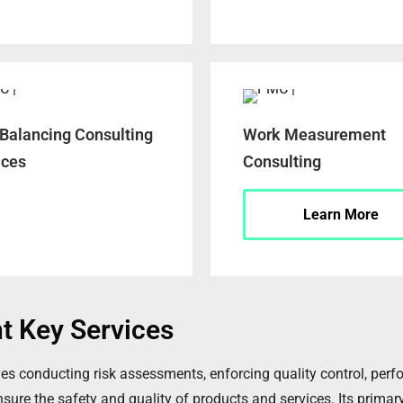
 Balancing Consulting
Work Measurement
ices
Consulting
Learn More
t Key Services
s conducting risk assessments, enforcing quality control, perfo
re the safety and quality of products and services. Its primary 