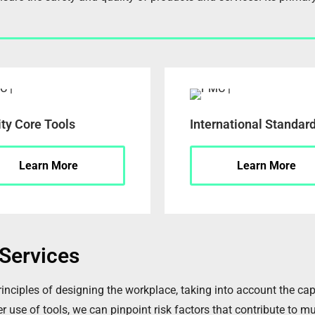
ity Core Tools
International Standar
Learn More
Learn More
Services
ples of designing the workplace, taking into account the capabi
 use of tools, we can pinpoint risk factors that contribute to mu