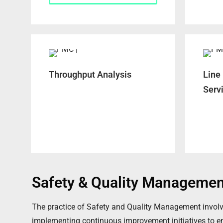
Throughput Analysis
Line
Serv
Safety & Quality Managemen
The practice of Safety and Quality Management involve
implementing continuous improvement initiatives to ensu