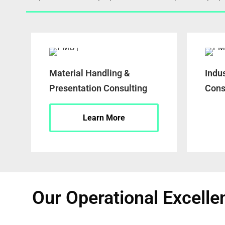
Material Handling &
Indu
Presentation Consulting
Cons
Learn More
Our Operational Excelle