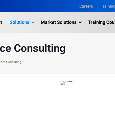
Careers
Trainin
t
Solutions
Market Solutions
Training Cou
nce Consulting
ence Consulting
 can provide
ent in your