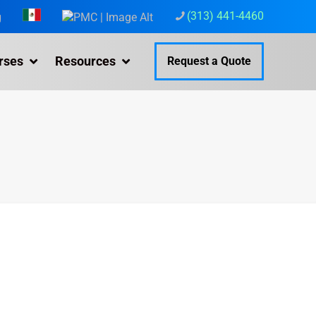
(313) 441-4460
g
rses
Resources
Request a Quote