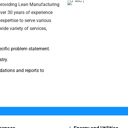
 providing Lean Manufacturing
ver 30 years of experience
expertise to serve various
ide variety of services,
pecific problem statement.
try.
ations and reports to