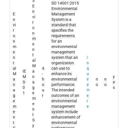
5
SO 14001:2015
E
Environmental
n
E
Management
vi
n
System is a
r
vi
standard that
o
r
specifies the
n
o
requirements
m
n
for an
e
m
environmental
n
e
management
t
n
system that an
I
al
t
organization
n
M
al
4
can use to
q
IE
a
M
-
enhance its
u
M
n
y
a
h
environmental
ir
n
n
S-
a
e
n
o
performance.
e
o
o
0
g
s
a
u
The intended
H
1
e
g
r
outcomes of an
e
m
e
environmental
r
e
m
management
e
n
e
system include
t
n
enhancement of
S
t
environmental
y