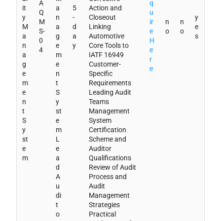
A
q
it
a
5
Action and
Q
u
y
n
-
Closeout
y
M
ir
n
n
M
a
d
Linking
e
S-
e
o
o
a
g
a
Automotive
s
0
H
n
e
y
Core Tools to
4
e
a
m
IATF 16949
r
g
e
Customer-
e
e
n
Specific
m
t
Requirements
e
S
Leading Audit
n
y
Teams
t
st
Management
S
e
System
y
m
Certification
st
L
Scheme and
e
e
Auditor
m
a
Qualifications
d
Review of Audit
A
Process and
u
Audit
di
Management
t
Strategies
o
Practical