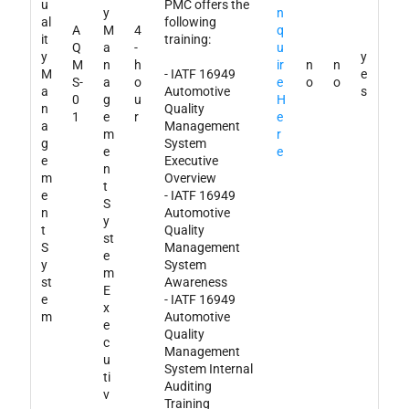
u
PMC offers the
y
n
al
following
A
M
4
q
it
training:
Q
a
-
u
y
y
M
n
h
ir
n
n
M
- IATF 16949
e
S-
a
o
e
o
o
a
Automotive
s
0
g
u
H
n
Quality
1
e
r
e
a
Management
m
r
g
System
e
e
e
Executive
n
m
Overview
t
e
- IATF 16949
S
n
Automotive
y
t
Quality
st
S
Management
e
y
System
m
st
Awareness
E
e
- IATF 16949
x
m
Automotive
e
Quality
c
Management
u
System Internal
ti
Auditing
v
Training