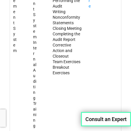
e
Performing the
r
n
m
Audit
e
t
e
Writing
S
n
Nonconformity
y
t
Statements
st
S
Closing Meeting
e
y
Completing the
m
st
Audit Report
In
e
Corrective
te
m
Action and
r
Closeout
n
Team Exercises
al
Breakout
A
Exercises
u
di
ti
n
g
Tr
ai
ni
Consult an Expert
n
g