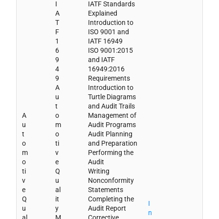
I
IATF Standards
A
Explained
T
Introduction to
F
ISO 9001 and
1
IATF 16949
6
ISO 9001:2015
9
and IATF
4
16949:2016
9
Requirements
A
Introduction to
u
Turtle Diagrams
t
and Audit Trails
A
o
Management of
u
m
Audit Programs
t
o
Audit Planning
o
ti
and Preparation
m
v
Performing the
o
e
Audit
ti
Q
Writing
v
u
Nonconformity
e
al
Statements
Q
it
Completing the
I
u
y
Audit Report
n
al
M
Corrective