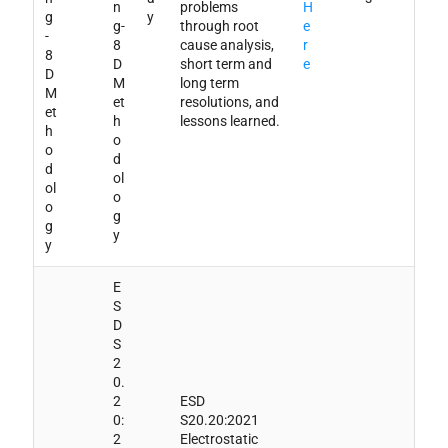
n
problems
H
g
y
g-
through root
e
-
8
cause analysis,
r
8
D
short term and
e
D
M
long term
M
et
resolutions, and
et
h
lessons learned.
h
o
o
d
d
ol
ol
o
o
g
g
y
y
E
S
D
S
2
0.
2
ESD
0:
S20.20:2021
2
Electrostatic