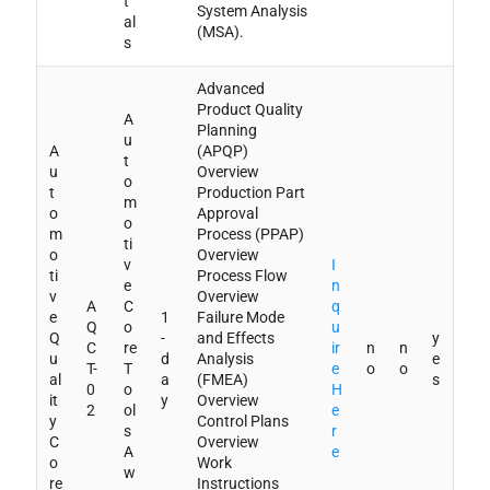
t
System Analysis
al
(MSA).
s
Advanced
Product Quality
A
Planning
u
A
(APQP)
t
u
Overview
o
t
Production Part
m
o
Approval
o
m
Process (PPAP)
ti
o
Overview
v
I
ti
Process Flow
e
n
v
Overview
A
C
q
e
1
Failure Mode
Q
o
u
Q
-
and Effects
y
C
re
ir
n
n
u
d
Analysis
e
T-
T
e
o
o
al
a
(FMEA)
s
0
o
H
it
y
Overview
2
ol
e
y
Control Plans
s
r
C
Overview
A
e
o
Work
w
re
Instructions