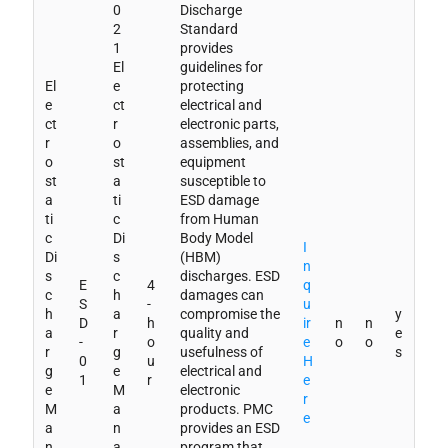
0
Discharge
2
Standard
1
provides
El
guidelines for
El
e
protecting
e
ct
electrical and
ct
r
electronic parts,
r
o
assemblies, and
o
st
equipment
st
a
susceptible to
a
ti
ESD damage
ti
c
from Human
c
Di
Body Model
I
Di
s
(HBM)
n
s
c
discharges. ESD
E
4
q
c
h
damages can
S
-
u
h
a
compromise the
y
D
h
ir
n
n
a
r
quality and
e
-
o
e
o
o
r
g
usefulness of
s
0
u
H
g
e
electrical and
1
r
e
e
M
electronic
r
M
a
products. PMC
e
a
n
provides an ESD
n
a
program that