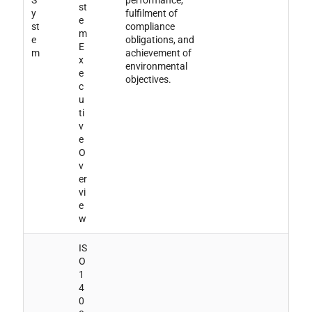
S
performance,
st
y
fulfilment of
e
st
compliance
m
e
obligations, and
E
m
achievement of
x
environmental
e
objectives.
c
u
ti
v
e
O
v
er
vi
e
w
IS
O
1
4
0