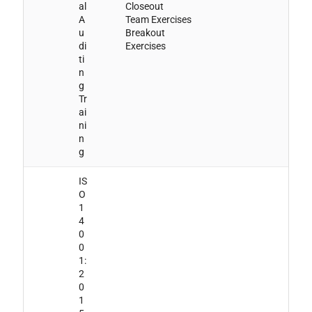
al
Closeout
A
Team Exercises
u
Breakout
di
Exercises
ti
n
g
Tr
ai
ni
n
g
IS
O
1
4
0
0
1:
2
0
1