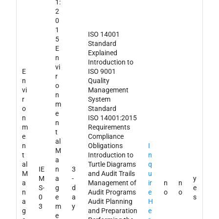
1:
2
0
1
ISO 14001
5
Standard
E
Explained
n
Introduction to
vi
E
ISO 9001
r
n
Quality
o
vi
Management
n
r
System
m
o
Standard
e
n
ISO 14001:2015
n
m
Requirements
t
e
Compliance
al
n
Obligations
I
M
t
Introduction to
n
a
al
Turtle Diagrams
q
IE
n
3
M
and Audit Trails
u
M
a
-
y
a
Management of
ir
n
n
S-
g
d
e
n
Audit Programs
e
o
o
0
e
a
s
a
Audit Planning
H
3
m
y
g
and Preparation
e
e