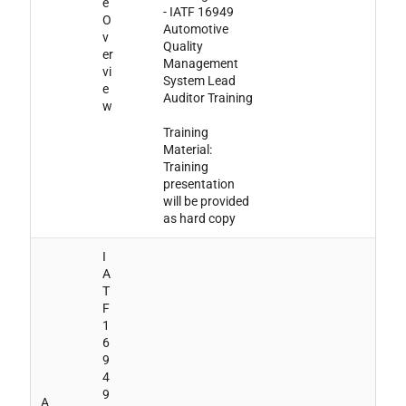
e
- IATF 16949
O
Automotive
v
Quality
er
Management
vi
System Lead
e
Auditor Training
w
Training
Material:
Training
presentation
will be provided
as hard copy
I
A
T
F
1
6
9
4
9
A