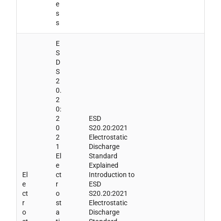
e
s
s
E
S
D
S
2
0.
2
0:
2
ESD
0
S20.20:2021
2
Electrostatic
1
Discharge
El
Standard
e
Explained
El
ct
Introduction to
e
r
ESD
ct
o
S20.20:2021
r
st
Electrostatic
o
a
Discharge