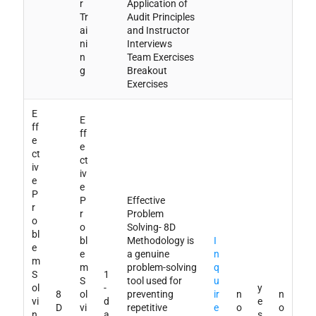
r
Application of
Tr
Audit Principles
ai
and Instructor
ni
Interviews
n
Team Exercises
g
Breakout
Exercises
E
E
ff
ff
e
e
ct
ct
iv
iv
e
e
P
P
Effective
r
r
Problem
o
o
Solving- 8D
bl
bl
Methodology is
I
e
e
a genuine
n
m
m
problem-solving
q
S
1
S
tool used for
u
ol
-
y
8
ol
preventing
ir
n
n
vi
d
e
D
vi
repetitive
e
o
o
n
a
s