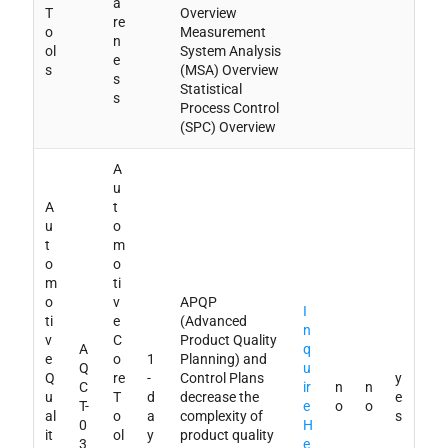
a
T
Overview
re
o
Measurement
n
ol
System Analysis
e
s
(MSA) Overview
s
Statistical
s
Process Control
(SPC) Overview
A
u
A
t
u
o
t
m
o
o
m
ti
o
v
APQP
I
ti
e
(Advanced
n
v
C
Product Quality
A
q
e
o
1
Planning) and
Q
u
Q
re
-
Control Plans
y
C
ir
n
n
u
T
d
decrease the
e
T-
e
o
o
al
o
a
complexity of
s
0
H
it
ol
y
product quality
3
e