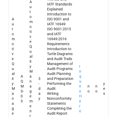
A
IATF Standards
u
Explained
t
Introduction to
o
A
ISO 9001 and
m
u
IATF 16949
o
t
ISO 9001:2015
ti
o
and IATF
v
m
16949:2016
e
o
Requirements
Q
ti
Introduction to
u
v
Turtle Diagrams
al
e
and Audit Trails
it
Q
Management of
y
I
u
Audit Programs
M
n
al
Audit Planning
A
a
q
it
3
and Preparation
Q
n
u
y
-
Performing the
y
M
a
ir
n
n
M
d
Audit
e
S-
g
e
o
o
a
a
Writing
s
0
e
H
n
y
Nonconformity
3
m
e
a
Statements
e
r
g
Completing the
n
e
e
Audit Report
t