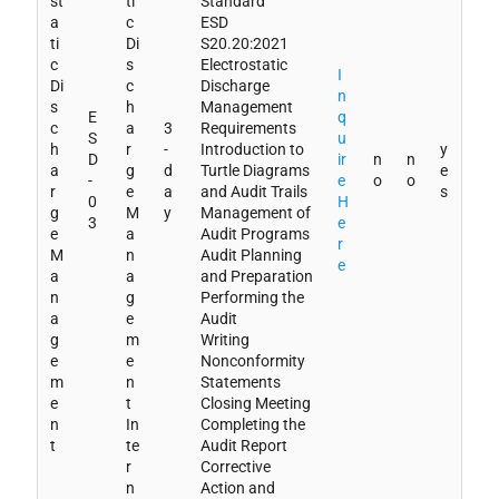
st
ti
Standard
a
c
ESD
ti
Di
S20.20:2021
c
s
Electrostatic
I
Di
c
Discharge
n
s
h
Management
E
q
c
a
3
Requirements
S
u
h
r
-
Introduction to
y
D
ir
n
n
a
g
d
Turtle Diagrams
e
-
e
o
o
r
e
a
and Audit Trails
s
0
H
g
M
y
Management of
3
e
e
a
Audit Programs
r
M
n
Audit Planning
e
a
a
and Preparation
n
g
Performing the
a
e
Audit
g
m
Writing
e
e
Nonconformity
m
n
Statements
e
t
Closing Meeting
n
In
Completing the
t
te
Audit Report
r
Corrective
n
Action and