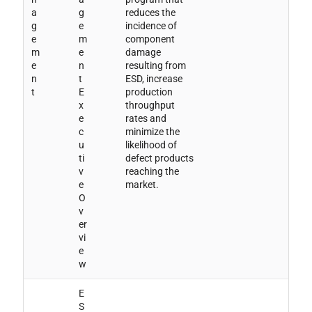
a
g
reduces the
g
e
incidence of
e
m
component
m
e
damage
e
n
resulting from
n
t
ESD, increase
t
E
production
x
throughput
e
rates and
c
minimize the
u
likelihood of
ti
defect products
v
reaching the
e
market.
O
v
er
vi
e
w
E
S