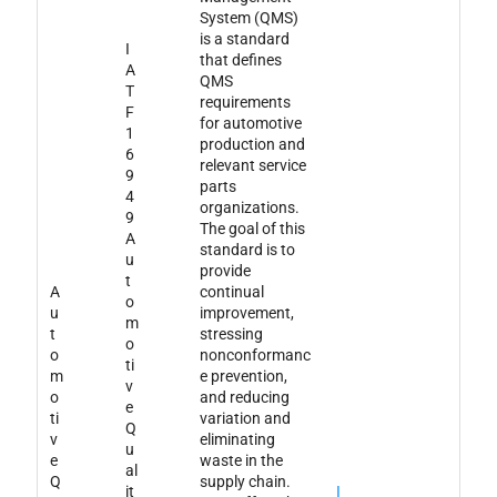
System (QMS)
is a standard
I
that defines
A
QMS
T
requirements
F
for automotive
1
production and
6
relevant service
9
parts
4
organizations.
9
The goal of this
A
standard is to
u
provide
t
A
continual
o
u
improvement,
m
t
stressing
o
o
nonconformanc
ti
m
e prevention,
v
o
and reducing
e
ti
variation and
Q
v
eliminating
u
e
waste in the
al
Q
supply chain.
it
I