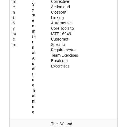
m
Corrective
S
e
Action and
y
n
Closeout
st
t
Linking
e
S
Automotive
m
y
Core Tools to
In
st
IATF 16949
te
e
Customer-
r
m
Specific
n
Requirements
al
Team Exercises
A
Break out
u
Excercises
di
ti
n
g
Tr
ai
ni
n
g
The ISO and