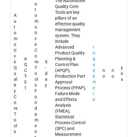
The Automotive
u
Quality Core
t
Tools are key
A
o
pillars of an
u
m
effective quality
t
o
management
o
ti
system. They
m
v
include
o
e
Advanced
I
ti
C
Product Quality
n
v
o
A
Planning &
q
e
re
5
Q
Control Plan
u
Q
T
-
y
C
(APQP),
ir
n
n
u
o
d
e
T-
Production Part
e
o
o
al
ol
a
s
0
Approval
H
it
s
y
1
Process (PPAP),
e
y
F
Failure Mode
r
C
u
and Effects
e
o
n
Analysis
re
d
(FMEA),
T
a
Statistical
o
m
Process Control
ol
e
(SPC) and
s
n
Measurement