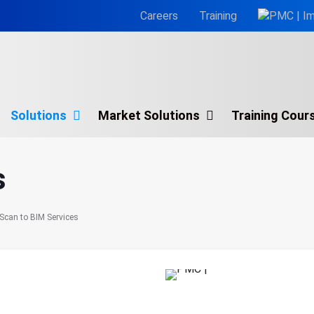
Careers
Training
Solutions
Market Solutions
Training Cour
Architectural BIM Services
s
BIM Consulting Services
BIM for Facility Management
Scan to BIM Services
MEP BIM Services
Scan to BIM Services
nsforming
Virtual Design & Construction (VDC)