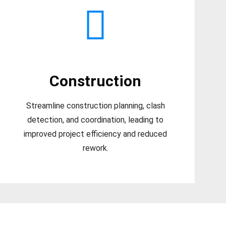
Construction
Streamline construction planning, clash
detection, and coordination, leading to
improved project efficiency and reduced
rework.