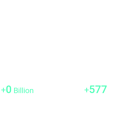
Clash Detection Services
Asset Information Modeling
h architectural projects by
formation Models. This
of existing structures into the
, and efficiency throughout the
1
700
+
+
Billion
SQFT Scanned
Satisfied Custo