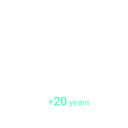
20
+
years
mers
Experience