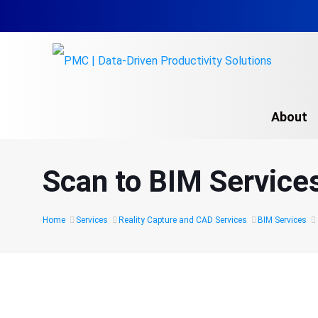
About
Scan to BIM Service
Home
Services
Reality Capture and CAD Services
BIM Services
Laser Scan to BIM: Tra
Real-World Data