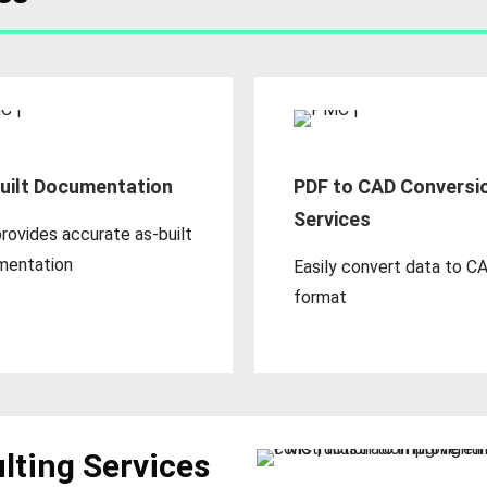
uilt Documentation
PDF to CAD Conversi
Services
rovides accurate as-built
mentation
Easily convert data to C
format
lting Services