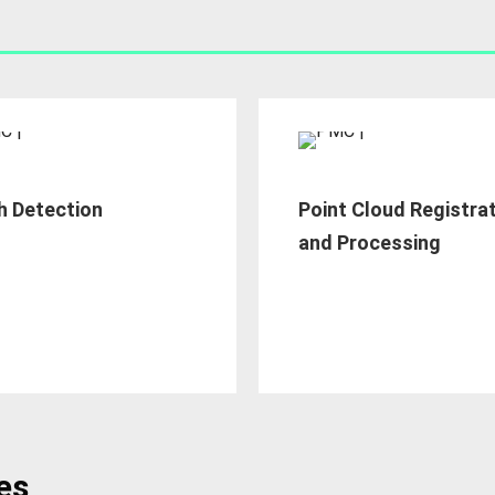
h Detection
Point Cloud Registra
and Processing
es