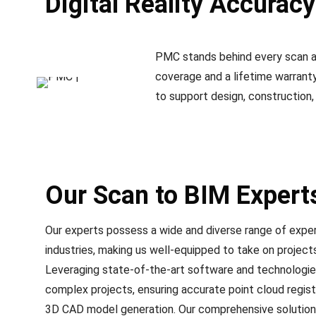
Digital Reality Accurac
PMC stands behind every scan an
coverage and a lifetime warranty 
to support design, construction,
Our Scan to BIM Expert
Our experts possess a wide and diverse range of exper
industries, making us well-equipped to take on project
Leveraging state-of-the-art software and technologies
complex projects, ensuring accurate point cloud regist
3D CAD model generation. Our comprehensive solutions 