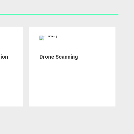
tion
Drone Scanning