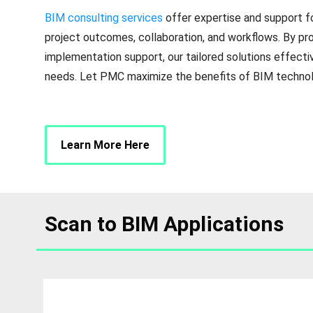
BIM consulting services
offer expertise and support f
project outcomes, collaboration, and workflows. By pro
implementation support, our tailored solutions effectiv
needs. Let PMC maximize the benefits of BIM technolo
Learn More Here
Scan to BIM Applications