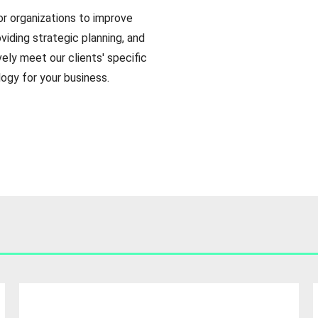
or organizations to improve
viding strategic planning, and
ely meet our clients' specific
gy for your business.