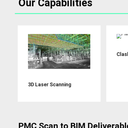
Our Capabilities
Clas
3D Laser Scanning
PMC Scan to BIM Deliverabl