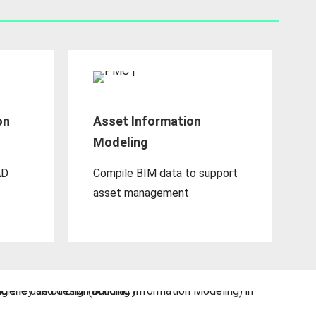
on
Asset Information
Modeling
AD
Compile BIM data to support
asset management