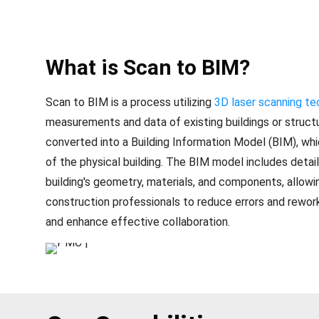
What is Scan to BIM?
Scan to BIM is a process utilizing
3D laser scanning t
measurements and data of existing buildings or structu
converted into a Building Information Model (BIM), whic
of the physical building. The BIM model includes detai
building's geometry, materials, and components, allowi
construction professionals to reduce errors and rework
and enhance effective collaboration.