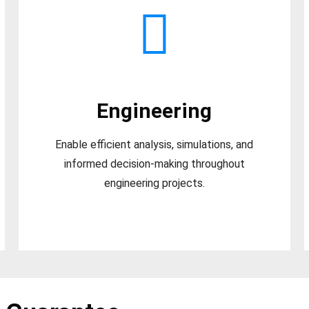
Engineering
Enable efficient analysis, simulations, and
informed decision-making throughout
engineering projects.