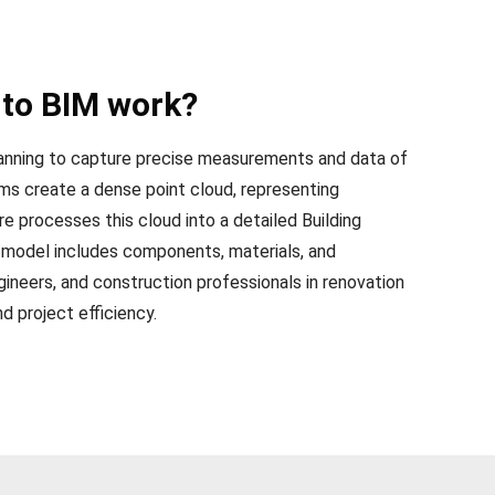
to BIM work?
anning to capture precise measurements and data of
ams create a dense point cloud, representing
e processes this cloud into a detailed Building
 model includes components, materials, and
gineers, and construction professionals in renovation
nd project efficiency.