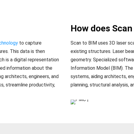
How does Scan 
echnology
to capture
Scan to BIM uses 3D laser sc
res. This data is then
existing structures. Laser be
h is a digital representation
geometry. Specialized softwar
led information about the
Information Model (BIM). The
ng architects, engineers, and
systems, aiding architects, en
s, streamline productivity,
planning, structural analysis, a