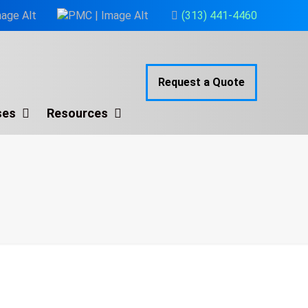
(313) 441-4460
Request a Quote
ses
Resources