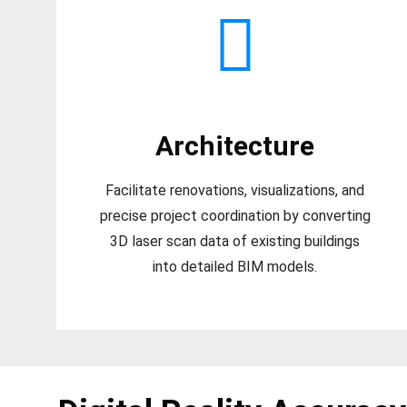
Architecture
Facilitate renovations, visualizations, and
precise project coordination by converting
3D laser scan data of existing buildings
into detailed BIM models.