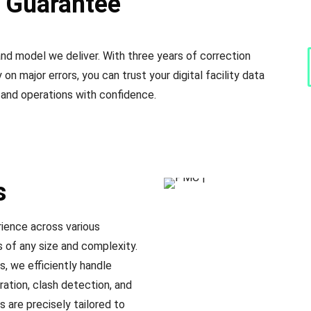
y Guarantee
d model we deliver. With three years of correction
on major errors, you can trust your digital facility data
 and operations with confidence.
s
ience across various
s of any size and complexity.
, we efficiently handle
ration, clash detection, and
are precisely tailored to