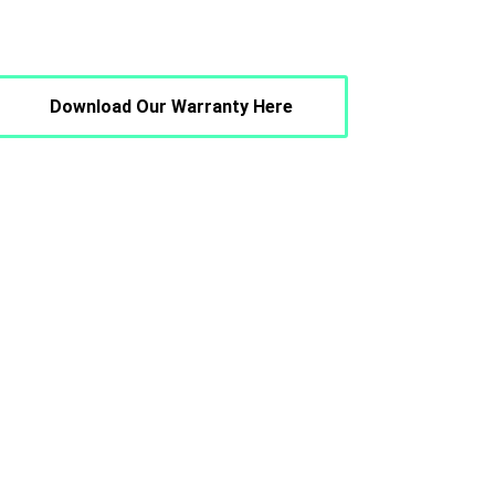
Download Our Warranty Here