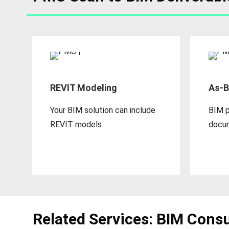
REVIT Modeling
As-B
Your BIM solution can include
BIM p
REVIT models
docu
Related Services: BIM Consu