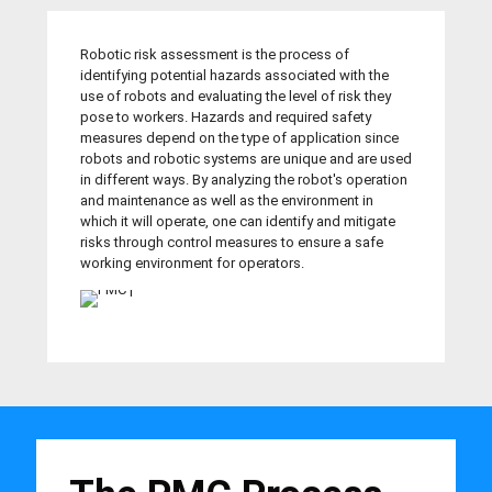
Robotic risk assessment is the process of
identifying potential hazards associated with the
use of robots and evaluating the level of risk they
pose to workers. Hazards and required safety
measures depend on the type of application since
robots and robotic systems are unique and are used
in different ways. By analyzing the robot's operation
and maintenance as well as the environment in
which it will operate, one can identify and mitigate
risks through control measures to ensure a safe
working environment for operators.