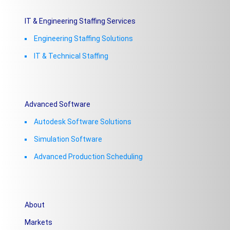
IT & Engineering Staffing Services
Engineering Staffing Solutions
IT & Technical Staffing​
Advanced Software
Autodesk Software Solutions
Simulation Software
Advanced Production Scheduling
About
Markets