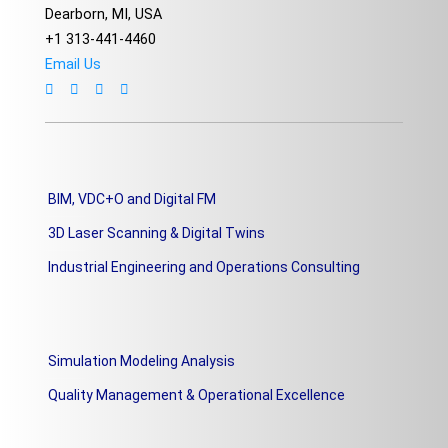
Dearborn, MI, USA
+1 313-441-4460
Email Us
BIM, VDC+O and Digital FM
3D Laser Scanning & Digital Twins
Industrial Engineering and Operations Consulting
Simulation Modeling Analysis
Quality Management & Operational Excellence