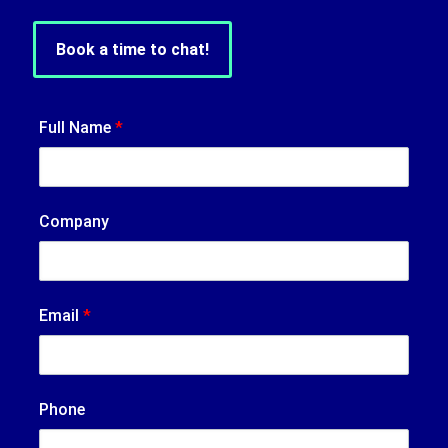
Book a time to chat!
Full Name
*
Company
Email
*
Phone