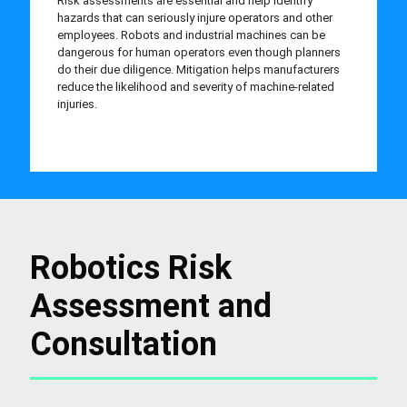
Risk assessments are essential and help identify
hazards that can seriously injure operators and other
employees. Robots and industrial machines can be
dangerous for human operators even though planners
do their due diligence. Mitigation helps manufacturers
reduce the likelihood and severity of machine-related
injuries.
Robotics Risk
Assessment and
Consultation