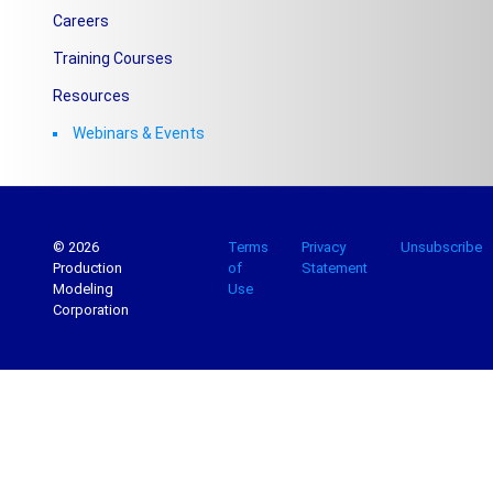
Careers
Training Courses
Resources
Webinars & Events
© 2026
Terms
Privacy
Unsubscribe
Production
of
Statement
Modeling
Use
Corporation