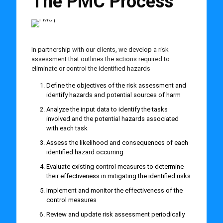
The PMC Process
In partnership with our clients, we develop a risk
assessment that outlines the actions required to
eliminate or control the identified hazards
Define the objectives of the risk assessment and
identify hazards and potential sources of harm
Analyze the input data to identify the tasks
involved and the potential hazards associated
with each task
Assess the likelihood and consequences of each
identified hazard occurring
Evaluate existing control measures to determine
their effectiveness in mitigating the identified risks
Implement and monitor the effectiveness of the
control measures
Review and update risk assessment periodically