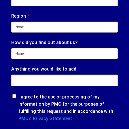
Region
*
How did you find out about us?
Anything you would like to add
I agree to the use or processing of my
information by PMC for the purposes of
fulfilling this request and in accordance with
PMC’s Privacy Statement