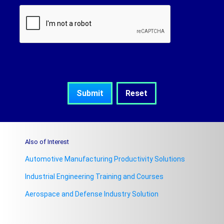
Also of Interest
Automotive Manufacturing Productivity Solutions
Industrial Engineering Training and Courses
Aerospace and Defense Industry Solution