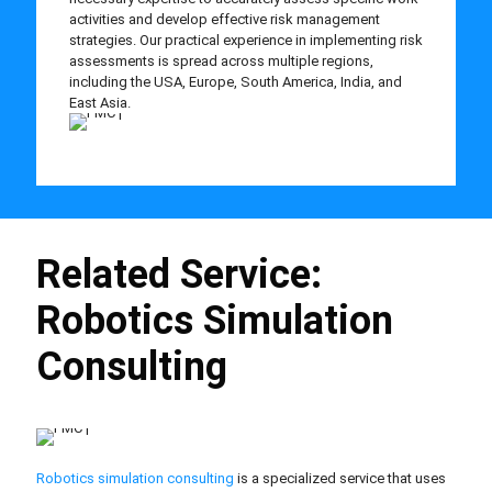
activities and develop effective risk management
strategies. Our practical experience in implementing risk
assessments is spread across multiple regions,
including the USA, Europe, South America, India, and
East Asia.
Related Service:
Robotics Simulation
Consulting
Robotics simulation consulting
is a specialized service that uses