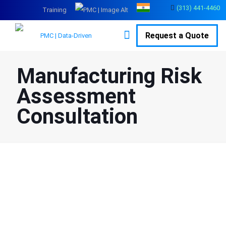
(313) 441-4460
Training
Request a Quote
Manufacturing Risk
Assessment
Consultation
Protect Your Workplace and Employees with Professional
Risk Assessments
Risk assessment is a standardized method of identifying hazards
and risk factors, analyzing and evaluating the likelihood of their
occurrence, and determining ways to eliminate or control them. It