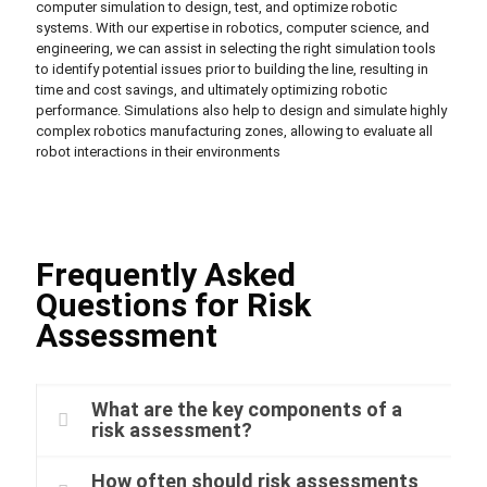
computer simulation to design, test, and optimize robotic
systems. With our expertise in robotics, computer science, and
engineering, we can assist in selecting the right simulation tools
to identify potential issues prior to building the line, resulting in
time and cost savings, and ultimately optimizing robotic
performance. Simulations also help to design and simulate highly
complex robotics manufacturing zones, allowing to evaluate all
robot interactions in their environments
Frequently Asked
Questions for Risk
Assessment
What are the key components of a
risk assessment?
How often should risk assessments