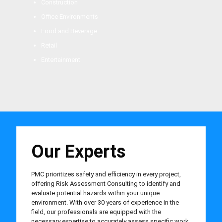
Construction
Office Environments
Food and Beverage
Retail
Entertainment
Our Experts
PMC prioritizes safety and efficiency in every project,
offering Risk Assessment Consulting to identify and
evaluate potential hazards within your unique
environment. With over 30 years of experience in the
field, our professionals are equipped with the
necessary expertise to accurately assess specific work