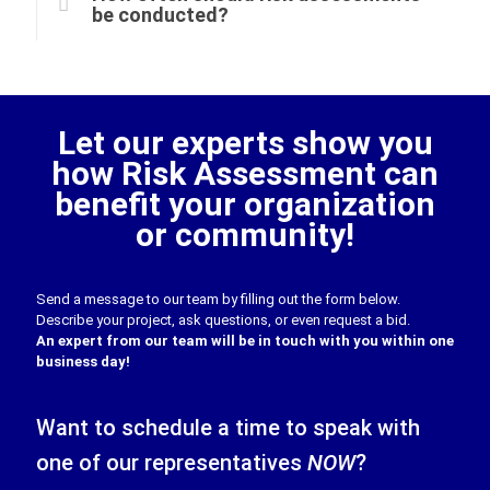
be conducted?
Let our experts show you
how Risk Assessment can
benefit your organization
or community!
Send a message to our team by filling out the form below.
Describe your project, ask questions, or even request a bid.
An expert from our team will be in touch with you within one
business day!
Want to schedule a time to speak with
one of our representatives
NOW
?