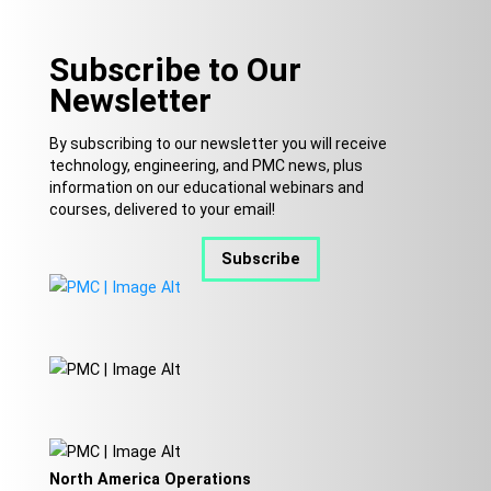
Subscribe to Our
Newsletter
By subscribing to our newsletter you will receive
technology, engineering, and PMC news, plus
information on our educational webinars and
courses, delivered to your email!
Subscribe
North America Operations