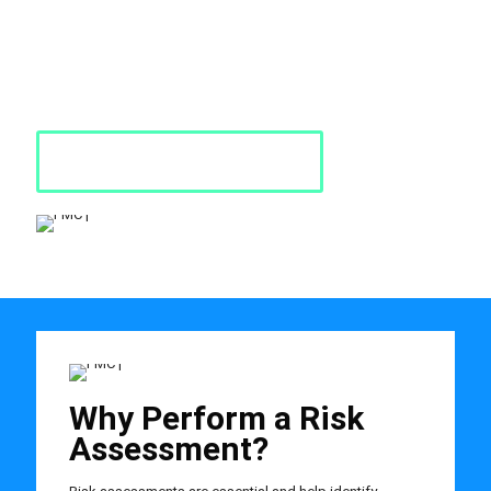
is a thorough look at your workplace to identify those situations
and processes that may cause harm, particularly to people.
Risk assessments are crucial in creating a safe and
effective workplace environment.
Request a Quote
Why Perform a Risk
Assessment?