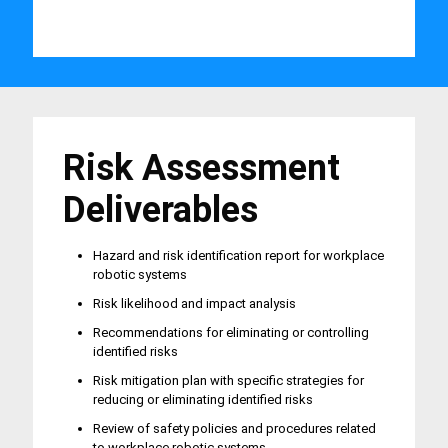
Risk Assessment
Deliverables
Hazard and risk identification report for workplace
robotic systems
Risk likelihood and impact analysis
Recommendations for eliminating or controlling
identified risks
Risk mitigation plan with specific strategies for
reducing or eliminating identified risks
Review of safety policies and procedures related
to workplace robotic systems