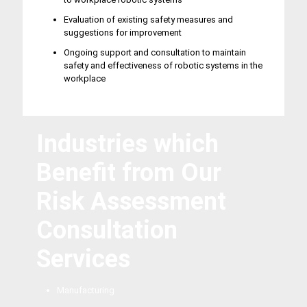
Evaluation of existing safety measures and
suggestions for improvement
Ongoing support and consultation to maintain
safety and effectiveness of robotic systems in the
workplace
Industries which
Benefit from Our
Risk Assessment
Consultation
Services
Manufacturing