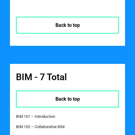
Back to top
BIM - 7 Total
Back to top
BIM 101 – Introduction
BIM 102 – Collaborative BIM