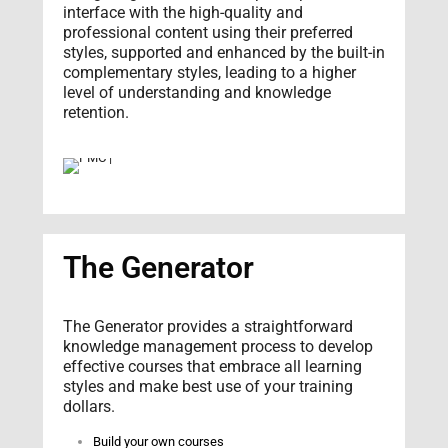
interface with the high-quality and
professional content using their preferred
styles, supported and enhanced by the built-in
complementary styles, leading to a higher
level of understanding and knowledge
retention.
The Generator
The Generator provides a straightforward
knowledge management process to develop
effective courses that embrace all learning
styles and make best use of your training
dollars.
Build your own courses