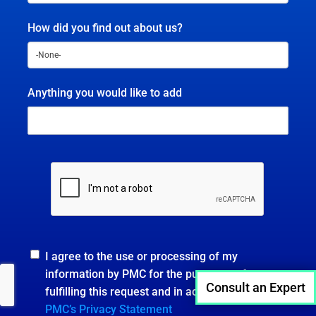
How did you find out about us?
Anything you would like to add
I agree to the use or processing of my
information by PMC for the purposes of
Consult an Expert
fulfilling this request and in accordance with
PMC’s Privacy Statement