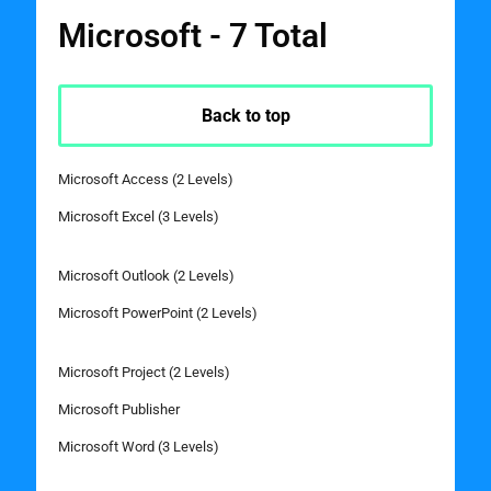
Microsoft - 7 Total
Back to top
Microsoft Access (2 Levels)
Microsoft Excel (3 Levels)
Microsoft Outlook (2 Levels)
Microsoft PowerPoint (2 Levels)
Microsoft Project (2 Levels)
Microsoft Publisher
Microsoft Word (3 Levels)