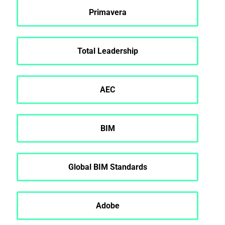
Primavera
Total Leadership
AEC
BIM
Global BIM Standards
Adobe