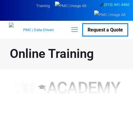
(313) 441-4460
Training
Request a Quote
Online Training
Top course material and
content to turn your users
into experts.