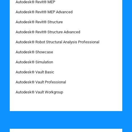
Autodesk® Revit® MEP
Autodesk® Revit® MEP Advanced
Autodesk® Revit® Structure
Autodesk® Revit® Structure Advanced
Autodesk® Robot Structural Analysis Professional
Autodesk® Showcase
Autodesk® Simulation
Autodesk® Vault Basic
Autodesk® Vault Professional
Autodesk® Vault Workgroup