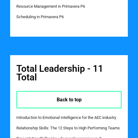
Resource Management in Primavera P6
Scheduling in Primavera P6
Total Leadership - 11
Total
Back to top
Introduction to Emotional Intelligence for the AEC industry
Relationship Skills: The 12 Steps to High Performing Teams