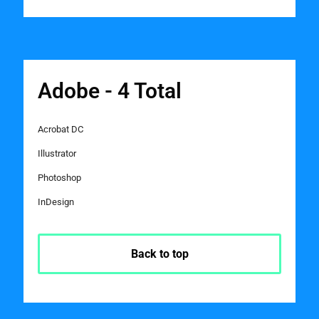
Adobe - 4 Total
Acrobat DC
Illustrator
Photoshop
InDesign
Back to top