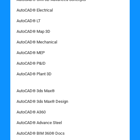
AutoCAD® Electrical
AutoCAD® LT
AutoCAD® Map 3D
AutoCAD® Mechanical
AutoCAD® MEP
AutoCAD® P&ID
AutoCAD® Plant 3D
AutoCAD® 3ds Max®
AutoCAD® 3ds Max® Design
AutoCAD® A360
AutoCAD® Advance Steel
AutoCAD® BIM 360® Docs