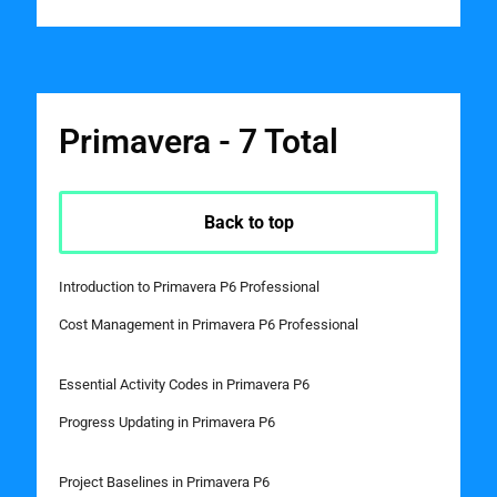
Primavera - 7 Total
Back to top
Introduction to Primavera P6 Professional
Cost Management in Primavera P6 Professional
Essential Activity Codes in Primavera P6
Progress Updating in Primavera P6
Project Baselines in Primavera P6