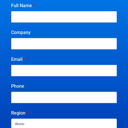
Full Name
*
Company
Email
*
Phone
Region
*