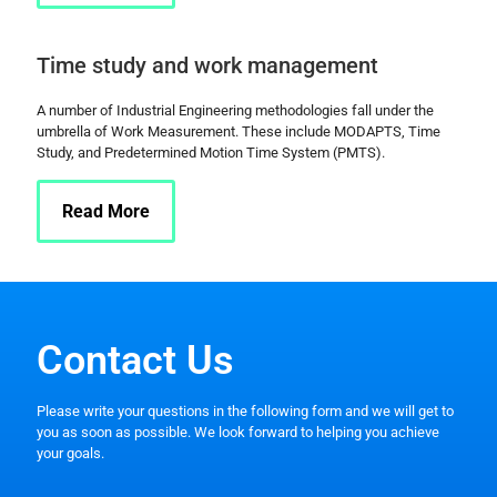
Time study and work management
A number of Industrial Engineering methodologies fall under the
umbrella of Work Measurement. These include MODAPTS, Time
Study, and Predetermined Motion Time System (PMTS).
Read More
Contact Us
Please write your questions in the following form and we will get to
you as soon as possible. We look forward to helping you achieve
your goals.