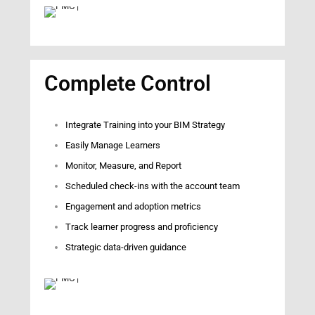
Complete Control
Integrate Training into your BIM Strategy
Easily Manage Learners
Monitor, Measure, and Report
Scheduled check-ins with the account team
Engagement and adoption metrics
Track learner progress and proficiency
Strategic data-driven guidance