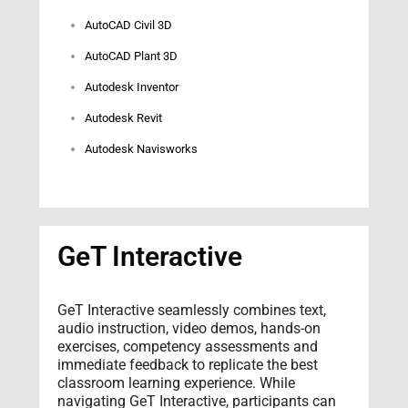
AutoCAD Civil 3D
AutoCAD Plant 3D
Autodesk Inventor
Autodesk Revit
Autodesk Navisworks
GeT Interactive
GeT Interactive seamlessly combines text,
audio instruction, video demos, hands-on
exercises, competency assessments and
immediate feedback to replicate the best
classroom learning experience. While
navigating GeT Interactive, participants can