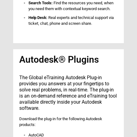
Search Tools:
Find the resources you need, when
you need them with contextual keyword search.
Help Desk:
Real experts and technical support via
ticket, chat, phone and screen share.
Autodesk® Plugins
The Global eTraining Autodesk Plug-in
provides you answers at your fingertips to
solve real problems, in real-time. The plug-in
is an on-demand reference and eTraining tool
available directly inside your Autodesk
software.
Download the plug-in for the following Autodesk
products:
AutoCAD