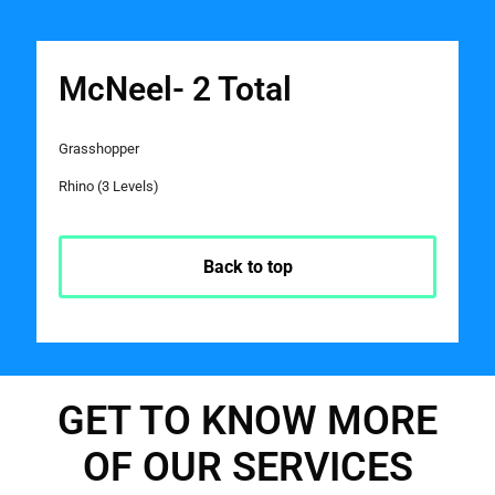
McNeel- 2 Total
Grasshopper
Rhino (3 Levels)
Back to top
GET TO KNOW MORE
OF OUR SERVICES