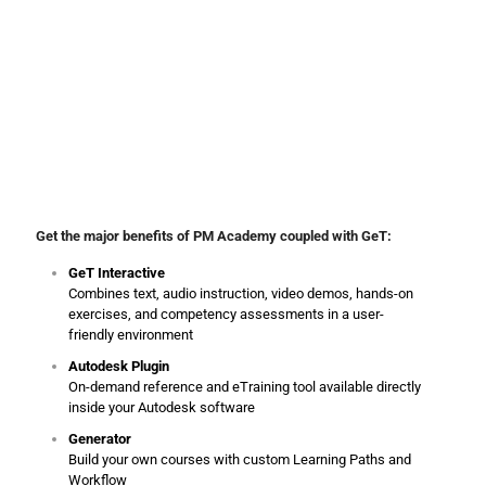
PM Academy
‘s online training is complemented with material
through its strategic partner Global eTraining (GeT). GeT is an
award-winning provider of interactive online training solutions with
over 30 years of experience in developing and delivering exceptional
computer-based learning.
Get the major benefits of PM Academy coupled with GeT:
GeT Interactive
Combines text, audio instruction, video demos, hands-on
exercises, and competency assessments in a user-
friendly environment
Autodesk Plugin
On-demand reference and eTraining tool available directly
inside your Autodesk software
Generator
Build your own courses with custom Learning Paths and
Workflow