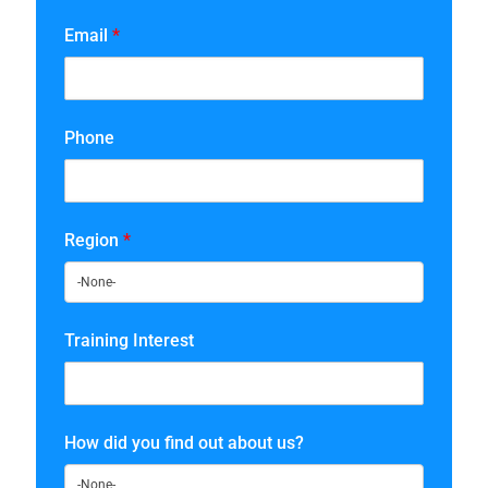
Email
*
Phone
Region
*
Training Interest
How did you find out about us?