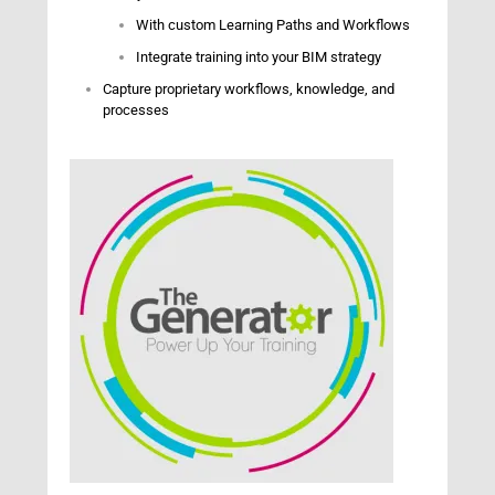
With custom Learning Paths and Workflows
Integrate training into your BIM strategy
Capture proprietary workflows, knowledge, and
processes