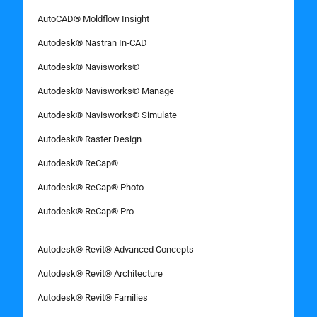
AutoCAD® Moldflow Insight
Autodesk® Nastran In-CAD
Autodesk® Navisworks®
Autodesk® Navisworks® Manage
Autodesk® Navisworks® Simulate
Autodesk® Raster Design
Autodesk® ReCap®
Autodesk® ReCap® Photo
Autodesk® ReCap® Pro
Autodesk® Revit® Advanced Concepts
Autodesk® Revit® Architecture
Autodesk® Revit® Families