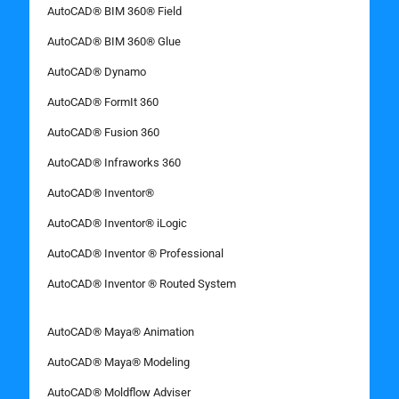
AutoCAD® BIM 360® Field
AutoCAD® BIM 360® Glue
AutoCAD® Dynamo
AutoCAD® FormIt 360
AutoCAD® Fusion 360
AutoCAD® Infraworks 360
AutoCAD® Inventor®
AutoCAD® Inventor® iLogic
AutoCAD® Inventor ® Professional
AutoCAD® Inventor ® Routed System
AutoCAD® Maya® Animation
AutoCAD® Maya® Modeling
AutoCAD® Moldflow Adviser