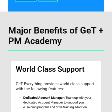
Major Benefits of GeT +
PM Academy
World Class Support
GeT Everything provides world class support
with the following features:
Dedicated Account Manager:
Team up with your
dedicated Account Manager to support your
eTraining program and drive training adoption.