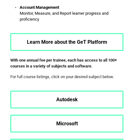
Account Management
Monitor, Measure, and Report learner progress and
proficiency
Learn More about the GeT Platform
With one annual fee per trainee, each has access to all 100+
courses in a variety of subjects and software.
For full course listings, click on your desired subject below.
Autodesk
Microsoft