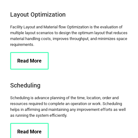
Layout Optimization
Facility Layout and Material flow Optimization is the evaluation of
multiple layout scenarios to design the optimum layout that reduces
material handling costs, improves throughput, and minimizes space
requirements.
Read More
Scheduling
Scheduling is advance planning of the time, location, order and
resources required to complete an operation or work. Scheduling
helps in affirming and maintaining any improvement efforts as well
as running the system efficiently.
Read More