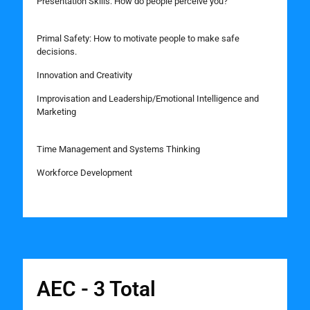
Presentation Skills: How do people perceive you?
Primal Safety: How to motivate people to make safe
decisions.
Innovation and Creativity
Improvisation and Leadership/Emotional Intelligence and
Marketing
Time Management and Systems Thinking
Workforce Development
AEC - 3 Total