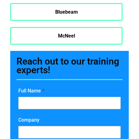
Bluebeam
McNeel
Reach out to our training
experts!
Full Name
*
Company