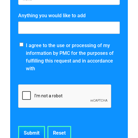
Anything you would like to add
I agree to the use or processing of my
information by PMC for the purposes of
fulfilling this request and in accordance
with
PMC’s Privacy Statement