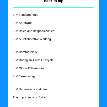
Back to top
BIM Fundamentals
BIM Acronyms
BIM Roles and Responsibilities
BIM & Collaborative Working
BIM Commercials
BIM During an Asset Lifecycle
BIM Global Differences
BIM Terminology
BIM Dimensions and Use
The Importance of Data