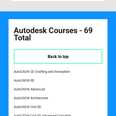
Autodesk Courses - 69
Total
Back to top
AutoCAD® 2D Drafting and Annotation
AutoCAD® 3D
AutoCAD® Advanced
AutoCAD® Architecture
AutoCAD® Civil 3D
AutoCAD® Civil 3D Advanced Concepts