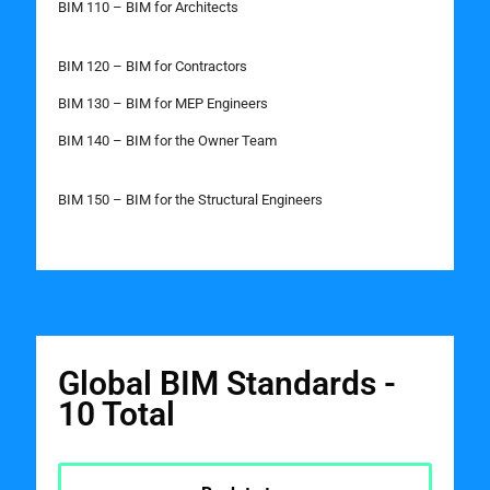
BIM 110 – BIM for Architects
BIM 120 – BIM for Contractors
BIM 130 – BIM for MEP Engineers
BIM 140 – BIM for the Owner Team
BIM 150 – BIM for the Structural Engineers
Global BIM Standards -
10 Total