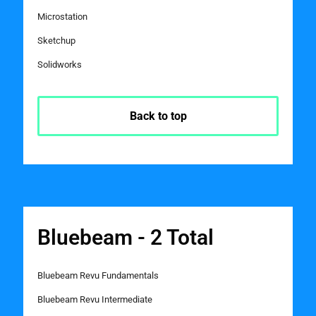
Microstation
Sketchup
Solidworks
Back to top
Bluebeam - 2 Total
Bluebeam Revu Fundamentals
Bluebeam Revu Intermediate