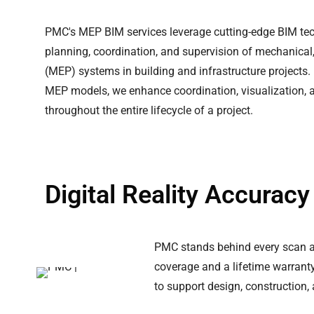
PMC's MEP BIM services leverage cutting-edge BIM tech
planning, coordination, and supervision of mechanical,
(MEP) systems in building and infrastructure projects.
MEP models, we enhance coordination, visualization, a
throughout the entire lifecycle of a project.
Digital Reality Accurac
PMC stands behind every scan an
coverage and a lifetime warranty 
to support design, construction,