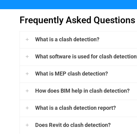
Frequently Asked Questions
What is a clash detection?
What software is used for clash detection
What is MEP clash detection?
How does BIM help in clash detection?
What is a clash detection report?
Does Revit do clash detection?