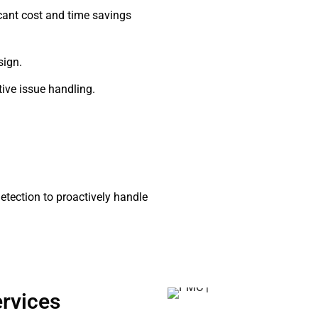
icant cost and time savings
sign.
ive issue handling.
tection to proactively handle
rvices