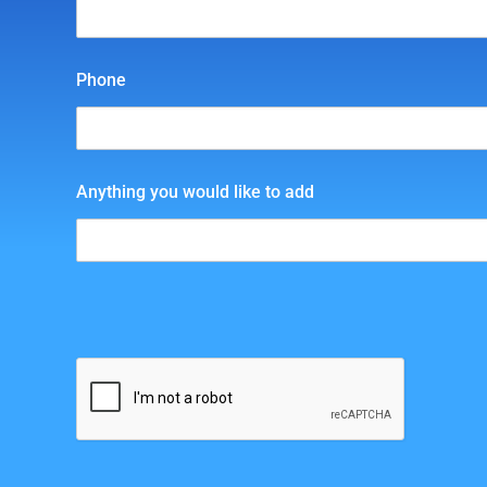
Phone
Anything you would like to add