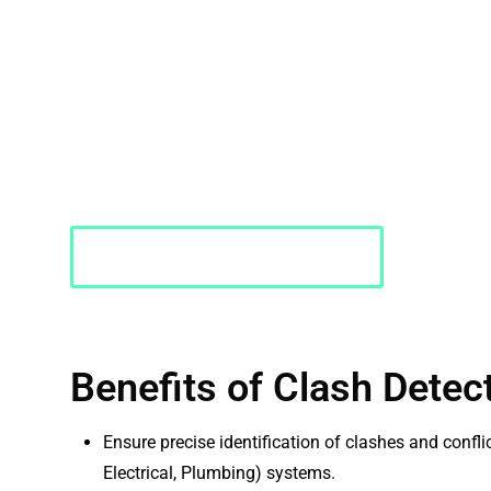
PMC identifies and resolves potential conflicts in desi
advanced software and technology. We meticulously a
detect clashes and interferences early in the design p
minimizes costly errors and disruptions during constru
workflow.
Request a Quote
Benefits of Clash Detec
Ensure precise identification of clashes and confl
Electrical, Plumbing) systems.