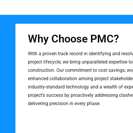
Why Choose PMC?
With a proven track record in identifying and resol
project lifecycle, we bring unparalleled expertise to
construction. Our commitment to cost savings, wor
enhanced collaboration among project stakeholder
industry-standard technology and a wealth of expe
project's success by proactively addressing clashe
delivering precision in every phase.