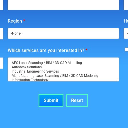
Region
*
Ho
Which services are you interested in?
*