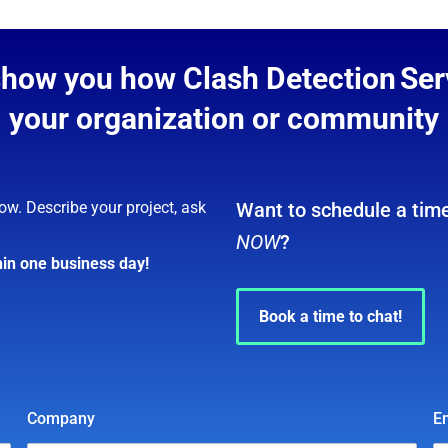
show you how Clash Detection Ser
your organization or community
ow. Describe your project, ask
Want to schedule a time
NOW
?
hin one business day!
Book a time to chat!
Company
E