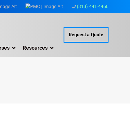
(313) 441-4460
Request a Quote
rses
Resources