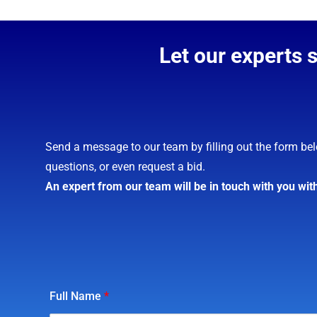
Let our experts 
Send a message to our team by filling out the form bel
questions, or even request a bid.
An expert from our team will be in touch with you wit
Full Name
*