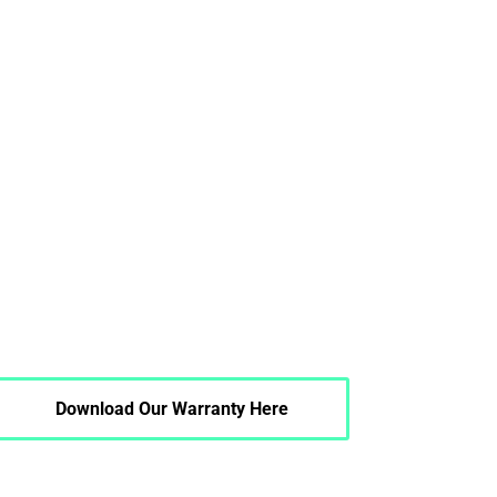
Download Our Warranty Here