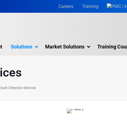
Careers
Training
t
Solutions
Market Solutions
Training Cou
Architectural BIM Services
ices
BIM Consulting Services
BIM for Facility Management
Clash Detection Services
MEP BIM Services
Scan to BIM Services
 with PMC's
Virtual Design & Construction (VDC)