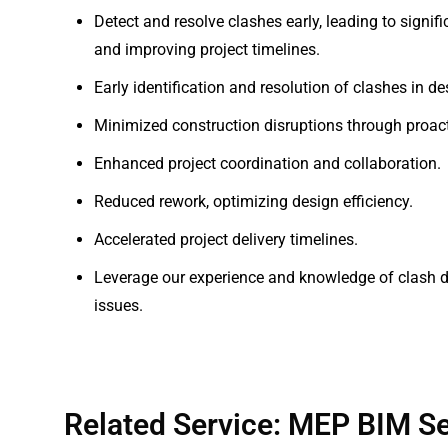
Detect and resolve clashes early, leading to signif
and improving project timelines.
Early identification and resolution of clashes in de
Minimized construction disruptions through proact
Enhanced project coordination and collaboration.
Reduced rework, optimizing design efficiency.
Accelerated project delivery timelines.
Leverage our experience and knowledge of clash de
issues.
Related Service: MEP BIM Se