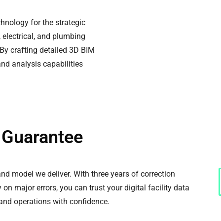
nology for the strategic
 electrical, and plumbing
 By crafting detailed 3D BIM
nd analysis capabilities
y Guarantee
d model we deliver. With three years of correction
on major errors, you can trust your digital facility data
 and operations with confidence.