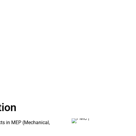
Clash Detection Services
gn plans by leveraging
Asset Information Modeling
nalyze project models to
hase. This proactive approach
ction, allowing for a smoother
tion
icts in MEP (Mechanical,