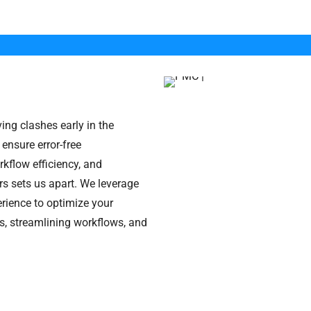
ving clashes early in the
 ensure error-free
kflow efficiency, and
s sets us apart. We leverage
rience to optimize your
s, streamlining workflows, and