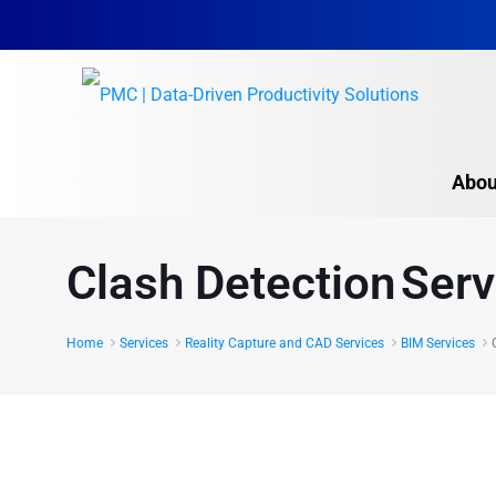
Abou
Clash Detection Serv
Home
Services
Reality Capture and CAD Services
BIM Services
Seamless Project Execution
Clash Detection Services