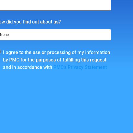
w did you find out about us?
I agree to the use or processing of my information
by PMC for the purposes of fulfilling this request
and in accordance with
PMC’s Privacy Statement