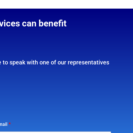
vices can benefit
 to speak with one of our representatives
mail
*