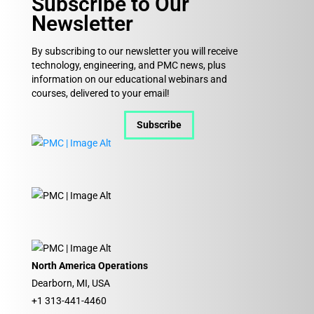
Subscribe to Our
Newsletter
By subscribing to our newsletter you will receive
technology, engineering, and PMC news, plus
information on our educational webinars and
courses, delivered to your email!
Subscribe
North America Operations
Dearborn, MI, USA
+1 313-441-4460