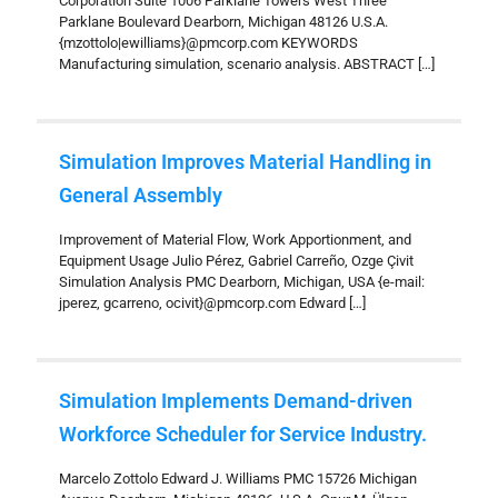
Corporation Suite 1006 Parklane Towers West Three
Parklane Boulevard Dearborn, Michigan 48126 U.S.A.
{mzottolo|ewilliams}@pmcorp.com KEYWORDS
Manufacturing simulation, scenario analysis. ABSTRACT
[…]
Simulation Improves Material Handling in
General Assembly
Improvement of Material Flow, Work Apportionment, and
Equipment Usage Julio Pérez, Gabriel Carreño, Ozge Çivit
Simulation Analysis PMC Dearborn, Michigan, USA {e-mail:
jperez, gcarreno, ocivit}@pmcorp.com Edward
[…]
Simulation Implements Demand-driven
Workforce Scheduler for Service Industry.
Marcelo Zottolo Edward J. Williams PMC 15726 Michigan