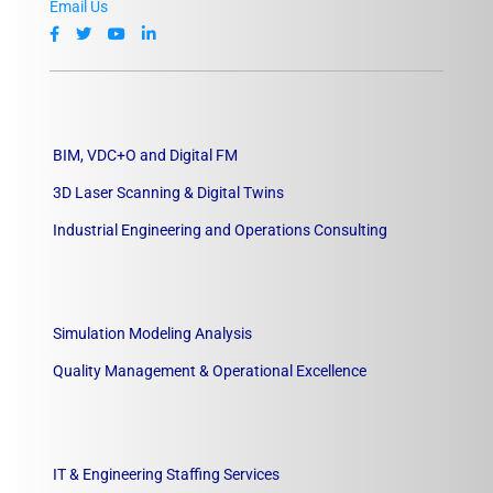
Email Us
BIM, VDC+O and Digital FM
3D Laser Scanning & Digital Twins
Industrial Engineering and Operations Consulting
Simulation Modeling Analysis
Quality Management & Operational Excellence
IT & Engineering Staffing Services