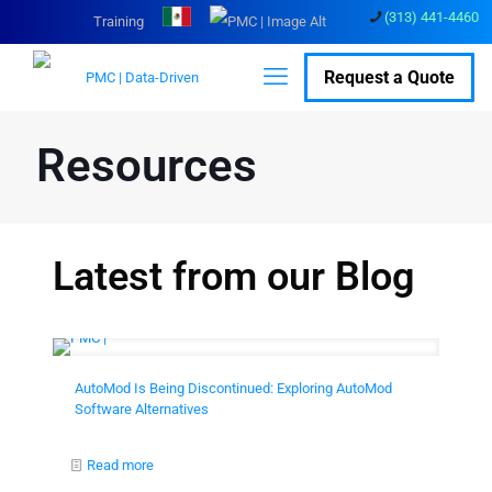
(313) 441-4460
Training
Request a Quote
Resources
Latest from our Blog
AutoMod Is Being Discontinued: Exploring AutoMod
Software Alternatives
Read more