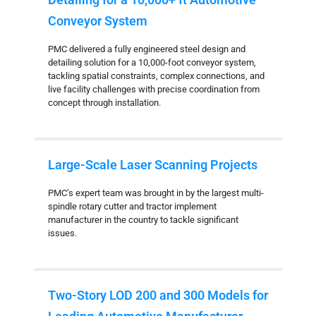
Conveyor System
PMC delivered a fully engineered steel design and
detailing solution for a 10,000-foot conveyor system,
tackling spatial constraints, complex connections, and
live facility challenges with precise coordination from
concept through installation.
Large-Scale Laser Scanning Projects
PMC’s expert team was brought in by the largest multi-
spindle rotary cutter and tractor implement
manufacturer in the country to tackle significant
issues.
Two-Story LOD 200 and 300 Models for