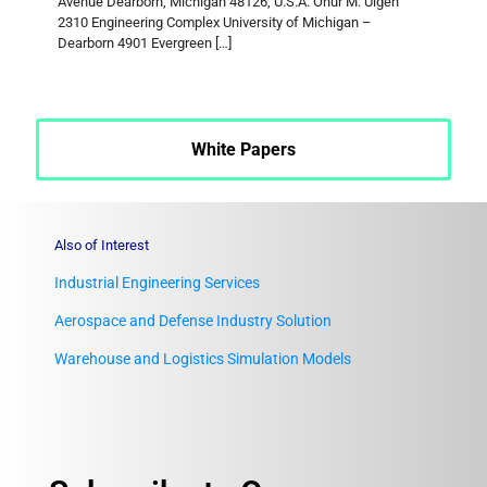
Avenue Dearborn, Michigan 48126, U.S.A. Onur M. Ülgen
2310 Engineering Complex University of Michigan –
Dearborn 4901 Evergreen
[…]
White Papers
Also of Interest
Industrial Engineering Services
Aerospace and Defense Industry Solution
Warehouse and Logistics Simulation Models