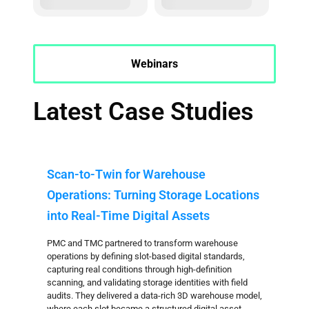
Webinars
Latest Case Studies
Scan-to-Twin for Warehouse
Operations: Turning Storage Locations
into Real-Time Digital Assets
PMC and TMC partnered to transform warehouse
operations by defining slot-based digital standards,
capturing real conditions through high-definition
scanning, and validating storage identities with field
audits. They delivered a data-rich 3D warehouse model,
where each slot became a structured digital asset,