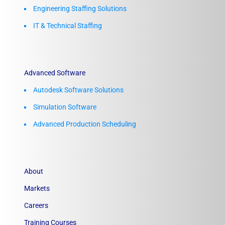
Engineering Staffing Solutions
IT & Technical Staffing​
Advanced Software
Autodesk Software Solutions
Simulation Software
Advanced Production Scheduling
About
Markets
Careers
Training Courses