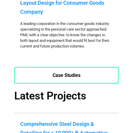
Layout Design for Consumer Goods
Company
A leading corporation in the consumer goods industry
specializing in the personal care sector approached
PMC with a clear objective: to know the changes in
both layout and equipment that would fit best for their
current and future production volumes.
Case Studies
Latest Projects
Comprehensive Steel Design &
Detailing for a 10,000+ ft Automotive