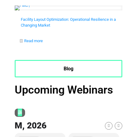
Facility Layout Optimization: Operational Resilience in a
Changing Market
Read more
Blog
Upcoming Webinars
M, 2026