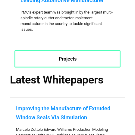
Leading Automotive Manufacturer
PMC’s expert team was brought in by the largest multi-
spindle rotary cutter and tractor implement
manufacturer in the country to tackle significant
issues.
Projects
Latest Whitepapers
Improving the Manufacture of Extruded
Window Seals Via Simulation
Marcelo Zottolo Edward Williams Production Modeling