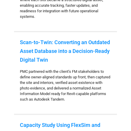
enabling accurate tracking, faster updates, and
readiness for integration with future operational
systems.
Scan-to-Twin: Converting an Outdated
Asset Database into a Decision-Ready
Digital Twin
PMC partnered with the client’s FM stakeholders to
define owner-aligned standards up front, then captured
the site and interiors, verified asset existence with
photo evidence, and delivered a normalized Asset
Information Model ready for Revit-capable platforms
such as Autodesk Tandem.
Capacity Study Using FlexSim and