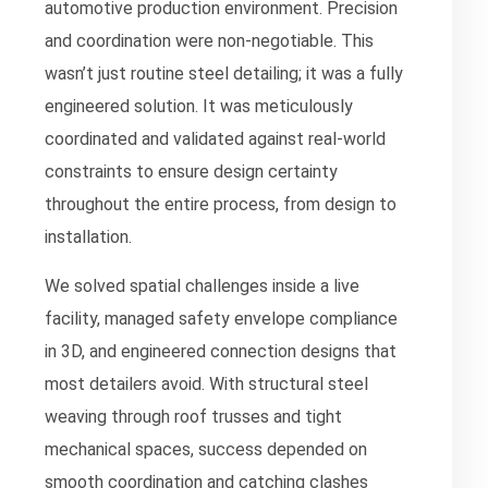
automotive production environment. Precision
and coordination were non-negotiable. This
wasn’t just routine steel detailing; it was a fully
engineered solution. It was meticulously
coordinated and validated against real-world
constraints to ensure design certainty
throughout the entire process, from design to
installation.
We solved spatial challenges inside a live
facility, managed safety envelope compliance
in 3D, and engineered connection designs that
most detailers avoid. With structural steel
weaving through roof trusses and tight
mechanical spaces, success depended on
smooth coordination and catching clashes