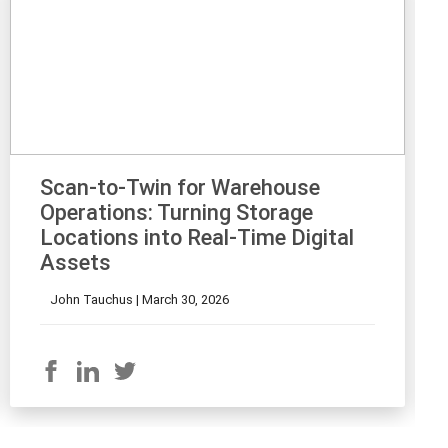
Scan-to-Twin for Warehouse
Operations: Turning Storage
Locations into Real-Time Digital
Assets
John Tauchus |
March 30, 2026