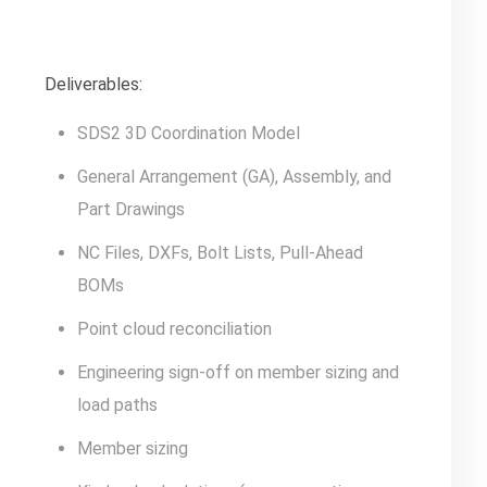
Deliverables:
SDS2 3D Coordination Model
General Arrangement (GA), Assembly, and
Part Drawings
NC Files, DXFs, Bolt Lists, Pull-Ahead
BOMs
Point cloud reconciliation
Engineering sign-off on member sizing and
load paths
Member sizing