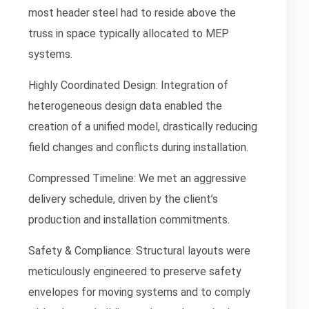
most header steel had to reside above the
truss in space typically allocated to MEP
systems.
Highly Coordinated Design:
Integration of
heterogeneous design data enabled the
creation of a unified model, drastically reducing
field changes and conflicts during installation.
Compressed Timeline:
We met an aggressive
delivery schedule, driven by the client’s
production and installation commitments.
Safety & Compliance:
Structural layouts were
meticulously engineered to preserve safety
envelopes for moving systems and to comply