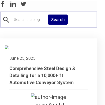
Search
June 25, 2025
Comprehensive Steel Design &
Detailing for a 10,000+ ft
Automotive Conveyor System
Erica Smith |