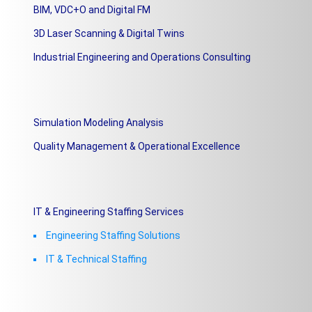
BIM, VDC+O and Digital FM
3D Laser Scanning & Digital Twins
Industrial Engineering and Operations Consulting
Simulation Modeling Analysis
Quality Management & Operational Excellence
IT & Engineering Staffing Services
Engineering Staffing Solutions
IT & Technical Staffing​