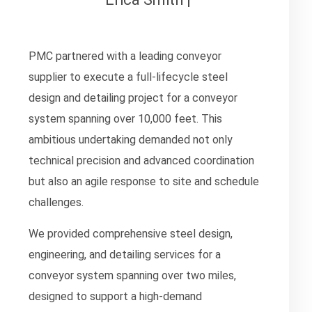
PMC partnered with a leading conveyor
supplier to execute a full-lifecycle steel
design and detailing project for a conveyor
system spanning over 10,000 feet. This
ambitious undertaking demanded not only
technical precision and advanced coordination
but also an agile response to site and schedule
challenges.
We provided comprehensive steel design,
engineering, and detailing services for a
conveyor system spanning over two miles,
designed to support a high-demand