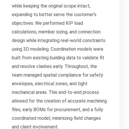
while keeping the original scope intact,
expanding to better serve the customer's
objectives. We performed KIP load
calculations, member sizing, and connection
design while integrating real-world constraints
using 3D modeling. Coordination models were
built from existing building data to validate fit
and resolve clashes early. Throughout, the
team managed spatial compliance for safety
envelopes, electrical zones, and tight
mechanical areas. This end-to-end process
allowed for the creation of accurate machining
files, early BOMs for procurement, and a fully
coordinated model, minimizing field changes
and client involvement.