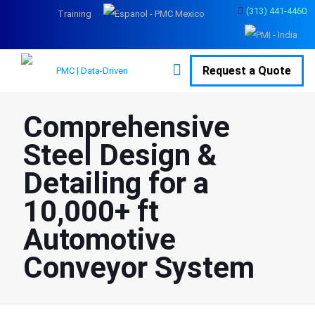
(313) 441-4460
Training
Request a Quote
Comprehensive
Steel Design &
Detailing for a
10,000+ ft
Automotive
Conveyor System