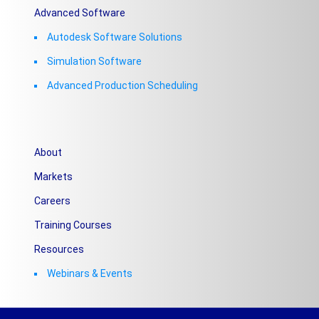
Advanced Software
Autodesk Software Solutions
Simulation Software
Advanced Production Scheduling
About
Markets
Careers
Training Courses
Resources
Webinars & Events