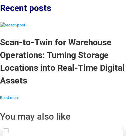
Recent posts
Scan-to-Twin for Warehouse
Operations: Turning Storage
Locations into Real-Time Digital
Assets
Read more
You may also like