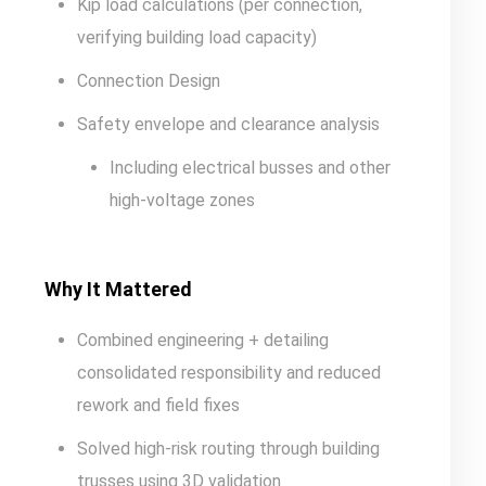
Kip load calculations (per connection,
verifying building load capacity)
Connection Design
Safety envelope and clearance analysis
Including electrical busses and other
high-voltage zones
Why It Mattered
Combined engineering + detailing
consolidated responsibility and reduced
rework and field fixes
Solved high-risk routing through building
trusses using 3D validation