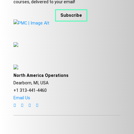
courses, delivered to your email!
Subscribe
North America Operations
Dearborn, MI, USA
+1 313-441-4460
Email Us