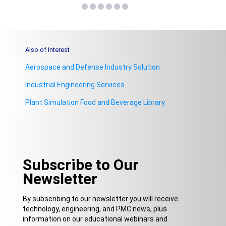
Also of Interest
Aerospace and Defense Industry Solution
Industrial Engineering Services
Plant Simulation Food and Beverage Library
Subscribe to Our
Newsletter
By subscribing to our newsletter you will receive
technology, engineering, and PMC news, plus
information on our educational webinars and