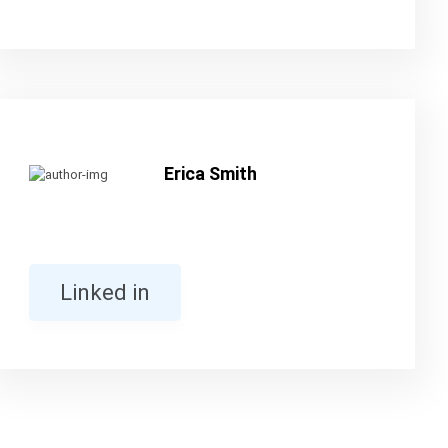
Erica Smith
Linked in