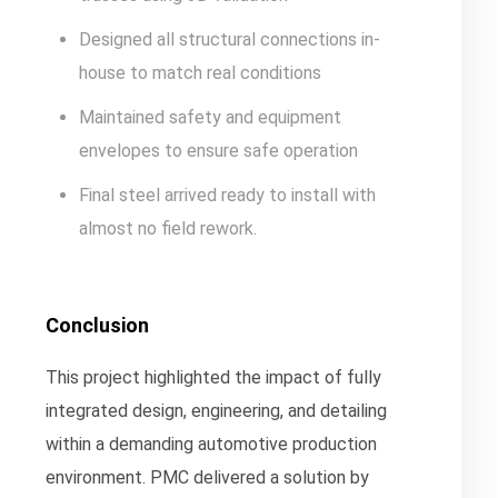
Designed all structural connections in-
house to match real conditions
Maintained safety and equipment
envelopes to ensure safe operation
Final steel arrived ready to install with
almost no field rework.
Conclusion
This project highlighted the impact of fully
integrated design, engineering, and detailing
within a demanding automotive production
environment. PMC delivered a solution by