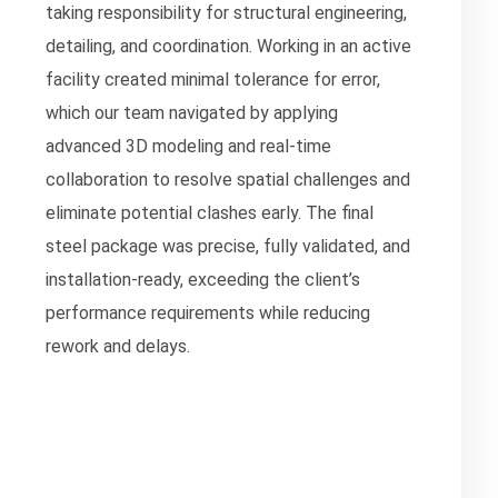
taking responsibility for structural engineering,
detailing, and coordination. Working in an active
facility created minimal tolerance for error,
which our team navigated by applying
advanced 3D modeling and real-time
collaboration to resolve spatial challenges and
eliminate potential clashes early. The final
steel package was precise, fully validated, and
installation-ready, exceeding the client’s
performance requirements while reducing
rework and delays.