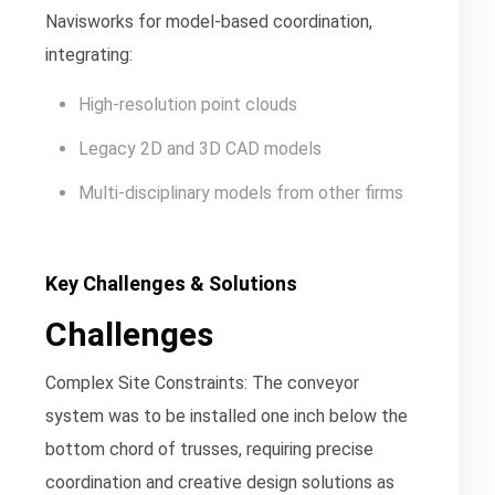
Navisworks for model-based coordination,
integrating:
High-resolution point clouds
Legacy 2D and 3D CAD models
Multi-disciplinary models from other firms
Key Challenges & Solutions
Challenges
Complex Site Constraints:
The conveyor
system was to be installed one inch below the
bottom chord of trusses, requiring precise
coordination and creative design solutions as