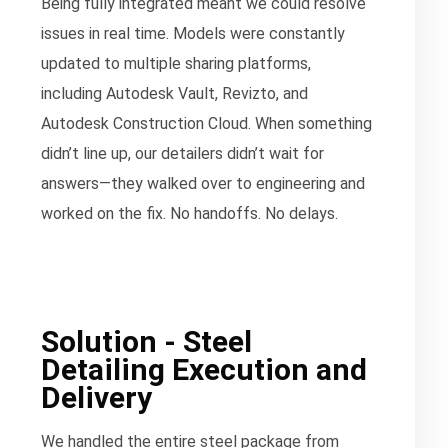
Being fully integrated meant we could resolve
issues in real time. Models were constantly
updated to multiple sharing platforms,
including Autodesk Vault, Revizto, and
Autodesk Construction Cloud. When something
didn’t line up, our detailers didn’t wait for
answers—they walked over to engineering and
worked on the fix. No handoffs. No delays.
Solution - Steel
Detailing Execution and
Delivery
We handled the entire steel package from