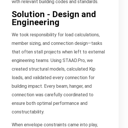
with relevant building codes and standards.
Solution - Design and
Engineering
We took responsibility for load calculations,
member sizing, and connection design—tasks
that often stall projects when left to external
engineering teams. Using STAAD.Pro, we
created structural models, calculated Kip
loads, and validated every connection for
building impact. Every beam, hanger, and
connection was carefully coordinated to
ensure both optimal performance and
constructability.
When envelope constraints came into play,