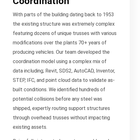
Coordination
With parts of the building dating back to 1953
the existing structure was extremely complex
featuring dozens of unique trusses with various
modifications over the plants 70+ years of
producing vehicles. Our team developed the
coordination model using a complex mix of
data including; Revit, SDS2, AutoCAD, Inventor,
STEP, IFC, and point cloud data to validate as-
built conditions. We identified hundreds of
potential collisions before any steel was
shipped, expertly routing support structures
through overhead trusses without impacting
existing assets.