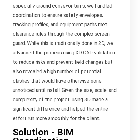
especially around conveyor turns, we handled
coordination to ensure safety envelopes,
tracking profiles, and equipment paths met
clearance rules through the complex screen
guard. While this is traditionally done in 2D, we
advanced the process using 3D CAD validation
to reduce risks and prevent field changes but
also revealed a high number of potential
clashes that would have otherwise gone
unnoticed until install. Given the size, scale, and
complexity of the project, using 3D made a
significant difference and helped the entire
effort run more smoothly for the client.
Solution - BIM