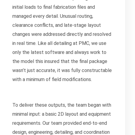
initial loads to final fabrication files and
managed every detail. Unusual routing,
clearance conflicts, and late-stage layout
changes were addressed directly and resolved
in real time. Like all detailing at PMC, we use
only the latest software and always work to
the model this insured that the final package
wasn’t just accurate, it was fully constructable
with a minimum of field modifications.
To deliver these outputs, the team began with
minimal input: a basic 2D layout and equipment
requirements. Our team provided end-to-end
design, engineering, detailing, and coordination