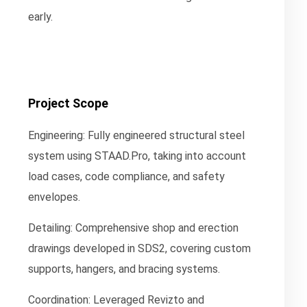
early.
Project Scope
Engineering:
Fully engineered structural steel
system using STAAD.Pro, taking into account
load cases, code compliance, and safety
envelopes.
Detailing:
Comprehensive shop and erection
drawings developed in SDS2, covering custom
supports, hangers, and bracing systems.
Coordination:
Leveraged Revizto and