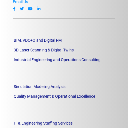
Email Us
BIM, VDC+O and Digital FM
3D Laser Scanning & Digital Twins
Industrial Engineering and Operations Consulting
Simulation Modeling Analysis
Quality Management & Operational Excellence
IT & Engineering Staffing Services