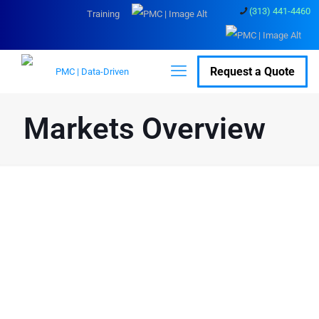
(313) 441-4460
Training
Request a Quote
Markets Overview
Overview
PMC serves many industries across the
globe, from
interstellar projects
to
marine
laser scanning
and everything in between.
PMC has 40 years of experience in
laser