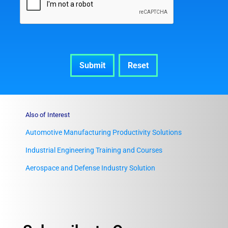
Also of Interest
Automotive Manufacturing Productivity Solutions
Industrial Engineering Training and Courses
Aerospace and Defense Industry Solution