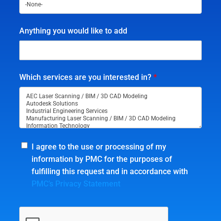
Anything you would like to add
Which services are you interested in?
*
I agree to the use or processing of my
information by PMC for the purposes of
fulfilling this request and in accordance with
PMC’s Privacy Statement