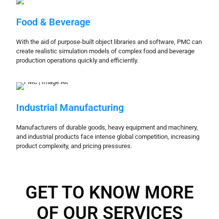
Food & Beverage
With the aid of purpose-built object libraries and software, PMC can
create realistic simulation models of complex food and beverage
production operations quickly and efficiently.
Industrial Manufacturing
Manufacturers of durable goods, heavy equipment and machinery,
and industrial products face intense global competition, increasing
product complexity, and pricing pressures.
GET TO KNOW MORE
OF OUR SERVICES