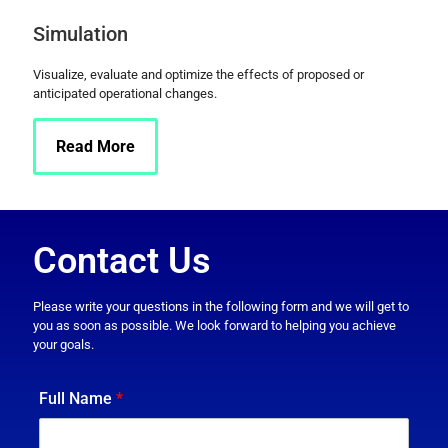
Simulation
Visualize, evaluate and optimize the effects of proposed or
anticipated operational changes.
Read More
Contact Us
Please write your questions in the following form and we will get to
you as soon as possible. We look forward to helping you achieve
your goals.
Full Name
*