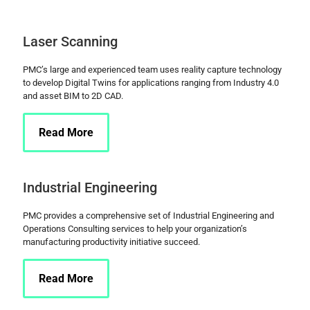
Laser Scanning
PMC’s large and experienced team uses reality capture technology
to develop Digital Twins for applications ranging from Industry 4.0
and asset BIM to 2D CAD.
Read More
Industrial Engineering
PMC provides a comprehensive set of Industrial Engineering and
Operations Consulting services to help your organization’s
manufacturing productivity initiative succeed.
Read More