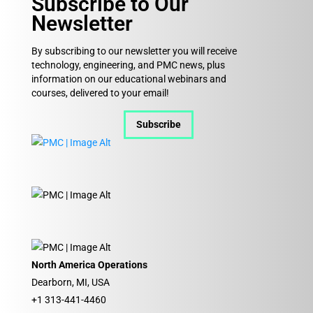
Subscribe to Our
Newsletter
By subscribing to our newsletter you will receive
technology, engineering, and PMC news, plus
information on our educational webinars and
courses, delivered to your email!
Subscribe
North America Operations
Dearborn, MI, USA
+1 313-441-4460