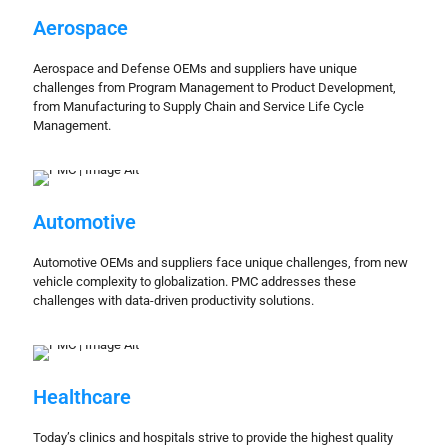
Aerospace
Aerospace and Defense OEMs and suppliers have unique
challenges from Program Management to Product Development,
from Manufacturing to Supply Chain and Service Life Cycle
Management.
Automotive
Automotive OEMs and suppliers face unique challenges, from new
vehicle complexity to globalization. PMC addresses these
challenges with data-driven productivity solutions.
Healthcare
Today’s clinics and hospitals strive to provide the highest quality