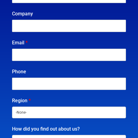
Company
Email
*
Phone
Region
*
How did you find out about us?