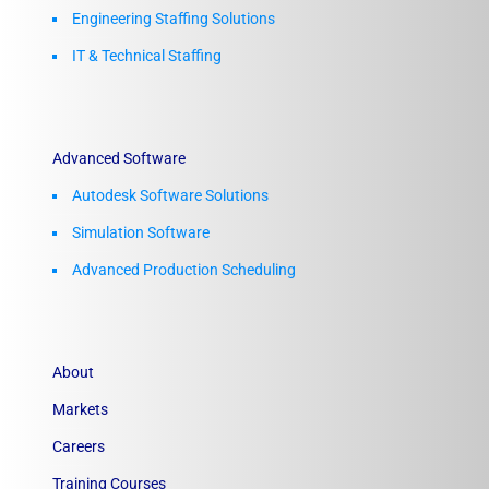
Engineering Staffing Solutions
IT & Technical Staffing​
Advanced Software
Autodesk Software Solutions
Simulation Software
Advanced Production Scheduling
About
Markets
Careers
Training Courses