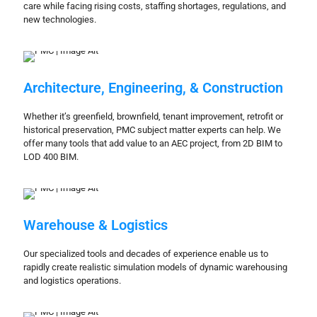
care while facing rising costs, staffing shortages, regulations, and
new technologies.
Architecture, Engineering, & Construction
Whether it’s greenfield, brownfield, tenant improvement, retrofit or
historical preservation, PMC subject matter experts can help. We
offer many tools that add value to an AEC project, from 2D BIM to
LOD 400 BIM.
Warehouse & Logistics
Our specialized tools and decades of experience enable us to
rapidly create realistic simulation models of dynamic warehousing
and logistics operations.