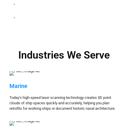
James Scott Fountain
MODAPTS study for a major
automotive supplier
Industries We Serve
Marine
Today’s high-speed laser scanning technology creates 3D point
clouds of ship spaces quickly and accurately, helping you plan
retrofits for working ships or document historic naval architecture.