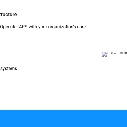
tructure
Opcenter APS with your organization’s core
) systems