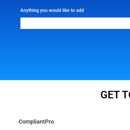
Anything you would like to add
GET T
CompliantPro