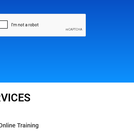
RVICES
Online Training