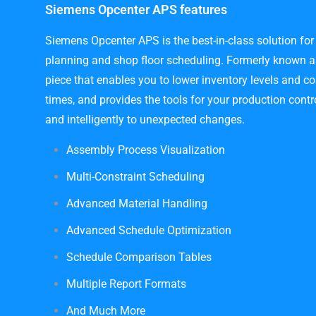
Siemens Opcenter APS features
Siemens Opcenter APS is the best-in-class solution for
planning and shop floor scheduling. Formerly known as 
piece that enables you to lower inventory levels and co
times, and provides the tools for your production cont
and intelligently to unexpected changes.
Assembly Process Visualization
Multi-Constraint Scheduling
Advanced Material Handling
Advanced Schedule Optimization
Schedule Comparison Tables
Multiple Report Formats
And Much More