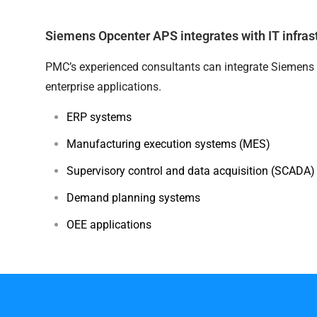
Siemens Opcenter APS integrates with IT infras
PMC’s experienced consultants can integrate Siemens 
enterprise applications.
ERP systems
Manufacturing execution systems (MES)
Supervisory control and data acquisition (SCADA
Demand planning systems
OEE applications