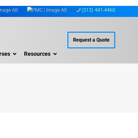
(313) 441-4460
Request a Quote
rses
Resources