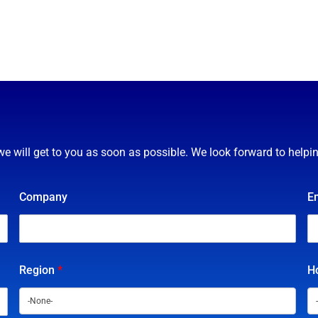
we will get to you as soon as possible. We look forward to helpi
Company
E
Region
*
Ho