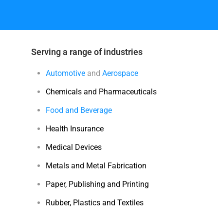
Serving a range of industries
Automotive
and
Aerospace
Chemicals and Pharmaceuticals
Food and Beverage
Health Insurance
Medical Devices
Metals and Metal Fabrication
Paper, Publishing and Printing
Rubber, Plastics and Textiles
Training and Education