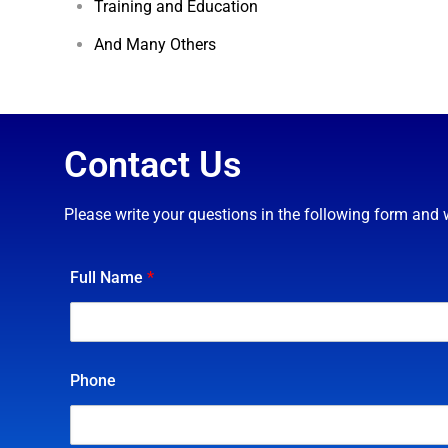
And Many Others
Contact Us
Please write your questions in the following form and 
Full Name
*
Phone