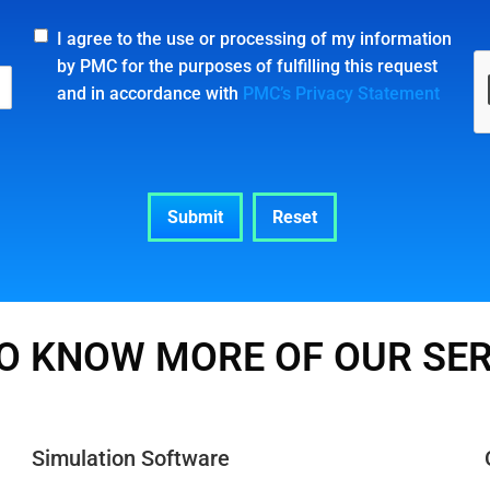
I agree to the use or processing of my information
by PMC for the purposes of fulfilling this request
and in accordance with
PMC’s Privacy Statement
O KNOW MORE OF OUR SE
Simulation Software