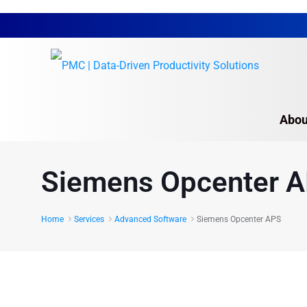
Abou
Autodesk Software S
Siemens Opcenter 
Proplanner
CompliantPro
Home
Services
Advanced Software
Siemens Opcenter APS
Intellect
Siemens Opcenter 
Overview
Siemens Tecnomatix