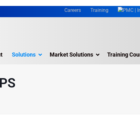
Careers
Training
t
Solutions
Market Solutions
Training Cou
olutions & Services
Simulation Software
APS
Visual Planning
Online Training
Training Courses
APS
Jack
 Plant Simulation
Siemens Tecnomatix Process Design