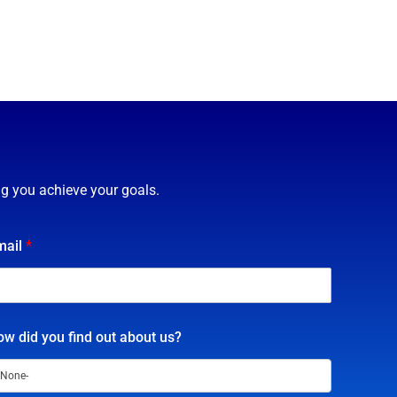
ng you achieve your goals.
mail
*
w did you find out about us?