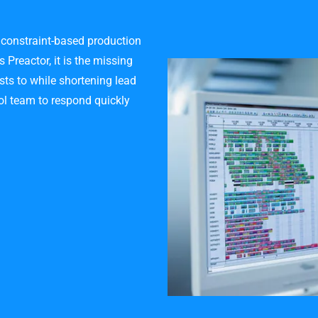
 constraint-based production
Preactor, it is the missing
sts to while shortening lead
rol team to respond quickly