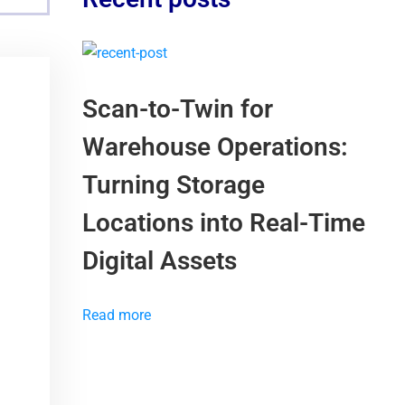
Scan-to-Twin for
Warehouse Operations:
Turning Storage
Locations into Real-Time
Digital Assets
Read more