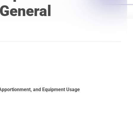
Laser Scanning for the Marine Industry
 General
Manufacturing 3D Scanning Services
Matterport
 Apportionment, and Equipment Usage
t