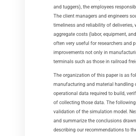
and tuggers), the employees responsibl
The client managers and engineers so
timeliness and reliability of deliveries
aggregate costs (labor, equipment, and
often very useful for researchers and p
improvements not only in manufacturin
terminals such as those in railroad fre
The organization of this paper is as fo
manufacturing and material handling op
operational data required to build, ve
of collecting those data. The following 
validation of the simulation model. Nex
and summarize the conclusions drawn f
describing our recommendations to the 