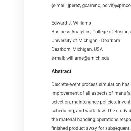
{e-mail: jperez, gcarreno, ocivit}@pmc
Edward J. Williams
Business Analytics, College of Busine
University of Michigan - Dearborn
Dearborn, Michigan, USA
e-mail:
williame@umich.edu
Abstract
Discrete-event process simulation has l
improvement of all aspects of manufac
selection, maintenance policies, inven
scheduling, and work flow. The study
the material handling operations respon
finished product away for subsequent