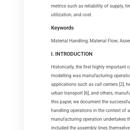
metrics such as reliability of supply, t
utilization, and cost.
Keywords
Material Handling; Material Flow; Ass
I. INTRODUCTION
Historically, the first highly importan
modelling was manufacturing operation
applications such as call centers [2], hea
urban transport [6], and others, manuf
this paper, we document the successfu
handling operations in the context of
manufacturing operation undertakes th
included the assembly lines themselves