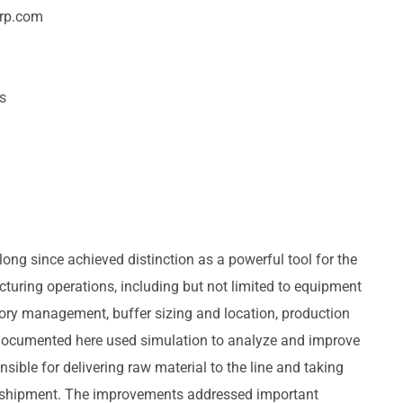
orp.com
ss
ong since achieved distinction as a powerful tool for the
turing operations, including but not limited to equipment
tory management, buffer sizing and location, production
 documented here used simulation to analyze and improve
sible for delivering raw material to the line and taking
 shipment. The improvements addressed important