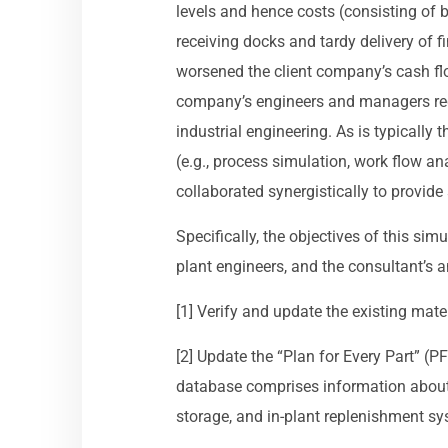
levels and hence costs (consisting of 
receiving docks and tardy delivery of 
worsened the client company’s cash flow
company’s engineers and managers req
industrial engineering. As is typically 
(e.g., process simulation, work flow a
collaborated synergistically to provid
Specifically, the objectives of this sim
plant engineers, and the consultant’s a
[1] Verify and update the existing mater
[2] Update the “Plan for Every Part” (PF
database comprises information about 
storage, and in-plant replenishment s