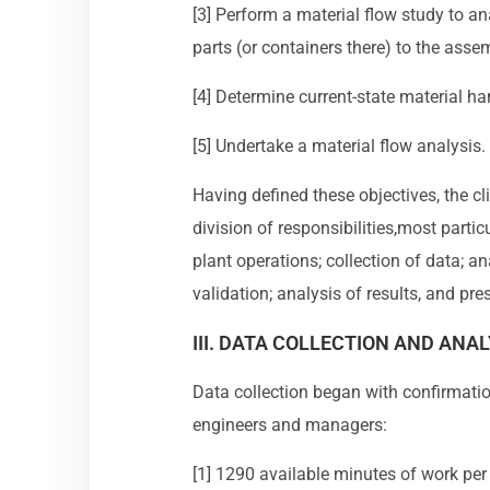
[3] Perform a material flow study to ana
parts (or containers there) to the asse
[4] Determine current-state material h
[5] Undertake a material flow analysis.
Having defined these objectives, the 
division of responsibilities,most parti
plant operations; collection of data; an
validation; analysis of results, and pr
III. DATA COLLECTION AND ANAL
Data collection began with confirmatio
engineers and managers:
[1] 1290 available minutes of work per