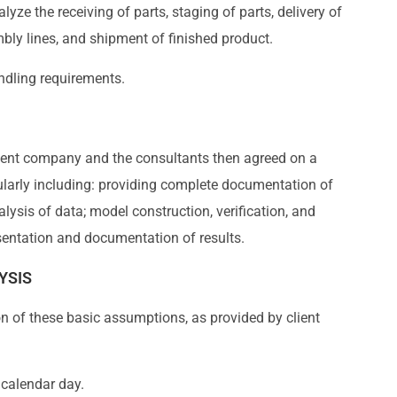
lyze the receiving of parts, staging of parts, delivery of
mbly lines, and shipment of finished product.
andling requirements.
client company and the consultants then agreed on a
cularly including: providing complete documentation of
alysis of data; model construction, verification, and
esentation and documentation of results.
YSIS
n of these basic assumptions, as provided by client
 calendar day.