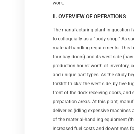
work.
II. OVERVIEW OF OPERATIONS
The manufacturing plant in question fab
to colloquially as a “body shop.” As s
material-handling requirements. This 
four bay doors) and its west side (hav
production hours’ worth of inventory, c
and unique part types. As the study be
forklift trucks: the west side, by five t
front of the dock receiving doors, and 
preparation areas. At this plant, manu
deliveries (idling expensive machines 
of the material-handling equipment (the 
increased fuel costs and downtimes for 