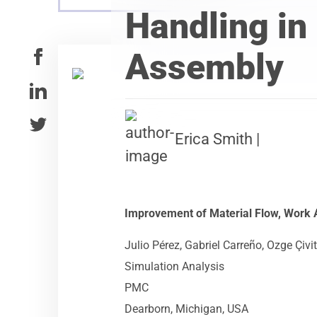
Handling in
Assembly
Erica Smith |
Improvement of Material Flow, Work
Julio Pérez, Gabriel Carreño, Ozge Çivi
Simulation Analysis
PMC
Dearborn, Michigan, USA