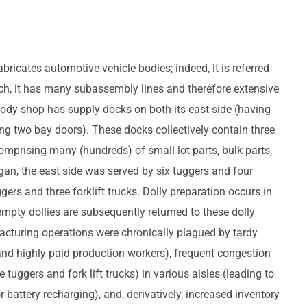
ricates automotive vehicle bodies; indeed, it is referred
uch, it has many subassembly lines and therefore extensive
body shop has supply docks on both its east side (having
ing two bay doors). These docks collectively contain three
omprising many (hundreds) of small lot parts, bulk parts,
gan, the east side was served by six tuggers and four
uggers and three forklift trucks. Dolly preparation occurs in
empty dollies are subsequently returned to these dolly
facturing operations were chronically plagued by tardy
and highly paid production workers), frequent congestion
tuggers and fork lift trucks) in various aisles (leading to
battery recharging), and, derivatively, increased inventory