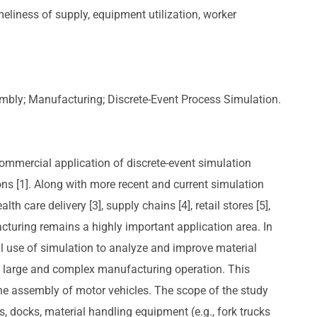
imeliness of supply, equipment utilization, worker
embly; Manufacturing; Discrete-Event Process Simulation.
t commercial application of discrete-event simulation
s [1]. Along with more recent and current simulation
lth care delivery [3], supply chains [4], retail stores [5],
acturing remains a highly important application area. In
l use of simulation to analyze and improve material
 a large and complex manufacturing operation. This
e assembly of motor vehicles. The scope of the study
, docks, material handling equipment (e.g., fork trucks