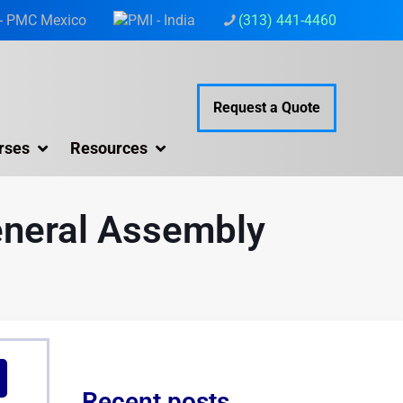
(313) 441-4460
Request a Quote
rses
Resources
eneral Assembly
Recent posts