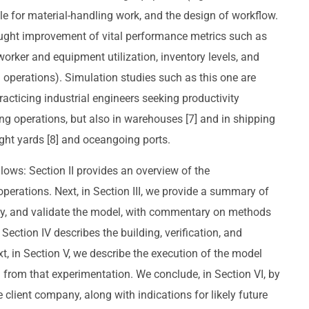
e for material-handling work, and the design of workflow.
ught improvement of vital performance metrics such as
, worker and equipment utilization, inventory levels, and
 operations). Simulation studies such as this one are
racticing industrial engineers seeking productivity
g operations, but also in warehouses [7] and in shipping
ight yards [8] and oceangoing ports.
llows: Section II provides an overview of the
erations. Next, in Section III, we provide a summary of
rify, and validate the model, with commentary on methods
Section IV describes the building, verification, and
t, in Section V, we describe the execution of the model
rom that experimentation. We conclude, in Section VI, by
client company, along with indications for likely future