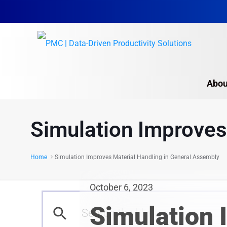
Abou
Simulation Improves
Home
Simulation Improves Material Handling in General Assembly
October 6, 2023
Simulation 