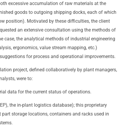
both excessive accumulation of raw materials at the
finished goods to outgoing shipping docks, each of which
 position). Motivated by these difficulties, the client
uested an extensive consultation using the methods of
the case, the analytical methods of industrial engineering
nalysis, ergonomics, value stream mapping, etc.)
e suggestions for process and operational improvements.
ulation project, defined collaboratively by plant managers,
nalysts, were to:
ial data for the current status of operations.
EP), the in-plant logistics database); this proprietary
part storage locations, containers and racks used in
ystems.