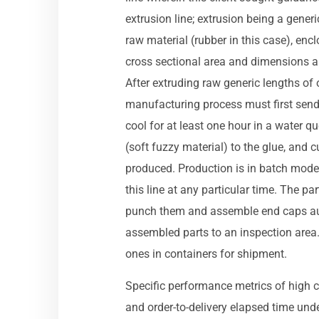
extrusion line; extrusion being a gener
raw material (rubber in this case), enc
cross sectional area and dimensions are
After extruding raw generic lengths of 
manufacturing process must first send 
cool for at least one hour in a water q
(soft fuzzy material) to the glue, and c
produced. Production is in batch mode –
this line at any particular time. The 
punch them and assemble end caps au
assembled parts to an inspection area
ones in containers for shipment.
Specific performance metrics of high c
and order-to-delivery elapsed time un