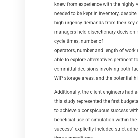
knew from experience with the highly 
needed to be kept in inventory, despit
high urgency demands from their key 
managers held discretionary decision-
cycle times, number of
operators, number and length of work sh
able to explore alternatives pertinent t
committal decisions involving both f
WIP storage areas, and the potential h
Additionally, the client engineers had
this study represented the first budget
to achieve a conspicuous success with
beneficial use of simulation within th
success” explicitly included strict adh