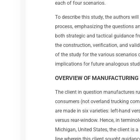
each of four scenarios.
To describe this study, the authors wil
process, emphasizing the questions and
both strategic and tactical guidance fr
the construction, verification, and vali
of the study for the various scenarios
implications for future analogous stud
OVERVIEW OF MANUFACTURING 
The client in question manufactures ru
consumers (not overland trucking com
are made in six varieties: left-hand ve
versus rear-window. Hence, in terminol
Michigan, United States, the client is a 
line wherein this client sought guida