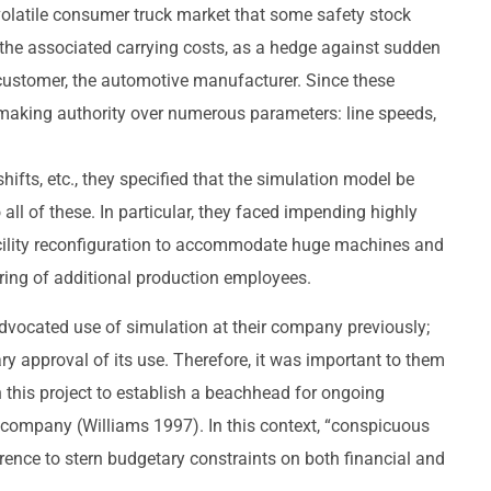
volatile consumer truck market that some safety stock
e the associated carrying costs, as a hedge against sudden
customer, the automotive manufacturer. Since these
making authority over numerous parameters: line speeds,
ifts, etc., they specified that the simulation model be
o all of these. In particular, they faced impending highly
acility reconfiguration to accommodate huge machines and
iring of additional production employees.
 advocated use of simulation at their company previously;
ary approval of its use. Therefore, it was important to them
 this project to establish a beachhead for ongoing
e company (Williams 1997). In this context, “conspicuous
erence to stern budgetary constraints on both financial and