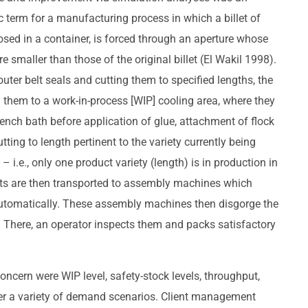
ic term for a manufacturing process in which a billet of
losed in a container, is forced through an aperture whose
 smaller than those of the original billet (El Wakil 1998).
outer belt seals and cutting them to specified lengths, the
them to a work-in-process [WIP] cooling area, where they
uench bath before application of glue, attachment of flock
utting to length pertinent to the variety currently being
 i.e., only one product variety (length) is in production in
parts are then transported to assembly machines which
tomatically. These assembly machines then disgorge the
. There, an operator inspects them and packs satisfactory
oncern were WIP level, safety-stock levels, throughput,
der a variety of demand scenarios. Client management