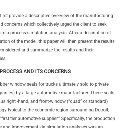
l first provide a descriptive overview of the manufacturing
 concerns which collectively urged the client to seek
om a process-simulation analysis. After a description of
dation of the model, this paper will then present the results
 considered and summarize the results and their
ies.
PROCESS AND ITS CONCERNS
bber window seals for trucks ultimately sold to private
panies) by a large automotive manufacturer. These seals
rsus right -hand, and front-window (“quad” or standard)
ogy typical to the economic region surrounding Detroit,
“first tier automotive supplier.” Specifically, the production
nce and improvement via simulation analyses was an