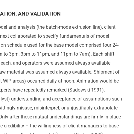
ATION, AND VALIDATION
el and analysis (the batch-mode extrusion line), client
 next collaborated to specify fundamentals of model
tion schedule used for the base model comprised four 24-
7am to 3pm, 3pm to 11pm, and 11pm to 7am). Each shift
s each, and operators were assumed always available
 raw material was assumed always available. Shipment of
t WIP areas) occurred daily at noon. Animation would be
xperts have repeatedly remarked (Sadowski 1991),
alyst) understanding and acceptance of assumptions such
wittingly misuse, misinterpret, or unjustifiably extrapolate
Only after these mutual understandings are firmly in place
 credibility – the willingness of client managers to base