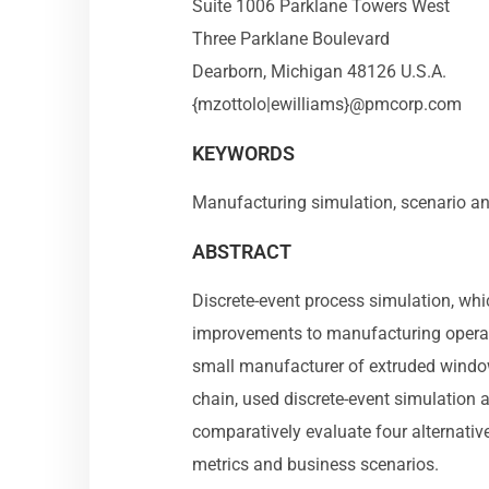
Suite 1006 Parklane Towers West
Three Parklane Boulevard
Dearborn, Michigan 48126 U.S.A.
{mzottolo|ewilliams}@pmcorp.com
KEYWORDS
Manufacturing simulation, scenario an
ABSTRACT
Discrete-event process simulation, whi
improvements to manufacturing operati
small manufacturer of extruded windo
chain, used discrete-event simulation a
comparatively evaluate four alternati
metrics and business scenarios.