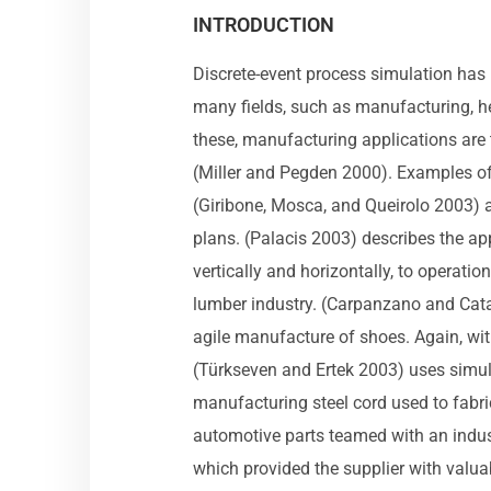
INTRODUCTION
Discrete-event process simulation has
many fields, such as manufacturing, he
these, manufacturing applications are
(Miller and Pegden 2000). Examples of 
(Giribone, Mosca, and Queirolo 2003) a
plans. (Palacis 2003) describes the ap
vertically and horizontally, to operatio
lumber industry. (Carpanzano and Catal
agile manufacture of shoes. Again, wit
(Türkseven and Ertek 2003) uses simula
manufacturing steel cord used to fabrica
automotive parts teamed with an indus
which provided the supplier with valu