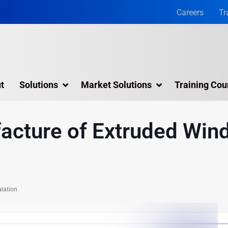
Careers
Tr
t
Solutions
Market Solutions
Training Cou
3D Laser Scanning Services
acture of Extruded Win
Building 3D Scanning Services
3D Laser Scanning for Historic Sites
Multiple Site Laser Scanning Services
lation
Digital Twin Technology In Reality Capture
Drone Mapping & Photogrammetry Services