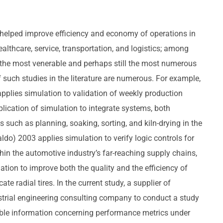
 helped improve efficiency and economy of operations in
althcare, service, transportation, and logistics; among
 the most venerable and perhaps still the most numerous
such studies in the literature are numerous. For example,
pplies simulation to validation of weekly production
plication of simulation to integrate systems, both
ns such as planning, soaking, sorting, and kiln-drying in the
do) 2003 applies simulation to verify logic controls for
hin the automotive industry’s far-reaching supply chains,
tion to improve both the quality and the efficiency of
te radial tires. In the current study, a supplier of
trial engineering consulting company to conduct a study
able information concerning performance metrics under