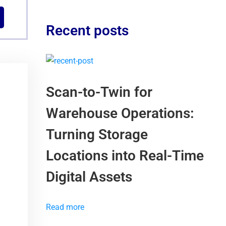
Recent posts
Scan-to-Twin for
Warehouse Operations:
Turning Storage
Locations into Real-Time
Digital Assets
Read more