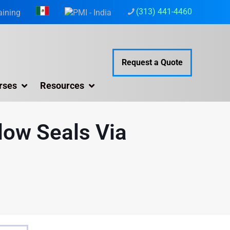
(313) 441-4460
aining
Request a Quote
rses
Resources
dow Seals Via