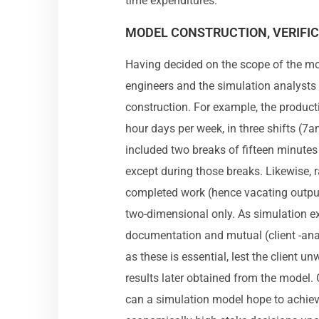
time expenditures.
MODEL CONSTRUCTION, VERIFIC
Having decided on the scope of the mod
engineers and the simulation analysts
construction. For example, the produc
hour days per week, in three shifts (
included two breaks of fifteen minute
except during those breaks. Likewise,
completed work (hence vacating outpu
two-dimensional only. As simulation e
documentation and mutual (client -an
as these is essential, lest the client un
results later obtained from the model. 
can a simulation model hope to achieve