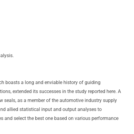
alysis.
ch boasts a long and enviable history of guiding
ons, extended its successes in the study reported here. A
w seals, as a member of the automotive industry supply
nd allied statistical input and output analyses to
ves and select the best one based on various performance