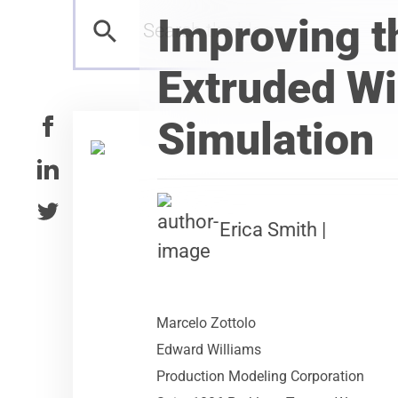
Improving t
Extruded Wi
Simulation
Erica Smith |
Marcelo Zottolo
Edward Williams
Production Modeling Corporation