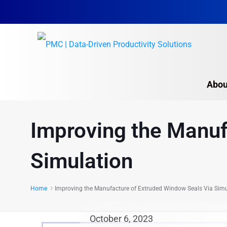
Abou
Improving the Manuf
Simulation
Home
Improving the Manufacture of Extruded Window Seals Via Simu
October 6, 2023