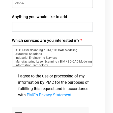
Anything you would like to add
Which services are you interested in?
*
I agree to the use or processing of my
information by PMC for the purposes of
fulfilling this request and in accordance
with
PMC’s Privacy Statement