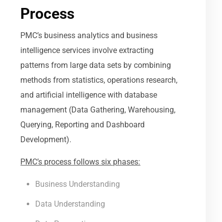
Process
PMC’s business analytics and business
intelligence services involve extracting
patterns from large data sets by combining
methods from statistics, operations research,
and artificial intelligence with database
management (Data Gathering, Warehousing,
Querying, Reporting and Dashboard
Development).
PMC’s process follows six phases:
Business Understanding
Data Understanding