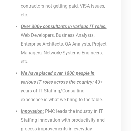
contractors not getting paid, VISA issues,
etc.
Over 300+ consultants in various IT roles:
Web Developers, Business Analysts,
Enterprise Architects, QA Analysts, Project
Managers, Network/Systems Engineers,
etc.
We have placed over 1000 people in
various IT roles across the country:
40+
years of IT Staffing/Consulting
experience is what we bring to the table.
Innovation:
PMC leads the industry in IT
Staffing innovation with productivity and
process improvements in everyday