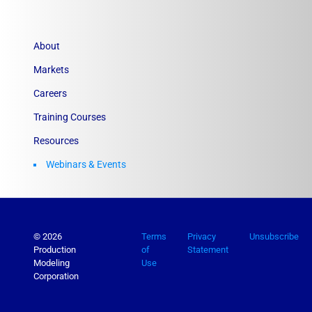
About
Markets
Careers
Training Courses
Resources
Webinars & Events
© 2026
Terms
Privacy
Unsubscribe
Production
of
Statement
Modeling
Use
Corporation