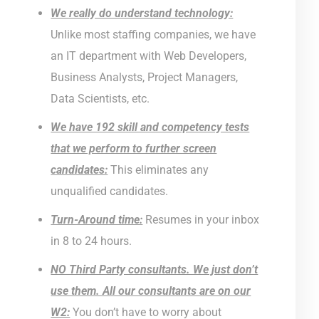
We really do understand technology:
Unlike most staffing companies, we have
an IT department with Web Developers,
Business Analysts, Project Managers,
Data Scientists, etc.
We have 192 skill and competency tests
that we perform to further screen
candidates:
This eliminates any
unqualified candidates.
Turn-Around time:
Resumes in your inbox
in 8 to 24 hours.
NO Third Party consultants. We just don’t
use them. All our consultants are on our
W2:
You don’t have to worry about