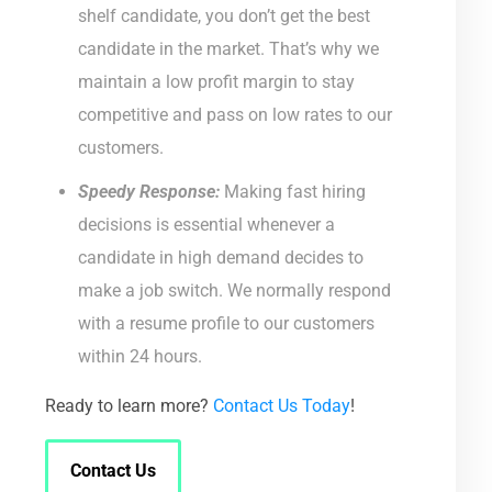
shelf candidate, you don’t get the best
candidate in the market. That’s why we
maintain a low profit margin to stay
competitive and pass on low rates to our
customers.
Speedy Response:
Making fast hiring
decisions is essential whenever a
candidate in high demand decides to
make a job switch. We normally respond
with a resume profile to our customers
within 24 hours.
Ready to learn more?
Contact Us Today
!
Contact Us