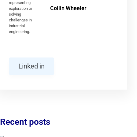
Collin Wheeler
Linked in
Recent posts