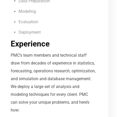
Data Preparation
Modeling
Evaluation
Deployment
Experience
PMC’s team members and technical staff
draw from decades of experience in statistics,
forecasting, operations research, optimization,
and simulation and database management.
We deploy a large set of analysis and
modeling techniques for every client. PMC
can solve your unique problems, and here’s
how: