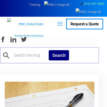
(313) 441-4460
Training
Request a Quote
Search