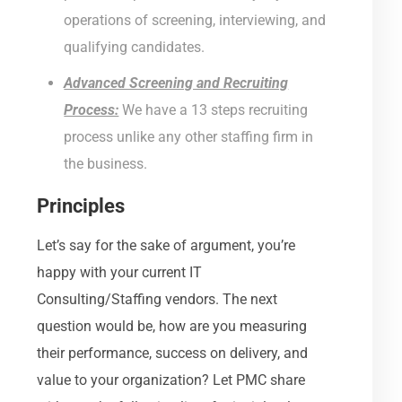
operations of screening, interviewing, and
qualifying candidates.
Advanced Screening and Recruiting
Process:
We have a 13 steps recruiting
process unlike any other staffing firm in
the business.
Principles
Let’s say for the sake of argument, you’re
happy with your current IT
Consulting/Staffing vendors. The next
question would be, how are you measuring
their performance, success on delivery, and
value to your organization? Let PMC share