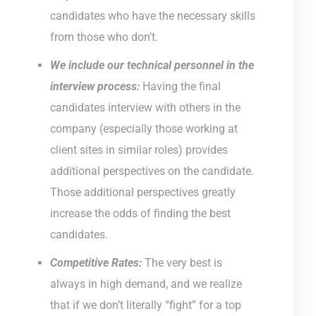
candidates who have the necessary skills
from those who don’t.
We include our technical personnel in the
interview process:
Having the final
candidates interview with others in the
company (especially those working at
client sites in similar roles) provides
additional perspectives on the candidate.
Those additional perspectives greatly
increase the odds of finding the best
candidates.
Competitive Rates:
The very best is
always in high demand, and we realize
that if we don’t literally “fight” for a top