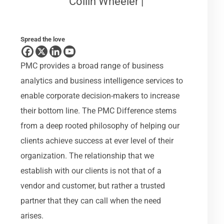
Collin Wheeler |
Spread the love
PMC provides a broad range of business
analytics and business intelligence services to
enable corporate decision-makers to increase
their bottom line. The PMC Difference stems
from a deep rooted philosophy of helping our
clients achieve success at ever level of their
organization. The relationship that we
establish with our clients is not that of a
vendor and customer, but rather a trusted
partner that they can call when the need
arises.