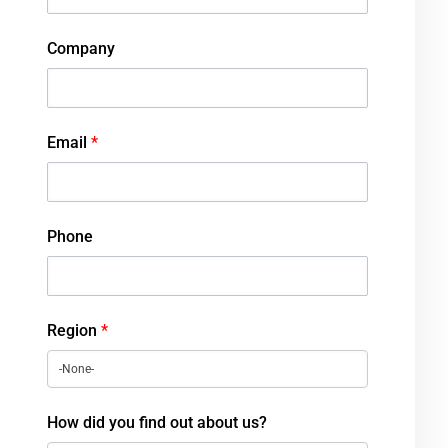
Company
Email
*
Phone
Region
*
How did you find out about us?