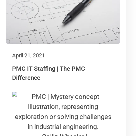
April 21, 2021
PMC IT Staffing | The PMC
Difference