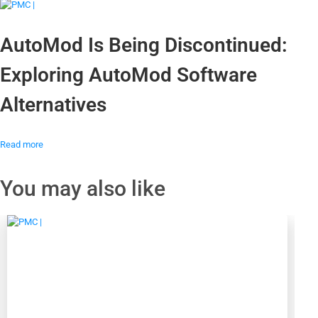
AutoMod Is Being Discontinued:
Exploring AutoMod Software
Alternatives
Read more
You may also like