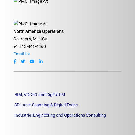
North America Operations
Dearborn, MI, USA
+1 313-441-4460
Email Us
BIM, VDC+O and Digital FM
3D Laser Scanning & Digital Twins
Industrial Engineering and Operations Consulting