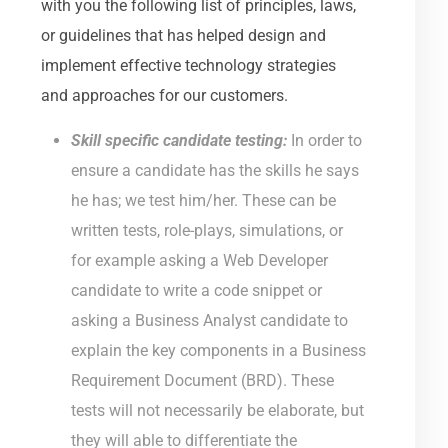
with you the following list of principles, laws,
or guidelines that has helped design and
implement effective technology strategies
and approaches for our customers.
Skill specific candidate testing:
In order to
ensure a candidate has the skills he says
he has; we test him/her. These can be
written tests, role-plays, simulations, or
for example asking a Web Developer
candidate to write a code snippet or
asking a Business Analyst candidate to
explain the key components in a Business
Requirement Document (BRD). These
tests will not necessarily be elaborate, but
they will able to differentiate the