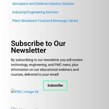
Aerospace and Defense Industry Solution
Industrial Engineering Services
Plant Simulation Food and Beverage Library
Subscribe to Our
Newsletter
By subscribing to our newsletter you will receive
technology, engineering, and PMC news, plus
information on our educational webinars and
courses, delivered to your email!
Subscribe