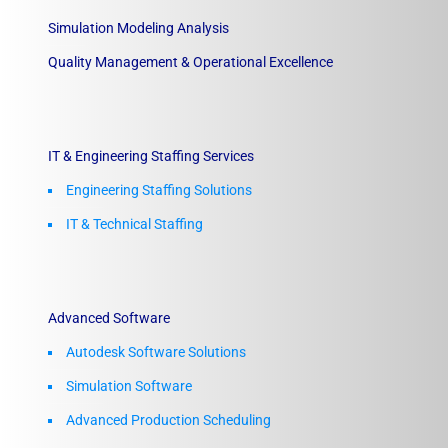
Simulation Modeling Analysis
Quality Management & Operational Excellence
IT & Engineering Staffing Services
Engineering Staffing Solutions
IT & Technical Staffing​
Advanced Software
Autodesk Software Solutions
Simulation Software
Advanced Production Scheduling