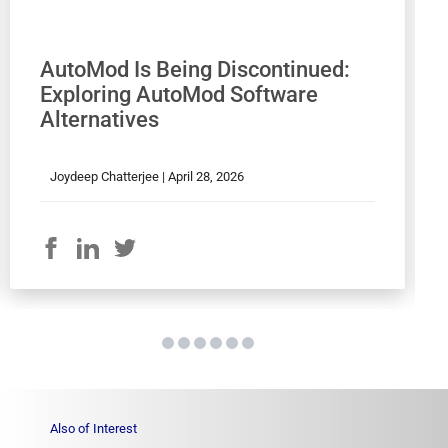
AutoMod Is Being Discontinued:
Exploring AutoMod Software
Alternatives
Joydeep Chatterjee |
April 28, 2026
Also of Interest