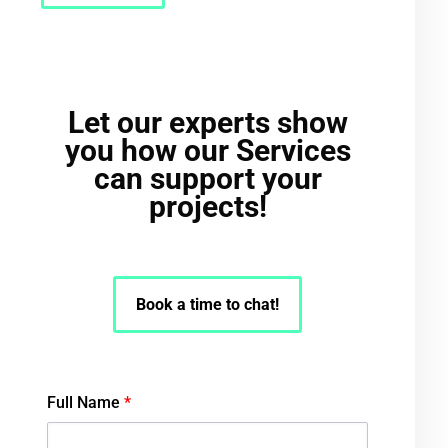
Let our experts show
you how our Services
can support your
projects!
Book a time to chat!
Full Name
*