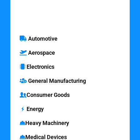
Market Areas
Automotive
Aerospace
Electronics
General Manufacturing
Consumer Goods
Energy
Heavy Machinery
Medical Devices