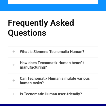
Frequently Asked
Questions
What is Siemens Tecnomatix Human?
How does Tecnomatix Human benefit
manufacturing?
Can Tecnomatix Human simulate various
human tasks?
Is Tecnomatix Human user-friendly?