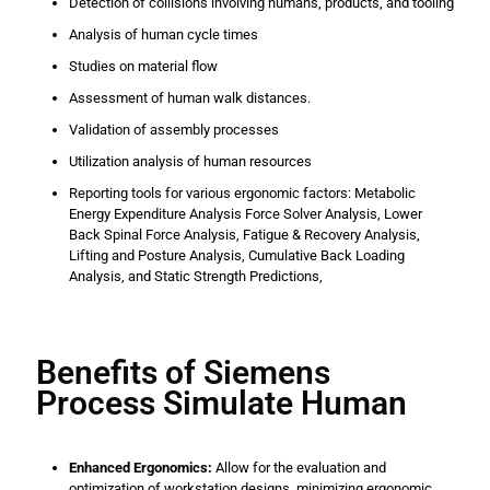
Detection of collisions involving humans, products, and tooling
Analysis of human cycle times
Studies on material flow
Assessment of human walk distances.
Validation of assembly processes
Utilization analysis of human resources
Reporting tools for various ergonomic factors: Metabolic
Energy Expenditure Analysis Force Solver Analysis, Lower
Back Spinal Force Analysis, Fatigue & Recovery Analysis,
Lifting and Posture Analysis, Cumulative Back Loading
Analysis, and Static Strength Predictions,
Benefits of Siemens
Process Simulate Human
Enhanced Ergonomics:
Allow for the evaluation and
optimization of workstation designs, minimizing ergonomic