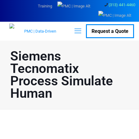
(313) 441-4460
Training
Request a Quote
Siemens
Tecnomatix
Process Simulate
Human
Optimize Manufacturing
Efficiency and Safety with