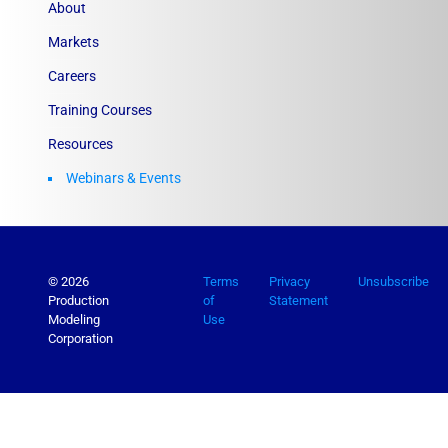
About
Markets
Careers
Training Courses
Resources
Webinars & Events
© 2026
Terms
Privacy
Unsubscribe
Production
of
Statement
Modeling
Use
Corporation