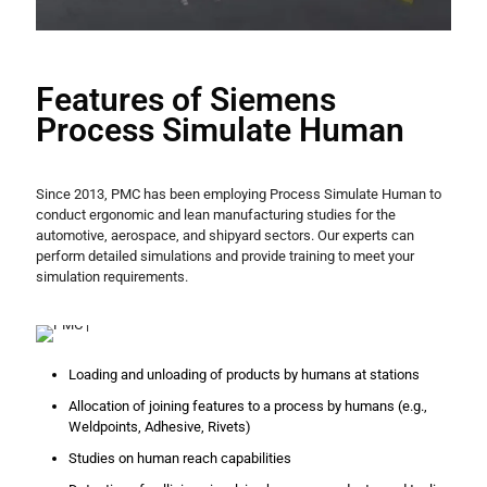
Features of Siemens
Process Simulate Human
Since 2013, PMC has been employing Process Simulate Human to
conduct ergonomic and lean manufacturing studies for the
automotive, aerospace, and shipyard sectors. Our experts can
perform detailed simulations and provide training to meet your
simulation requirements.
Loading and unloading of products by humans at stations
Allocation of joining features to a process by humans (e.g.,
Weldpoints, Adhesive, Rivets)
Studies on human reach capabilities