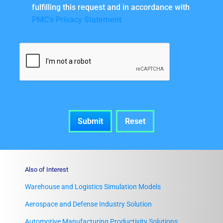
fulfilling this request and in accordance with
PMC’s Privacy Statement
Also of Interest
Warehouse and Logistics Simulation Models
Aerospace and Defense Industry Solution
Automotive Manufacturing Productivity Solutions