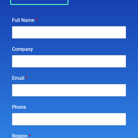
Full Name
*
Company
Email
*
Phone
Region
*