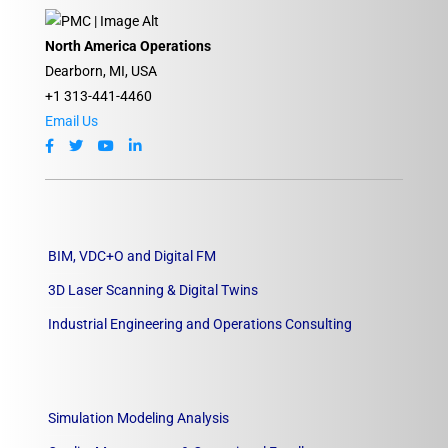
North America Operations
Dearborn, MI, USA
+1 313-441-4460
Email Us
BIM, VDC+O and Digital FM
3D Laser Scanning & Digital Twins
Industrial Engineering and Operations Consulting
Simulation Modeling Analysis