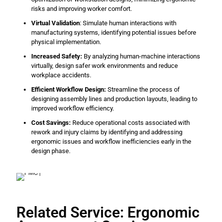
risks and improving worker comfort.
Virtual Validation
: Simulate human interactions with
manufacturing systems, identifying potential issues before
physical implementation.
Increased Safety:
By analyzing human-machine interactions
virtually, design safer work environments and reduce
workplace accidents.
Efficient Workflow Design:
Streamline the process of
designing assembly lines and production layouts, leading to
improved workflow efficiency.
Cost Savings:
Reduce operational costs associated with
rework and injury claims by identifying and addressing
ergonomic issues and workflow inefficiencies early in the
design phase.
Related Service: Ergonomic