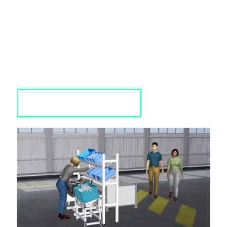
Siemens Process Simulate
Human
Siemens Process Simulate Human is an advanced software
solution tailored to enhance human-centric processes in
manufacturing and production. We provide comprehensive
training, guidance and solutions to optimize efficiency, safety,
and productivity utilizing Process Simulate Human.
Requst a Quote