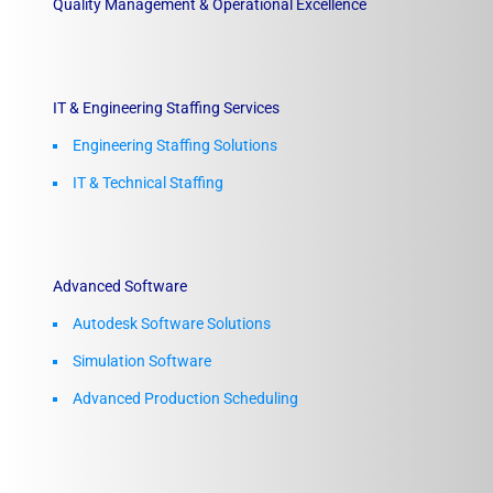
Quality Management & Operational Excellence
IT & Engineering Staffing Services
Engineering Staffing Solutions
IT & Technical Staffing​
Advanced Software
Autodesk Software Solutions
Simulation Software
Advanced Production Scheduling