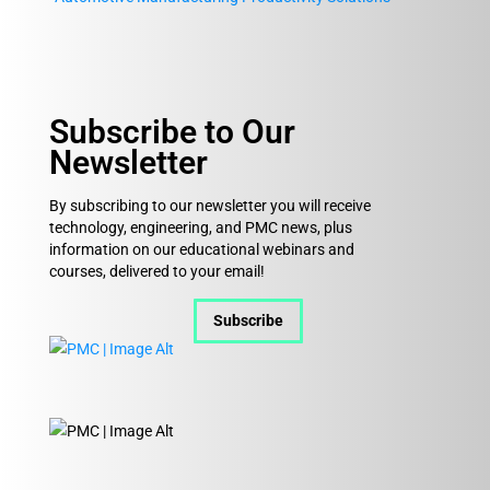
Subscribe to Our
Newsletter
By subscribing to our newsletter you will receive
technology, engineering, and PMC news, plus
information on our educational webinars and
courses, delivered to your email!
Subscribe