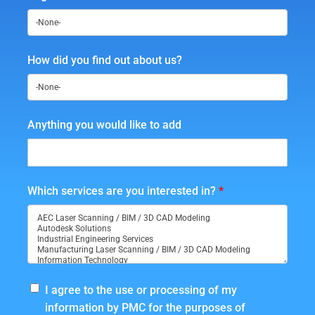
How did you find out about us?
Anything you would like to add
Which services are you interested in?
*
I agree to the use or processing of my
information by PMC for the purposes of