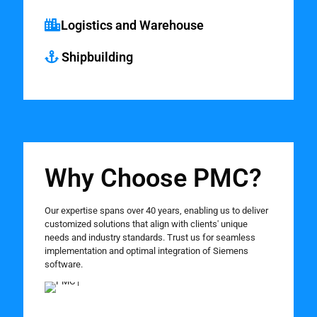
Logistics and Warehouse
Shipbuilding
Why Choose PMC?
Our expertise spans over 40 years, enabling us to deliver
customized solutions that align with clients' unique
needs and industry standards. Trust us for seamless
implementation and optimal integration of Siemens
software.