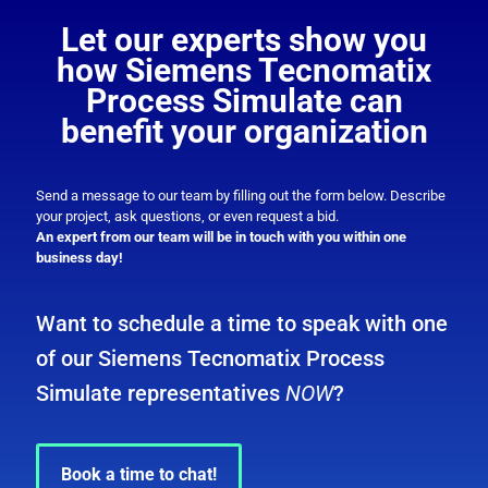
Let our experts show you
how Siemens Tecnomatix
Process Simulate can
benefit your organization
Send a message to our team by filling out the form below. Describe
your project, ask questions, or even request a bid.
An expert from our team will be in touch with you within one
business day!
Want to schedule a time to speak with one
of our Siemens Tecnomatix Process
Simulate representatives
NOW
?
Book a time to chat!