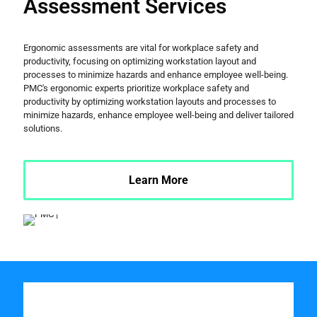
Assessment Services
Ergonomic assessments are vital for workplace safety and
productivity, focusing on optimizing workstation layout and
processes to minimize hazards and enhance employee well-being.
PMC's ergonomic experts prioritize workplace safety and
productivity by optimizing workstation layouts and processes to
minimize hazards, enhance employee well-being and deliver tailored
solutions.
Learn More