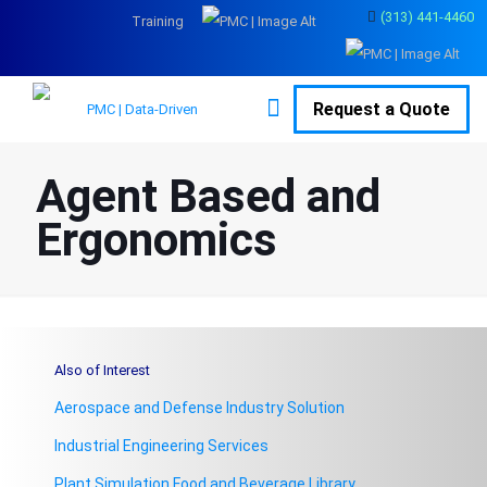
(313) 441-4460
Training
Request a Quote
Agent Based and
Ergonomics
Also of Interest
Aerospace and Defense Industry Solution
Industrial Engineering Services
Plant Simulation Food and Beverage Library