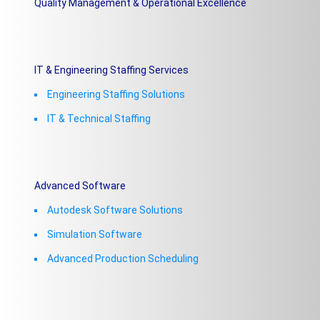
Quality Management & Operational Excellence
IT & Engineering Staffing Services
Engineering Staffing Solutions
IT & Technical Staffing​
Advanced Software
Autodesk Software Solutions
Simulation Software
Advanced Production Scheduling