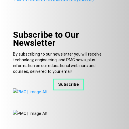
Subscribe to Our
Newsletter
By subscribing to our newsletter you will receive
technology, engineering, and PMC news, plus
information on our educational webinars and
courses, delivered to your email!
Subscribe