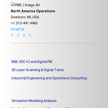
North America Operations
Dearborn, MI, USA
+1 313-441-4460
Email Us
BIM, VDC+O and Digital FM
3D Laser Scanning & Digital Twins
Industrial Engineering and Operations Consulting
Simulation Modeling Analysis