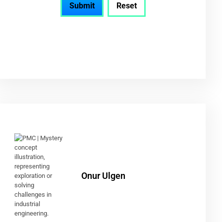
Onur Ulgen