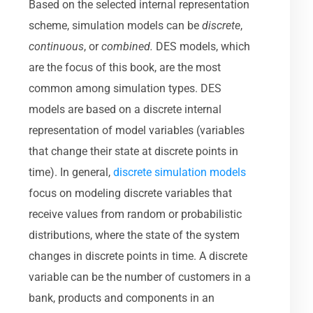
Based on the selected internal representation
scheme, simulation models can be
discrete
,
continuous
, or
combined.
DES models, which
are the focus of this book, are the most
common among simulation types. DES
models are based on a discrete internal
representation of model variables (variables
that change their state at discrete points in
time). In general,
discrete simulation models
focus on modeling discrete variables that
receive values from random or probabilistic
distributions, where the state of the system
changes in discrete points in time. A discrete
variable can be the number of customers in a
bank, products and components in an