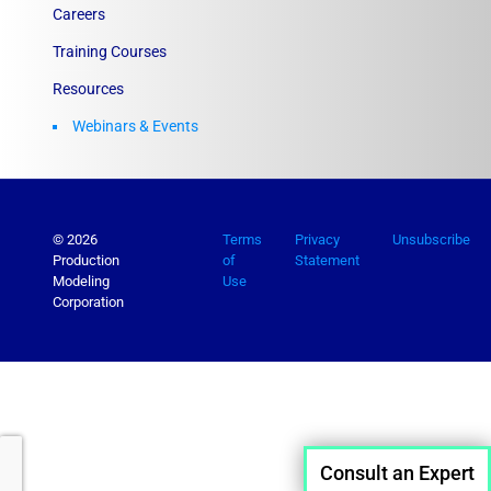
Careers
Training Courses
Resources
Webinars & Events
© 2026
Terms
Privacy
Unsubscribe
Production
of
Statement
Modeling
Use
Corporation
Consult an Expert