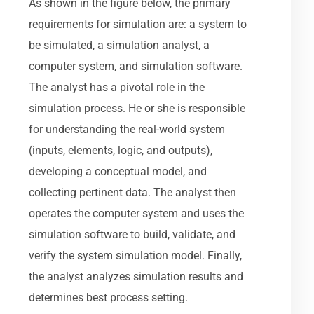
As shown in the figure below, the primary
requirements for simulation are: a system to
be simulated, a simulation analyst, a
computer system, and simulation software.
The analyst has a pivotal role in the
simulation process. He or she is responsible
for understanding the real-world system
(inputs, elements, logic, and outputs),
developing a conceptual model, and
collecting pertinent data. The analyst then
operates the computer system and uses the
simulation software to build, validate, and
verify the system simulation model. Finally,
the analyst analyzes simulation results and
determines best process setting.