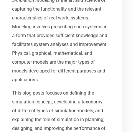
Simulation Modeling
is the art and science of
capturing the functionality and the relevant
characteristics of real-world systems.
Modeling involves presenting such systems in
a form that provides sufficient knowledge and
facilitates system analyses and improvement.
Physical, graphical, mathematical, and
computer models are the major types of
models developed for different purposes and
applications.
This blog posts focuses on defining the
simulation concept, developing a taxonomy
of different types of simulation models, and
explaining the role of simulation in planning,
designing, and improving the performance of