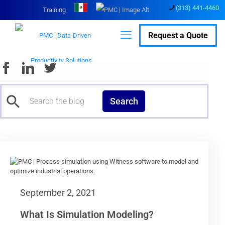
(313) 441-4460
Training
Request a Quote
Search
September 2, 2021
What Is Simulation Modeling?