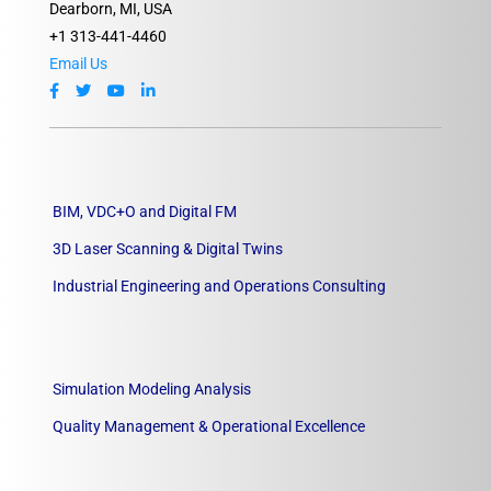
Dearborn, MI, USA
+1 313-441-4460
Email Us
BIM, VDC+O and Digital FM
3D Laser Scanning & Digital Twins
Industrial Engineering and Operations Consulting
Simulation Modeling Analysis
Quality Management & Operational Excellence