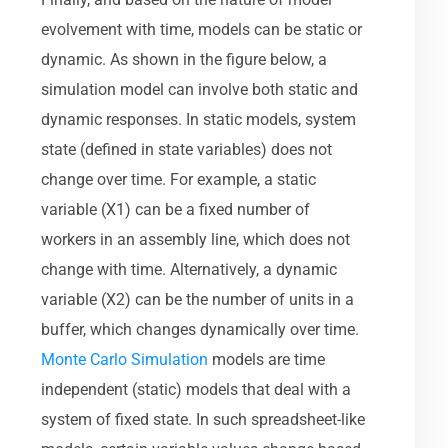
evolvement with time, models can be static or
dynamic. As shown in the figure below, a
simulation model can involve both static and
dynamic responses. In static models, system
state (defined in state variables) does not
change over time. For example, a static
variable (X1) can be a fixed number of
workers in an assembly line, which does not
change with time. Alternatively, a dynamic
variable (X2) can be the number of units in a
buffer, which changes dynamically over time.
Monte Carlo Simulation
models are time
independent (static) models that deal with a
system of fixed state. In such spreadsheet-like