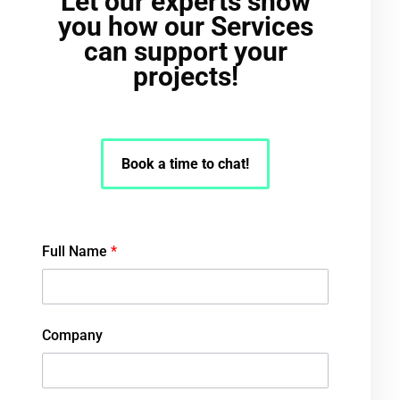
Let our experts show
you how our Services
can support your
projects!
Book a time to chat!
Full Name
*
Company