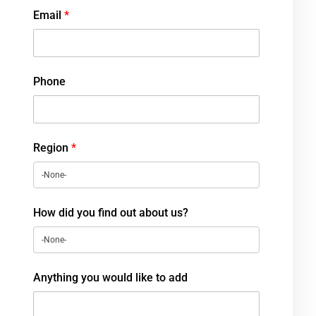
Email
*
Phone
Region
*
How did you find out about us?
Anything you would like to add