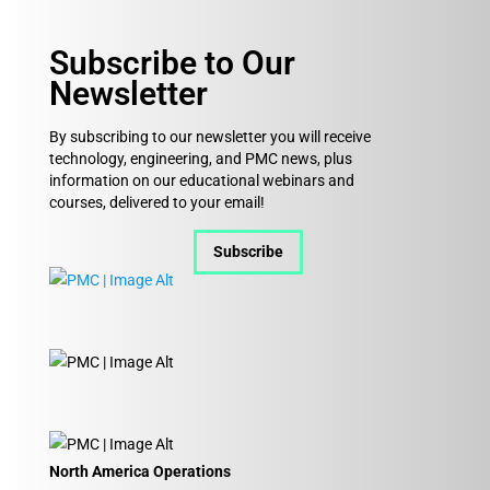
Subscribe to Our
Newsletter
By subscribing to our newsletter you will receive
technology, engineering, and PMC news, plus
information on our educational webinars and
courses, delivered to your email!
Subscribe
North America Operations