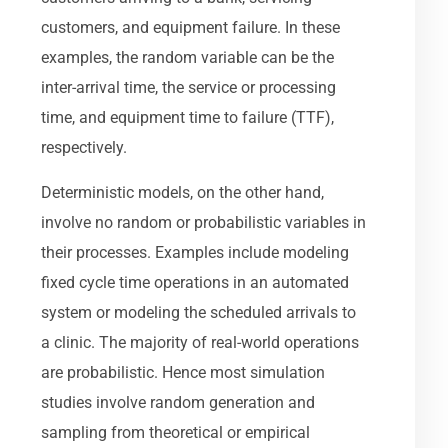
customers, and equipment failure. In these
examples, the random variable can be the
inter-arrival time, the service or processing
time, and equipment time to failure (TTF),
respectively.
Deterministic models, on the other hand,
involve no random or probabilistic variables in
their processes. Examples include modeling
fixed cycle time operations in an automated
system or modeling the scheduled arrivals to
a clinic. The majority of real-world operations
are probabilistic. Hence most simulation
studies involve random generation and
sampling from theoretical or empirical