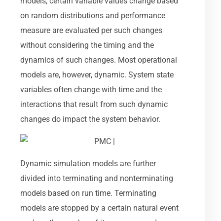
models, certain variable values change based
on random distributions and performance
measure are evaluated per such changes
without considering the timing and the
dynamics of such changes. Most operational
models are, however, dynamic. System state
variables often change with time and the
interactions that result from such dynamic
changes do impact the system behavior.
Dynamic simulation models are further
divided into terminating and nonterminating
models based on run time. Terminating
models are stopped by a certain natural event