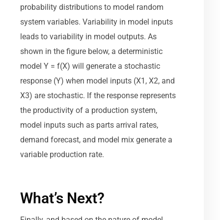
probability distributions to model random
system variables. Variability in model inputs
leads to variability in model outputs. As
shown in the figure below, a deterministic
model Y = f(X) will generate a stochastic
response (Y) when model inputs (X1, X2, and
X3) are stochastic. If the response represents
the productivity of a production system,
model inputs such as parts arrival rates,
demand forecast, and model mix generate a
variable production rate.
What’s Next?
Finally, and based on the nature of model