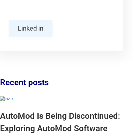
Linked in
Recent posts
AutoMod Is Being Discontinued:
Exploring AutoMod Software