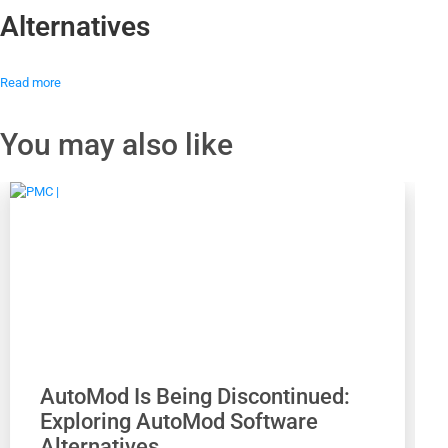
Alternatives
Read more
You may also like
AutoMod Is Being Discontinued:
Exploring AutoMod Software
Alternatives