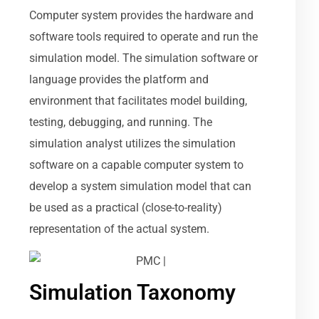
Computer system provides the hardware and
software tools required to operate and run the
simulation model. The simulation software or
language provides the platform and
environment that facilitates model building,
testing, debugging, and running. The
simulation analyst utilizes the simulation
software on a capable computer system to
develop a system simulation model that can
be used as a practical (close-to-reality)
representation of the actual system.
Simulation Taxonomy