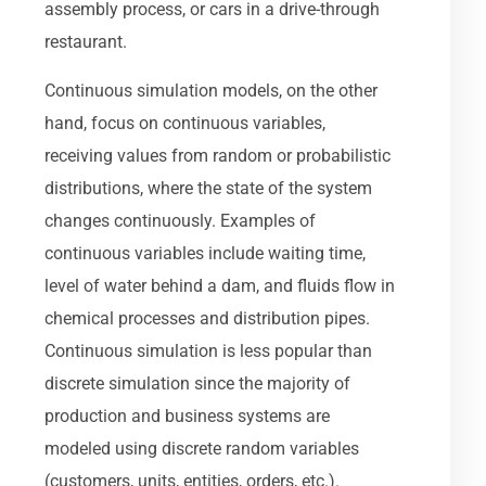
assembly process, or cars in a drive-through
restaurant.
Continuous simulation models, on the other
hand, focus on continuous variables,
receiving values from random or probabilistic
distributions, where the state of the system
changes continuously. Examples of
continuous variables include waiting time,
level of water behind a dam, and fluids flow in
chemical processes and distribution pipes.
Continuous simulation is less popular than
discrete simulation since the majority of
production and business systems are
modeled using discrete random variables
(customers, units, entities, orders, etc.).