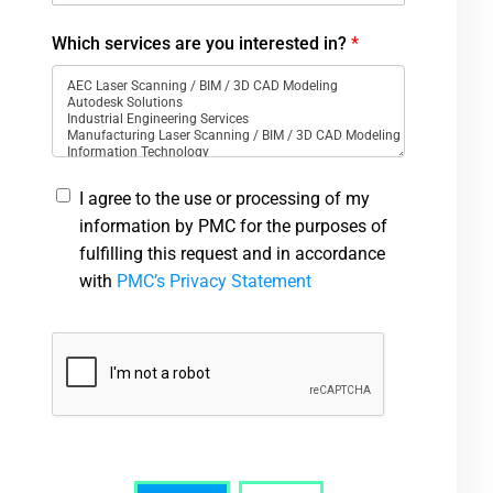
Which services are you interested in?
*
I agree to the use or processing of my
information by PMC for the purposes of
fulfilling this request and in accordance
with
PMC’s Privacy Statement