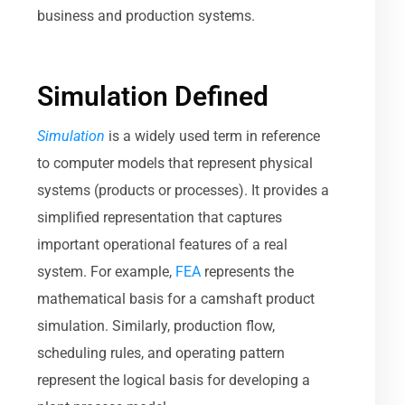
business and production systems.
Simulation Defined
Simulation
is a widely used term in reference
to computer models that represent physical
systems (products or processes). It provides a
simplified representation that captures
important operational features of a real
system. For example,
FEA
represents the
mathematical basis for a camshaft product
simulation. Similarly, production flow,
scheduling rules, and operating pattern
represent the logical basis for developing a