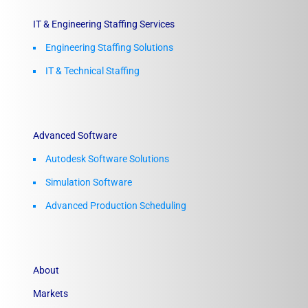
IT & Engineering Staffing Services
Engineering Staffing Solutions
IT & Technical Staffing​
Advanced Software
Autodesk Software Solutions
Simulation Software
Advanced Production Scheduling
About
Markets