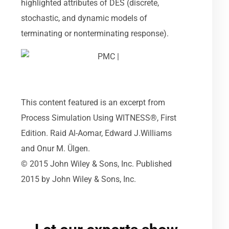
highlighted attributes of DES (discrete,
stochastic, and dynamic models of
terminating or nonterminating response).
This content featured is an excerpt from
Process Simulation Using WITNESS®, First
Edition. Raid Al-Aomar, Edward J.Williams
and Onur M. Ülgen.
© 2015 John Wiley & Sons, Inc. Published
2015 by John Wiley & Sons, Inc.