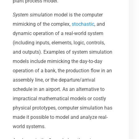
plant process model.
System simulation
model is the computer
mimicking of the complex,
stochastic
, and
dynamic operation of a real-world system
(including inputs, elements, logic, controls,
and outputs). Examples of system simulation
models include mimicking the day-to-day
operation of a bank, the production flow in an
assembly line, or the departure/arrival
schedule in an airport. As an alternative to
impractical mathematical models or costly
physical prototypes, computer simulation has
made it possible to model and analyze real-
world systems.