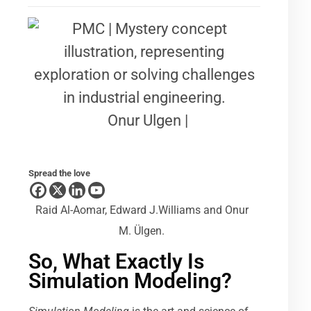
Onur Ulgen |
Spread the love
Raid Al-Aomar, Edward J.Williams and Onur
M. Ülgen.
So, What Exactly Is
Simulation Modeling?