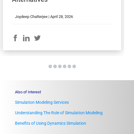
Joydeep Chatterjee |
April 28, 2026
Also of Interest
Simulation Modeling Services
Understanding The Role of Simulation Modeling
Benefits of Using Dynamics Simulation