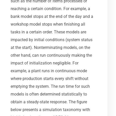
such as the number of items processed or
reaching a certain condition. For example, a
bank model stops at the end of the day and a
workshop model stops when finishing all
tasks in a certain order. These models are
impacted by initial conditions (system status
at the start). Nonterminating models, on the
other hand, can run continuously making the
impact of initialization negligible. For
example, a plant runs in continuous mode
where production starts every shift without
emptying the system. The run time for such
models is often determined statistically to
obtain a steady-state response. The figure
below presents a simulation taxonomy with