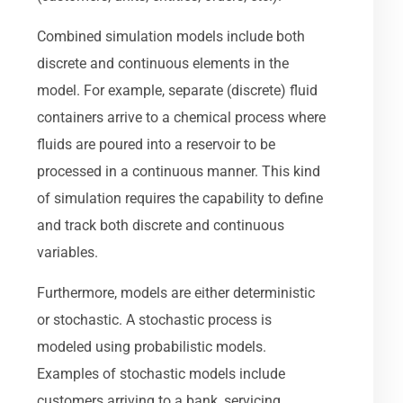
Combined simulation models include both
discrete and continuous elements in the
model. For example, separate (discrete) fluid
containers arrive to a chemical process where
fluids are poured into a reservoir to be
processed in a continuous manner. This kind
of simulation requires the capability to define
and track both discrete and continuous
variables.
Furthermore, models are either deterministic
or stochastic. A stochastic process is
modeled using probabilistic models.
Examples of stochastic models include
customers arriving to a bank, servicing