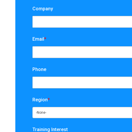
Company
Email
*
Phone
Region
*
Training Interest