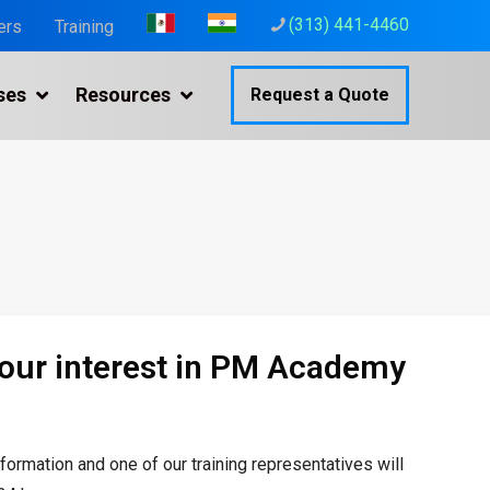
(313) 441-4460
ers
Training
ses
Resources
Request a Quote
your interest in PM Academy
nformation and one of our
training representatives will