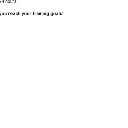
24 hours.
you reach your training goals!