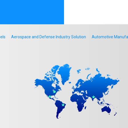
els
Aerospace and Defense Industry Solution
Automotive Manufact