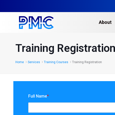
About
Training Registratio
Home
Services
Training Courses
Training Registration
Full Name
*