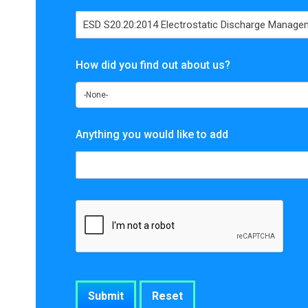
How did you find out about us?
Anything you would like to add