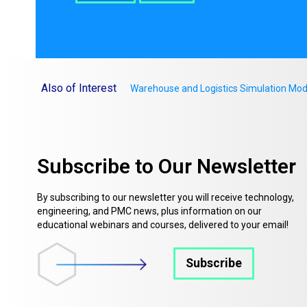
Also of Interest
Warehouse and Logistics Simulation Mod
Subscribe to Our Newsletter
By subscribing to our newsletter you will receive technology,
engineering, and PMC news, plus information on our
educational webinars and courses, delivered to your email!
Subscribe