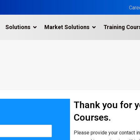
Care
Solutions
Market Solutions
Training Cour
3D Laser Scanning Services
n
Building 3D Scanning Services
3D Laser Scanning for Historic Sites
Multiple Site Laser Scanning Services
Digital Twin Technology In Reality Capture
Thank you for 
Drone Mapping & Photogrammetry Services
Courses.
Laser Scanning for the Marine Industry
Manufacturing 3D Scanning Services
Please provide your contact i