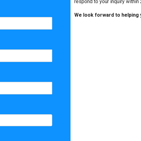
Matterport
respond to your inquiry within 
We look forward to helping 