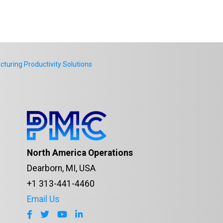
uring Productivity Solutions
North America Operations
Dearborn, MI, USA
+1 313-441-4460
Email Us