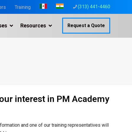
(313) 441-4460
ers
Training
ses
Resources
Request a Quote
your interest in PM Academy
nformation and one of our
training representatives will