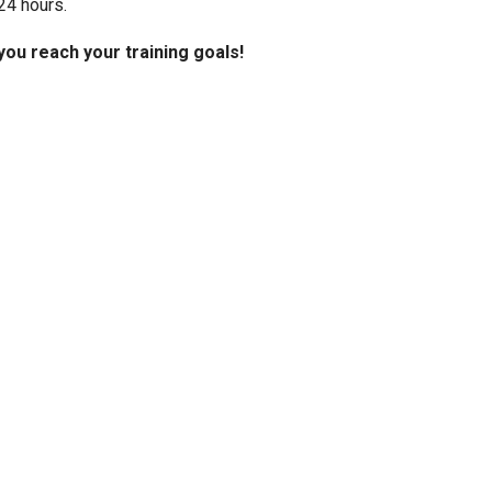
24 hours.
you reach your training goals!