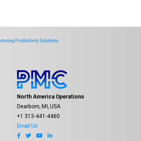
uring Productivity Solutions
North America Operations
Dearborn, MI, USA
+1 313-441-4460
Email Us