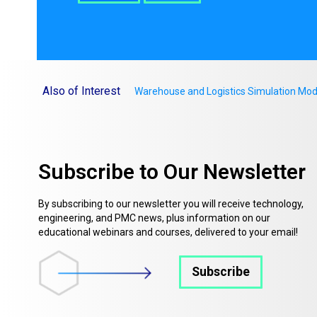
Also of Interest
Warehouse and Logistics Simulation Mod
Subscribe to Our Newsletter
By subscribing to our newsletter you will receive technology,
engineering, and PMC news, plus information on our
educational webinars and courses, delivered to your email!
Subscribe