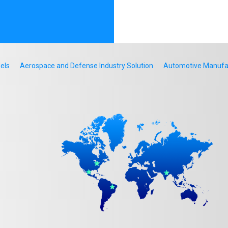
els
Aerospace and Defense Industry Solution
Automotive Manufact