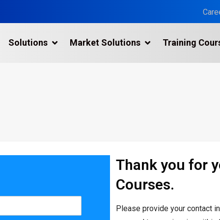
Care
Solutions
Market Solutions
Training Cour
3D Laser Scanning Services
n
Building 3D Scanning Services
3D Laser Scanning for Historic Sites
Multiple Site Laser Scanning Services
Digital Twin Technology In Reality Capture
Thank you for 
Drone Mapping & Photogrammetry Services
Courses.
Laser Scanning for the Marine Industry
Manufacturing 3D Scanning Services
Please provide your contact i