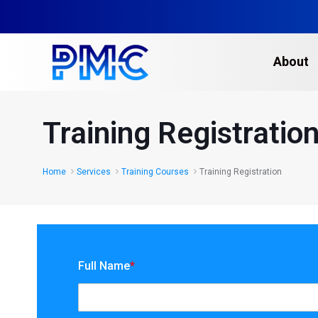
About
Training Registratio
Home
Services
Training Courses
Training Registration
Full Name
*