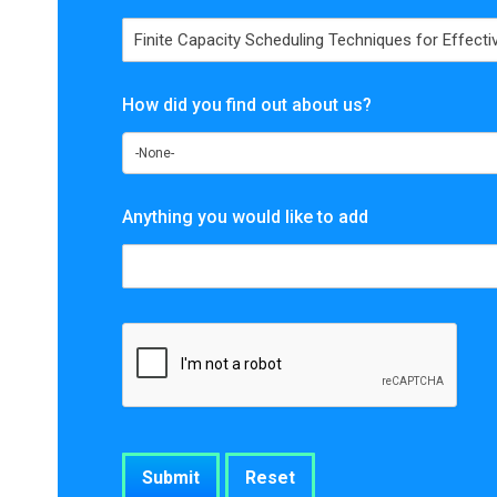
How did you find out about us?
Anything you would like to add