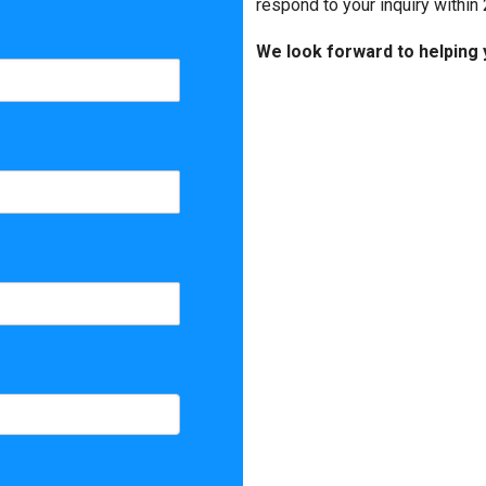
Matterport
respond to your inquiry within 
We look forward to helping 