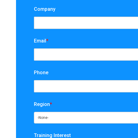
Company
Email
*
Phone
Region
*
Training Interest