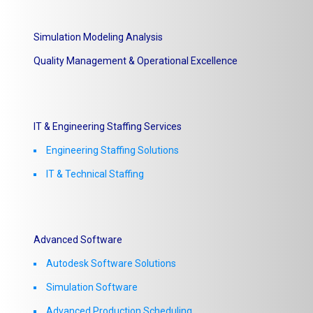
Simulation Modeling Analysis
Quality Management & Operational Excellence
IT & Engineering Staffing Services
Engineering Staffing Solutions
IT & Technical Staffing​
Advanced Software
Autodesk Software Solutions
Simulation Software
Advanced Production Scheduling