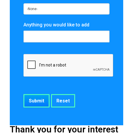
Anything you would like to add
Thank you for your interest