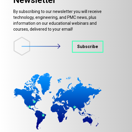
By subscribing to our newsletter you will receive
technology, engineering, and PMC news, plus
information on our educational webinars and
courses, delivered to your email!
Subscribe