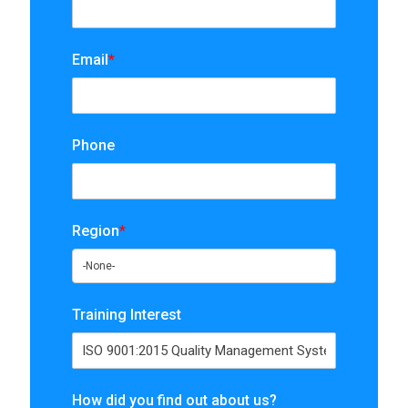
Email
*
Phone
Region
*
Training Interest
How did you find out about us?