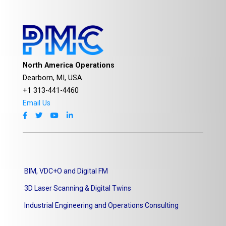
North America Operations
Dearborn, MI, USA
+1 313-441-4460
Email Us
BIM, VDC+O and Digital FM
3D Laser Scanning & Digital Twins
Industrial Engineering and Operations Consulting