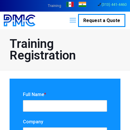
(313) 441-4460
Training
Request a Quote
Training
Registration
Full Name
*
Company