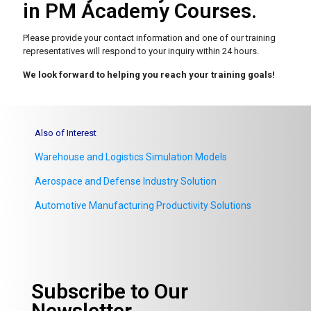
in PM Academy Courses.
Please provide your contact information and one of our
training
representatives will respond to your inquiry within 24 hours.
We look forward to helping you reach your training goals!
Also of Interest
Warehouse and Logistics Simulation Models
Aerospace and Defense Industry Solution
Automotive Manufacturing Productivity Solutions
Subscribe to Our
Newsletter