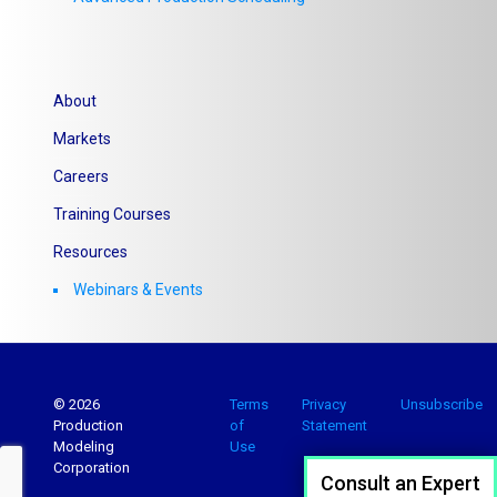
About
Markets
Careers
Training Courses
Resources
Webinars & Events
© 2026
Terms
Privacy
Unsubscribe
Production
of
Statement
Modeling
Use
Corporation
Consult an Expert