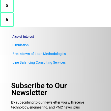
5
6
Also of Interest
Simulation
Breakdown of Lean Methodologies
Line Balancing Consulting Services
Subscribe to Our
Newsletter
By subscribing to our newsletter you will receive
technology, engineering, and PMC news, plus