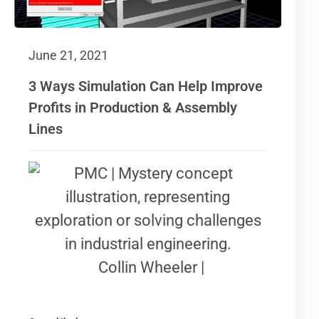
June 21, 2021
3 Ways Simulation Can Help Improve
Profits in Production & Assembly
Lines
Collin Wheeler |