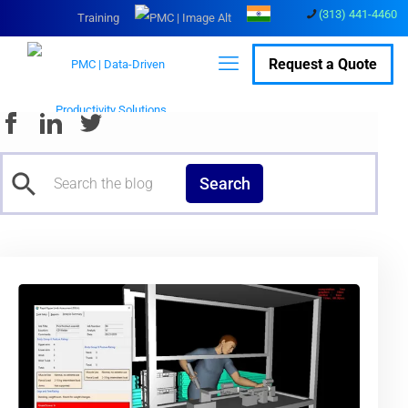
(313) 441-4460
Training
Request a Quote
Search