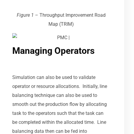
Figure 1
–
Throughput Improvement Road
Map (TRIM)
Managing Operators
Simulation can also be used to validate
operator or resource allocations. Initially, line
balancing technique can also be used to
smooth out the production flow by allocating
task to the operators such that the task can
be completed within the allocated time. Line
balancing data then can be fed into