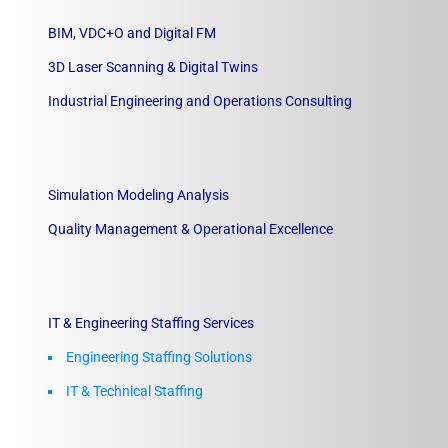
BIM, VDC+O and Digital FM
3D Laser Scanning & Digital Twins
Industrial Engineering and Operations Consulting
Simulation Modeling Analysis
Quality Management & Operational Excellence
IT & Engineering Staffing Services
Engineering Staffing Solutions
IT & Technical Staffing​