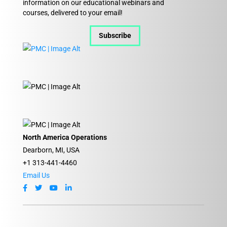
information on our educational webinars and
courses, delivered to your email!
Subscribe
North America Operations
Dearborn, MI, USA
+1 313-441-4460
Email Us