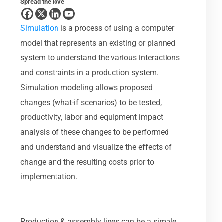
Spread the love
Simulation
is a process of using a computer
model that represents an existing or planned
system to understand the various interactions
and constraints in a production system.
Simulation modeling allows proposed
changes (what-if scenarios) to be tested,
productivity, labor and equipment impact
analysis of these changes to be performed
and understand and visualize the effects of
change and the resulting costs prior to
implementation.
Production & assembly lines can be a simple