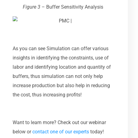
Figure 3
–
Buffer Sensitivity Analysis
As you can see Simulation can offer various
insights in identifying the constraints, use of
labor and identifying location and quantity of
buffers, thus simulation can not only help
increase production but also help in reducing
the cost, thus increasing profits!
Want to learn more? Check out our webinar
below or
contact one of our experts
today!