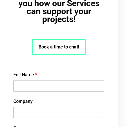
you how our Services
can support your
projects!
Book a time to chat!
Full Name
*
Company