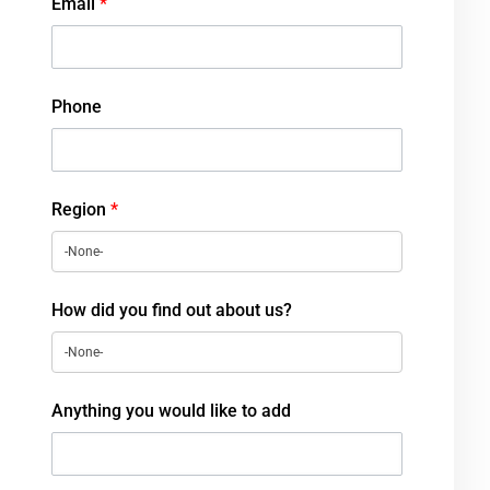
Email
*
Phone
Region
*
How did you find out about us?
Anything you would like to add