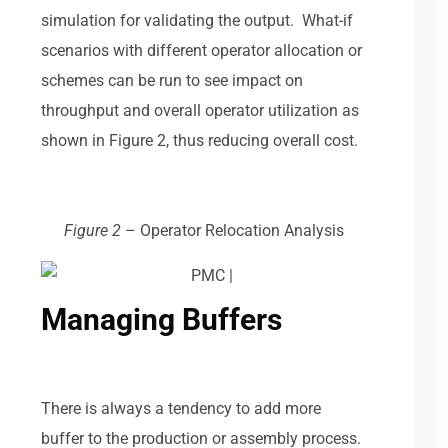
simulation for validating the output. What-if
scenarios with different operator allocation or
schemes can be run to see impact on
throughput and overall operator utilization as
shown in Figure 2, thus reducing overall cost.
Figure 2
–
Operator Relocation Analysis
Managing Buffers
There is always a tendency to add more
buffer to the production or assembly process.