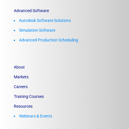
Advanced Software
Autodesk Software Solutions
Simulation Software
Advanced Production Scheduling
About
Markets
Careers
Training Courses
Resources
Webinars & Events