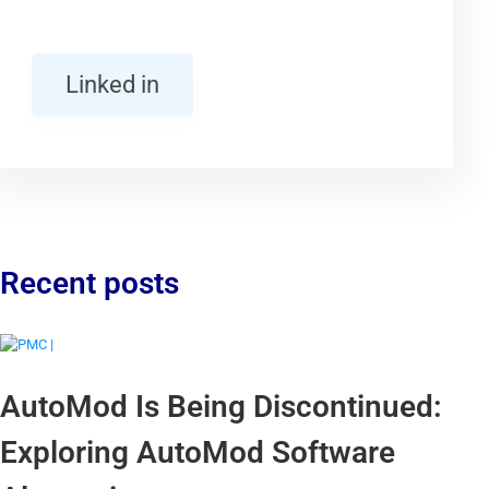
Linked in
Recent posts
AutoMod Is Being Discontinued:
Exploring AutoMod Software