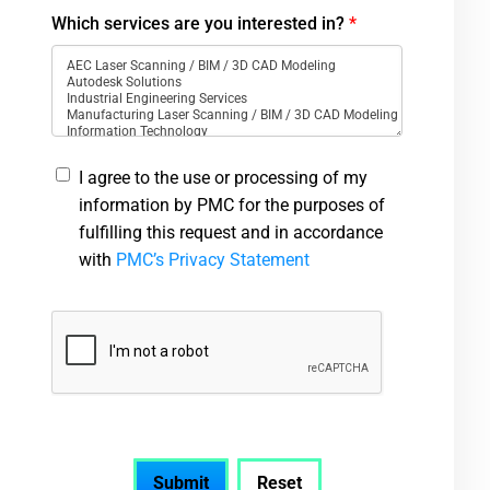
Which services are you interested in?
*
I agree to the use or processing of my
information by PMC for the purposes of
fulfilling this request and in accordance
with
PMC’s Privacy Statement