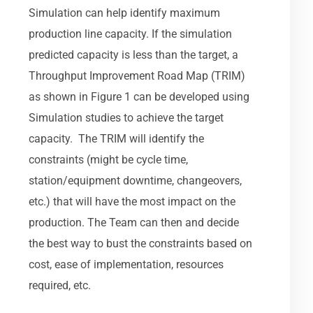
Simulation can help identify maximum
production line capacity. If the simulation
predicted capacity is less than the target, a
Throughput Improvement Road Map (TRIM)
as shown in Figure 1 can be developed using
Simulation studies to achieve the target
capacity. The TRIM will identify the
constraints (might be cycle time,
station/equipment downtime, changeovers,
etc.) that will have the most impact on the
production. The Team can then and decide
the best way to bust the constraints based on
cost, ease of implementation, resources
required, etc.