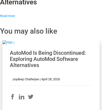
Alternatives
Read more
You may also like
AutoMod Is Being Discontinued:
Exploring AutoMod Software
Alternatives
Joydeep Chatterjee |
April 28, 2026