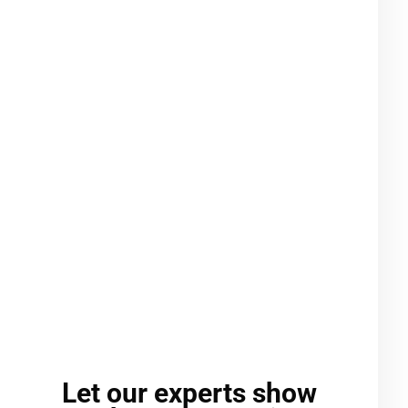
Let our experts show