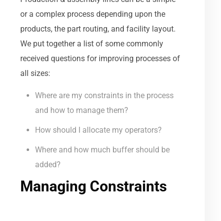
or a complex process depending upon the
products, the part routing, and facility layout.
We put together a list of some commonly
received questions for improving processes of
all sizes:
Where are my constraints in the process
and how to manage them?
How should I allocate my operators?
Where and how much buffer should be
added?
Managing Constraints