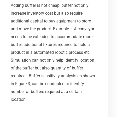
Adding buffer is not cheap, buffer not only
increase inventory cost but also require
additional capital to buy equipment to store
and move the product. Example – A conveyor
needs to be extended to accommodate more
buffer, additional fixtures required to hold a
product in a automated robotic process etc.
Simulation can not only help identify location
of the buffer but also quantity of buffer
required. Buffer sensitivity analysis as shown
in Figure 3, can be conducted to identify
number of buffers required at a certain
location.