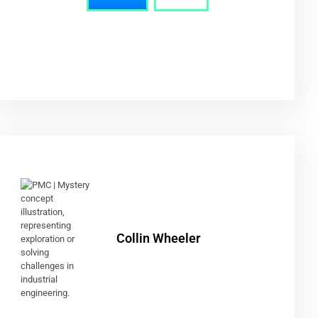
Collin Wheeler