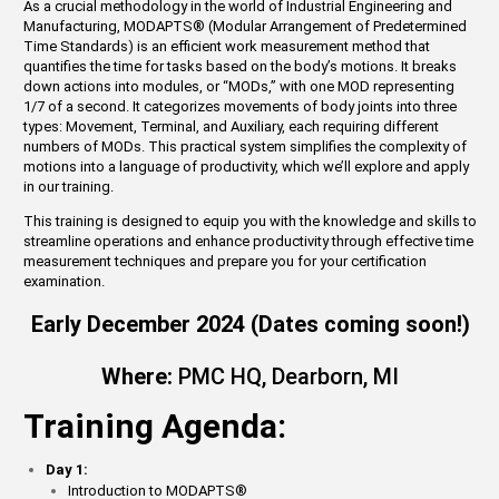
As a crucial methodology in the world of Industrial Engineering and
Manufacturing, MODAPTS
®
(Modular Arrangement of Predetermined
Time Standards) is an efficient work measurement method that
quantifies the time for tasks based on the body’s motions. It breaks
down actions into modules, or “MODs,” with one MOD representing
1/7 of a second. It categorizes movements of body joints into three
types: Movement, Terminal, and Auxiliary, each requiring different
numbers of MODs. This practical system simplifies the complexity of
motions into a language of productivity, which we’ll explore and apply
in our training.
This training is designed to equip you with the knowledge and skills to
streamline operations and enhance productivity through effective time
measurement techniques and prepare you for your certification
examination.
Early December 2024 (Dates coming soon!)
Where:
PMC HQ, Dearborn, MI
Training Agenda:
Day 1:
Introduction to MODAPTS
®