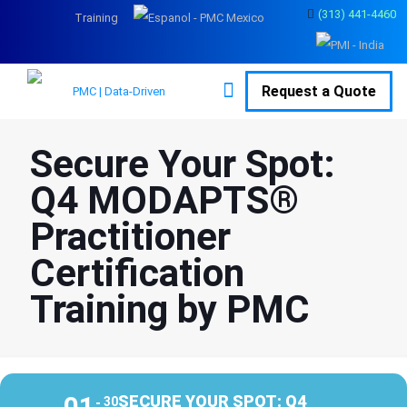
(313) 441-4460
Training
Request a Quote
Secure Your Spot:
Q4 MODAPTS®
Practitioner
Certification
Training by PMC
01
SECURE YOUR SPOT: Q4
30