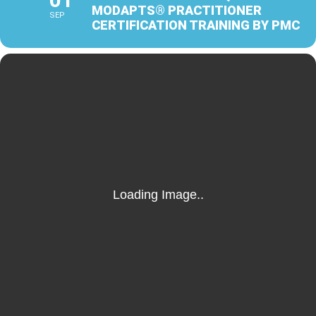
MODAPTS® PRACTITIONER
SEP
CERTIFICATION TRAINING BY PMC