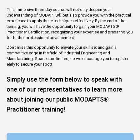
This immersive three-day course will not only deepen your
understanding of MODAPTS
®
but also provide you with the practical
experience to apply these techniques effectively. By the end of the
training, you will have the opportunity to gain your MODAPTS
®
Practitioner Certification, recognizing your expertise and preparing you
for further professional advancement.
Don’t miss this opportunity to elevate your skill set and gain a
competitive edge in the field of Industrial Engineering and
Manufacturing. Spaces are limited, so we encourage you to register
early to secure your spot!
Simply use the form below to speak with
one of our representatives to learn more
about joining our public MODAPTS
®
Practitioner training!