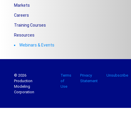
Markets
Careers
Training Courses
Resources
Webinars & Events
© 2026
Terms
Privacy
Unsubscribe
Production
of
Statement
Modeling
Use
Corporation