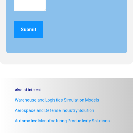
Also of Interest
Warehouse and Logistics Simulation Models
Aerospace and Defense Industry Solution
Automotive Manufacturing Productivity Solutions