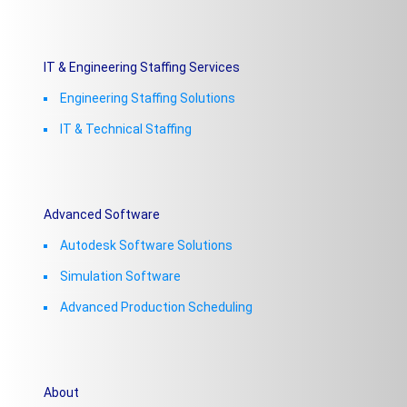
IT & Engineering Staffing Services
Engineering Staffing Solutions
IT & Technical Staffing​
Advanced Software
Autodesk Software Solutions
Simulation Software
Advanced Production Scheduling
About