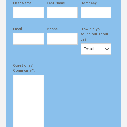
First Name
Last Name
Company
Email
Phone
How did you
found out about
us?
Questions /
Comments?: