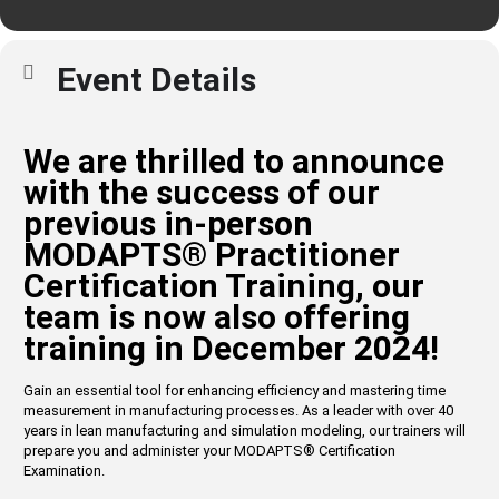
Event Details
We are thrilled to announce
with the success of our
previous in-person
MODAPTS
®
Practitioner
Certification Training, our
team is now also offering
training in December 2024!
Gain an essential tool for enhancing efficiency and mastering time
measurement in manufacturing processes. As a leader with over 40
years in lean manufacturing and simulation modeling, our trainers will
prepare you and administer your MODAPTS
®
Certification
Examination.