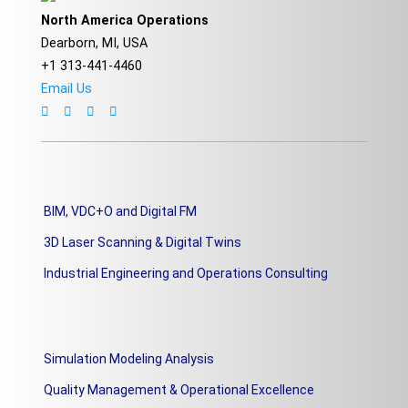
North America Operations
Dearborn, MI, USA
+1 313-441-4460
Email Us
BIM, VDC+O and Digital FM
3D Laser Scanning & Digital Twins
Industrial Engineering and Operations Consulting
Simulation Modeling Analysis
Quality Management & Operational Excellence