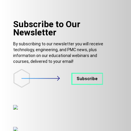
Subscribe to Our
Newsletter
By subscribing to our newsletter you will receive
technology, engineering, and PMC news, plus
information on our educational webinars and
courses, delivered to your email!
Subscribe