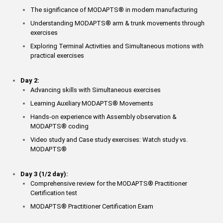
The significance of MODAPTS
®
in modern manufacturing
Understanding MODAPTS
®
arm & trunk movements through
exercises
Exploring Terminal Activities and Simultaneous motions with
practical exercises
Day 2:
Advancing skills with Simultaneous exercises
Learning Auxiliary MODAPTS
®
Movements
Hands-on experience with Assembly observation &
MODAPTS
®
coding
Video study and Case study exercises: Watch study vs.
MODAPTS
®
Day 3 (1/2 day):
Comprehensive review for the MODAPTS
®
Practitioner
Certification test
MODAPTS
®
Practitioner Certification Exam