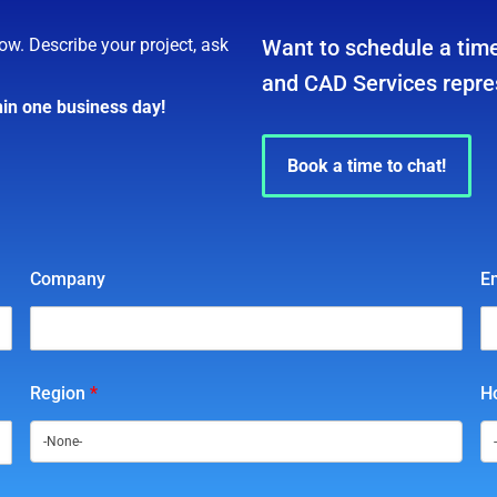
ow. Describe your project, ask
Want to schedule a time
and CAD Services repre
hin one business day!
Book a time to chat!
Company
E
Region
*
Ho