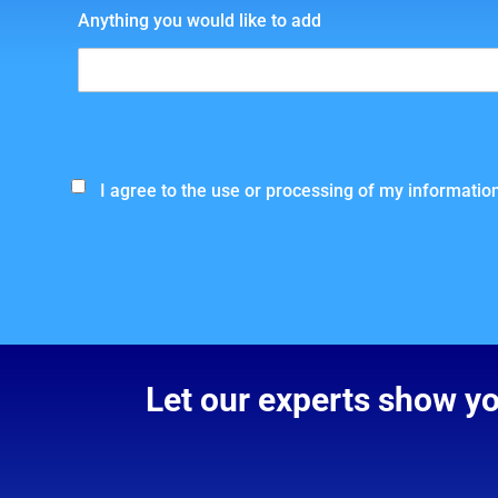
Anything you would like to add
I agree to the use or processing of my information
Let our experts show y