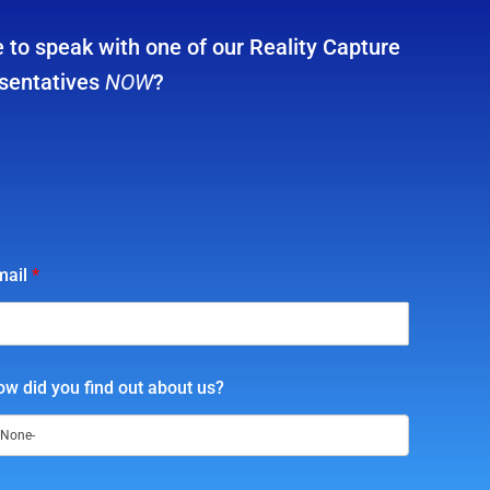
 to speak with one of our Reality Capture
sentatives
NOW
?
mail
*
w did you find out about us?