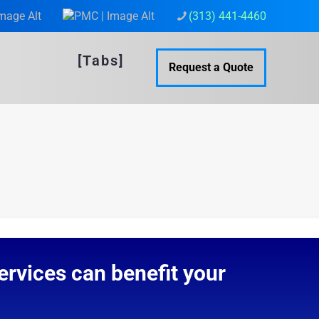
(313) 441-4460
[Tabs]
Request a Quote
rvices can benefit your