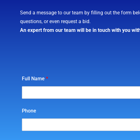
Send a message to our team by filling out the form bel
questions, or even request a bid.
An expert from our team will be in touch with you wit
Full Name
*
Phone