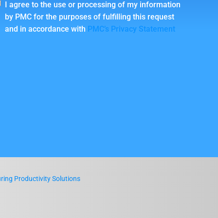
I agree to the use or processing of my information
by PMC for the purposes of fulfilling this request
and in accordance with
PMC’s Privacy Statement
ing Productivity Solutions