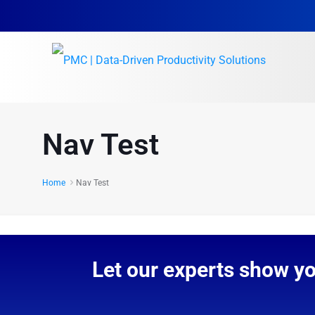
Nav Test
Home
Nav Test
Let our experts show y