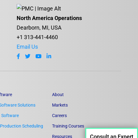
North America Operations
Dearborn, MI, USA
+1 313-441-4460
Email Us
ftware
About
Software Solutions
Markets
n Software
Careers
Production Scheduling
Training Courses
Consult an Expert
Resources