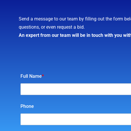
Send a message to our team by filling out the form bel
questions, or even request a bid.
An expert from our team will be in touch with you wit
Full Name
*
Phone