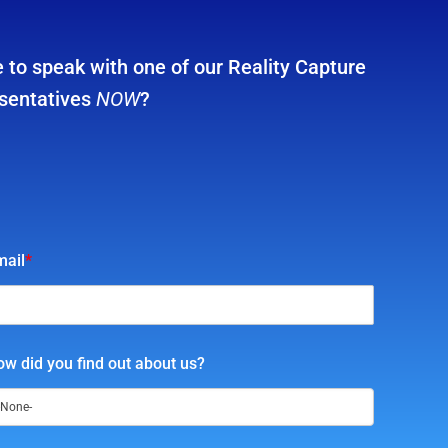
 to speak with one of our Reality Capture
sentatives
NOW
?
mail
*
w did you find out about us?