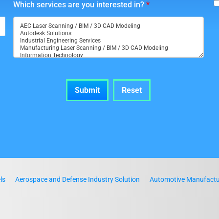
Which services are you interested in?
*
ls
Aerospace and Defense Industry Solution
Automotive Manufactur