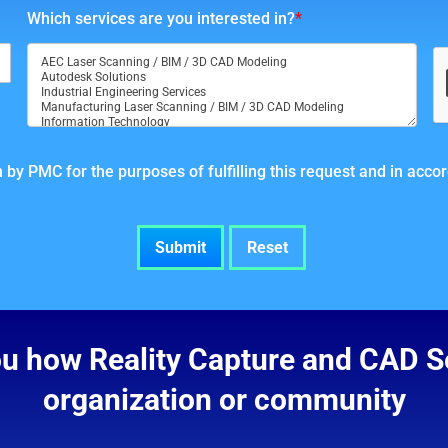
Which services are you interested in?
*
 by PMC for the purposes of fulfilling this request and in acc
ou how Reality Capture and CAD Se
organization or community