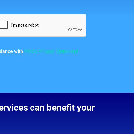
ordance with
PMC’s Privacy Statement
rvices can benefit your