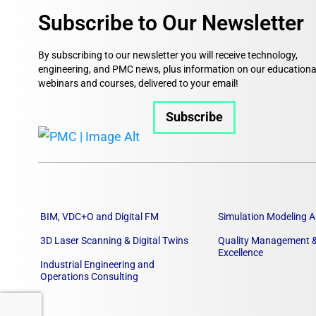
Subscribe to Our Newsletter
By subscribing to our newsletter you will receive technology,
engineering, and PMC news, plus information on our educationa
webinars and courses, delivered to your email!
Subscribe
BIM, VDC+O and Digital FM
Simulation Modeling A
3D Laser Scanning & Digital Twins
Quality Management &
Excellence
Industrial Engineering and
Operations Consulting