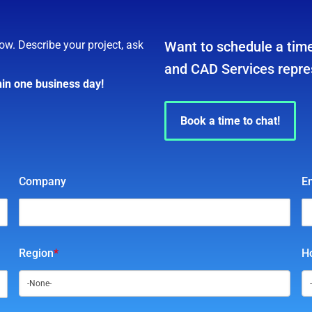
ow. Describe your project, ask
Want to schedule a time
and CAD Services repre
hin one business day!
Book a time to chat!
Company
E
Region
*
Ho