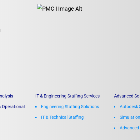
l
nalysis
IT & Engineering Staffing Services
Advanced So
 Operational
Engineering Staffing Solutions
Autodesk 
IT & Technical Staffing​
Simulatio
Advanced 