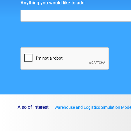
Anything you would like to add
Also of Interest
Warehouse and Logistics Simulation Mode