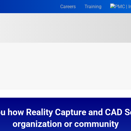
Careers
Training
ou how Reality Capture and CAD Se
organization or community