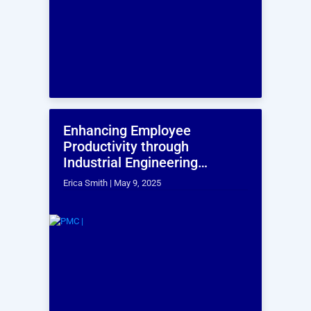
Simulation Modelling Services
Simulation modeling services replicates system
behavior in a virtual environment using advanced
software, requiring both system understanding and
modeling expertise—PMI excels in this, optimizing
complex manufacturing scenarios for improved
performance and efficiency.
Laser Scanning & 3D Modeling
Accurate and customized 3D models of any setup
support critical business decisions. With experience
in scanning and modeling 17 lakh sq. ft., PMI enables
better space utilization, faster modifications, and