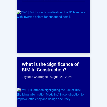
projects!
Send a message to our team by filling out the form below. Describe
your project, ask questions, or even request a bid.
An expert from our team will be in touch with you within one
business day!
BOOK A TIME TO CHAT!
Full Name
*
Company
Email
*