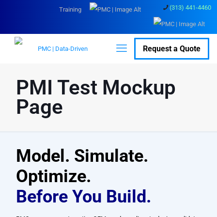
(313) 441-4460
Training
Request a Quote
PMI Test Mockup
Page
Model. Simulate.
Optimize.
Before You Build.