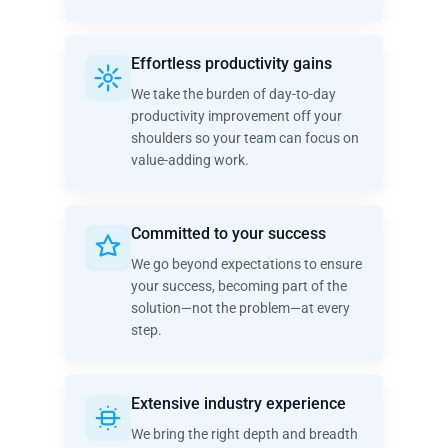
Effortless productivity gains
We take the burden of day-to-day
productivity improvement off your
shoulders so your team can focus on
value-adding work.
Committed to your success
We go beyond expectations to ensure
your success, becoming part of the
solution—not the problem—at every
step.
Extensive industry experience
We bring the right depth and breadth