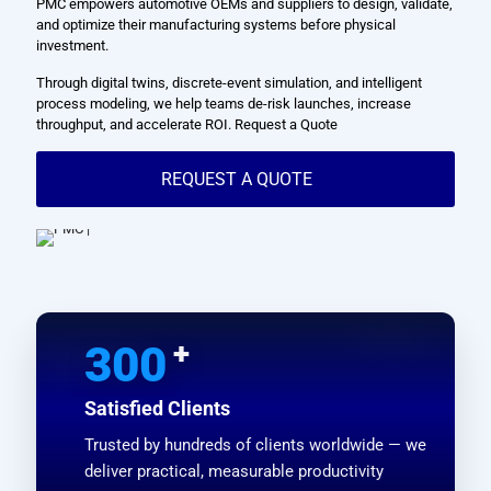
PMC empowers automotive OEMs and suppliers to design, validate,
and optimize their manufacturing systems before physical
investment.
Through digital twins, discrete-event simulation, and intelligent
process modeling, we help teams de-risk launches, increase
throughput, and accelerate ROI. Request a Quote
REQUEST A QUOTE
+
300
Satisfied Clients
Trusted by hundreds of clients worldwide — we
deliver practical, measurable productivity