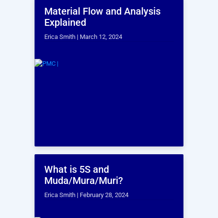
Which services are you interested in?
*
I agree to the use or processing of my
information by PMC for the purposes of
fulfilling this request and in accordance with
PMC’s Privacy Statement