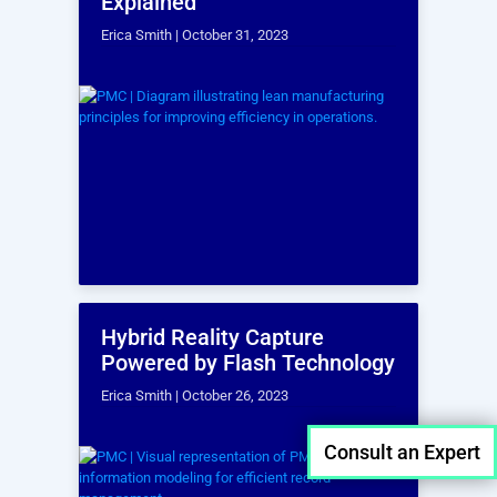
Point Cloud Data
Analysis
The captured point cloud data can be
analyzed to extract valuable insights,
such as volumetric calculations and
material quantities.
Consult an Expert