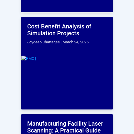
enhanced visualization.
HR Consulting Services
Drive strategic workforce transformation through
talent development, analytics, technology, and
operational excellence, offering flexible Talent.as-a-
Service solutions.
Frequently Asked
Questions