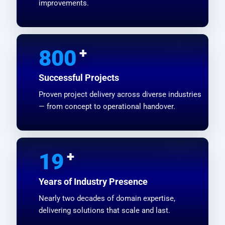
improvements.
+
800
Successful Projects
Proven project delivery across diverse industries
— from concept to operational handover.
+
19
Years of Industry Presence
Nearly two decades of domain expertise,
delivering solutions that scale and last.