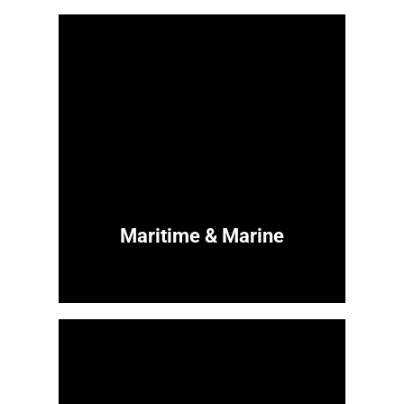
Maritime & Marine