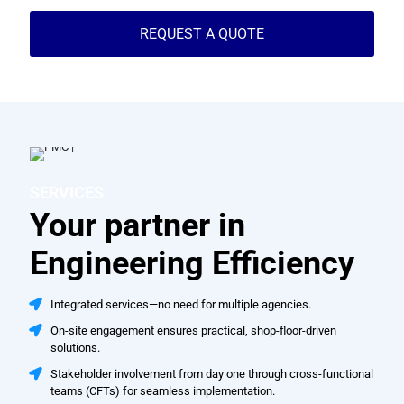
REQUEST A QUOTE
SERVICES
Your partner in
Engineering Efficiency
Integrated services—no need for multiple agencies.
On-site engagement ensures practical, shop-floor-driven
solutions.
Stakeholder involvement from day one through cross-functional
teams (CFTs) for seamless implementation.