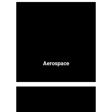
Aerospace