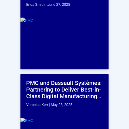
OUR SERVICES
The Finest Customer
Experience in Every
Interaction
Industrial Engineering Services
PMI's industrial engineering services have improved
operational efficiency and optimized resources
across various industries, having effectively handled
range of cycle times from 0.3 seconds to 24 hours.