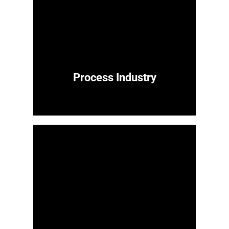
Process Industry