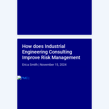
What is the cost for ergonomic
assessment services?
Can you provide references or
examples of previous ergonomic
assessments you have conducted?
Want to schedule a
time to speak with
one of our
Process
Industry Consulting
representative now?