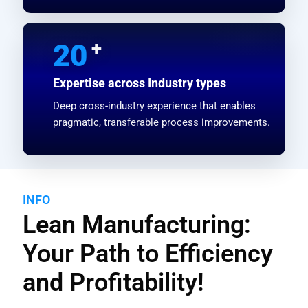
+
20
Expertise across Industry types
Deep cross-industry experience that enables
pragmatic, transferable process improvements.
INFO
Lean Manufacturing:
Your Path to Efficiency
and Profitability!