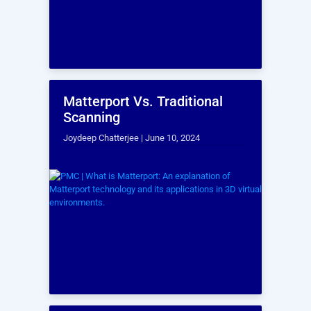
Phone
Region
*
How did you find out about us?
Anything you would like to add