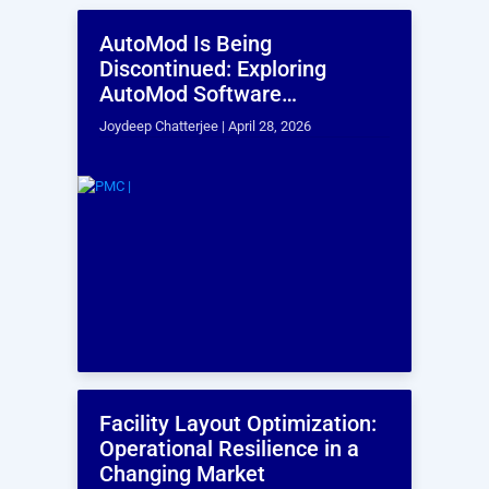
AutoMod Is Being
F
Discontinued: Exploring
O
AutoMod Software
C
Alternatives
Joydeep Chatterjee |
April 28, 2026
Er