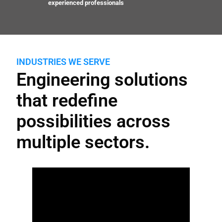
experienced professionals
INDUSTRIES WE SERVE
Engineering solutions
that redefine
possibilities across
multiple sectors.