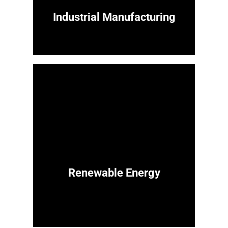
Industrial Manufacturing
Renewable Energy