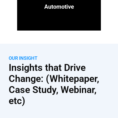
Automotive
OUR INSIGHT
Insights that Drive
Change: (Whitepaper,
Case Study, Webinar,
etc)