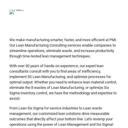
We make manufacturing smarter, faster, and more efficient at PMI.
Our Lean Manufacturing Consulting services enable companies to
streamline operations, eliminate waste, and increase productivity
through time-tested lean management techniques.
With over 30 years of hands-on experience, our expert lean
consultants consult with you to find areas of inefficiency,
implement 5S Lean Manufacturing, and optimize processes for
optimal output. Whether you need to enhance lean material control,
eliminate the 8 wastes of Lean Manufacturing, or optimize Six
Sigma inventory control, we have the methodology and expertise to
assist.
From Lean Six Sigma for service industries to Lean waste
management, our customized lean solutions drive measurable
outcomes that directly affect your bottom line. Let's revamp your
operations using the power of Lean Management and Six Sigma!