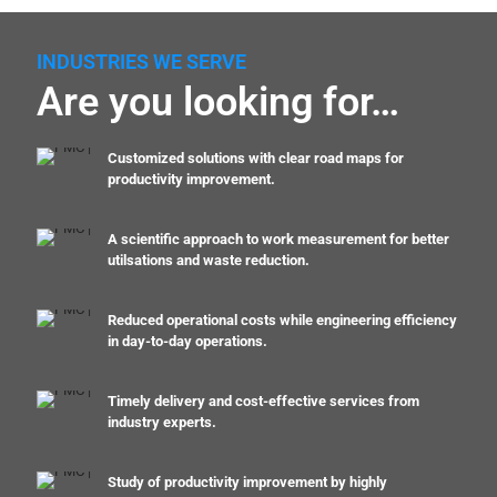
INDUSTRIES WE SERVE
Are you looking for…
Customized solutions with clear road maps for
productivity improvement.
A scientific approach to work measurement for better
utilsations and waste reduction.
Reduced operational costs while engineering efficiency
in day-to-day operations.
Timely delivery and cost-effective services from
industry experts.
Study of productivity improvement by highly