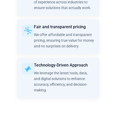
of experience across industries to
ensure solutions that actually work.
Fair and transparent pricing
We offer affordable and transparent
pricing, ensuring true value for money
and no surprises on delivery.
Technology-Driven Approach
We leverage the latest tools, data,
and digital solutions to enhance
accuracy, efficiency, and decision-
making.