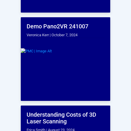
BOOK A TIME TO CHAT!
Let our experts show
you how our Services
can support your