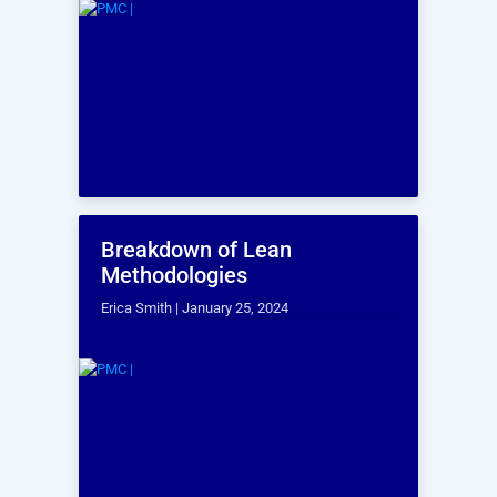
CAPABILITIES
Building Scanning
Capabilities
Our Building
Scanning
Capabilities