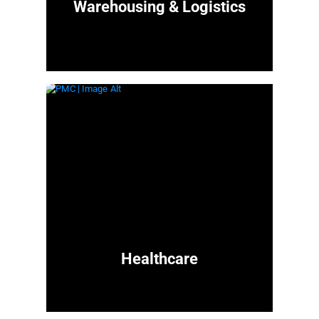
Warehousing & Logistics
Healthcare