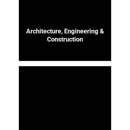
Architecture, Engineering &
Construction