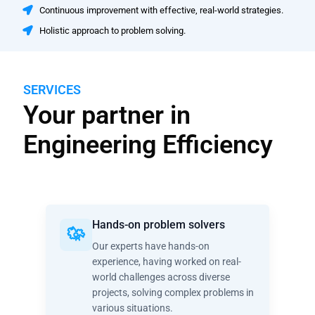
Continuous improvement with effective, real-world strategies.
Holistic approach to problem solving.
SERVICES
Your partner in
Engineering Efficiency
Hands-on problem solvers
Our experts have hands-on
experience, having worked on real-
world challenges across diverse
projects, solving complex problems in
various situations.