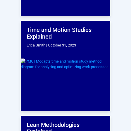
A study published in the
Mediterranean
Journal of Social Sciences
revealed that
approximately
30% of construction work
involves rework.
Contractors can achieve significant cost
savings by implementing laser scanning as
part of a comprehensive VDC strategy to
mitigate rework.