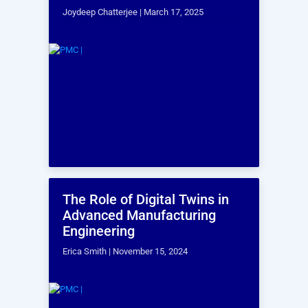
What is an ergonomic assessment?
Why is ergonomic assessment
important?
What types of ergonomic assessments
are available?
What does an ergonomic assessment
typically involve?
What are the deliverables of an
ergonomic assessment service?
How long does an ergonomic
assessment take?