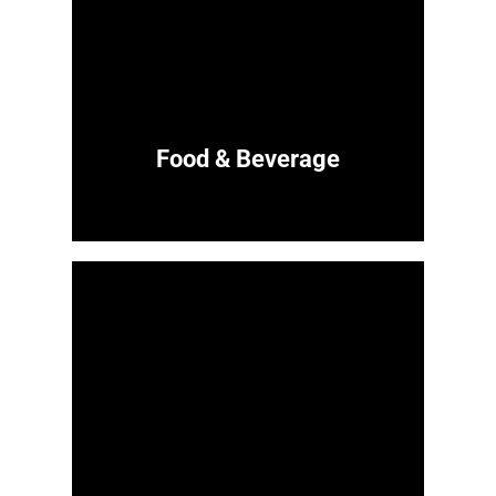
Food & Beverage