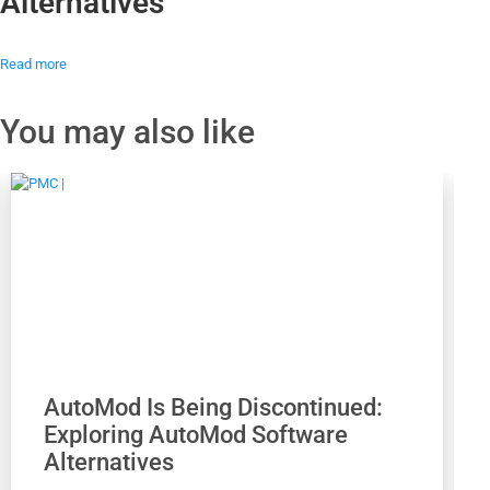
Alternatives
Read more
You may also like
AutoMod Is Being Discontinued:
Exploring AutoMod Software
Alternatives