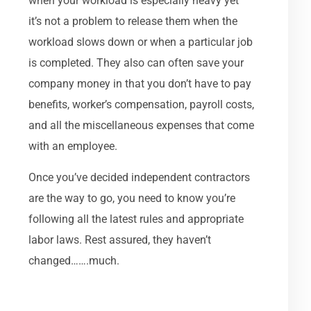
when your workload is especially heavy yet
it’s not a problem to release them when the
workload slows down or when a particular job
is completed. They also can often save your
company money in that you don’t have to pay
benefits, worker’s compensation, payroll costs,
and all the miscellaneous expenses that come
with an employee.
Once you’ve decided independent contractors
are the way to go, you need to know you’re
following all the latest rules and appropriate
labor laws. Rest assured, they haven’t
changed…….much.