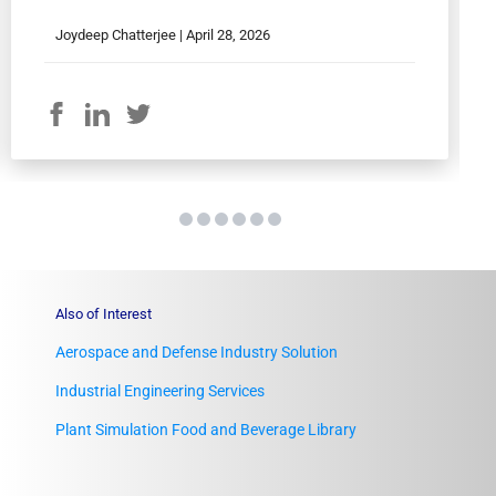
Joydeep Chatterjee |
April 28, 2026
Also of Interest
Aerospace and Defense Industry Solution
Industrial Engineering Services
Plant Simulation Food and Beverage Library