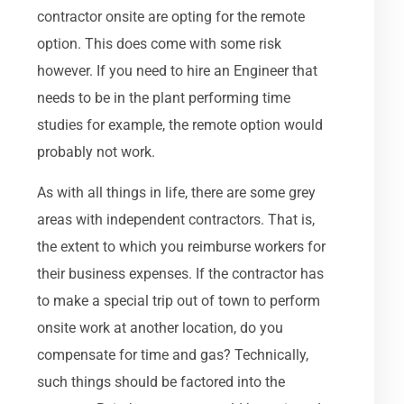
contractor onsite are opting for the remote
option. This does come with some risk
however. If you need to hire an Engineer that
needs to be in the plant performing time
studies for example, the remote option would
probably not work.
As with all things in life, there are some grey
areas with independent contractors. That is,
the extent to which you reimburse workers for
their business expenses. If the contractor has
to make a special trip out of town to perform
onsite work at another location, do you
compensate for time and gas? Technically,
such things should be factored into the