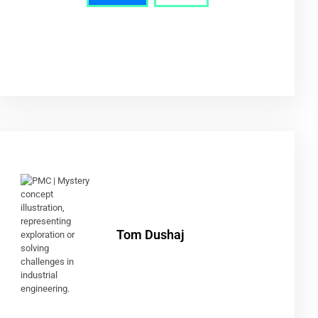
Tom Dushaj