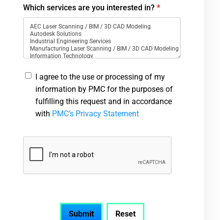
Which services are you interested in?
*
I agree to the use or processing of my
information by PMC for the purposes of
fulfilling this request and in accordance
with
PMC’s Privacy Statement