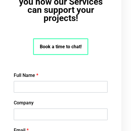
you how our Services
can support your
projects!
Book a time to chat!
Full Name
*
Company
Email
*