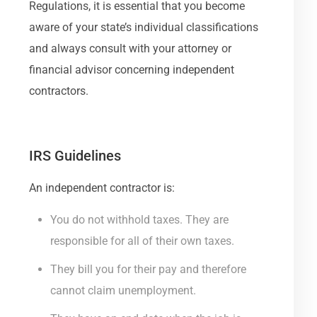
Regulations, it is essential that you become
aware of your state’s individual classifications
and always consult with your attorney or
financial advisor concerning independent
contractors.
IRS Guidelines
An independent contractor is:
You do not withhold taxes. They are
responsible for all of their own taxes.
They bill you for their pay and therefore
cannot claim unemployment.