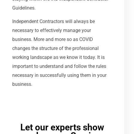
Guidelines.
Independent Contractors will always be
necessary to effectively manage your
business. More and more so as COVID
changes the structure of the professional
working landscape as we know it today. It is
important to understand and follow the rules
necessary in successfully using them in your
business.
Let our experts show