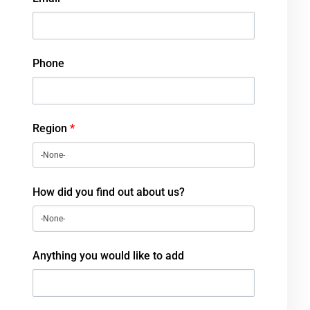
Phone
Region
*
How did you find out about us?
Anything you would like to add