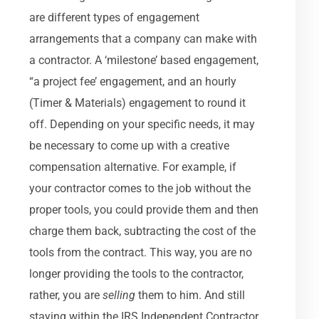
are different types of engagement
arrangements that a company can make with
a contractor. A ‘milestone’ based engagement,
“a project fee’ engagement, and an hourly
(Timer & Materials) engagement to round it
off. Depending on your specific needs, it may
be necessary to come up with a creative
compensation alternative. For example, if
your contractor comes to the job without the
proper tools, you could provide them and then
charge them back, subtracting the cost of the
tools from the contract. This way, you are no
longer providing the tools to the contractor,
rather, you are
selling
them to him. And still
staying within the IRS Independent Contractor