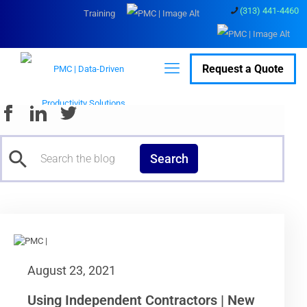
(313) 441-4460
Training
Request a Quote
Search
August 23, 2021
Using Independent Contractors | New