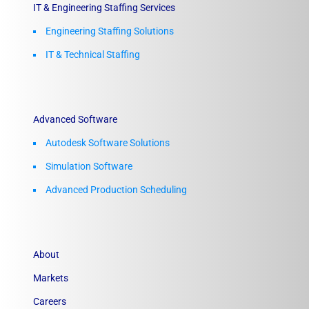
IT & Engineering Staffing Services
Engineering Staffing Solutions
IT & Technical Staffing​
Advanced Software
Autodesk Software Solutions
Simulation Software
Advanced Production Scheduling
About
Markets
Careers