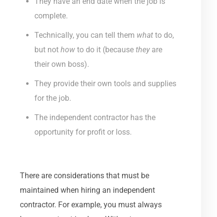
They have an end date when the job is
complete.
Technically, you can tell them
what
to do,
but not
how
to do it (because
they
are
their own boss).
They provide their own tools and supplies
for the job.
The independent contractor has the
opportunity for profit or loss.
There are considerations that must be
maintained when hiring an independent
contractor. For example, you must always