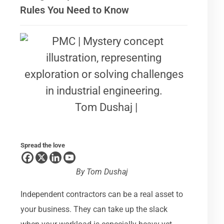
Rules You Need to Know
Tom Dushaj |
Spread the love
By
Tom Dushaj
Independent contractors can be a real asset to
your business. They can take up the slack