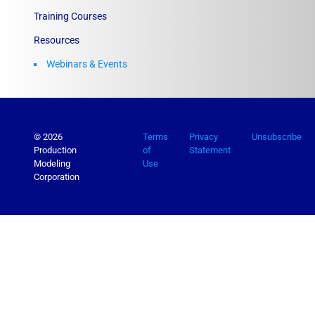
Training Courses
Resources
Webinars & Events
© 2026
Terms
Privacy
Unsubscribe
Production
of
Statement
Modeling
Use
Corporation