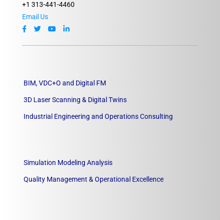
+1 313-441-4460
Email Us
BIM, VDC+O and Digital FM
3D Laser Scanning & Digital Twins
Industrial Engineering and Operations Consulting
Simulation Modeling Analysis
Quality Management & Operational Excellence