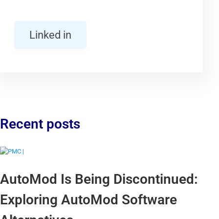
Linked in
Recent posts
AutoMod Is Being Discontinued:
Exploring AutoMod Software