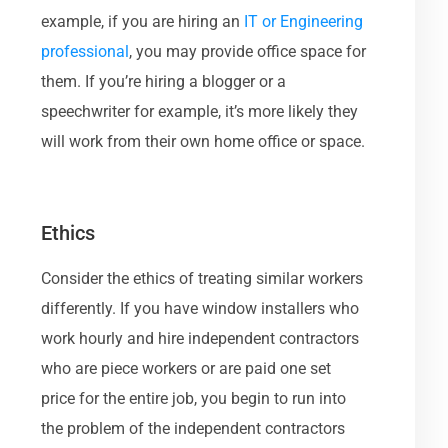
example, if you are hiring an
IT or Engineering
professional
, you may provide office space for
them. If you’re hiring a blogger or a
speechwriter for example, it’s more likely they
will work from their own home office or space.
Ethics
Consider the ethics of treating similar workers
differently. If you have window installers who
work hourly and hire independent contractors
who are piece workers or are paid one set
price for the entire job, you begin to run into
the problem of the independent contractors