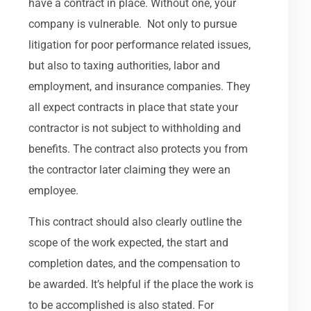
have a contract in place. Without one, your
company is vulnerable. Not only to pursue
litigation for poor performance related issues,
but also to taxing authorities, labor and
employment, and insurance companies. They
all expect contracts in place that state your
contractor is not subject to withholding and
benefits. The contract also protects you from
the contractor later claiming they were an
employee.
This contract should also clearly outline the
scope of the work expected, the start and
completion dates, and the compensation to
be awarded. It’s helpful if the place the work is
to be accomplished is also stated. For