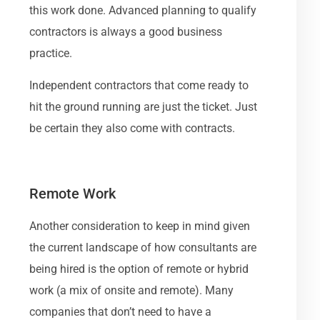
this work done. Advanced planning to qualify
contractors is always a good business
practice.
Independent contractors that come ready to
hit the ground running are just the ticket. Just
be certain they also come with contracts.
Remote Work
Another consideration to keep in mind given
the current landscape of how consultants are
being hired is the option of remote or hybrid
work (a mix of onsite and remote). Many
companies that don’t need to have a