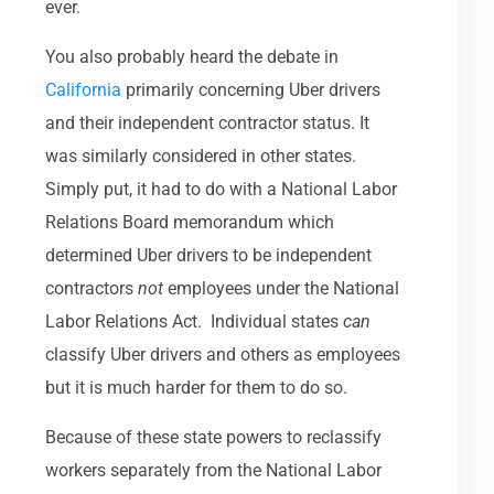
ever.
You also probably heard the debate in
California
primarily concerning Uber drivers
and their independent contractor status. It
was similarly considered in other states.
Simply put, it had to do with a National Labor
Relations Board memorandum which
determined Uber drivers to be independent
contractors
not
employees under the National
Labor Relations Act. Individual states
can
classify Uber drivers and others as employees
but it is much harder for them to do so.
Because of these state powers to reclassify
workers separately from the National Labor