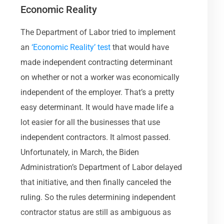
Economic Reality
The Department of Labor tried to implement
an
‘Economic Reality’ test
that would have
made independent contracting determinant
on whether or not a worker was economically
independent of the employer. That’s a pretty
easy determinant. It would have made life a
lot easier for all the businesses that use
independent contractors. It almost passed.
Unfortunately, in March, the Biden
Administration’s Department of Labor delayed
that initiative, and then finally canceled the
ruling. So the rules determining independent
contractor status are still as ambiguous as