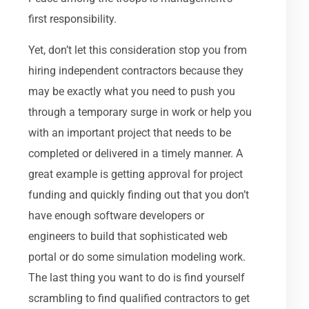
first responsibility.
Yet, don’t let this consideration stop you from
hiring independent contractors because they
may be exactly what you need to push you
through a temporary surge in work or help you
with an important project that needs to be
completed or delivered in a timely manner. A
great example is getting approval for project
funding and quickly finding out that you don’t
have enough software developers or
engineers to build that sophisticated web
portal or do some simulation modeling work.
The last thing you want to do is find yourself
scrambling to find qualified contractors to get