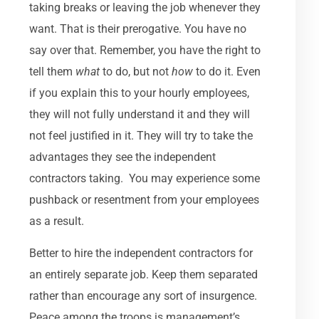
taking breaks or leaving the job whenever they
want. That is their prerogative. You have no
say over that. Remember, you have the right to
tell them
what
to do, but not
how
to do it. Even
if you explain this to your hourly employees,
they will not fully understand it and they will
not feel justified in it. They will try to take the
advantages they see the independent
contractors taking. You may experience some
pushback or resentment from your employees
as a result.
Better to hire the independent contractors for
an entirely separate job. Keep them separated
rather than encourage any sort of insurgence.
Peace among the troops is management’s