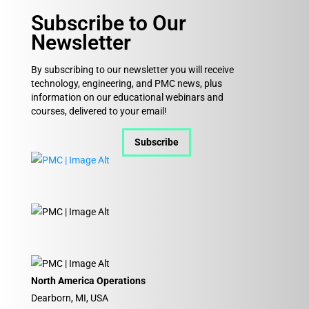
Subscribe to Our
Newsletter
By subscribing to our newsletter you will receive
technology, engineering, and PMC news, plus
information on our educational webinars and
courses, delivered to your email!
Subscribe
North America Operations
Dearborn, MI, USA