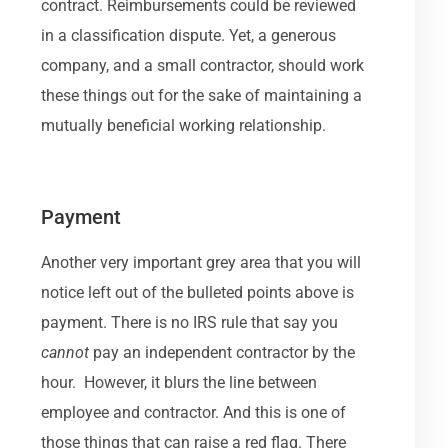
contract. Reimbursements could be reviewed
in a classification dispute. Yet, a generous
company, and a small contractor, should work
these things out for the sake of maintaining a
mutually beneficial working relationship.
Payment
Another very important grey area that you will
notice left out of the bulleted points above is
payment. There is no IRS rule that say you
cannot
pay an independent contractor by the
hour. However, it blurs the line between
employee and contractor. And this is one of
those things that can raise a red flag. There