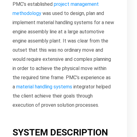
PMC’s established
project management
methodology
was used to design, plan and
implement material handling systems for a new
engine assembly line at a large automotive
engine assembly plant. It was clear from the
outset that this was no ordinary move and
would require extensive and complex planning
in order to achieve the physical move within
the required time frame. PMC’s experience as
a
material handling systems
integrator helped
the client achieve their goals through
execution of proven solution processes.
SYSTEM DESCRIPTION