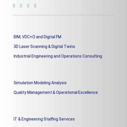
BIM, VDC+O and Digital FM
3D Laser Scanning & Digital Twins
Industrial Engineering and Operations Consulting
Simulation Modeling Analysis
Quality Management & Operational Excellence
IT & Engineering Staffing Services