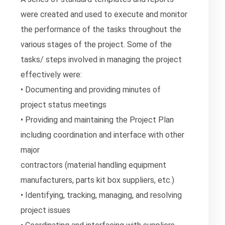
were created and used to execute and monitor
the performance of the tasks throughout the
various stages of the project. Some of the
tasks/ steps involved in managing the project
effectively were:
• Documenting and providing minutes of
project status meetings
• Providing and maintaining the Project Plan
including coordination and interface with other
major
contractors (material handling equipment
manufacturers, parts kit box suppliers, etc.)
• Identifying, tracking, managing, and resolving
project issues