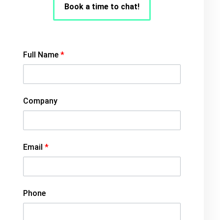
Book a time to chat!
Full Name
*
Company
Email
*
Phone