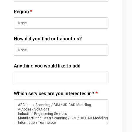
Region
*
How did you find out about us?
Anything you would like to add
Which services are you interested in?
*