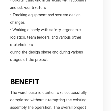
• Coordinating and interfacing with suppliers
and sub-contractors
• Tracking equipment and system design
changes
• Working closely with safety, ergonomic,
logistics, team leaders, and various other
stakeholders
during the design phase and during various
stages of the project
BENEFIT
The warehouse relocation was successfully
completed without interrupting the existing
assembly line operation. The overall project