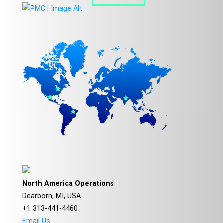
North America Operations
Dearborn, MI, USA
+1 313-441-4460
Email Us