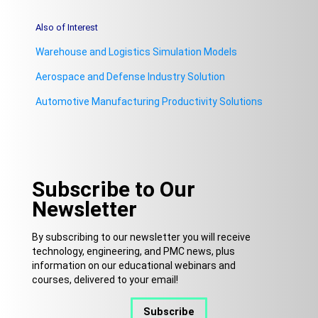
Also of Interest
Warehouse and Logistics Simulation Models
Aerospace and Defense Industry Solution
Automotive Manufacturing Productivity Solutions
Subscribe to Our
Newsletter
By subscribing to our newsletter you will receive
technology, engineering, and PMC news, plus
information on our educational webinars and
courses, delivered to your email!
Subscribe