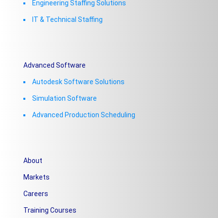
Engineering Staffing Solutions
IT & Technical Staffing​
Advanced Software
Autodesk Software Solutions
Simulation Software
Advanced Production Scheduling
About
Markets
Careers
Training Courses