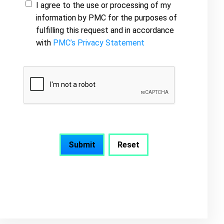
I agree to the use or processing of my
information by PMC for the purposes of
fulfilling this request and in accordance
with
PMC’s Privacy Statement