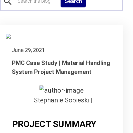
Search
June 29, 2021
PMC Case Study | Material Handling
System Project Management
Stephanie Sobieski |
PROJECT SUMMARY