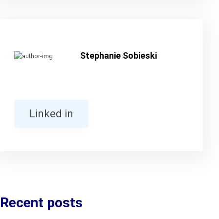
Stephanie Sobieski
Linked in
Recent posts