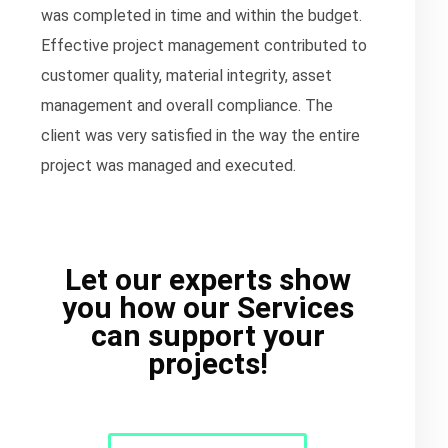
was completed in time and within the budget.
Effective project management contributed to
customer quality, material integrity, asset
management and overall compliance. The
client was very satisfied in the way the entire
project was managed and executed.
Let our experts show
you how our Services
can support your
projects!