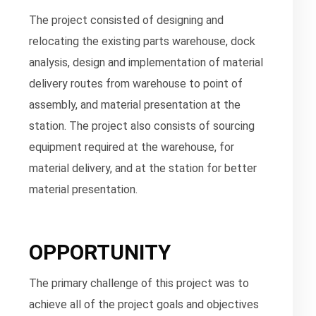
The project consisted of designing and
relocating the existing parts warehouse, dock
analysis, design and implementation of material
delivery routes from warehouse to point of
assembly, and material presentation at the
station. The project also consists of sourcing
equipment required at the warehouse, for
material delivery, and at the station for better
material presentation.
OPPORTUNITY
The primary challenge of this project was to
achieve all of the project goals and objectives