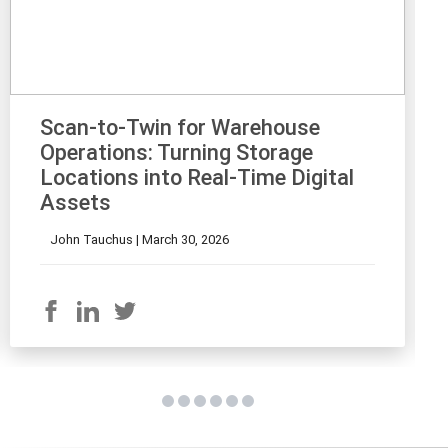
Scan-to-Twin for Warehouse
Operations: Turning Storage
Locations into Real-Time Digital
Assets
John Tauchus |
March 30, 2026