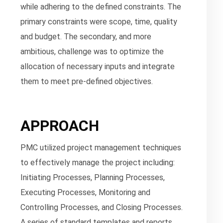
while adhering to the defined constraints. The
primary constraints were scope, time, quality
and budget. The secondary, and more
ambitious, challenge was to optimize the
allocation of necessary inputs and integrate
them to meet pre-defined objectives.
APPROACH
PMC utilized project management techniques
to effectively manage the project including:
Initiating Processes, Planning Processes,
Executing Processes, Monitoring and
Controlling Processes, and Closing Processes.
A series of standard templates and reports