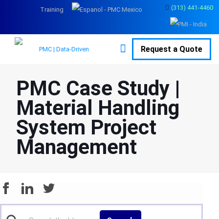
(313) 441-4460
Training
Request a Quote
PMC Case Study |
Material Handling
System Project
Management