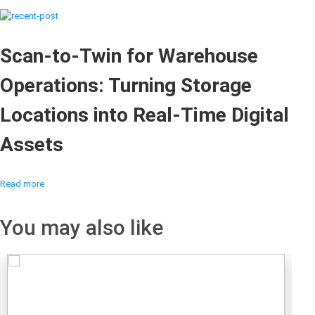
Scan-to-Twin for Warehouse
Operations: Turning Storage
Locations into Real-Time Digital
Assets
Read more
You may also like