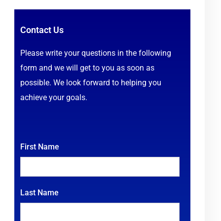
Contact Us
Please write your questions in the following
form and we will get to you as soon as
possible. We look forward to helping you
achieve your goals.
First Name
Last Name