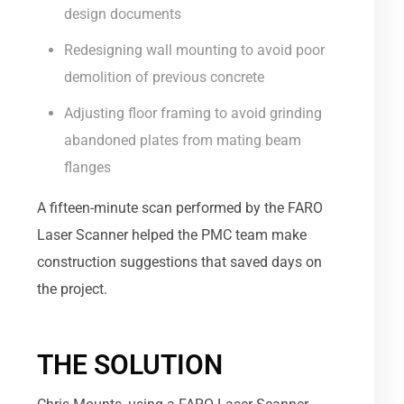
design documents
Redesigning wall mounting to avoid poor
demolition of previous concrete
Adjusting floor framing to avoid grinding
abandoned plates from mating beam
flanges
A fifteen-minute scan performed by the FARO
Laser Scanner helped the PMC team make
construction suggestions that saved days on
the project.
THE SOLUTION