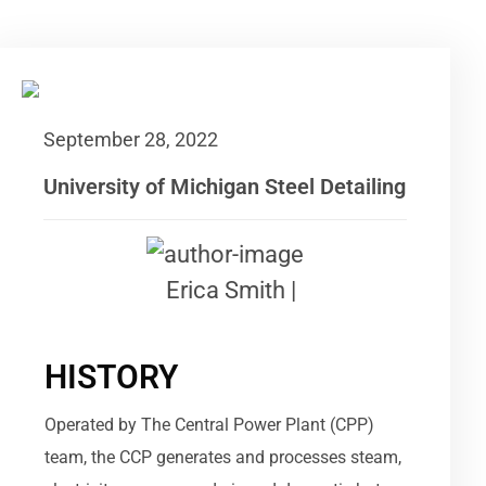
September 28, 2022
University of Michigan Steel Detailing
Erica Smith |
HISTORY
Operated by The Central Power Plant (CPP)
team, the CCP generates and processes steam,