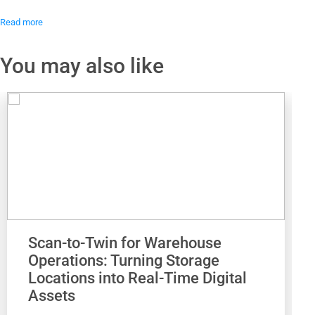
Read more
You may also like
Scan-to-Twin for Warehouse
Operations: Turning Storage
Locations into Real-Time Digital
Assets