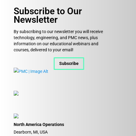
Subscribe to Our
Newsletter
By subscribing to our newsletter you will receive
technology, engineering, and PMC news, plus
information on our educational webinars and
courses, delivered to your email!
Subscribe
North America Operations
Dearborn, MI, USA