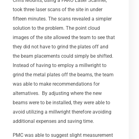
Chris Mounts, using a FARO Laser Scanner,
took three laser scans of the site in under
fifteen minutes. The scans revealed a simpler
solution to the problem. The point cloud
images of the site allowed the team to see that
they did not have to grind the plates off and
the beam placements could simply be shifted.
Instead of having to employ a millwright to
grind the metal plates off the beams, the team
was able to make recommendations for
alternatives. By adjusting where the new
beams were to be installed, they were able to
avoid utilizing a millwright therefore avoiding
additional expenses and saving time.
PMC was able to suggest slight measurement