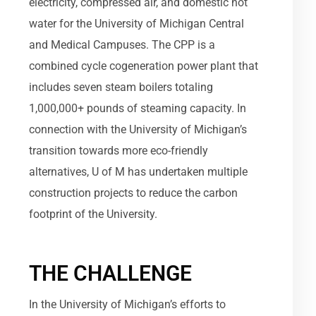
electricity, compressed air, and domestic hot
water for the University of Michigan Central
and Medical Campuses. The CPP is a
combined cycle cogeneration power plant that
includes seven steam boilers totaling
1,000,000+ pounds of steaming capacity. In
connection with the University of Michigan’s
transition towards more eco-friendly
alternatives, U of M has undertaken multiple
construction projects to reduce the carbon
footprint of the University.
THE CHALLENGE
In the University of Michigan’s efforts to