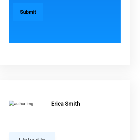
Erica Smith