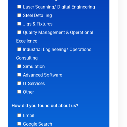
Laser Scanning/ Digital Engineering
Steel Detailing
Jigs & Fixtures
Quality Management & Operational
Excellence
Industrial Engineering/ Operations
Consulting
Simulation
Advanced Software
IT Services
Other
How did you found out about us?
Email
Google Search