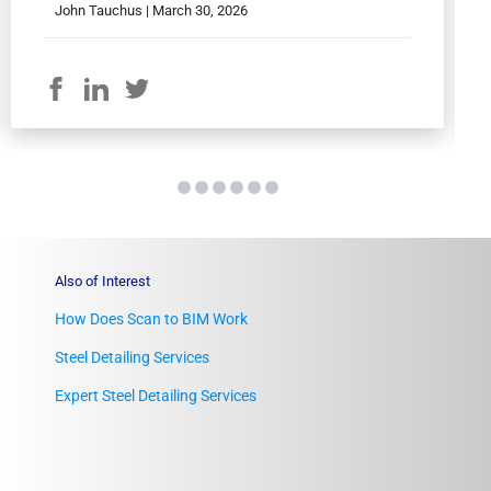
John Tauchus |
March 30, 2026
Also of Interest
How Does Scan to BIM Work
Steel Detailing Services
Expert Steel Detailing Services