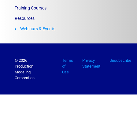
Training Courses
Resources
Webinars & Events
© 2026
Terms
Privacy
Unsubscribe
Production
of
Statement
Modeling
Use
Corporation