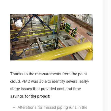
Thanks to the measurements from the point
cloud, PMC was able to identify several early-
stage issues that provided cost and time
savings for the project:
Alterations for missed piping runs in the