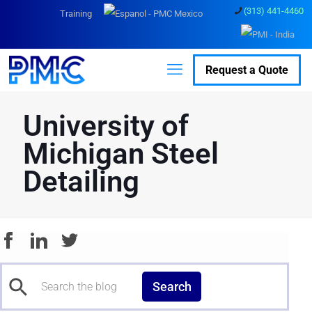
(313) 441-4460
Training
Request a Quote
University of
Michigan Steel
Detailing
Search