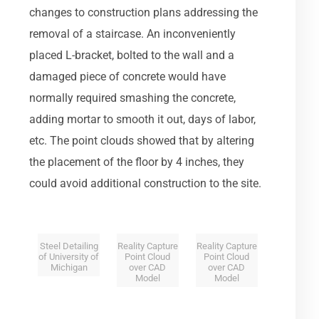
changes to construction plans addressing the
removal of a staircase. An inconveniently
placed L-bracket, bolted to the wall and a
damaged piece of concrete would have
normally required smashing the concrete,
adding mortar to smooth it out, days of labor,
etc. The point clouds showed that by altering
the placement of the floor by 4 inches, they
could avoid additional construction to the site.
Steel Detailing
Reality Capture
Reality Capture
of University of
Point Cloud
Point Cloud
Michigan
over CAD
over CAD
Model
Model