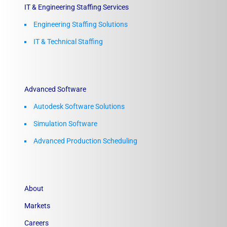
IT & Engineering Staffing Services
Engineering Staffing Solutions
IT & Technical Staffing​
Advanced Software
Autodesk Software Solutions
Simulation Software
Advanced Production Scheduling
About
Markets
Careers