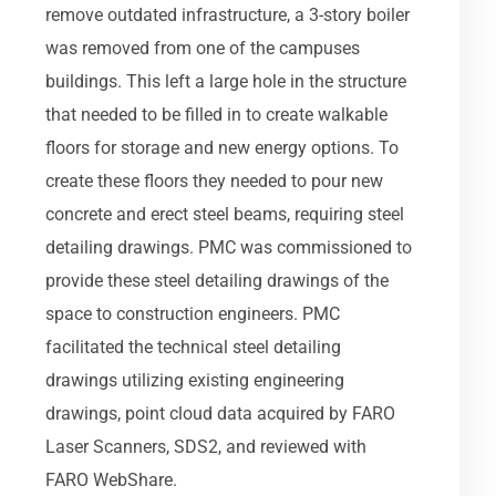
remove outdated infrastructure, a 3-story boiler
was removed from one of the campuses
buildings. This left a large hole in the structure
that needed to be filled in to create walkable
floors for storage and new energy options. To
create these floors they needed to pour new
concrete and erect steel beams, requiring steel
detailing drawings. PMC was commissioned to
provide these steel detailing drawings of the
space to construction engineers. PMC
facilitated the technical steel detailing
drawings utilizing existing engineering
drawings, point cloud data acquired by FARO
Laser Scanners, SDS2, and reviewed with
FARO WebShare.