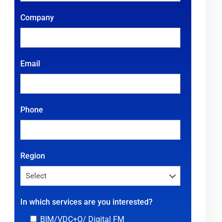
Company
Email
Phone
Region
In which services are you interested?
BIM/VDC+O/ Digital FM