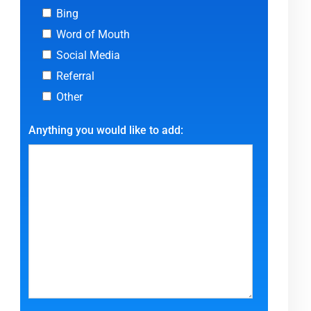
Bing
Word of Mouth
Social Media
Referral
Other
Anything you would like to add: