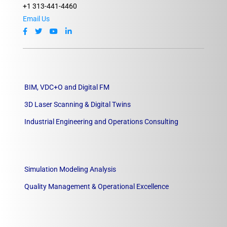
+1 313-441-4460
Email Us
BIM, VDC+O and Digital FM
3D Laser Scanning & Digital Twins
Industrial Engineering and Operations Consulting
Simulation Modeling Analysis
Quality Management & Operational Excellence