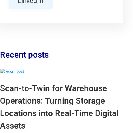
Linked in
Recent posts
Scan-to-Twin for Warehouse
Operations: Turning Storage
Locations into Real-Time Digital
Assets