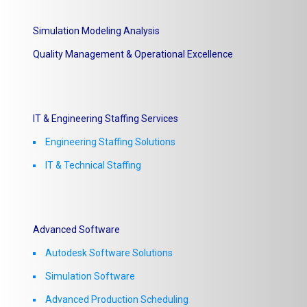
Simulation Modeling Analysis
Quality Management & Operational Excellence
IT & Engineering Staffing Services
Engineering Staffing Solutions
IT & Technical Staffing​
Advanced Software
Autodesk Software Solutions
Simulation Software
Advanced Production Scheduling