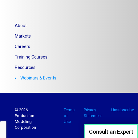
About
Markets
Careers
Training Courses
Resources
Webinars & Events
© 2026
Terms
Privacy
Unsubscribe
Production
of
Statement
Modeling
Use
Corporation
Consult an Expert