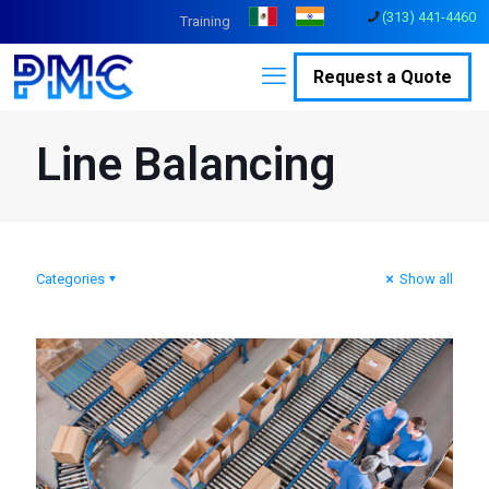
(313) 441-4460
Training
Request a Quote
Line Balancing
Categories
Show all