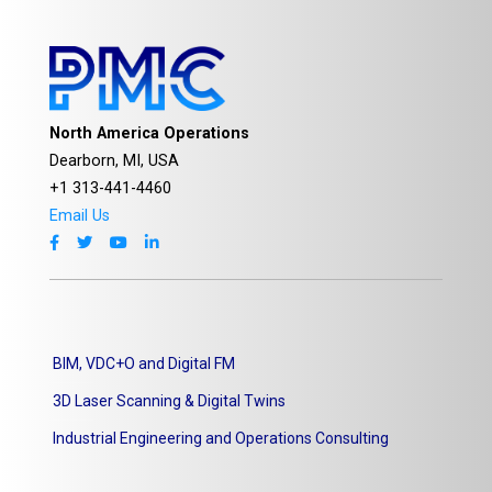
North America Operations
Dearborn, MI, USA
+1 313-441-4460
Email Us
BIM, VDC+O and Digital FM
3D Laser Scanning & Digital Twins
Industrial Engineering and Operations Consulting