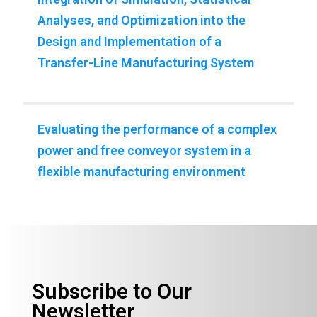
Analyses, and Optimization into the
Design and Implementation of a
Transfer-Line Manufacturing System
Evaluating the performance of a complex
power and free conveyor system in a
ﬂexible manufacturing environment
Subscribe to Our
Newsletter