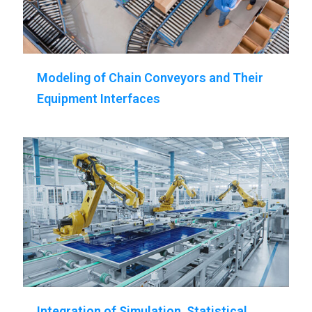
Modeling of Chain Conveyors and Their
Equipment Interfaces
Integration of Simulation, Statistical