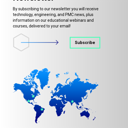
By subscribing to our newsletter you will receive
technology, engineering, and PMC news, plus
information on our educational webinars and
courses, delivered to your email!
Subscribe