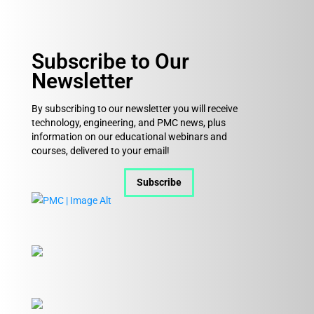
Subscribe to Our
Newsletter
By subscribing to our newsletter you will receive
technology, engineering, and PMC news, plus
information on our educational webinars and
courses, delivered to your email!
Subscribe