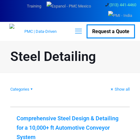
(313) 441-4460
Training
Request a Quote
Steel Detailing
Categories
Show all
Comprehensive Steel Design & Detailing
for a 10,000+ ft Automotive Conveyor
System