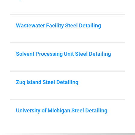
Wastewater Facility Steel Detailing
Solvent Processing Unit Steel Detailing
Zug Island Steel Detailing
University of Michigan Steel Detailing