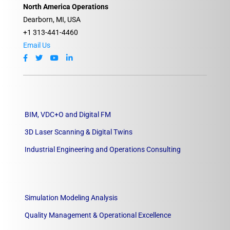
North America Operations
Dearborn, MI, USA
+1 313-441-4460
Email Us
BIM, VDC+O and Digital FM
3D Laser Scanning & Digital Twins
Industrial Engineering and Operations Consulting
Simulation Modeling Analysis
Quality Management & Operational Excellence