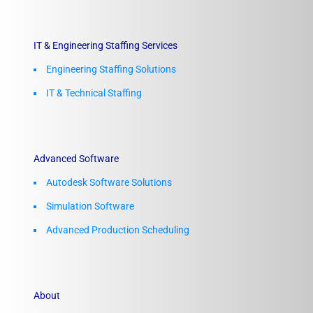
IT & Engineering Staffing Services
Engineering Staffing Solutions
IT & Technical Staffing​
Advanced Software
Autodesk Software Solutions
Simulation Software
Advanced Production Scheduling
About