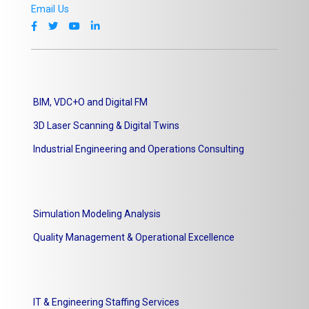
Email Us
BIM, VDC+O and Digital FM
3D Laser Scanning & Digital Twins
Industrial Engineering and Operations Consulting
Simulation Modeling Analysis
Quality Management & Operational Excellence
IT & Engineering Staffing Services