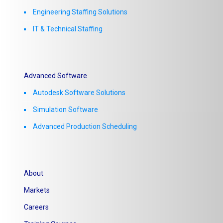
Engineering Staffing Solutions
IT & Technical Staffing​
Advanced Software
Autodesk Software Solutions
Simulation Software
Advanced Production Scheduling
About
Markets
Careers