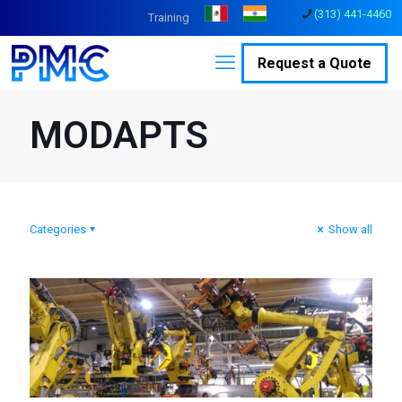
(313) 441-4460
Training
Request a Quote
MODAPTS
Categories
Show all