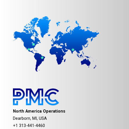
North America Operations
Dearborn, MI, USA
+1 313-441-4460