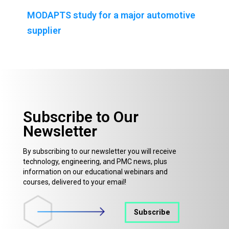
MODAPTS study for a major automotive
supplier
Subscribe to Our
Newsletter
By subscribing to our newsletter you will receive
technology, engineering, and PMC news, plus
information on our educational webinars and
courses, delivered to your email!
Subscribe