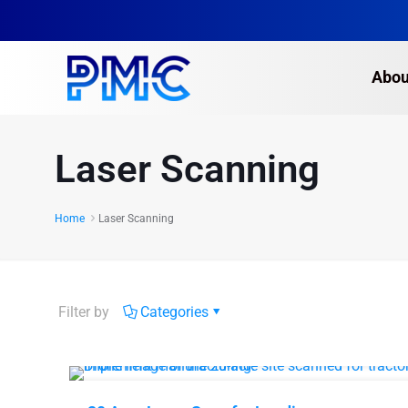
Abou
Laser Scanning
Home
Laser Scanning
Filter by
Categories