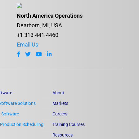
North America Operations
Dearborn, MI, USA
+1 313-441-4460
Email Us
ftware
About
Software Solutions
Markets
n Software
Careers
Production Scheduling
Training Courses
Resources