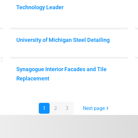
Matterport
Technology Leader
University of Michigan Steel Detailing
Synagogue Interior Facades and Tile
Replacement
1
2
3
Next page