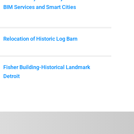
BIM Services and Smart Cities
Relocation of Historic Log Barn
Fisher Building-Historical Landmark
Detroit