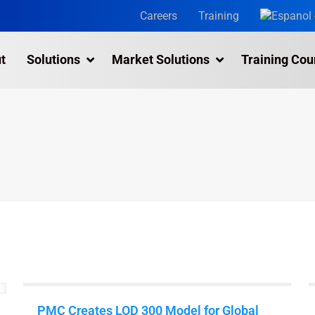
Careers
Training
t
Solutions
Market Solutions
Training Cou
3D Laser Scanning Services
Building 3D Scanning Services
3D Laser Scanning for Historic Sites
Multiple Site Laser Scanning Services
Digital Twin Technology In Reality Capture
Drone Mapping & Photogrammetry Services
Laser Scanning for the Marine Industry
Manufacturing 3D Scanning Services
PMC Creates LOD 300 Model for Global