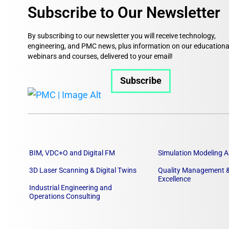
Subscribe to Our Newsletter
By subscribing to our newsletter you will receive technology,
engineering, and PMC news, plus information on our educationa
webinars and courses, delivered to your email!
Subscribe
BIM, VDC+O and Digital FM
Simulation Modeling A
3D Laser Scanning & Digital Twins
Quality Management &
Excellence
Industrial Engineering and
Operations Consulting