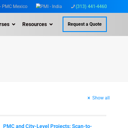
(313) 441-4460
rses
Resources
Request a Quote
Show all
PMC and City-Level Projects: Scan-to-