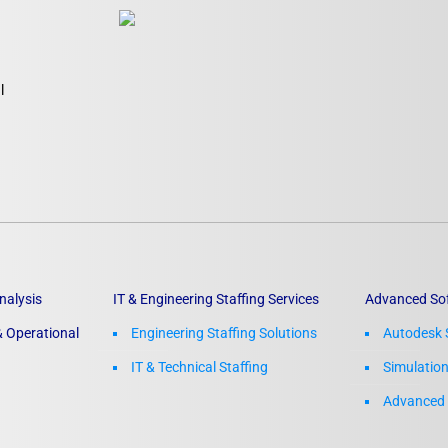
l
nalysis
IT & Engineering Staffing Services
Advanced So
 Operational
Engineering Staffing Solutions
Autodesk 
IT & Technical Staffing​
Simulatio
Advanced 