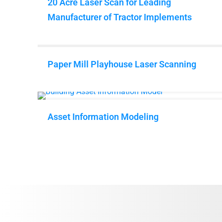
20 Acre Laser Scan for Leading
Manufacturer of Tractor Implements
Paper Mill Playhouse Laser Scanning
Asset Information Modeling