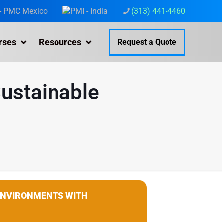
(313) 441-4460
rses
Resources
Request a Quote
Sustainable
 ENVIRONMENTS WITH