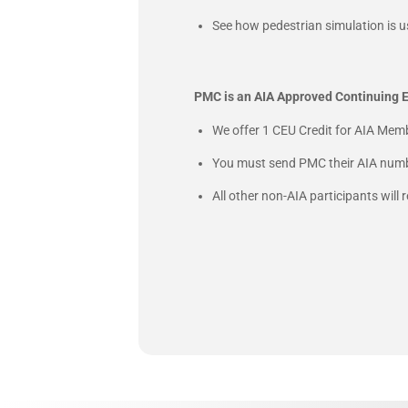
See how pedestrian simulation is u
PMC is an AIA Approved Continuing E
We offer 1 CEU Credit for AIA Memb
You must send PMC their AIA numbe
All other non-AIA participants will