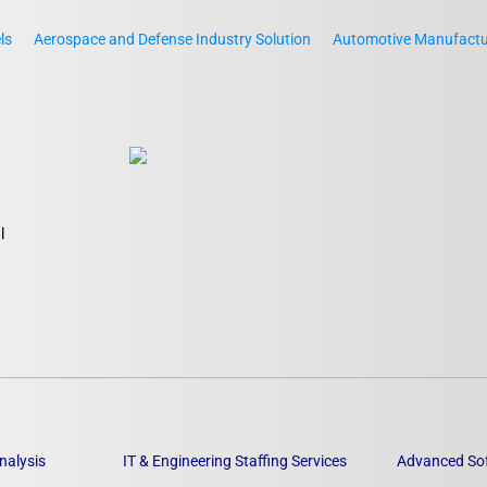
ls
Aerospace and Defense Industry Solution
Automotive Manufactur
l
nalysis
IT & Engineering Staffing Services
Advanced So