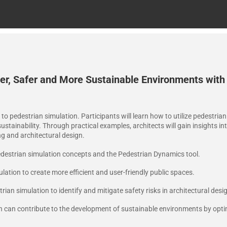
r, Safer and More Sustainable Environments with
n to pedestrian simulation. Participants will learn how to utilize pedestri
stainability. Through practical examples, architects will gain insights in
ng and architectural design.
destrian simulation concepts and the Pedestrian Dynamics tool.
ation to create more efficient and user-friendly public spaces.
rian simulation to identify and mitigate safety risks in architectural desi
n can contribute to the development of sustainable environments by opti