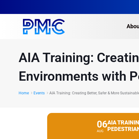
Abou
AIA Training: Creati
Environments with P
Home
Events
AIA Training: Creating Better, Safer & More Sustaina
06
AIA TRAINI
PEDESTRIA
AUG