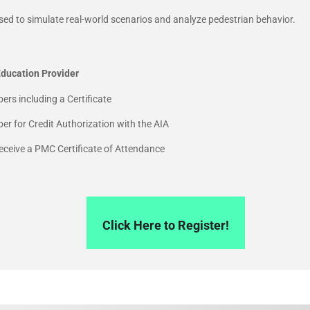
sed to simulate real-world scenarios and analyze pedestrian behavior.
ducation Provider
ers including a Certificate
r for Credit Authorization with the AIA
 receive a PMC Certificate of Attendance
Click Here to Register!