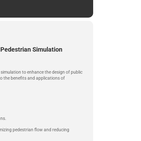
 Pedestrian Simulation
an simulation to enhance the design of public
to the benefits and applications of
gns.
mizing pedestrian flow and reducing