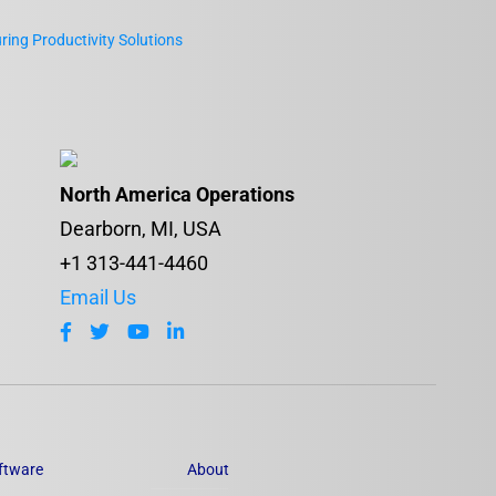
ing Productivity Solutions
North America Operations
Dearborn, MI, USA
+1 313-441-4460
Email Us
ftware
About