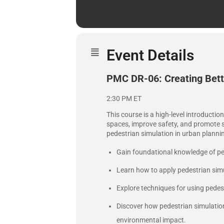
Event Details
PMC DR-06: Creating Bette
2:30 PM ET
This course is a high-level introductio
spaces, improve safety, and promote su
pedestrian simulation in urban planni
Gain foundational knowledge of pe
Learn how to apply pedestrian simul
Explore techniques for using pedest
Discover how pedestrian simulatio
environmental impact.