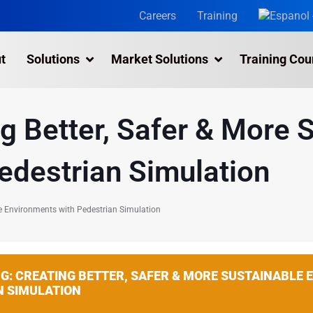
Careers
Training
t
Solutions
Market Solutions
Training Cou
3D Laser Scanning Services
ng Better, Safer & More 
Building 3D Scanning Services
3D Laser Scanning for Historic Sites
edestrian Simulation
Multiple Site Laser Scanning Services
Digital Twin Technology In Reality Capture
ble Environments with Pedestrian Simulation
Drone Mapping & Photogrammetry Services
Laser Scanning for the Marine Industry
NG: CREATING BETTER, SAFER & MORE SUSTAINABLE
Manufacturing 3D Scanning Services
N SIMULATION