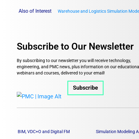
Also of Interest
Warehouse and Logistics Simulation Mode
Subscribe to Our Newsletter
By subscribing to our newsletter you will receive technology,
engineering, and PMC news, plus information on our educationa
webinars and courses, delivered to your email!
Subscribe
BIM, VDC+O and Digital FM
Simulation Modeling A