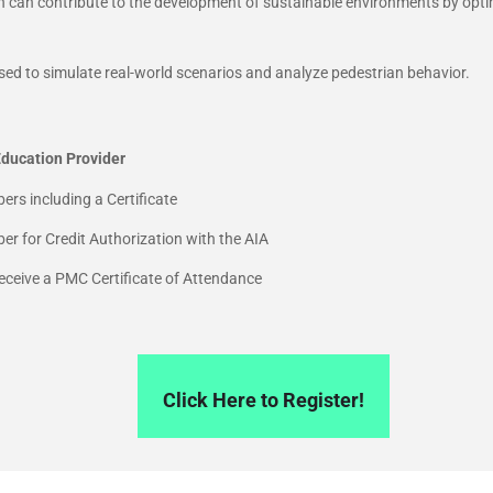
n can contribute to the development of sustainable environments by opti
sed to simulate real-world scenarios and analyze pedestrian behavior.
ducation Provider
ers including a Certificate
r for Credit Authorization with the AIA
 receive a PMC Certificate of Attendance
Click Here to Register!