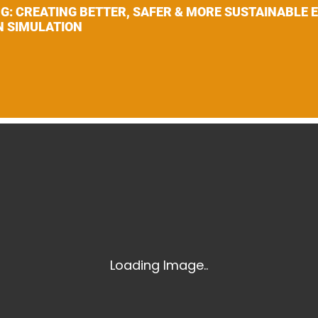
Laser Scanning for the Marine Industry
NG: CREATING BETTER, SAFER & MORE SUSTAINABLE
N SIMULATION
Manufacturing 3D Scanning Services
Matterport