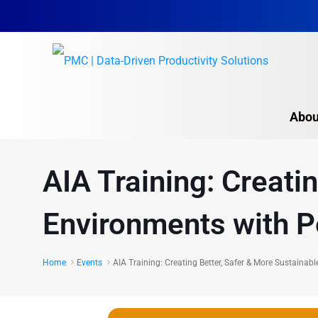
Abou
AIA Training: Creati
Environments with P
Home
Events
AIA Training: Creating Better, Safer & More Sustaina