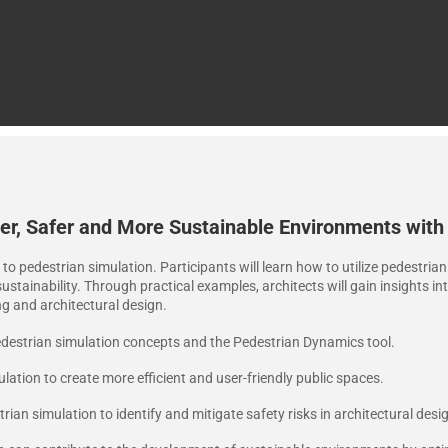
r, Safer and More Sustainable Environments with
n to pedestrian simulation. Participants will learn how to utilize pedestri
stainability. Through practical examples, architects will gain insights in
ng and architectural design.
destrian simulation concepts and the Pedestrian Dynamics tool.
ation to create more efficient and user-friendly public spaces.
rian simulation to identify and mitigate safety risks in architectural desi