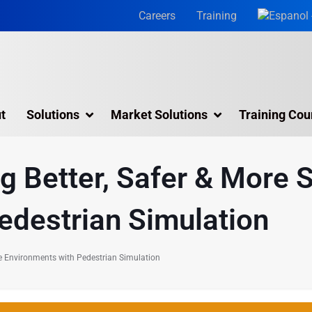
Careers
Training
t
Solutions
Market Solutions
Training Cou
3D Laser Scanning Services
ng Better, Safer & More 
Building 3D Scanning Services
edestrian Simulation
3D Laser Scanning for Historic Sites
Multiple Site Laser Scanning Services
ble Environments with Pedestrian Simulation
Digital Twin Technology In Reality Capture
Drone Mapping & Photogrammetry Services