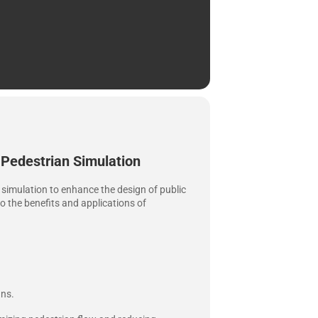
 Pedestrian Simulation
an simulation to enhance the design of public
to the benefits and applications of
gns.