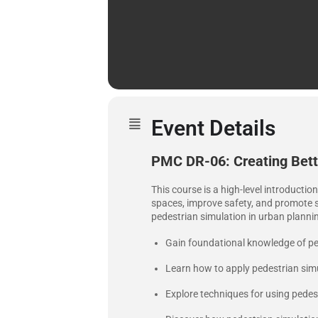
Event Details
PMC DR-06: Creating Bette
This course is a high-level introductio
spaces, improve safety, and promote su
pedestrian simulation in urban planni
Gain foundational knowledge of pe
Learn how to apply pedestrian simul
Explore techniques for using pedest