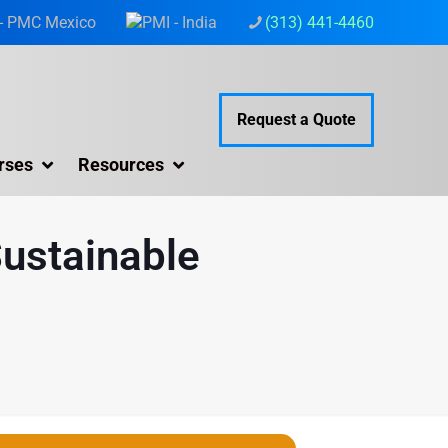
(313) 441-4460
Request a Quote
rses
Resources
Sustainable