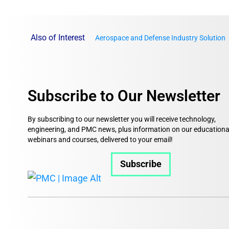
Also of Interest
Aerospace and Defense Industry Solution
Subscribe to Our Newsletter
By subscribing to our newsletter you will receive technology,
engineering, and PMC news, plus information on our educationa
webinars and courses, delivered to your email!
Subscribe