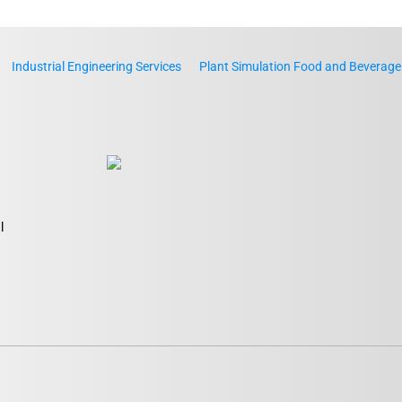
Industrial Engineering Services
Plant Simulation Food and Beverage
l