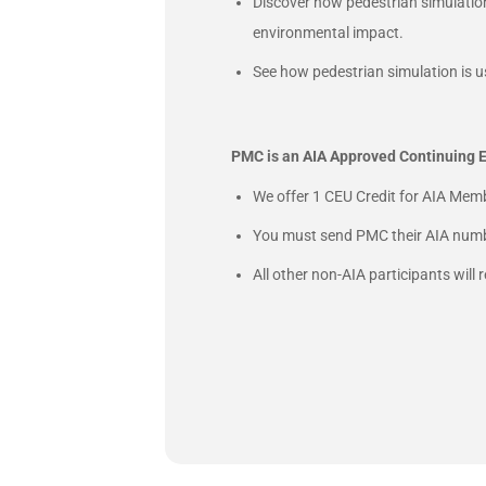
Discover how pedestrian simulatio
environmental impact.
See how pedestrian simulation is u
PMC is an AIA Approved Continuing E
We offer 1 CEU Credit for AIA Memb
You must send PMC their AIA numbe
All other non-AIA participants will