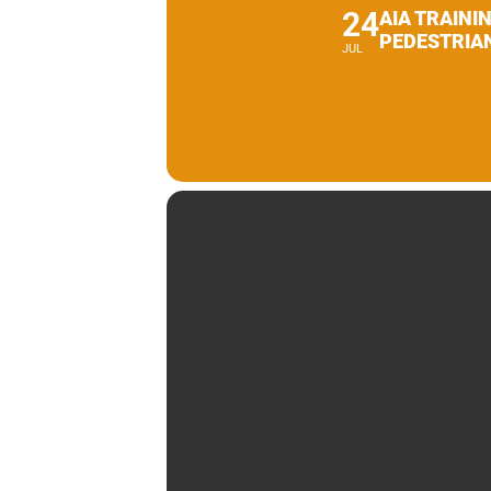
24
AIA TRAINI
PEDESTRIA
JUL