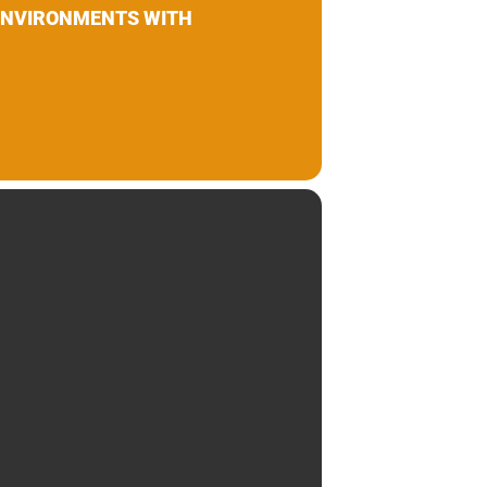
 ENVIRONMENTS WITH