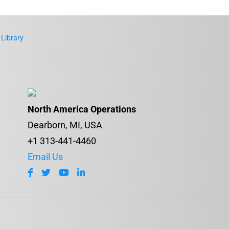
 Library
North America Operations
Dearborn, MI, USA
+1 313-441-4460
Email Us