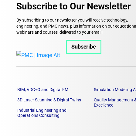
Subscribe to Our Newsletter
By subscribing to our newsletter you will receive technology,
engineering, and PMC news, plus information on our educationa
webinars and courses, delivered to your email!
Subscribe
BIM, VDC+O and Digital FM
Simulation Modeling A
3D Laser Scanning & Digital Twins
Quality Management &
Excellence
Industrial Engineering and
Operations Consulting