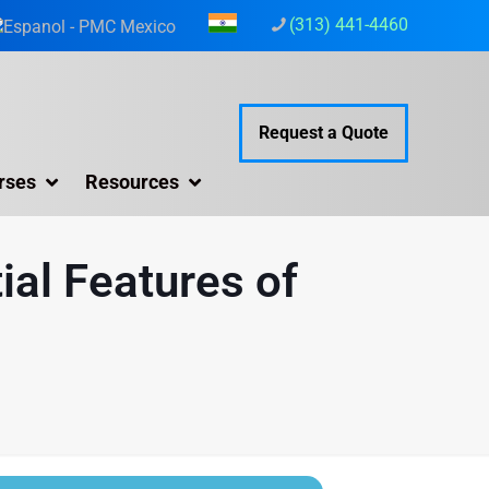
(313) 441-4460
Request a Quote
rses
Resources
ial Features of