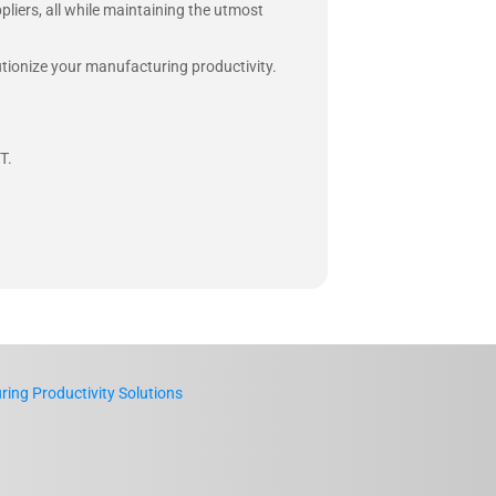
pliers, all while maintaining the utmost
lutionize your manufacturing productivity.
T.
ing Productivity Solutions