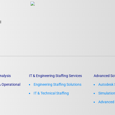
l
nalysis
IT & Engineering Staffing Services
Advanced So
 Operational
Engineering Staffing Solutions
Autodesk 
IT & Technical Staffing​
Simulatio
Advanced 