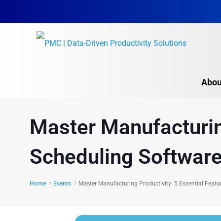
Abou
Master Manufacturing
Scheduling Softwar
Home
Events
Master Manufacturing Productivity: 5 Essential Featu