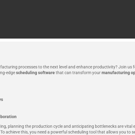
acturing processes to the next level and enhance productivity? Join us f
ting-edge
scheduling software
that can transform your
manufacturing op
ys
boration
ng, planning the production cycle and anticipating bottlenecks are vital 
To achieve this, you need a powerful scheduling tool that allows you to 