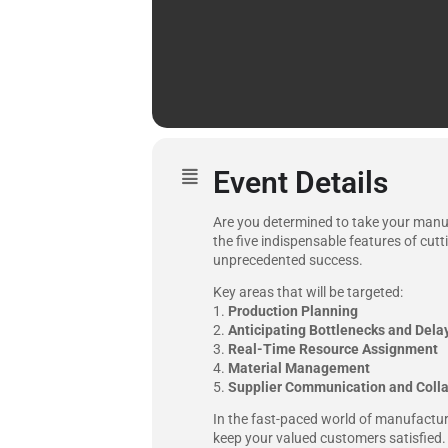
Event Details
Are you determined to take your manuf
the five indispensable features of cut
unprecedented success.
Key areas that will be targeted:
1.
Production Planning
2.
Anticipating Bottlenecks and Dela
3.
Real-Time Resource Assignment
4.
Material Management
5.
Supplier Communication and Colla
In the fast-paced world of manufacturi
keep your valued customers satisfied. 