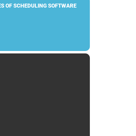
ES OF SCHEDULING SOFTWARE