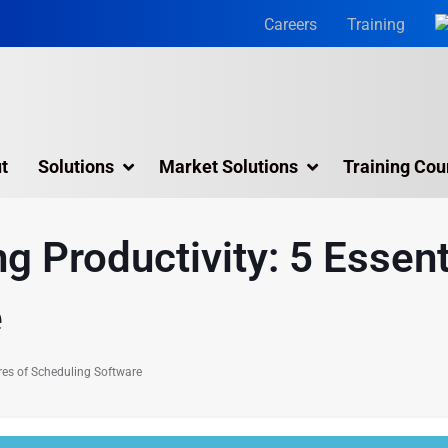
Careers
Training
t
Solutions
Market Solutions
Training Cou
3D Laser Scanning Services
 Productivity: 5 Essent
Building 3D Scanning Services
e
3D Laser Scanning for Historic Sites
Multiple Site Laser Scanning Services
res of Scheduling Software
Digital Twin Technology In Reality Capture
Drone Mapping & Photogrammetry Services