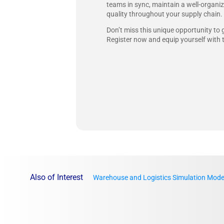
teams in sync, maintain a well-organiz
quality throughout your supply chain.
Don’t miss this unique opportunity to 
Register now and equip yourself with 
Also of Interest
Warehouse and Logistics Simulation Mode