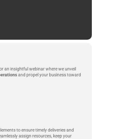
or an insightful webinar where we unveil
erations
and propel your business toward
elements to ensure timely deliveries and
seamlessly assign resources, keep your