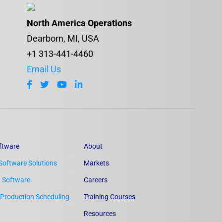
North America Operations
Dearborn, MI, USA
+1 313-441-4460
Email Us
ftware
About
Software Solutions
Markets
n Software
Careers
Production Scheduling
Training Courses
Resources