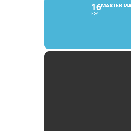
16
MASTER MA
NOV