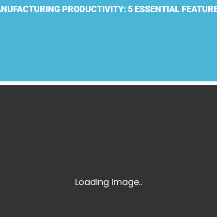
Laser Scanning for the Marine Industry
NUFACTURING PRODUCTIVITY: 5 ESSENTIAL FEATUR
Manufacturing 3D Scanning Services
Matterport