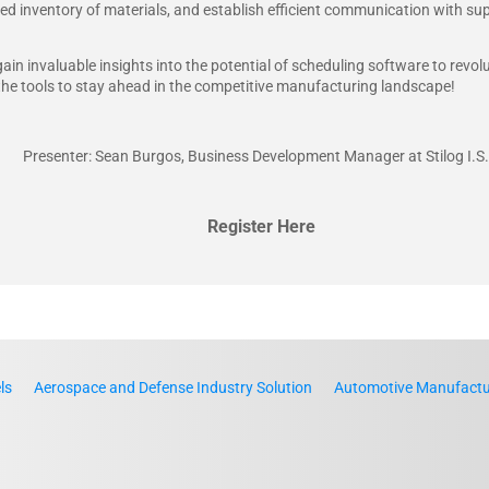
ed inventory of materials, and establish efficient communication with sup
gain invaluable insights into the potential of scheduling software to revo
the tools to stay ahead in the competitive manufacturing landscape!
Presenter: Sean Burgos, Business Development Manager at Stilog I.S.
Register Here
ls
Aerospace and Defense Industry Solution
Automotive Manufactur